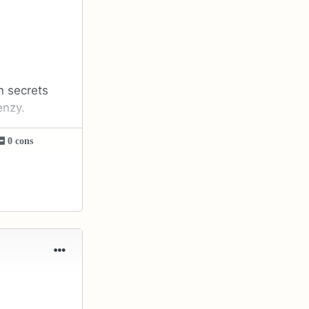
n secrets
enzy.
0 cons