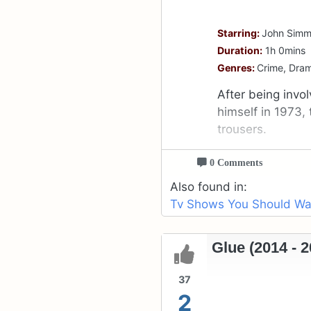
Starring:
John Simm,
Duration:
1h 0mins
Genres:
Crime, Dra
After being invo
himself in 1973, 
trousers.
0 Comments
Also found in:
Tv Shows You Should Wat
Glue (2014 - 2
37
2