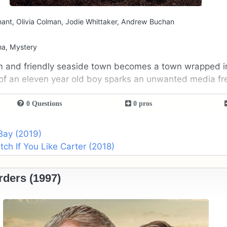
ant, Olivia Colman, Jodie Whittaker, Andrew Buchan
ma, Mystery
m and friendly seaside town becomes a town wrapped i
of an eleven year old boy sparks an unwanted media fr
0 Questions
0 pros
Bay (2019)
h If You Like Carter (2018)
ders (1997)