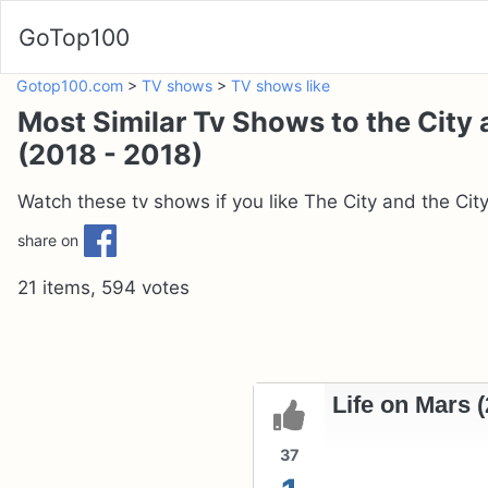
GoTop100
Gotop100.com
>
TV shows
>
TV shows like
Most Similar Tv Shows to the City 
(2018 - 2018)
Watch these tv shows if you like The City and the City
share on
21 items, 594 votes
Life on Mars (
37