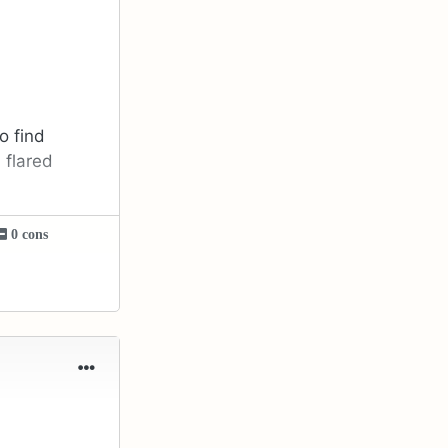
o find
 flared
0 cons