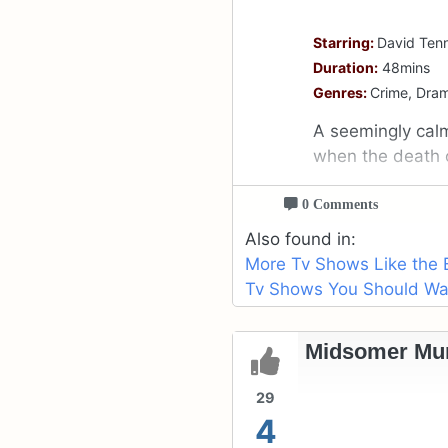
Starring:
David Tenn
Duration:
48mins
Genres:
Crime, Dra
A seemingly cal
when the death 
0 Comments
Also found in:
More Tv Shows Like the 
Tv Shows You Should Watc
Midsomer Mur
29
4