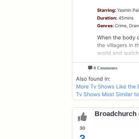
Starring:
Yasmin Pai
Duration:
45mins
Genres:
Crime, Dra
When the body of
the villagers in 
world and watch t
0 Comments
Also found in:
More Tv Shows Like the 
Tv Shows Most Similar to
Broadchurch (
30
3