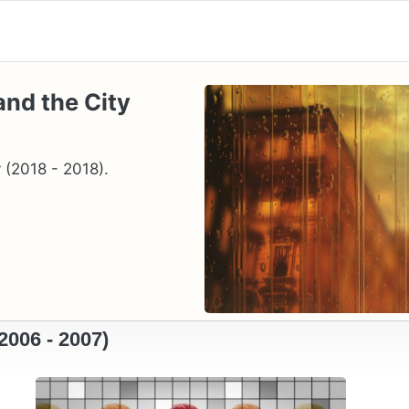
and the City
 (2018 - 2018).
2006 - 2007)