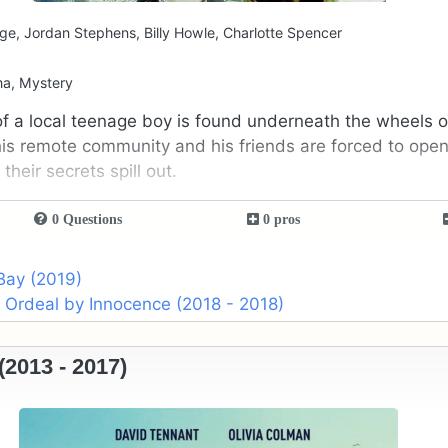
ge, Jordan Stephens, Billy Howle, Charlotte Spencer
ma, Mystery
 a local teenage boy is found underneath the wheels of
this remote community and his friends are forced to open
heir secrets spill out.
0 Questions
0 pros
Bay (2019)
 Ordeal by Innocence (2018 - 2018)
2013 - 2017)