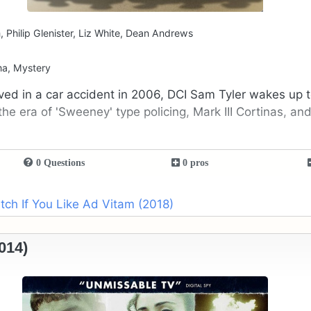
 Philip Glenister, Liz White, Dean Andrews
ma, Mystery
lved in a car accident in 2006, DCI Sam Tyler wakes up t
the era of 'Sweeney' type policing, Mark III Cortinas, and
0 Questions
0 pros
ch If You Like Ad Vitam (2018)
014)