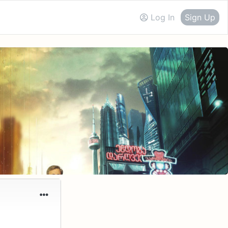
Log In
Sign Up