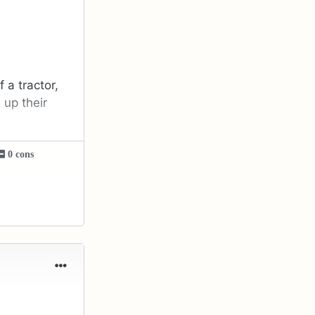
 a tractor,
 up their
0 cons