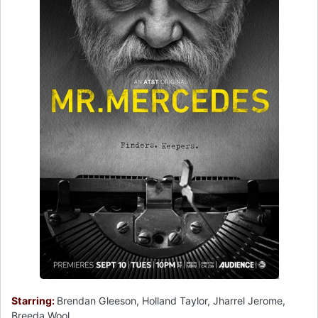
Starring:
Brendan Gleeson, Holland Taylor, Jharrel Jerome,
Breeda Wool