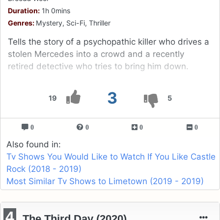
Duration:
1h 0mins
Genres:
Mystery, Sci-Fi, Thriller
Tells the story of a psychopathic killer who drives a
stolen Mercedes into a crowd and a recently
retired detective who tries to bring him down.
3
19
5
0
0
0
0
Also found in:
Tv Shows You Would Like to Watch If You Like Castle
Rock (2018 - 2019)
Most Similar Tv Shows to Limetown (2019 - 2019)
4
The Third Day (2020)