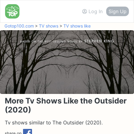
Log In
Sign Up
Gotop100.com
>
TV shows
>
TV shows like
More Tv Shows Like the Outsider
(2020)
Tv shows similar to The Outsider (2020).
share on