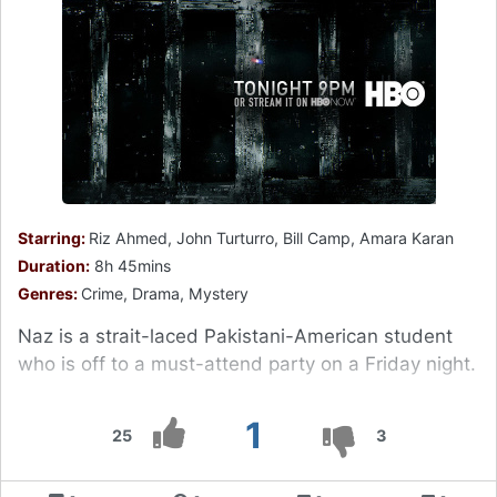
Starring:
Riz Ahmed, John Turturro, Bill Camp, Amara Karan
Duration:
8h 45mins
Genres:
Crime, Drama, Mystery
Naz is a strait-laced Pakistani-American student
who is off to a must-attend party on a Friday night.
1
25
3