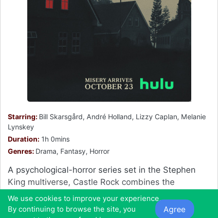
Starring:
Bill Skarsgård, André Holland, Lizzy Caplan, Melanie
Lynskey
Duration:
1h 0mins
Genres:
Drama, Fantasy, Horror
A psychological-horror series set in the Stephen
King multiverse, Castle Rock combines the
mythological scale and intimate character
We use cookies to improve your experience.
storytelling of King's best-loved works, weaving an
Agree
By continuing to browse the site, you