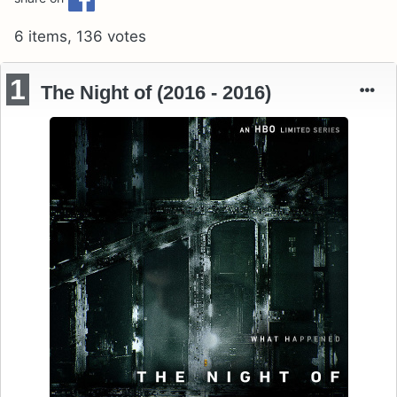
6 items, 136 votes
1
The Night of (2016 - 2016)