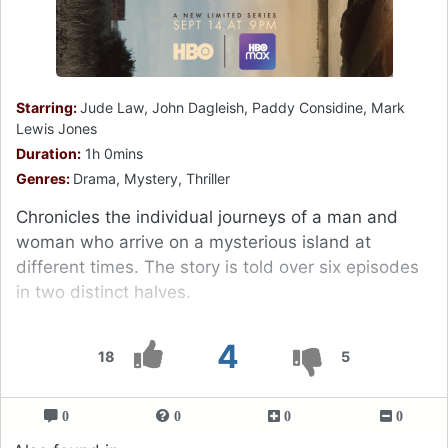
Starring:
Jude Law, John Dagleish, Paddy Considine, Mark
Lewis Jones
Duration:
1h 0mins
Genres:
Drama, Mystery, Thriller
Chronicles the individual journeys of a man and
woman who arrive on a mysterious island at
different times. The story is told over six episodes
in two distinct halves.
4
18
5
0
0
0
0