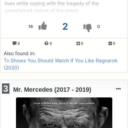
lives while coping with the tragedy of the
unexplained nature of the event.
2
16
0
0
0
0
0
Also found in:
Tv Shows You Should Watch If You Like Ragnarok
(2020)
3
Mr. Mercedes (2017 - 2019)