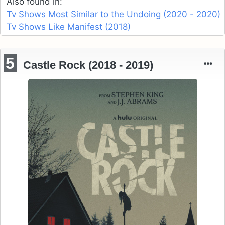
Also found in:
Tv Shows Most Similar to the Undoing (2020 - 2020)
Tv Shows Like Manifest (2018)
5
Castle Rock (2018 - 2019)