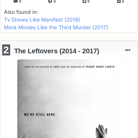
0
0
0
0
Also found in:
Tv Shows Like Manifest (2018)
More Movies Like the Third Murder (2017)
2
The Leftovers (2014 - 2017)