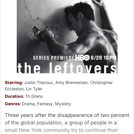
Starring:
Justin Theroux, Amy Brenneman, Christopher
Eccleston, Liv Tyler
Duration:
1h 0mins
Genres:
Drama, Fantasy, Mystery
Three years after the disappearance of two percent
of the global population, a group of people in a
small New York community try to continue their