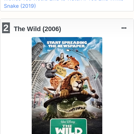
Snake (2019)
2
The Wild (2006)