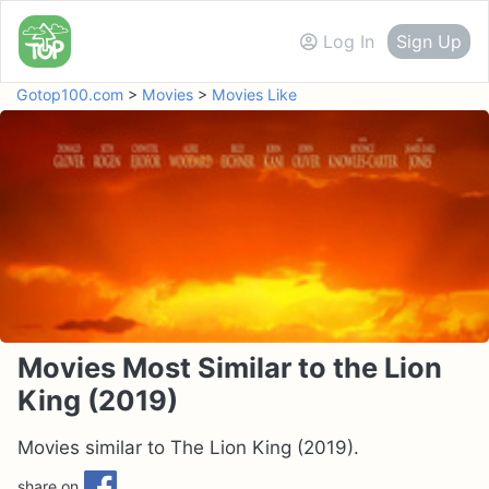
Log In
Sign Up
Gotop100.com
>
Movies
>
Movies Like
Movies Most Similar to the Lion
King (2019)
Movies similar to The Lion King (2019).
share on