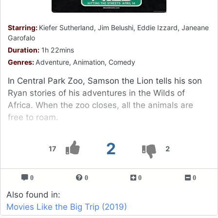
Starring:
Kiefer Sutherland, Jim Belushi, Eddie Izzard, Janeane
Garofalo
Duration:
1h 22mins
Genres:
Adventure, Animation, Comedy
In Central Park Zoo, Samson the Lion tells his son
Ryan stories of his adventures in the Wilds of
Africa. When the zoo closes, all the animals are
free to roam.
2
17
2
0
0
0
0
Also found in:
Movies Like the Big Trip (2019)