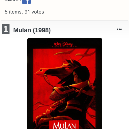
5 items, 91 votes
1
Mulan (1998)