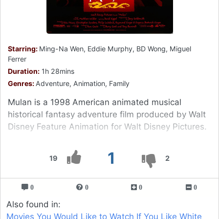
Starring:
Ming-Na Wen, Eddie Murphy, BD Wong, Miguel
Ferrer
Duration:
1h 28mins
Genres:
Adventure, Animation, Family
Mulan is a 1998 American animated musical
historical fantasy adventure film produced by Walt
Disney Feature Animation for Walt Disney Pictures.
1
19
2
0
0
0
0
Also found in:
Movies You Would Like to Watch If You Like White