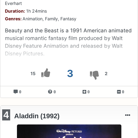
Everhart
Duration:
1h 24mins
Genres:
Animation, Family, Fantasy
Beauty and the Beast is a 1991 American animated
musical romantic fantasy film produced by Walt
Disney Feature Animation and released by Walt
Disney Pictures.
3
15
2
0
0
0
0
4
Aladdin (1992)