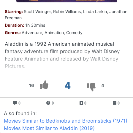
Starring:
Scott Weinger, Robin Williams, Linda Larkin, Jonathan
Freeman
Duration:
1h 30mins
Genres:
Adventure, Animation, Comedy
Aladdin is a 1992 American animated musical
fantasy adventure film produced by Walt Disney
Feature Animation and released by Walt Disney
Pictures.
4
16
4
0
0
0
0
Also found in:
Movies Similar to Bedknobs and Broomsticks (1971)
Movies Most Similar to Aladdin (2019)