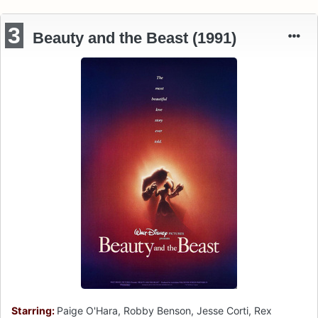
3
Beauty and the Beast (1991)
Starring:
Paige O'Hara, Robby Benson, Jesse Corti, Rex