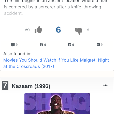
The film begins in an ancient location where a man
is cornered by a sorcerer after a knife-throwing
accident.
6
29
2
0
0
0
0
Also found in:
Movies You Should Watch If You Like Maigret: Night
at the Crossroads (2017)
7
Kazaam (1996)