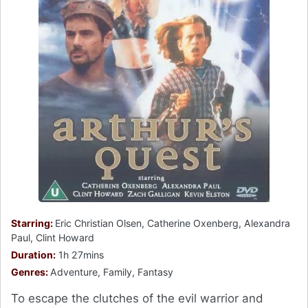
Starring:
Eric Christian Olsen, Catherine Oxenberg, Alexandra
Paul, Clint Howard
Duration:
1h 27mins
Genres:
Adventure, Family, Fantasy
To escape the clutches of the evil warrior and