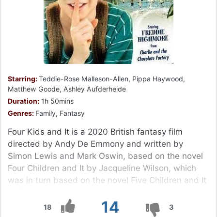
Starring:
Teddie-Rose Malleson-Allen, Pippa Haywood,
Matthew Goode, Ashley Aufderheide
Duration:
1h 50mins
Genres:
Family, Fantasy
Four Kids and It is a 2020 British fantasy film
directed by Andy De Emmony and written by
Simon Lewis and Mark Oswin, based on the novel
Four Children and It by Jacqueline Wilson, which
was in turn based on the novel Five Children and It
by E.
14
18
3