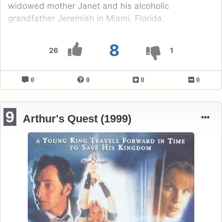
widowed mother Janet and his alcoholic
grandfather Jeremiah in Miami, Florida.
8
26
1
0
0
0
0
9
Arthur's Quest (1999)