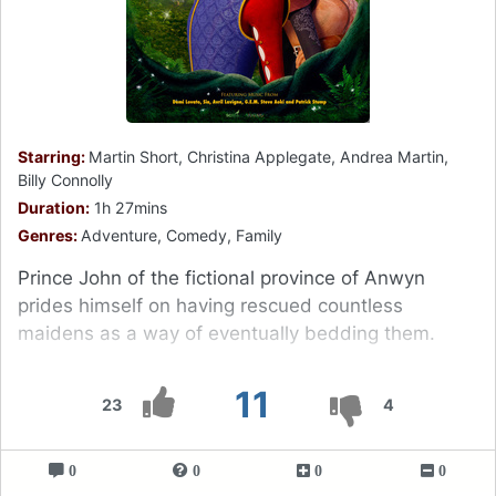
Starring:
Martin Short, Christina Applegate, Andrea Martin,
Billy Connolly
Duration:
1h 27mins
Genres:
Adventure, Comedy, Family
Prince John of the fictional province of Anwyn
prides himself on having rescued countless
maidens as a way of eventually bedding them.
11
23
4
0
0
0
0