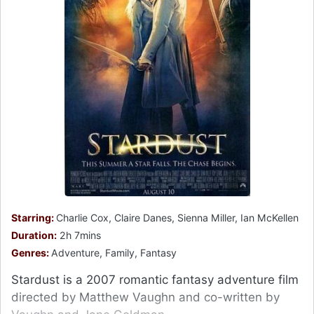
Starring:
Charlie Cox, Claire Danes, Sienna Miller, Ian McKellen
Duration:
2h 7mins
Genres:
Adventure, Family, Fantasy
Stardust is a 2007 romantic fantasy adventure film
directed by Matthew Vaughn and co-written by