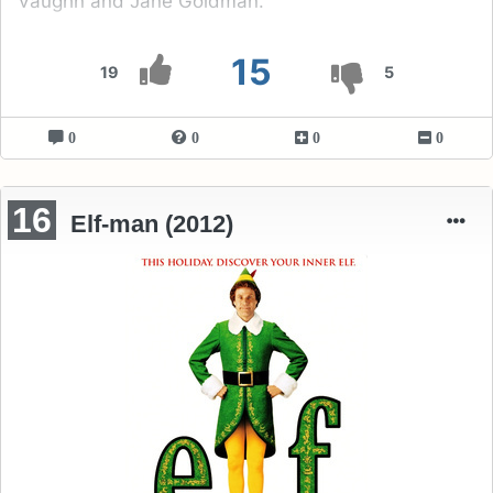
Vaughn and Jane Goldman.
15
19
5
0
0
0
0
16
Elf-man (2012)