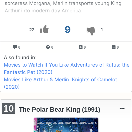
sorceress Morgana, Merlin transports young King
Arthur into modern day America.
9
22
1
0
0
0
0
Also found in:
Movies to Watch If You Like Adventures of Rufus: the
Fantastic Pet (2020)
Movies Like Arthur & Merlin: Knights of Camelot
(2020)
10
The Polar Bear King (1991)