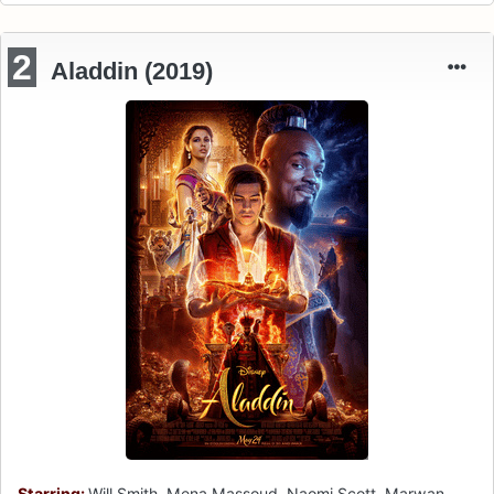
2
Aladdin (2019)
Starring:
Will Smith, Mena Massoud, Naomi Scott, Marwan