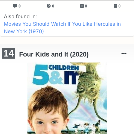
0
0
0
0
Also found in:
Movies You Should Watch If You Like Hercules in
New York (1970)
14
Four Kids and It (2020)