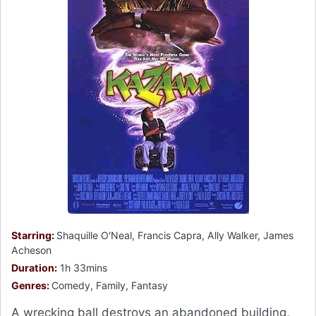
Starring:
Shaquille O'Neal, Francis Capra, Ally Walker, James
Acheson
Duration:
1h 33mins
Genres:
Comedy, Family, Fantasy
A wrecking ball destroys an abandoned building,