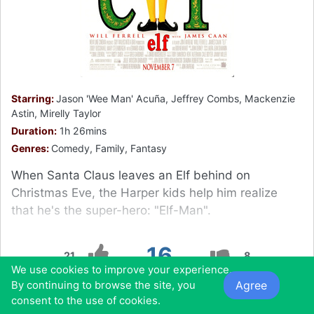
Starring:
Jason 'Wee Man' Acuña, Jeffrey Combs, Mackenzie
Astin, Mirelly Taylor
Duration:
1h 26mins
Genres:
Comedy, Family, Fantasy
When Santa Claus leaves an Elf behind on
Christmas Eve, the Harper kids help him realize
that he's the super-hero: "Elf-Man".
16
21
8
We use cookies to improve your experience.
Agree
By continuing to browse the site, you
0
0
0
0
consent to the use of cookies.