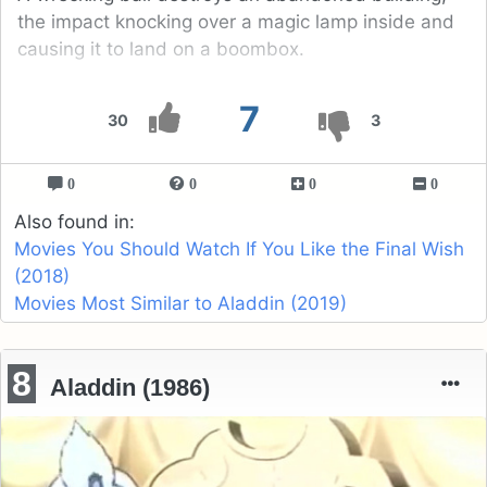
the impact knocking over a magic lamp inside and
causing it to land on a boombox.
7
30
3
0
0
0
0
Also found in:
Movies You Should Watch If You Like the Final Wish
(2018)
Movies Most Similar to Aladdin (2019)
8
Aladdin (1986)