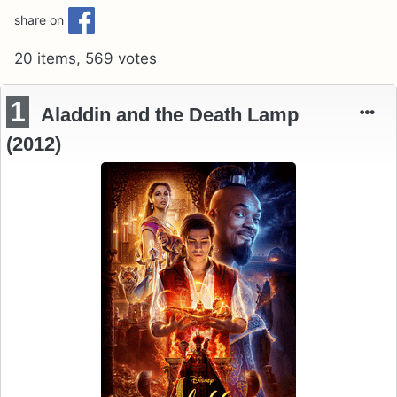
share on
20 items, 569 votes
1
Aladdin and the Death Lamp
(2012)