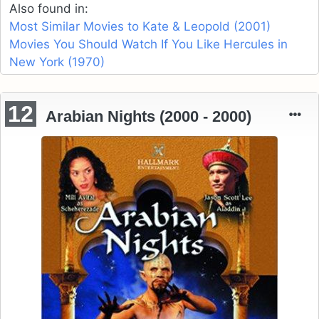
Also found in:
Most Similar Movies to Kate & Leopold (2001)
Movies You Should Watch If You Like Hercules in
New York (1970)
12
Arabian Nights (2000 - 2000)