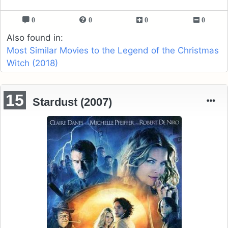
0
0
0
0
Also found in:
Most Similar Movies to the Legend of the Christmas
Witch (2018)
15
Stardust (2007)