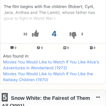
The film begins with five children (Robert, Cyril,
Jane, Anthea and The Lamb), whose father has
gone to fight in World War I.
4
32
3
0
0
0
0
Also found in:
Movies You Would Like to Watch If You Like Alice's
Adventures in Wonderland (1972)
Movies You Would Like to Watch If You Like the
Railway Children (1970)
5
Snow White: the Fairest of Them
All (2001)