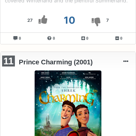
covered Winterland and the plentiful Summerland.
10
27
7
0
0
0
0
11
Prince Charming (2001)