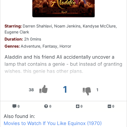
Starring:
Darren Shahlavi, Noam Jenkins, Kandyse McClure,
Eugene Clark
Duration:
2h 0mins
Genres:
Adventure, Fantasy, Horror
Aladdin and his friend Ali accidentally uncover a
lamp that contains a genie - but instead of granting
wishes. this genie has other plans.
1
38
1
0
0
0
0
Also found in:
Movies to Watch If You Like Equinox (1970)