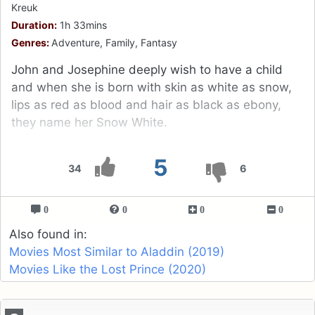
Kreuk
Duration:
1h 33mins
Genres:
Adventure, Family, Fantasy
John and Josephine deeply wish to have a child
and when she is born with skin as white as snow,
lips as red as blood and hair as black as ebony,
they name her Snow White.
5
34
6
0
0
0
0
Also found in:
Movies Most Similar to Aladdin (2019)
Movies Like the Lost Prince (2020)