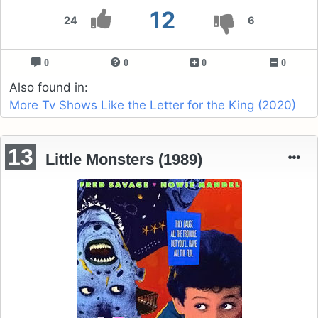
12
24
6
0
0
0
0
Also found in:
More Tv Shows Like the Letter for the King (2020)
13
Little Monsters (1989)