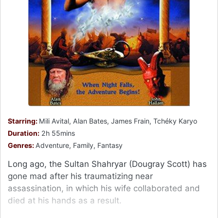
Starring:
Mili Avital, Alan Bates, James Frain, Tchéky Karyo
Duration:
2h 55mins
Genres:
Adventure, Family, Fantasy
Long ago, the Sultan Shahryar (Dougray Scott) has
gone mad after his traumatizing near
assassination, in which his wife collaborated and
died at his hands as a result.