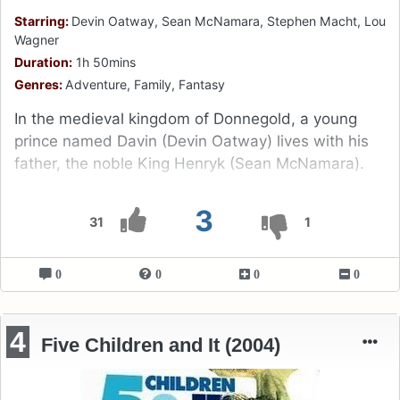
Starring:
Devin Oatway, Sean McNamara, Stephen Macht, Lou
Wagner
Duration:
1h 50mins
Genres:
Adventure, Family, Fantasy
In the medieval kingdom of Donnegold, a young
prince named Davin (Devin Oatway) lives with his
father, the noble King Henryk (Sean McNamara).
3
31
1
0
0
0
0
4
Five Children and It (2004)