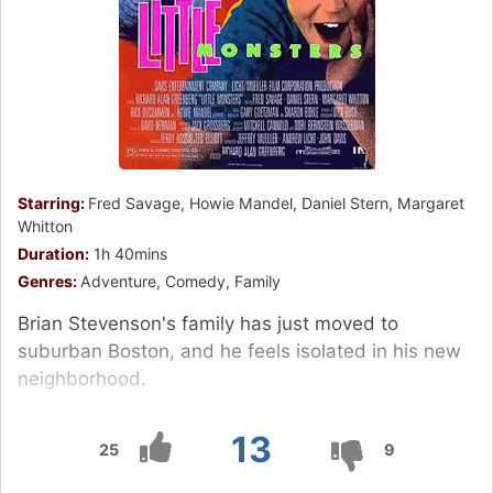
Starring:
Fred Savage, Howie Mandel, Daniel Stern, Margaret
Whitton
Duration:
1h 40mins
Genres:
Adventure, Comedy, Family
Brian Stevenson's family has just moved to
suburban Boston, and he feels isolated in his new
neighborhood.
13
25
9