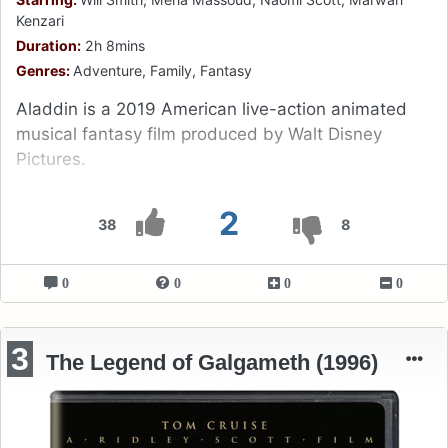
Kenzari
Duration:
2h 8mins
Genres:
Adventure, Family, Fantasy
Aladdin is a 2019 American live-action animated
musical fantasy film produced by Walt Disney
Pictures.
2
38
8
0
0
0
0
3
The Legend of Galgameth (1996)