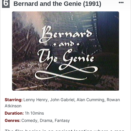
6
Bernard and the Genie (1991)
Starring:
Lenny Henry, John Gabriel, Alan Cumming, Rowan
Atkinson
Duration:
1h 10mins
Genres:
Comedy, Drama, Fantasy