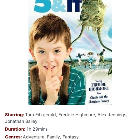
Starring:
Tara Fitzgerald, Freddie Highmore, Alex Jennings,
Jonathan Bailey
Duration:
1h 29mins
Genres:
Adventure, Family, Fantasy