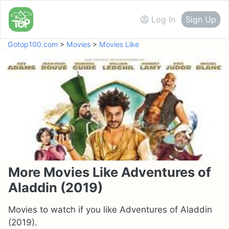
Log In
Sign Up
Gotop100.com
>
Movies
>
Movies Like
More Movies Like Adventures of
Aladdin (2019)
Movies to watch if you like Adventures of Aladdin
(2019).