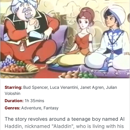
Starring:
Bud Spencer, Luca Venantini, Janet Agren, Julian
Voloshin
Duration:
1h 35mins
Genres:
Adventure, Fantasy
The story revolves around a teenage boy named Al
Haddin, nicknamed "Aladdin", who is living with his