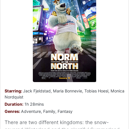
Starring:
Jack Fjeldstad, Maria Bonnevie, Tobias Hoesl, Monica
Nordquist
Duration:
1h 28mins
Genres:
Adventure, Family, Fantasy
There are two different kingdoms: the snow-