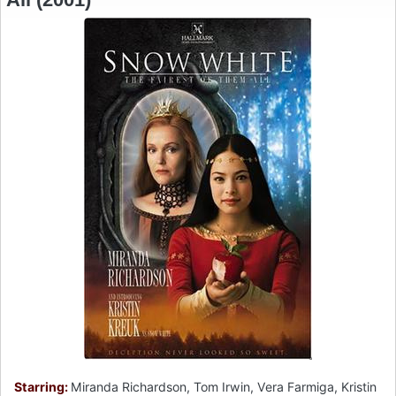
Starring:
Miranda Richardson, Tom Irwin, Vera Farmiga, Kristin