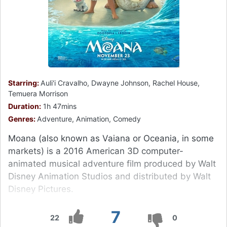
Starring:
Auli'i Cravalho, Dwayne Johnson, Rachel House,
Temuera Morrison
Duration:
1h 47mins
Genres:
Adventure, Animation, Comedy
Moana (also known as Vaiana or Oceania, in some
markets) is a 2016 American 3D computer-
animated musical adventure film produced by Walt
Disney Animation Studios and distributed by Walt
Disney Pictures.
7
22
0