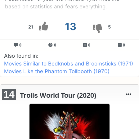
based on statistics and fears everything.
13
21
5
0
0
0
0
Also found in:
Movies Similar to Bedknobs and Broomsticks (1971)
Movies Like the Phantom Tollbooth (1970)
14
Trolls World Tour (2020)