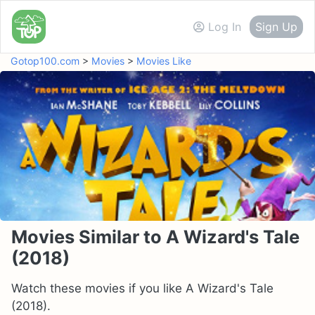
Log In
Sign Up
Gotop100.com
>
Movies
>
Movies Like
Movies Similar to A Wizard's Tale
(2018)
Watch these movies if you like A Wizard's Tale
(2018).