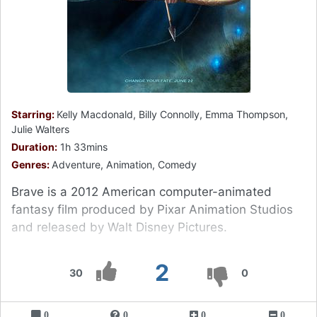
Starring:
Kelly Macdonald, Billy Connolly, Emma Thompson,
Julie Walters
Duration:
1h 33mins
Genres:
Adventure, Animation, Comedy
Brave is a 2012 American computer-animated
fantasy film produced by Pixar Animation Studios
and released by Walt Disney Pictures.
2
30
0
0
0
0
0