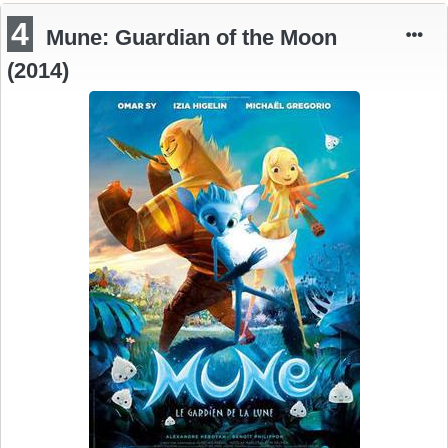
4
Mune: Guardian of the Moon
(2014)