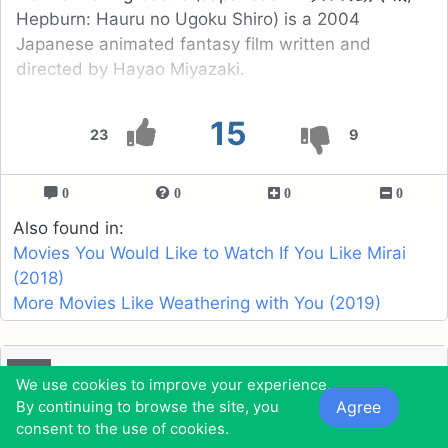
Hepburn: Hauru no Ugoku Shiro) is a 2004
Japanese animated fantasy film written and
directed by Hayao Miyazaki.
15
23
9
0
0
0
0
Also found in:
Movies You Would Like to Watch If You Like Mirai
(2018)
More Movies Like Weathering with You (2019)
16
Happily N'ever After (2006)
We use cookies to improve your experience.
Agree
By continuing to browse the site, you
consent to the use of cookies.