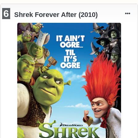
6
Shrek Forever After (2010)