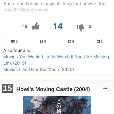
Each tribe keeps a magical string that powers their
specific kind of music.
14
19
3
0
0
0
0
Also found in:
Movies You Would Like to Watch If You Like Missing
Link (2019)
Movies Like Over the Moon (2020)
15
Howl's Moving Castle (2004)