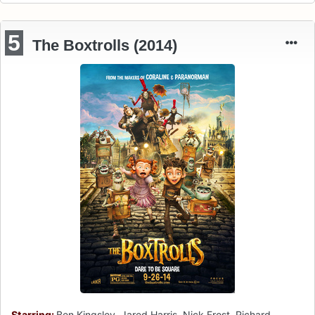
5
The Boxtrolls (2014)
Starring:
Ben Kingsley, Jared Harris, Nick Frost, Richard