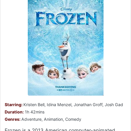
Starring:
Kristen Bell, Idina Menzel, Jonathan Groff, Josh Gad
Duration:
1h 42mins
Genres:
Adventure, Animation, Comedy
Frozen is a 2013 American computer-animated