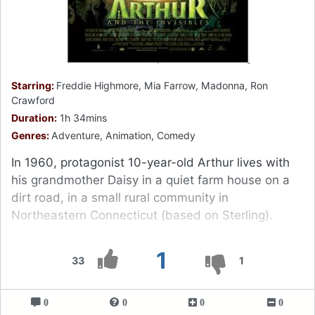
Starring:
Freddie Highmore, Mia Farrow, Madonna, Ron
Crawford
Duration:
1h 34mins
Genres:
Adventure, Animation, Comedy
In 1960, protagonist 10-year-old Arthur lives with
his grandmother Daisy in a quiet farm house on a
dirt road, in a small rural community in
Northeastern Connecticut (based on Sterling).
1
33
1
0
0
0
0