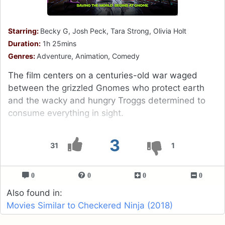
Starring:
Becky G, Josh Peck, Tara Strong, Olivia Holt
Duration:
1h 25mins
Genres:
Adventure, Animation, Comedy
The film centers on a centuries-old war waged
between the grizzled Gnomes who protect earth
and the wacky and hungry Troggs determined to
consume everything in sight.
3
31
1
0
0
0
0
Also found in:
Movies Similar to Checkered Ninja (2018)