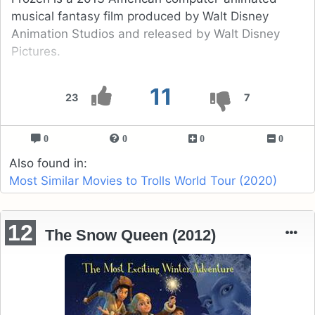
musical fantasy film produced by Walt Disney
Animation Studios and released by Walt Disney
Pictures.
11
23
7
0
0
0
0
Also found in:
Most Similar Movies to Trolls World Tour (2020)
12
The Snow Queen (2012)