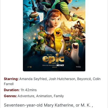
Starring:
Amanda Seyfried, Josh Hutcherson, Beyoncé, Colin
Farrell
Duration:
1h 42mins
Genres:
Adventure, Animation, Family
Seventeen-year-old Mary Katherine, or M. K. ,