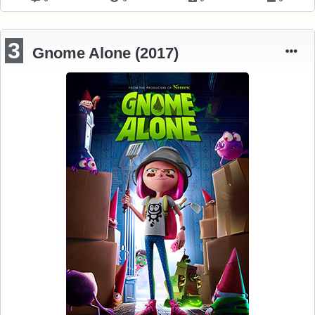
3
Gnome Alone (2017)