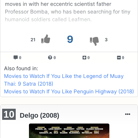
moves in with her eccentric scientist father
Professor Bomba, who has been searching for tiny
humanoid soldiers called Leafmen.
9
21
3
0
0
0
0
Also found in:
Movies to Watch If You Like the Legend of Muay
Thai: 9 Satra (2018)
Movies to Watch If You Like Penguin Highway (2018)
10
Delgo (2008)