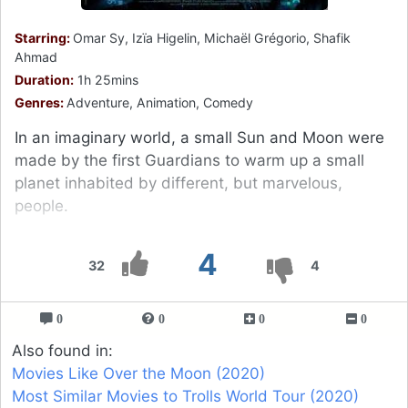
Starring:
Omar Sy, Izïa Higelin, Michaël Grégorio, Shafik
Ahmad
Duration:
1h 25mins
Genres:
Adventure, Animation, Comedy
In an imaginary world, a small Sun and Moon were
made by the first Guardians to warm up a small
planet inhabited by different, but marvelous,
people.
4
32
4
0
0
0
0
Also found in:
Movies Like Over the Moon (2020)
Most Similar Movies to Trolls World Tour (2020)