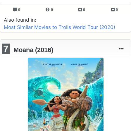
0
0
0
0
Also found in:
Most Similar Movies to Trolls World Tour (2020)
7
Moana (2016)