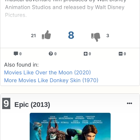
Animation Studios and released by Walt Disney
Pictures.
8
21
3
0
0
0
0
Also found in:
Movies Like Over the Moon (2020)
More Movies Like Donkey Skin (1970)
9
Epic (2013)