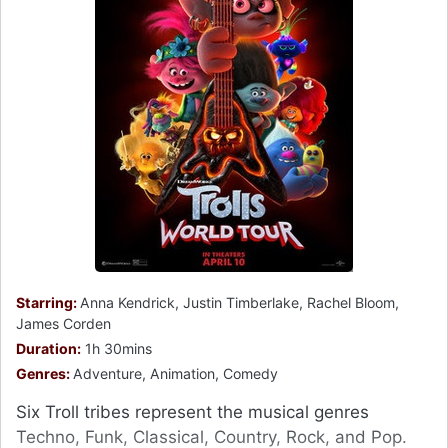
Starring:
Anna Kendrick, Justin Timberlake, Rachel Bloom,
James Corden
Duration:
1h 30mins
Genres:
Adventure, Animation, Comedy
Six Troll tribes represent the musical genres
Techno, Funk, Classical, Country, Rock, and Pop.