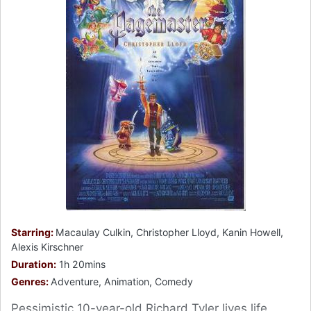
Starring:
Macaulay Culkin, Christopher Lloyd, Kanin Howell,
Alexis Kirschner
Duration:
1h 20mins
Genres:
Adventure, Animation, Comedy
Pessimistic 10-year-old Richard Tyler lives life