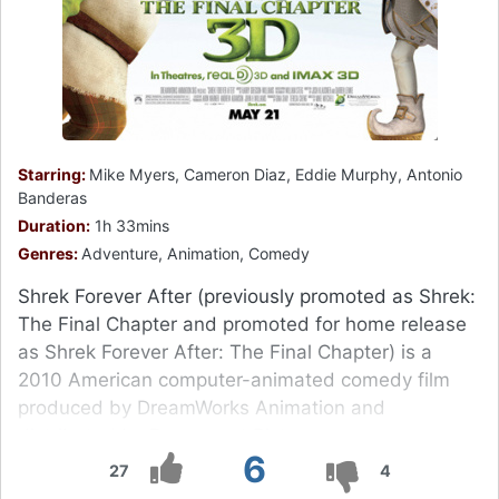
Starring:
Mike Myers, Cameron Diaz, Eddie Murphy, Antonio
Banderas
Duration:
1h 33mins
Genres:
Adventure, Animation, Comedy
Shrek Forever After (previously promoted as Shrek:
The Final Chapter and promoted for home release
as Shrek Forever After: The Final Chapter) is a
2010 American computer-animated comedy film
produced by DreamWorks Animation and
distributed by Paramount Pictures.
6
27
4