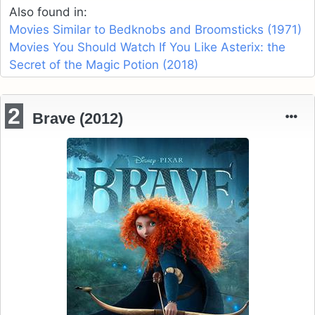
Also found in:
Movies Similar to Bedknobs and Broomsticks (1971)
Movies You Should Watch If You Like Asterix: the
Secret of the Magic Potion (2018)
2
Brave (2012)