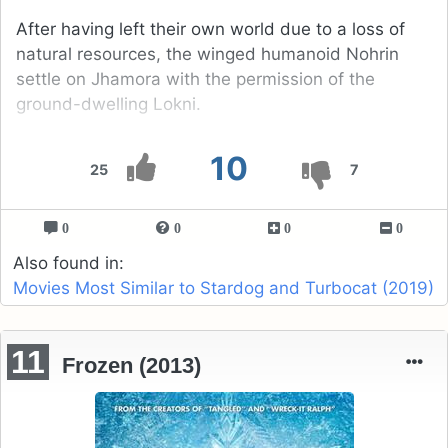
After having left their own world due to a loss of
natural resources, the winged humanoid Nohrin
settle on Jhamora with the permission of the
ground-dwelling Lokni.
10
25
7
0
0
0
0
Also found in:
Movies Most Similar to Stardog and Turbocat (2019)
11
Frozen (2013)