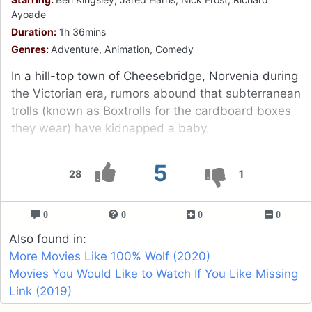
Ayoade
Duration:
1h 36mins
Genres:
Adventure, Animation, Comedy
In a hill-top town of Cheesebridge, Norvenia during
the Victorian era, rumors abound that subterranean
trolls (known as Boxtrolls for the cardboard boxes
they wear) have kidnapped a baby.
5
28
1
0
0
0
0
Also found in:
More Movies Like 100% Wolf (2020)
Movies You Would Like to Watch If You Like Missing
Link (2019)