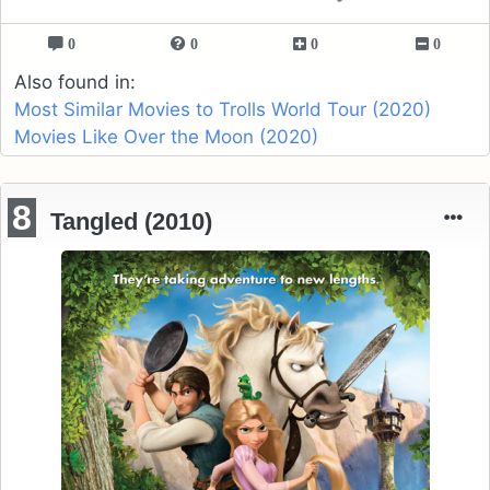
0
0
0
0
Also found in:
Most Similar Movies to Trolls World Tour (2020)
Movies Like Over the Moon (2020)
8
Tangled (2010)