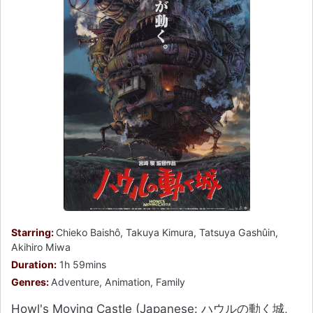
Starring:
Chieko Baishô, Takuya Kimura, Tatsuya Gashûin,
Akihiro Miwa
Duration:
1h 59mins
Genres:
Adventure, Animation, Family
Howl's Moving Castle (Japanese: ハウルの動く城,