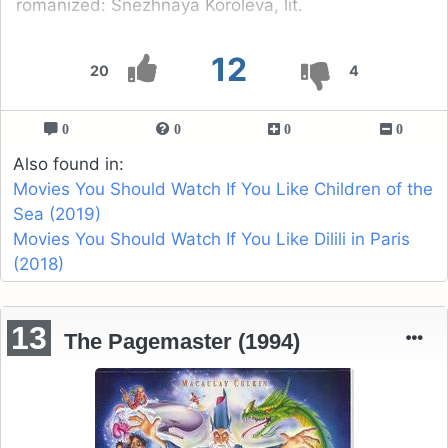
romanized: Snezhnaya Koroleva, lit.
12
20
4
0
0
0
0
Also found in:
Movies You Should Watch If You Like Children of the
Sea (2019)
Movies You Should Watch If You Like Dilili in Paris
(2018)
13
The Pagemaster (1994)