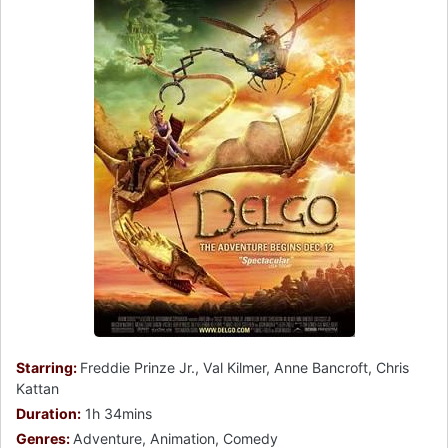
Starring:
Freddie Prinze Jr., Val Kilmer, Anne Bancroft, Chris
Kattan
Duration:
1h 34mins
Genres:
Adventure, Animation, Comedy