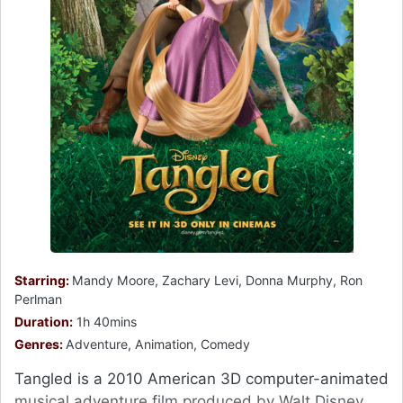
Starring:
Mandy Moore, Zachary Levi, Donna Murphy, Ron
Perlman
Duration:
1h 40mins
Genres:
Adventure, Animation, Comedy
Tangled is a 2010 American 3D computer-animated
musical adventure film produced by Walt Disney