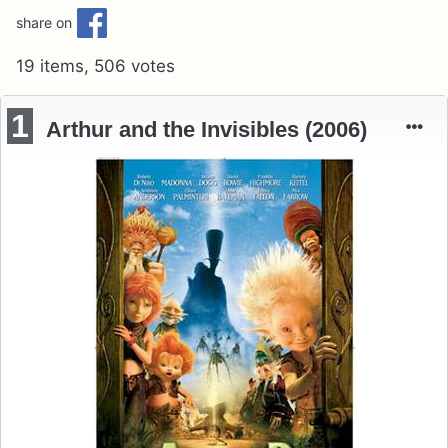
share on
19 items, 506 votes
1
Arthur and the Invisibles (2006)