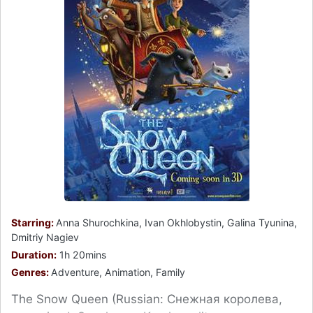
Starring:
Anna Shurochkina, Ivan Okhlobystin, Galina Tyunina,
Dmitriy Nagiev
Duration:
1h 20mins
Genres:
Adventure, Animation, Family
The Snow Queen (Russian: Снежная королева,