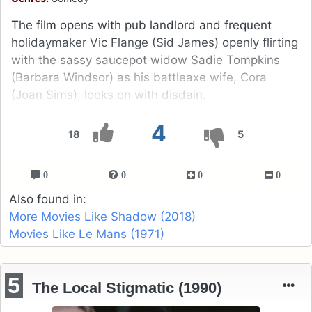
The film opens with pub landlord and frequent
holidaymaker Vic Flange (Sid James) openly flirting
with the sassy saucepot widow Sadie Tompkins
(Barbara Windsor) as his battleaxe wife, Cora
(Joan Sims), looks on with disdain.
4
18
5
0
0
0
0
Also found in:
More Movies Like Shadow (2018)
Movies Like Le Mans (1971)
5
The Local Stigmatic (1990)