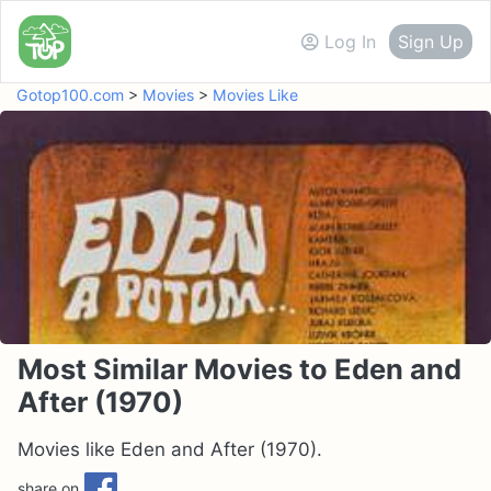
Log In
Sign Up
Gotop100.com
>
Movies
>
Movies Like
Most Similar Movies to Eden and
After (1970)
Movies like Eden and After (1970).
share on