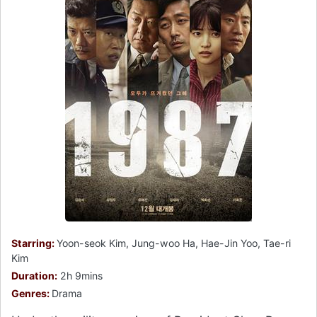
Starring:
Yoon-seok Kim, Jung-woo Ha, Hae-Jin Yoo, Tae-ri
Kim
Duration:
2h 9mins
Genres:
Drama