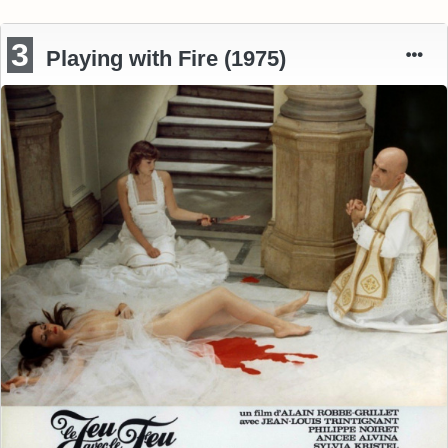
3
Playing with Fire (1975)