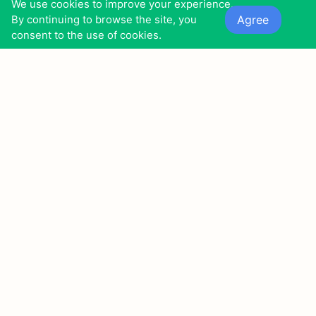
We use cookies to improve your experience.
The setting is an 18th-century Bavarian town with a
Agree
By continuing to browse the site, you
glassblowing factory that produces a brilliant ruby
consent to the use of cookies.
glass.
7
15
4
0
0
0
0
8
Twentynine Palms (2003)