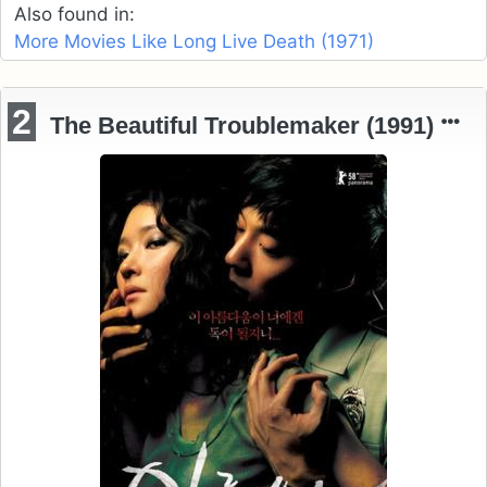
Also found in:
More Movies Like Long Live Death (1971)
2
The Beautiful Troublemaker (1991)