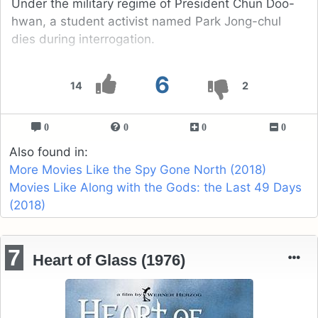
Under the military regime of President Chun Doo-
hwan, a student activist named Park Jong-chul
dies during interrogation.
6
14
2
0
0
0
0
Also found in:
More Movies Like the Spy Gone North (2018)
Movies Like Along with the Gods: the Last 49 Days
(2018)
7
Heart of Glass (1976)