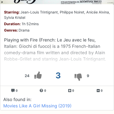
Starring:
Jean-Louis Trintignant, Philippe Noiret, Anicée Alvina,
Sylvia Kristel
Duration:
1h 52mins
Genres:
Drama
Playing with Fire (French: Le Jeu avec le feu,
Italian: Giochi di fuoco) is a 1975 French-Italian
comedy-drama film written and directed by Alain
Robbe-Grillet and starring Jean-Louis Trintignant.
3
24
9
0
0
0
0
Also found in:
Movies Like A Girl Missing (2019)