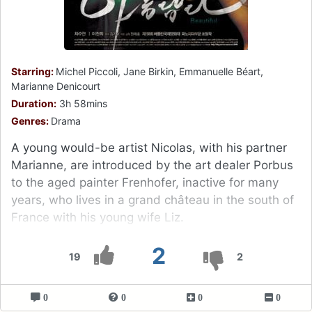
Starring:
Michel Piccoli, Jane Birkin, Emmanuelle Béart,
Marianne Denicourt
Duration:
3h 58mins
Genres:
Drama
A young would-be artist Nicolas, with his partner
Marianne, are introduced by the art dealer Porbus
to the aged painter Frenhofer, inactive for many
years, who lives in a grand château in the south of
France with his young wife Liz.
2
19
2
0
0
0
0