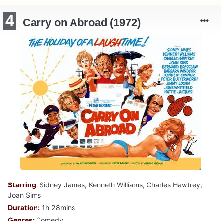
4
Carry on Abroad (1972)
Starring:
Sidney James, Kenneth Williams, Charles Hawtrey,
Joan Sims
Duration:
1h 28mins
Genres:
Comedy