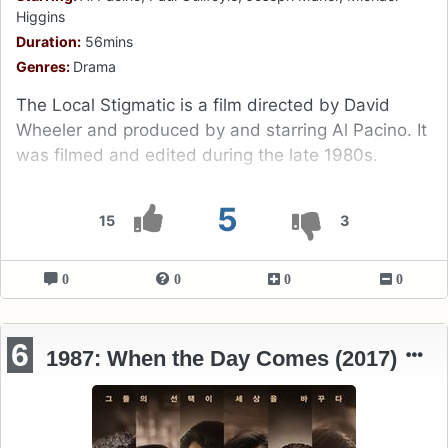
Higgins
Duration:
56mins
Genres:
Drama
The Local Stigmatic is a film directed by David
Wheeler and produced by and starring Al Pacino. It
was filmed and edited during the late 1980s.
5
15
3
0
0
0
0
6
1987: When the Day Comes (2017)