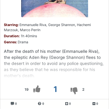
Starring:
Emmanuelle Riva, George Shannon, Hachemi
Marzouk, Marco Perrin
Duration:
1h 40mins
Genres:
Drama
After the death of his mother (Emmanuelle Riva),
the epileptic Aden Rey (George Shannon) flees to
the desert in order to avoid any police questioning,
as they believe that he was responsible for his
mother's death.
1
19
2
0
0
0
0