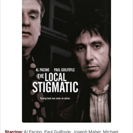
Starring:
Al Pacino, Paul Guilfoyle, Joseph Maher, Michael