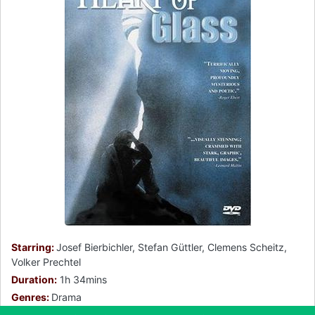
Starring:
Josef Bierbichler, Stefan Güttler, Clemens Scheitz,
Volker Prechtel
Duration:
1h 34mins
Genres:
Drama