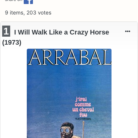
9 items, 203 votes
1
I Will Walk Like a Crazy Horse
(1973)