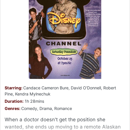
Starring:
Candace Cameron Bure, David O'Donnell, Robert
Pine, Kendra Mylnechuk
Duration:
1h 28mins
Genres:
Comedy, Drama, Romance
When a doctor doesn't get the position she
wanted, she ends up moving to a remote Alaskan