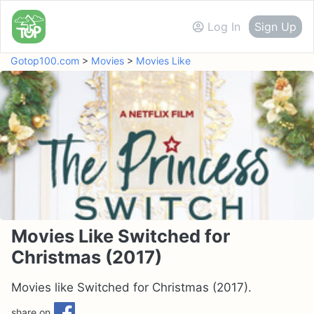
Log In
Sign Up
Gotop100.com
>
Movies
>
Movies Like
Movies Like Switched for
Christmas (2017)
Movies like Switched for Christmas (2017).
share on