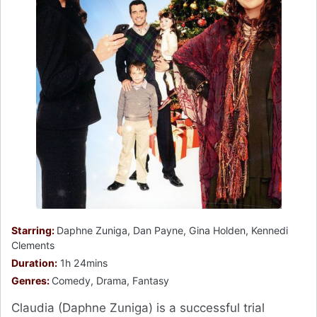
Starring:
Daphne Zuniga, Dan Payne, Gina Holden, Kennedi
Clements
Duration:
1h 24mins
Genres:
Comedy, Drama, Fantasy
Claudia (Daphne Zuniga) is a successful trial