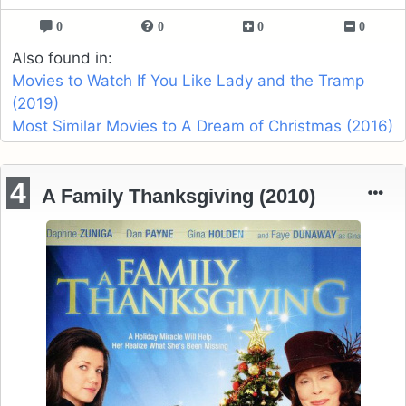
0
0
0
0
Also found in:
Movies to Watch If You Like Lady and the Tramp
(2019)
Most Similar Movies to A Dream of Christmas (2016)
4
A Family Thanksgiving (2010)