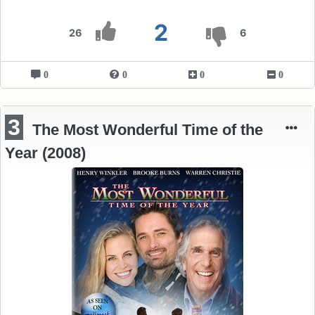
2
26
6
0
0
0
0
3
The Most Wonderful Time of the
Year (2008)