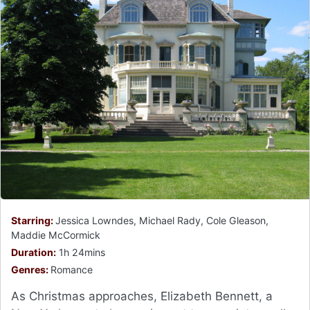
Starring:
Jessica Lowndes, Michael Rady, Cole Gleason,
Maddie McCormick
Duration:
1h 24mins
Genres:
Romance
As Christmas approaches, Elizabeth Bennett, a