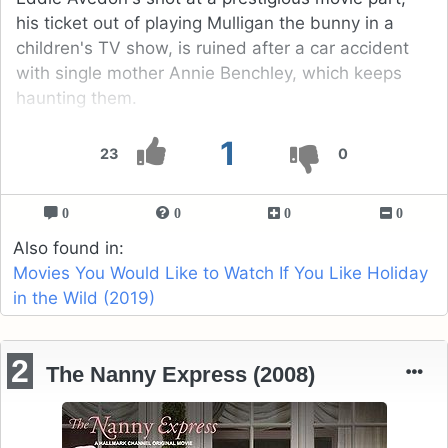
his ticket out of playing Mulligan the bunny in a
children's TV show, is ruined after a car accident
with single mother Annie Benchley, which keeps
haunting them.
1
23
0
0
0
0
0
Also found in:
Movies You Would Like to Watch If You Like Holiday
in the Wild (2019)
2
The Nanny Express (2008)