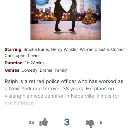
Starring:
Brooke Burns, Henry Winkler, Warren Christie, Connor
Christopher Levins
Duration:
1h 28mins
Genres:
Comedy, Drama, Family
Ralph is a retired police officer who has worked as
a New York cop for over 38 years. He plans on
visiting his niece Jennifer in Naperville, Illinois for
the holidays.
3
25
5