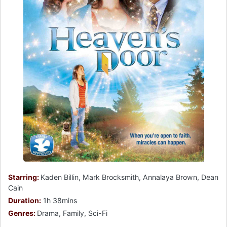
Starring:
Kaden Billin, Mark Brocksmith, Annalaya Brown, Dean
Cain
Duration:
1h 38mins
Genres:
Drama, Family, Sci-Fi