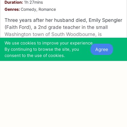
Duration:
1h 27mins
Genres:
Comedy, Romance
Three years after her husband died, Emily Spengler
(Faith Ford), a 2nd grade teacher in the small
Washington town of South Woodbourne, is
preparing for the arrival of her daughter, Heather
We use cookies to improve your experience.
(Emma Lahana), who is attending school at Boston
Agree
By continuing to browse the site, you
College.
consent to the use of cookies.
10
24
9
0
0
0
0
Also found in:
Movies Similar to Holidate (2020)
Movies Like A Christmas Arrangement (2018)
11
Carry on Abroad (1972)