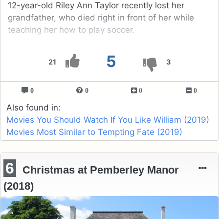
12-year-old Riley Ann Taylor recently lost her
grandfather, who died right in front of her while
teaching her how to play soccer.
5
21
3
0
0
0
0
Also found in:
Movies You Should Watch If You Like William (2019)
Movies Most Similar to Tempting Fate (2019)
6
Christmas at Pemberley Manor
(2018)