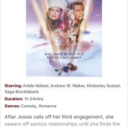
Starring:
Arielle Kebbel, Andrew W. Walker, Kimberley Sustad,
Sage Brocklebank
Duration:
1h 24mins
Genres:
Comedy, Romance
After Jessie calls off her third engagement, she
swears off serious relationships until she finds the