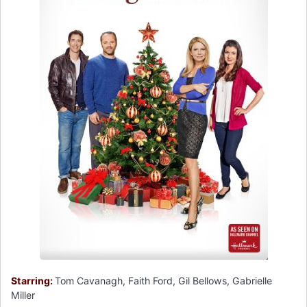
Starring:
Tom Cavanagh, Faith Ford, Gil Bellows, Gabrielle
Miller