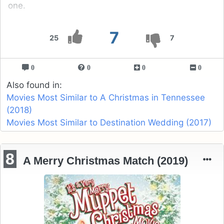
one.
7
25
7
0
0
0
0
Also found in:
Movies Most Similar to A Christmas in Tennessee
(2018)
Movies Most Similar to Destination Wedding (2017)
8
A Merry Christmas Match (2019)