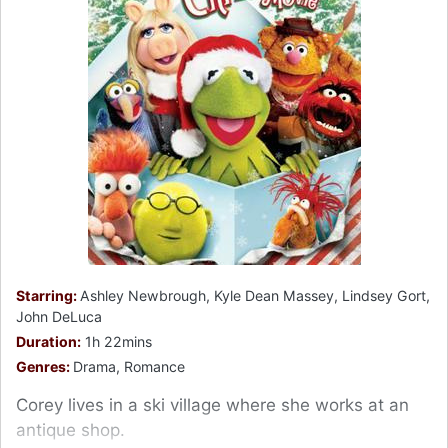
Starring:
Ashley Newbrough, Kyle Dean Massey, Lindsey Gort,
John DeLuca
Duration:
1h 22mins
Genres:
Drama, Romance
Corey lives in a ski village where she works at an
antique shop.