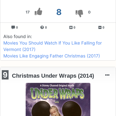
8
17
0
0
0
0
0
Also found in:
Movies You Should Watch If You Like Falling for
Vermont (2017)
Movies Like Engaging Father Christmas (2017)
9
Christmas Under Wraps (2014)