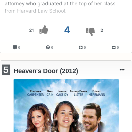
attorney who graduated at the top of her class
from Harvard Law School.
4
21
2
0
0
0
0
5
Heaven's Door (2012)