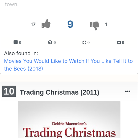
town.
9
17
1
0
0
0
0
Also found in:
Movies You Would Like to Watch If You Like Tell It to
the Bees (2018)
10
Trading Christmas (2011)