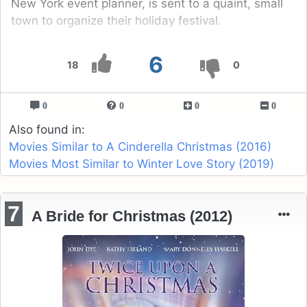
New York event planner, is sent to a quaint, small
town to organize their holiday festival.
6
18
0
0
0
0
0
Also found in:
Movies Similar to A Cinderella Christmas (2016)
Movies Most Similar to Winter Love Story (2019)
7
A Bride for Christmas (2012)