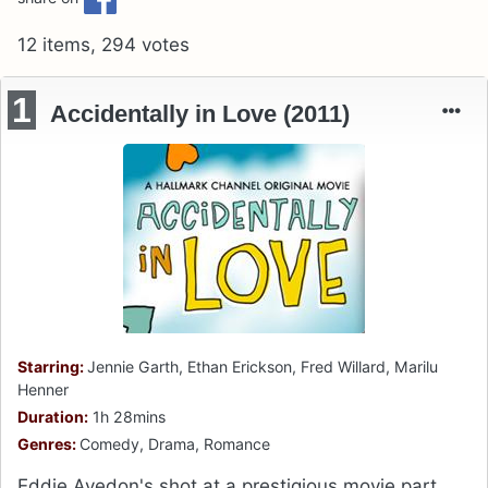
12 items, 294 votes
1
Accidentally in Love (2011)
Starring:
Jennie Garth, Ethan Erickson, Fred Willard, Marilu
Henner
Duration:
1h 28mins
Genres:
Comedy, Drama, Romance
Eddie Avedon's shot at a prestigious movie part,