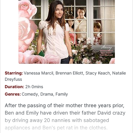
Starring:
Vanessa Marcil, Brennan Elliott, Stacy Keach, Natalie
Dreyfuss
Duration:
2h 0mins
Genres:
Comedy, Drama, Family
After the passing of their mother three years prior,
Ben and Emily have driven their father David crazy
by driving away 20 nannies with sabotaged
appliances and Ben's pet rat in the clothes.