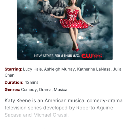
Starring:
Lucy Hale, Ashleigh Murray, Katherine LaNasa, Julia
Chan
Duration:
42mins
Genres:
Comedy, Drama, Musical
Katy Keene is an American musical comedy-drama
television series developed by Roberto Aguirre-
Sacasa and Michael Grassi.