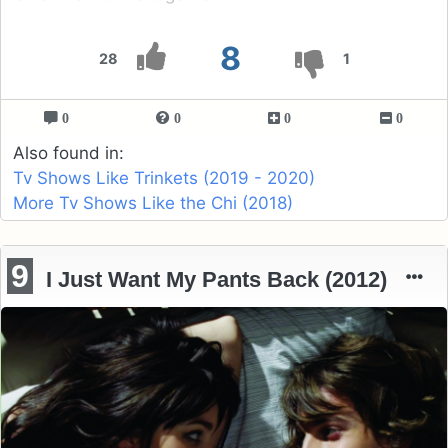
8
28
1
0
0
0
0
Also found in:
Tv Shows Like Trinkets (2019 - 2020)
More Tv Shows Like the Chi (2018)
9
I Just Want My Pants Back (2012)