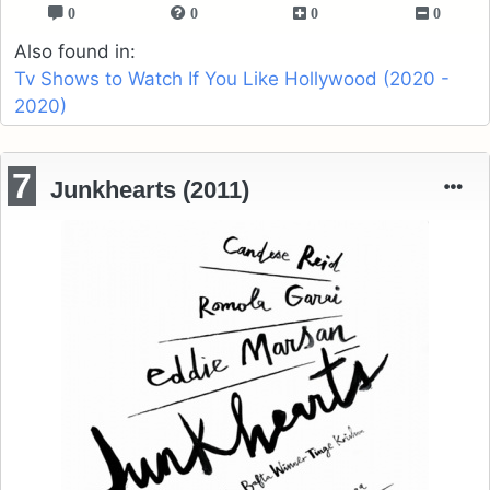
0
0
0
0
Also found in:
Tv Shows to Watch If You Like Hollywood (2020 -
2020)
7
Junkhearts (2011)