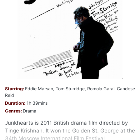
Starring:
Eddie Marsan, Tom Sturridge, Romola Garai, Candese
Reid
Duration:
1h 39mins
Genres:
Drama
Junkhearts is 2011 British drama film directed by
Tinge Krishnan. It won the Golden St. George at the
34th Moscow International Film Festival.