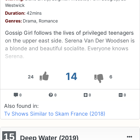
Westwick
Duration:
42mins
Genres:
Drama, Romance
Gossip Girl follows the lives of privileged teenagers
on the upper east side. Serena Van Der Woodsen is
a blonde and beautiful socialite. Everyone knows
Serena.
14
24
6
0
0
0
0
Also found in:
Tv Shows Similar to Skam France (2018)
15
Deep Water (2019)