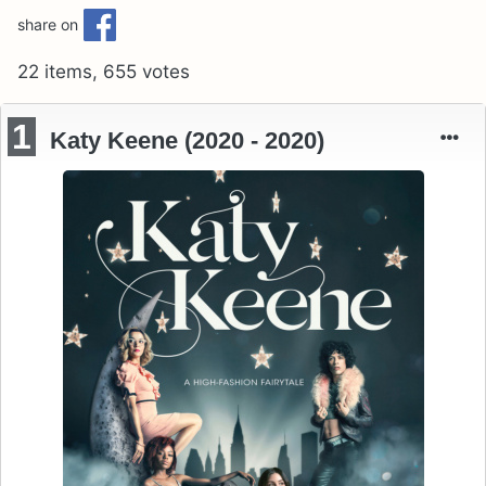
share on
22 items, 655 votes
1
Katy Keene (2020 - 2020)