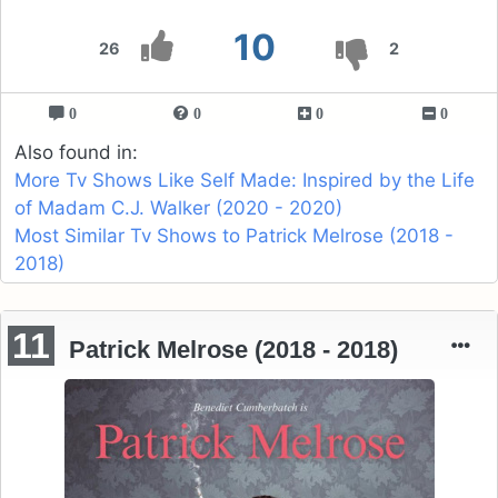
10
26
2
0
0
0
0
Also found in:
More Tv Shows Like Self Made: Inspired by the Life
of Madam C.J. Walker (2020 - 2020)
Most Similar Tv Shows to Patrick Melrose (2018 -
2018)
11
Patrick Melrose (2018 - 2018)