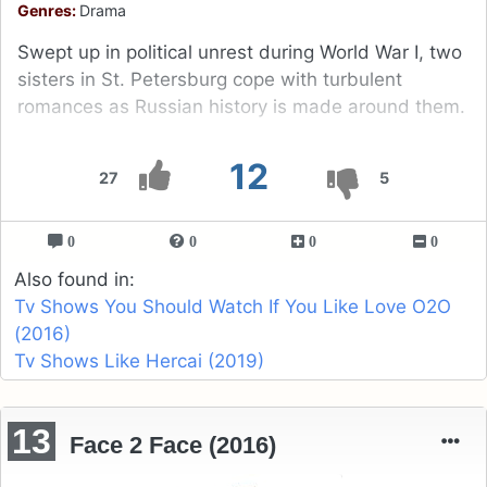
Genres:
Drama
Swept up in political unrest during World War I, two
sisters in St. Petersburg cope with turbulent
romances as Russian history is made around them.
12
27
5
0
0
0
0
Also found in:
Tv Shows You Should Watch If You Like Love O2O
(2016)
Tv Shows Like Hercai (2019)
13
Face 2 Face (2016)