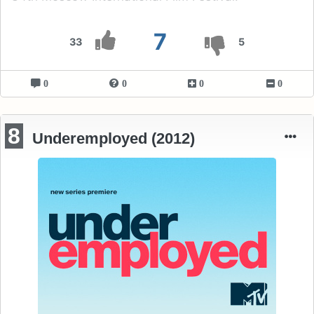
7
33
5
0
0
0
0
8
Underemployed (2012)