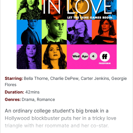
Starring:
Bella Thorne, Charlie DePew, Carter Jenkins, Georgie
Flores
Duration:
42mins
Genres:
Drama, Romance
An ordinary college student's big break in a
Hollywood blockbuster puts her in a tricky love
triangle with her roommate and her co-star.