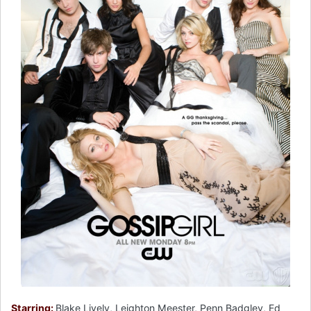
Starring:
Blake Lively, Leighton Meester, Penn Badgley, Ed