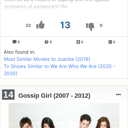
problems of adolescent life.
13
22
0
0
0
0
0
Also found in:
Most Similar Movies to Juanita (2019)
Tv Shows Similar to We Are Who We Are (2020 -
2020)
14
Gossip Girl (2007 - 2012)