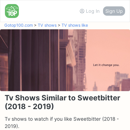
Log In
Sign Up
Gotop100.com
>
TV shows
>
TV shows like
Tv Shows Similar to Sweetbitter
(2018 - 2019)
Tv shows to watch if you like Sweetbitter (2018 -
2019).