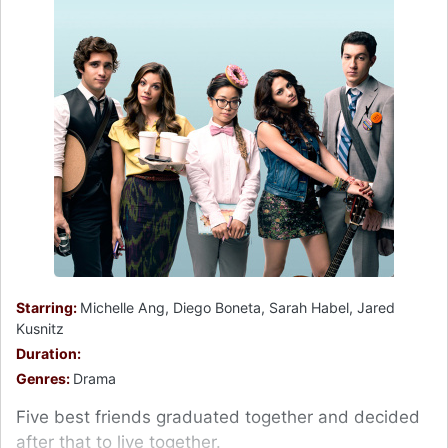
Starring:
Michelle Ang, Diego Boneta, Sarah Habel, Jared
Kusnitz
Duration:
Genres:
Drama
Five best friends graduated together and decided
after that to live together.