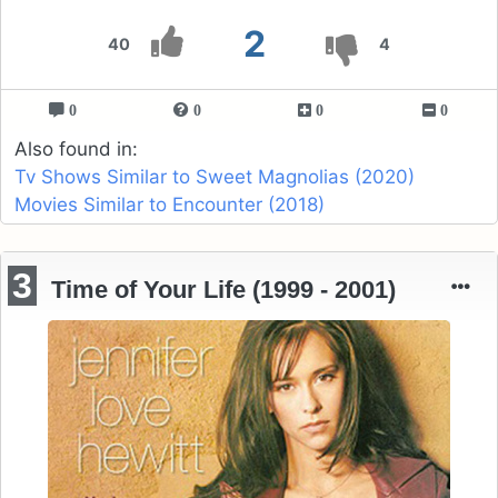
2
40
4
0
0
0
0
Also found in:
Tv Shows Similar to Sweet Magnolias (2020)
Movies Similar to Encounter (2018)
3
Time of Your Life (1999 - 2001)