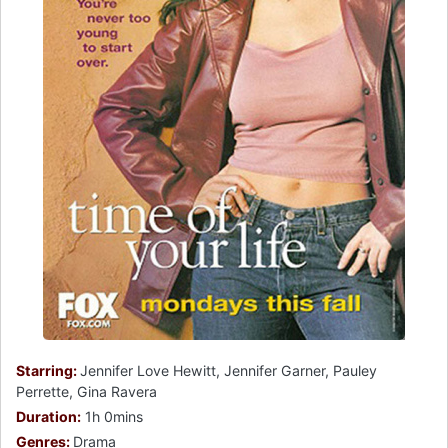
Starring:
Jennifer Love Hewitt, Jennifer Garner, Pauley
Perrette, Gina Ravera
Duration:
1h 0mins
Genres:
Drama