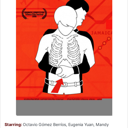
Starring:
Octavio Gómez Berríos, Eugenia Yuan, Mandy