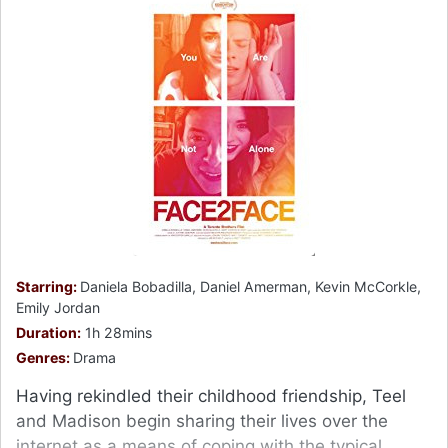
Starring:
Daniela Bobadilla, Daniel Amerman, Kevin McCorkle,
Emily Jordan
Duration:
1h 28mins
Genres:
Drama
Having rekindled their childhood friendship, Teel
and Madison begin sharing their lives over the
internet as a means of coping with the typical