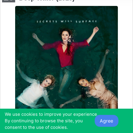
We use cookies to improve your experience.
Agree
By continuing to browse the site, you
consent to the use of cookies.