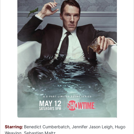
Starring:
Benedict Cumberbatch, Jennifer Jason Leigh, Hugo
Weaving, Sebastian Maltz