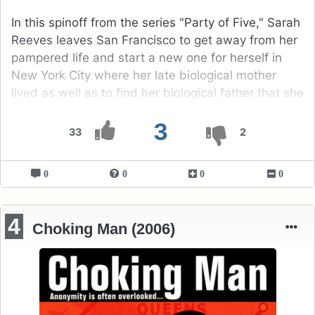
In this spinoff from the series "Party of Five," Sarah
Reeves leaves San Francisco to get away from her
pampered life and start a new one for herself in
New York City where her late biological mother
lived as well as to find her biological father that she
has never met.
3
33
2
0
0
0
0
4
Choking Man (2006)