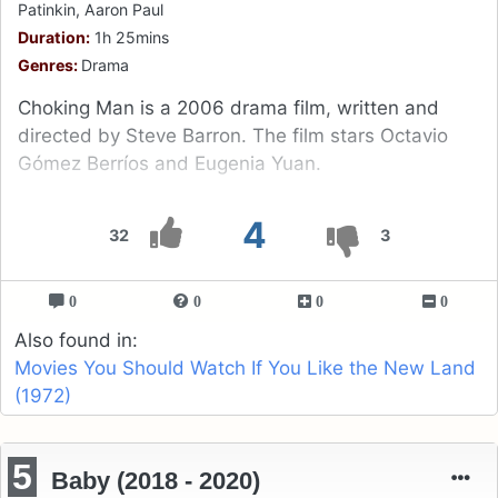
Patinkin, Aaron Paul
Duration:
1h 25mins
Genres:
Drama
Choking Man is a 2006 drama film, written and
directed by Steve Barron. The film stars Octavio
Gómez Berríos and Eugenia Yuan.
4
32
3
0
0
0
0
Also found in:
Movies You Should Watch If You Like the New Land
(1972)
5
Baby (2018 - 2020)