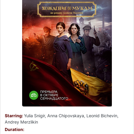
Starring:
Yulia Snigir, Anna Chipovskaya, Leonid Bichevin,
Andrey Merzlikin
Duration: