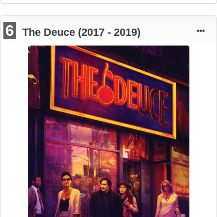
6
The Deuce (2017 - 2019)