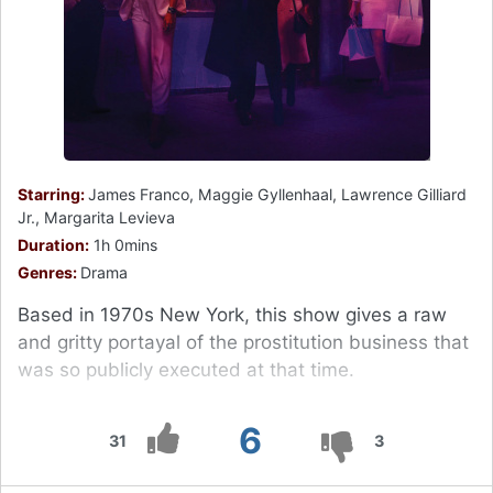
Starring:
James Franco, Maggie Gyllenhaal, Lawrence Gilliard
Jr., Margarita Levieva
Duration:
1h 0mins
Genres:
Drama
Based in 1970s New York, this show gives a raw
and gritty portayal of the prostitution business that
was so publicly executed at that time.
6
31
3