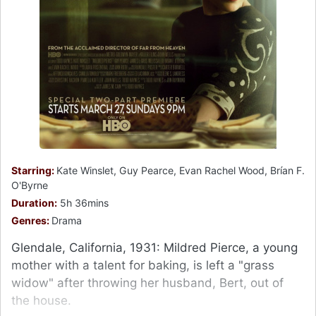
Starring:
Kate Winslet, Guy Pearce, Evan Rachel Wood, Brían F.
O'Byrne
Duration:
5h 36mins
Genres:
Drama
Glendale, California, 1931: Mildred Pierce, a young
mother with a talent for baking, is left a "grass
widow" after throwing her husband, Bert, out of
the house.