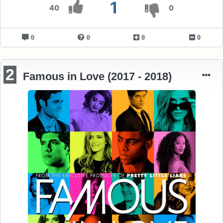
1
40
0
0
0
0
0
2
Famous in Love (2017 - 2018)