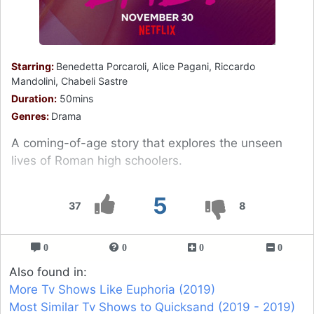
Starring:
Benedetta Porcaroli, Alice Pagani, Riccardo
Mandolini, Chabeli Sastre
Duration:
50mins
Genres:
Drama
A coming-of-age story that explores the unseen
lives of Roman high schoolers.
5
37
8
0
0
0
0
Also found in:
More Tv Shows Like Euphoria (2019)
Most Similar Tv Shows to Quicksand (2019 - 2019)