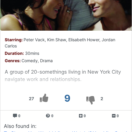
Starring:
Peter Vack, Kim Shaw, Elisabeth Hower, Jordan
Carlos
Duration:
30mins
Genres:
Comedy, Drama
A group of 20-somethings living in New York City
navigate work and relationships.
9
27
2
0
0
0
0
Also found in: