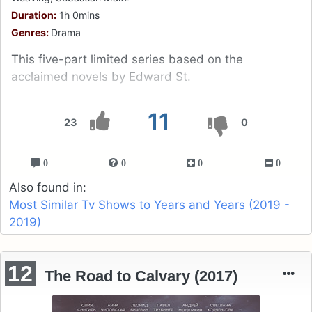
Duration:
1h 0mins
Genres:
Drama
This five-part limited series based on the
acclaimed novels by Edward St.
11
23
0
0
0
0
0
Also found in:
Most Similar Tv Shows to Years and Years (2019 -
2019)
12
The Road to Calvary (2017)