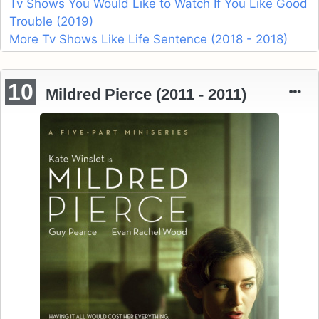
Tv Shows You Would Like to Watch If You Like Good
Trouble (2019)
More Tv Shows Like Life Sentence (2018 - 2018)
10
Mildred Pierce (2011 - 2011)