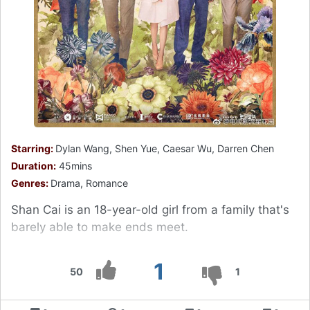
Starring:
Dylan Wang, Shen Yue, Caesar Wu, Darren Chen
Duration:
45mins
Genres:
Drama, Romance
Shan Cai is an 18-year-old girl from a family that's
barely able to make ends meet.
1
50
1