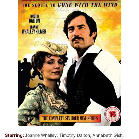
Starring:
Joanne Whalley, Timothy Dalton, Annabeth Gish,