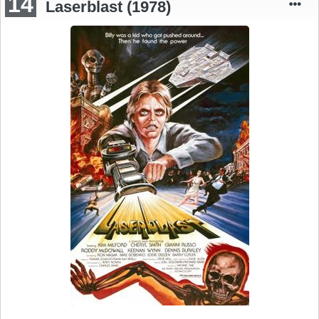
14
Laserblast (1978)