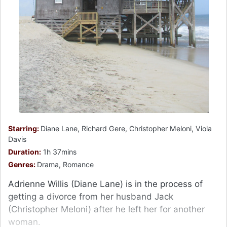
Starring:
Diane Lane, Richard Gere, Christopher Meloni, Viola
Davis
Duration:
1h 37mins
Genres:
Drama, Romance
Adrienne Willis (Diane Lane) is in the process of
getting a divorce from her husband Jack
(Christopher Meloni) after he left her for another
woman.