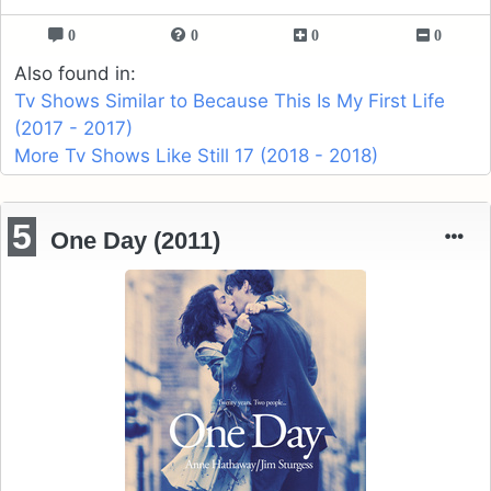
0
0
0
0
Also found in:
Tv Shows Similar to Because This Is My First Life
(2017 - 2017)
More Tv Shows Like Still 17 (2018 - 2018)
5
One Day (2011)