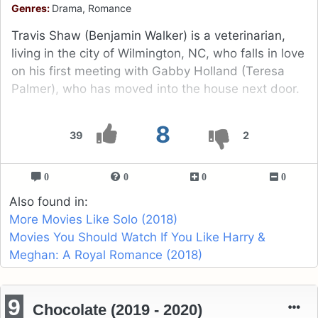
Genres:
Drama, Romance
Travis Shaw (Benjamin Walker) is a veterinarian,
living in the city of Wilmington, NC, who falls in love
on his first meeting with Gabby Holland (Teresa
Palmer), who has moved into the house next door.
8
39
2
0
0
0
0
Also found in:
More Movies Like Solo (2018)
Movies You Should Watch If You Like Harry &
Meghan: A Royal Romance (2018)
9
Chocolate (2019 - 2020)