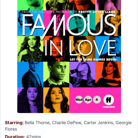
Starring:
Bella Thorne, Charlie DePew, Carter Jenkins, Georgie
Flores
Duration:
42mins