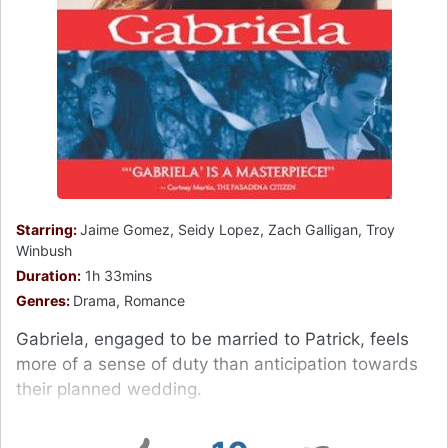
Starring:
Jaime Gomez, Seidy Lopez, Zach Galligan, Troy
Winbush
Duration:
1h 33mins
Genres:
Drama, Romance
Gabriela, engaged to be married to Patrick, feels
more of a sense of duty than anticipation towards
their planned wedding.