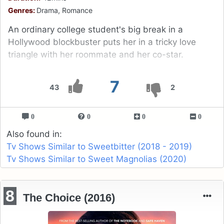
Genres:
Drama, Romance
An ordinary college student's big break in a
Hollywood blockbuster puts her in a tricky love
triangle with her roommate and her co-star.
7
43
2
0
0
0
0
Also found in:
Tv Shows Similar to Sweetbitter (2018 - 2019)
Tv Shows Similar to Sweet Magnolias (2020)
8
The Choice (2016)