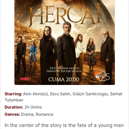
Starring:
Akin Akinözü, Ebru Sahin, Gülçin Santircioglu, Serhat
Tutumluer
Duration:
2h 0mins
Genres:
Drama, Romance
In the center of the story is the fate of a young man