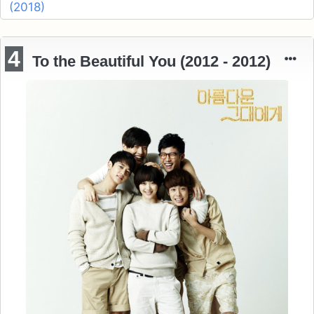
(2018)
4
To the Beautiful You (2012 - 2012)