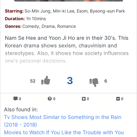
Starring:
So-Min Jung, Min-ki Lee, Esom, Byeong-eun Park
Duration:
1h 10mins
Genres:
Comedy, Drama, Romance
Nam Se Hee and Yoon Ji Ho are in their 30's. This
Korean drama shows sexism, chauvinism and
stereotypes. Also, it shows how society influences
one's personal decisions.
3
52
6
0
0
0
0
Also found in:
Tv Shows Most Similar to Something in the Rain
(2018 - 2018)
Movies to Watch If You Like the Trouble with You