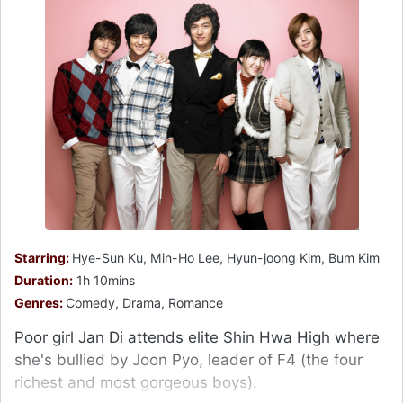
Starring:
Hye-Sun Ku, Min-Ho Lee, Hyun-joong Kim, Bum Kim
Duration:
1h 10mins
Genres:
Comedy, Drama, Romance
Poor girl Jan Di attends elite Shin Hwa High where
she's bullied by Joon Pyo, leader of F4 (the four
richest and most gorgeous boys).