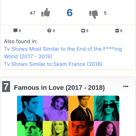
6
47
5
0
0
0
0
Also found in:
Tv Shows Most Similar to the End of the F***ing
World (2017 - 2019)
Tv Shows Similar to Skam France (2018)
7
Famous in Love (2017 - 2018)