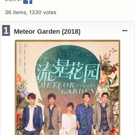
36 items, 1330 votes
1
Meteor Garden (2018)