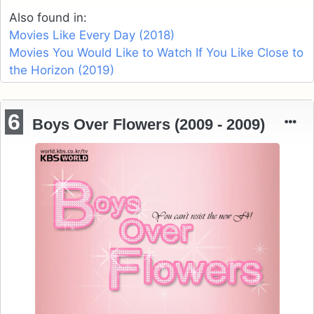
Also found in:
Movies Like Every Day (2018)
Movies You Would Like to Watch If You Like Close to
the Horizon (2019)
6
Boys Over Flowers (2009 - 2009)