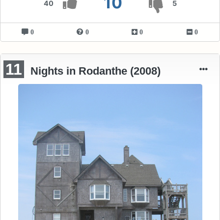
10
40
5
0
0
0
0
11
Nights in Rodanthe (2008)