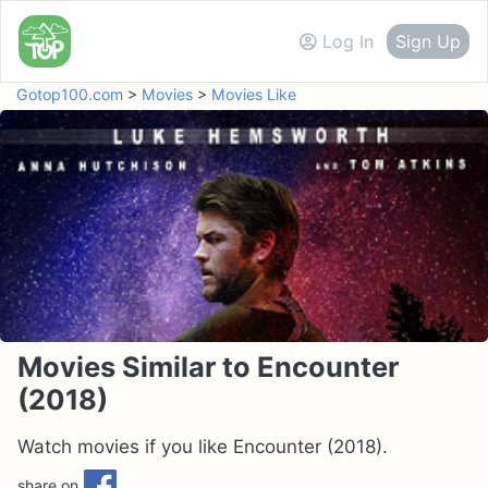
Log In
Sign Up
Gotop100.com
>
Movies
>
Movies Like
Movies Similar to Encounter
(2018)
Watch movies if you like Encounter (2018).
share on