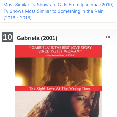
Most Similar Tv Shows to Girls From Ipanema (2019)
Tv Shows Most Similar to Something in the Rain
(2018 - 2018)
10
Gabriela (2001)