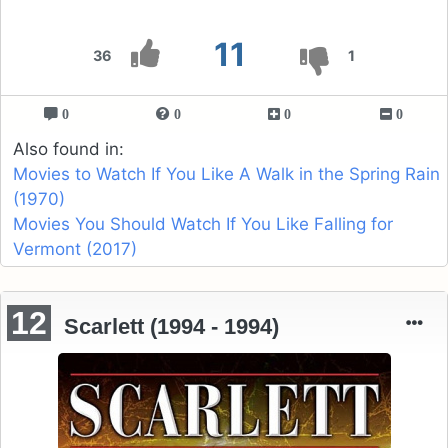
11
36
1
0
0
0
0
Also found in:
Movies to Watch If You Like A Walk in the Spring Rain
(1970)
Movies You Should Watch If You Like Falling for
Vermont (2017)
12
Scarlett (1994 - 1994)