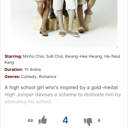
Starring:
Minho Choi, Sulli Choi, Kwang-Hee Hwang, Ha-Neul
Kang
Duration:
1h 4mins
Genres:
Comedy, Romance
A high school girl who's inspired by a gold-medal
High Jumper devises a scheme to motivate him by
attending his school.
4
48
6