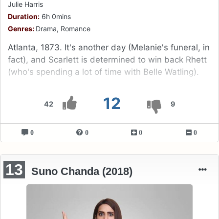
Julie Harris
Duration:
6h 0mins
Genres:
Drama, Romance
Atlanta, 1873. It's another day (Melanie's funeral, in
fact), and Scarlett is determined to win back Rhett
(who's spending a lot of time with Belle Watling).
12
42
9
0
0
0
0
13
Suno Chanda (2018)