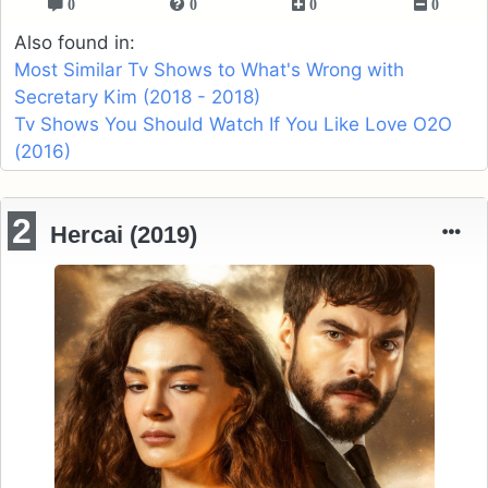
0
0
0
0
Also found in:
Most Similar Tv Shows to What's Wrong with
Secretary Kim (2018 - 2018)
Tv Shows You Should Watch If You Like Love O2O
(2016)
2
Hercai (2019)