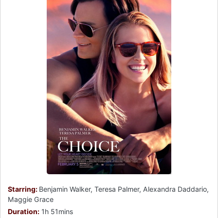
Starring:
Benjamin Walker, Teresa Palmer, Alexandra Daddario,
Maggie Grace
Duration:
1h 51mins