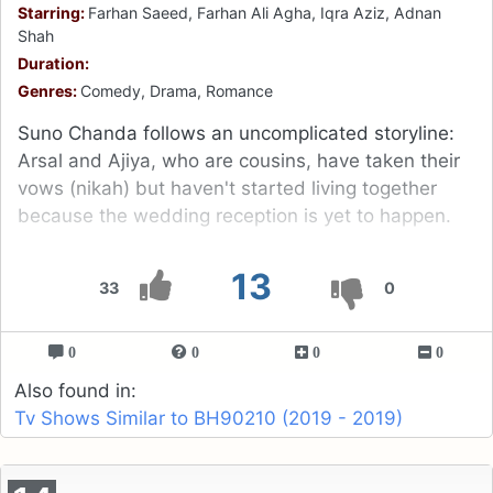
Starring:
Farhan Saeed, Farhan Ali Agha, Iqra Aziz, Adnan
Shah
Duration:
Genres:
Comedy, Drama, Romance
Suno Chanda follows an uncomplicated storyline:
Arsal and Ajiya, who are cousins, have taken their
vows (nikah) but haven't started living together
because the wedding reception is yet to happen.
13
33
0
0
0
0
0
Also found in:
Tv Shows Similar to BH90210 (2019 - 2019)