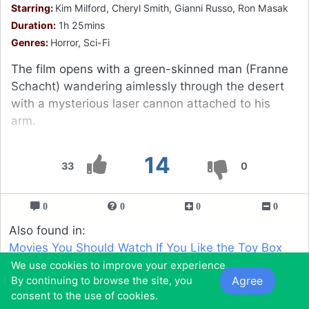
Starring:
Kim Milford, Cheryl Smith, Gianni Russo, Ron Masak
Duration:
1h 25mins
Genres:
Horror, Sci-Fi
The film opens with a green-skinned man (Franne
Schacht) wandering aimlessly through the desert
with a mysterious laser cannon attached to his
arm.
14
33
0
0
0
0
0
Also found in:
Movies You Should Watch If You Like the Toy Box
(1971)
We use cookies to improve your experience.
Agree
By continuing to browse the site, you
Movies You Would Like to Watch If You Like the
consent to the use of cookies.
Cremators (1973)