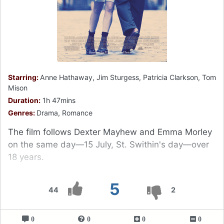
Starring:
Anne Hathaway, Jim Sturgess, Patricia Clarkson, Tom
Mison
Duration:
1h 47mins
Genres:
Drama, Romance
The film follows Dexter Mayhew and Emma Morley
on the same day—15 July, St. Swithin's day—over
18 years.
5
44
2
0
0
0
0