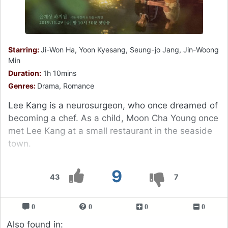
Starring:
Ji-Won Ha, Yoon Kyesang, Seung-jo Jang, Jin-Woong
Min
Duration:
1h 10mins
Genres:
Drama, Romance
Lee Kang is a neurosurgeon, who once dreamed of
becoming a chef. As a child, Moon Cha Young once
met Lee Kang at a small restaurant in the seaside
town.
9
43
7
0
0
0
0
Also found in: