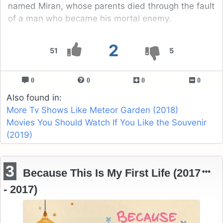
named Miran, whose parents died through the fault
of a man who became his mortal enemy.
2
51
5
0
0
0
0
Also found in:
More Tv Shows Like Meteor Garden (2018)
Movies You Should Watch If You Like the Souvenir
(2019)
3
Because This Is My First Life (2017
- 2017)