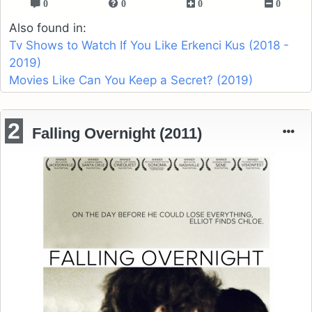
0
0
0
0
Also found in:
Tv Shows to Watch If You Like Erkenci Kus (2018 -
2019)
Movies Like Can You Keep a Secret? (2019)
2
Falling Overnight (2011)