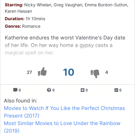
Starring:
Nicky Whelan, Greg Vaughan, Emma Burdon-Sutton,
Karen Hassan
Duration:
1h 10mins
Genres:
Romance
Katherine endures the worst Valentine's Day date
of her life. On her way home a gypsy casts a
magical spell on her.
10
27
4
0
0
0
0
Also found in:
Movies to Watch If You Like the Perfect Christmas
Present (2017)
Most Similar Movies to Love Under the Rainbow
(2019)