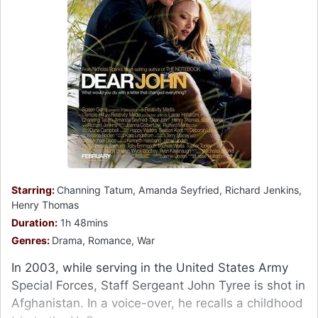
Starring:
Channing Tatum, Amanda Seyfried, Richard Jenkins,
Henry Thomas
Duration:
1h 48mins
Genres:
Drama, Romance, War
In 2003, while serving in the United States Army
Special Forces, Staff Sergeant John Tyree is shot in
Afghanistan. In a voice-over, he recalls a childhood