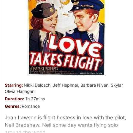
Starring:
Nikki Deloach, Jeff Hephner, Barbara Niven, Skylar
Olivia Flanagan
Duration:
1h 27mins
Genres:
Romance
Joan Lawson is flight hostess in love with the pilot,
Neil Bradshaw. Neil some day wants flying solo
around the world.