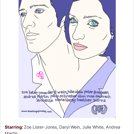
Starring:
Zoe Lister-Jones, Daryl Wein, Julie White, Andrea
Martin