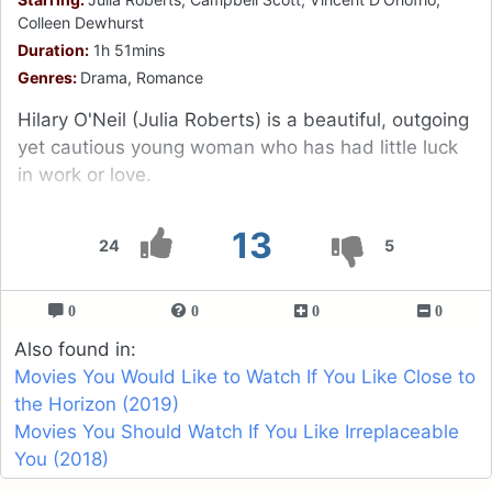
Colleen Dewhurst
Duration:
1h 51mins
Genres:
Drama, Romance
Hilary O'Neil (Julia Roberts) is a beautiful, outgoing
yet cautious young woman who has had little luck
in work or love.
13
24
5
0
0
0
0
Also found in:
Movies You Would Like to Watch If You Like Close to
the Horizon (2019)
Movies You Should Watch If You Like Irreplaceable
You (2018)