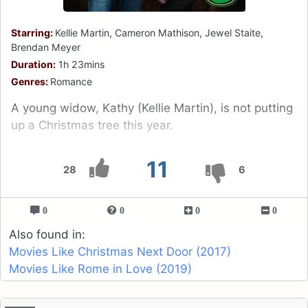
Starring:
Kellie Martin, Cameron Mathison, Jewel Staite,
Brendan Meyer
Duration:
1h 23mins
Genres:
Romance
A young widow, Kathy (Kellie Martin), is not putting
up a Christmas tree this year.
11
28
6
0
0
0
0
Also found in:
Movies Like Christmas Next Door (2017)
Movies Like Rome in Love (2019)