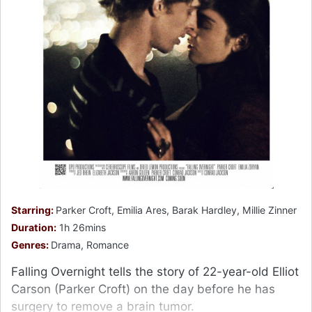
Starring:
Parker Croft, Emilia Ares, Barak Hardley, Millie Zinner
Duration:
1h 26mins
Genres:
Drama, Romance
Falling Overnight tells the story of 22-year-old Elliot
Carson (Parker Croft) on the day before he has
surgery to remove a brain tumor.