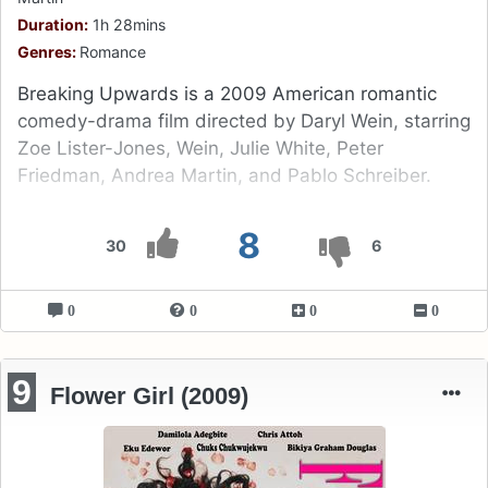
Duration:
1h 28mins
Genres:
Romance
Breaking Upwards is a 2009 American romantic
comedy-drama film directed by Daryl Wein, starring
Zoe Lister-Jones, Wein, Julie White, Peter
Friedman, Andrea Martin, and Pablo Schreiber.
8
30
6
0
0
0
0
9
Flower Girl (2009)