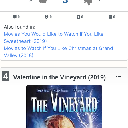
0
0
0
0
Also found in:
Movies You Would Like to Watch If You Like
Sweetheart (2019)
Movies to Watch If You Like Christmas at Grand
Valley (2018)
4
Valentine in the Vineyard (2019)