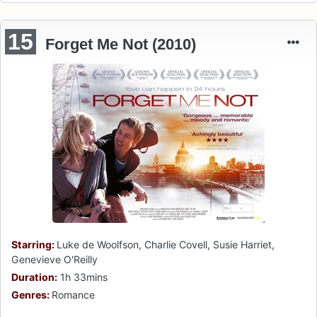
15
Forget Me Not (2010)
Starring:
Luke de Woolfson, Charlie Covell, Susie Harriet,
Genevieve O'Reilly
Duration:
1h 33mins
Genres:
Romance