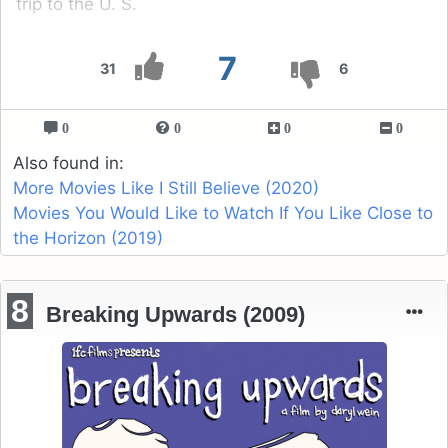
trip to the U. S.
7
31
6
0
0
0
0
Also found in:
More Movies Like I Still Believe (2020)
Movies You Would Like to Watch If You Like Close to
the Horizon (2019)
8
Breaking Upwards (2009)