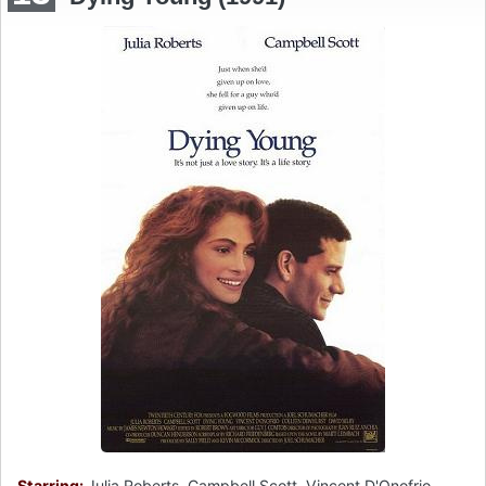
Starring:
Julia Roberts, Campbell Scott, Vincent D'Onofrio,