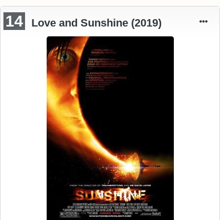
14
Love and Sunshine (2019)