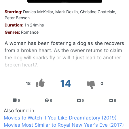
Starring:
Danica McKellar, Mark Deklin, Christine Chatelain,
Peter Benson
Duration:
1h 24mins
Genres:
Romance
A woman has been fostering a dog as she recovers
from a broken heart. As the owner returns to claim
the dog will sparks fly or will it just lead to another
broken heart?.
14
18
0
0
0
0
0
Also found in:
Movies to Watch If You Like Dreamfactory (2019)
Movies Most Similar to Royal New Year's Eve (2017)