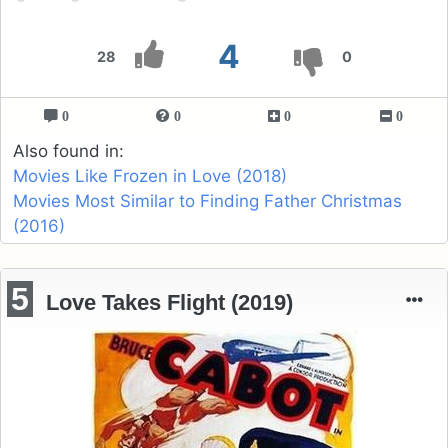
4
28
0
0
0
0
0
Also found in:
Movies Like Frozen in Love (2018)
Movies Most Similar to Finding Father Christmas
(2016)
5
Love Takes Flight (2019)