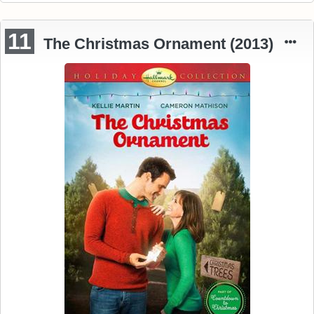
11
The Christmas Ornament (2013)