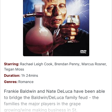
Starring:
Rachael Leigh Cook, Brendan Penny, Marcus Rosner,
Tegan Moss
Duration:
1h 24mins
Genres:
Romance
Frankie Baldwin and Nate DeLuca have been able
to bridge the Baldwin/DeLuca family feud - the
families the major players in the grape
growing/wine making business in St.