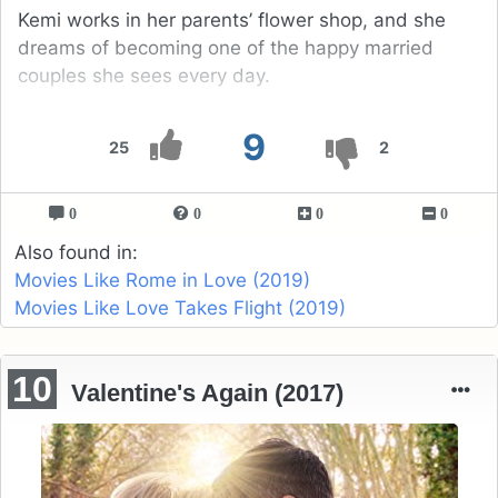
Kemi works in her parents’ flower shop, and she
dreams of becoming one of the happy married
couples she sees every day.
9
25
2
0
0
0
0
Also found in:
Movies Like Rome in Love (2019)
Movies Like Love Takes Flight (2019)
10
Valentine's Again (2017)