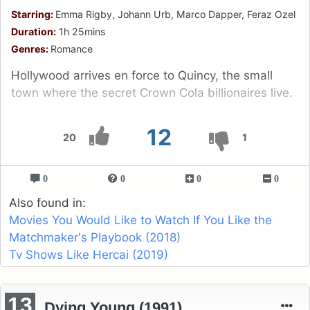
Starring:
Emma Rigby, Johann Urb, Marco Dapper, Feraz Ozel
Duration:
1h 25mins
Genres:
Romance
Hollywood arrives en force to Quincy, the small
town where the secret Crown Cola billionaires live.
12
20
1
0
0
0
0
Also found in:
Movies You Would Like to Watch If You Like the
Matchmaker's Playbook (2018)
Tv Shows Like Hercai (2019)
13
Dying Young (1991)