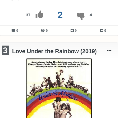
2
37
4
0
0
0
0
3
Love Under the Rainbow (2019)