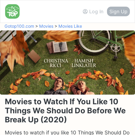
Log In
Sign Up
Gotop100.com
>
Movies
>
Movies Like
Movies to Watch If You Like 10
Things We Should Do Before We
Break Up (2020)
Movies to watch if you like 10 Things We Should Do