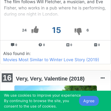
The film follows Will Fletcher, a musician, and Eve
Fisher, who works in a pub where he is performing,
during one night in London.
15
24
6
0
0
0
0
Also found in:
Movies Most Similar to Winter Love Story (2019)
16
Very, Very, Valentine (2018)
We use cookies to improve your experience.
Agree
By continuing to browse the site, you
consent to the use of cookies.