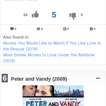
5
33
5
0
0
0
0
Also found in:
Movies You Would Like to Watch If You Like Love to
the Rescue (2019)
Most Similar Movies to Love Under the Rainbow
(2019)
6
Peter and Vandy (2009)