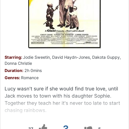
Starring:
Jodie Sweetin, David Haydn-Jones, Dakota Guppy,
Donna Christie
Duration:
2h 0mins
Genres:
Romance
Lucy wasn't sure if she would find true love, until
Jack moves to town with his daughter Sophie.
Together they teach her it's never too late to start
chasing rainbows.
3
37
5