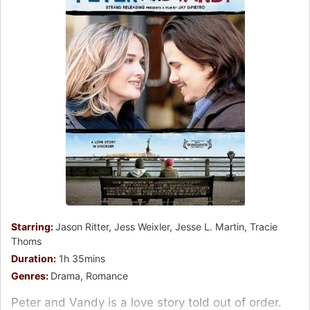
Starring:
Jason Ritter, Jess Weixler, Jesse L. Martin, Tracie
Thoms
Duration:
1h 35mins
Genres:
Drama, Romance
Peter and Vandy is a love story told out of order.