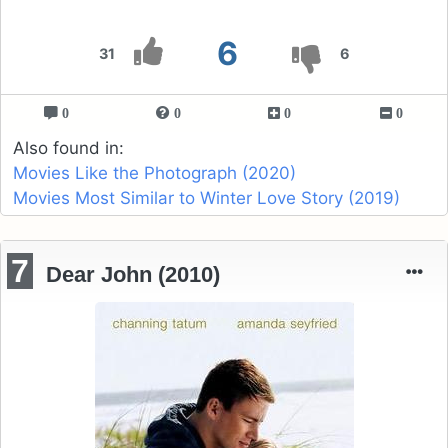
6
31
6
0
0
0
0
Also found in:
Movies Like the Photograph (2020)
Movies Most Similar to Winter Love Story (2019)
7
Dear John (2010)