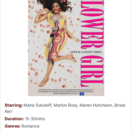
Starring:
Marla Sokoloff, Marion Ross, Kieren Hutchison, Brook
Kerr
Duration:
1h 30mins
Genres:
Romance