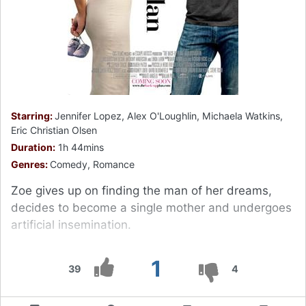
Starring:
Jennifer Lopez, Alex O'Loughlin, Michaela Watkins,
Eric Christian Olsen
Duration:
1h 44mins
Genres:
Comedy, Romance
Zoe gives up on finding the man of her dreams,
decides to become a single mother and undergoes
artificial insemination.
1
39
4