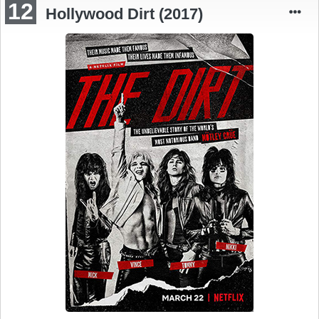
12
Hollywood Dirt (2017)