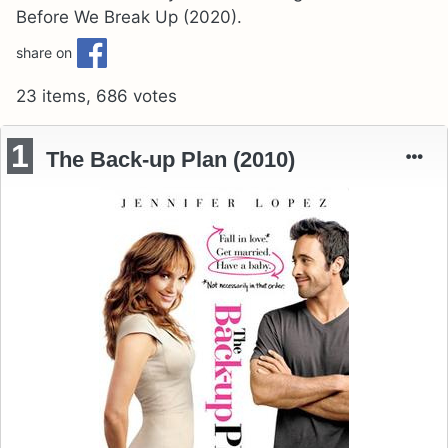
Before We Break Up (2020).
share on
23 items, 686 votes
1
The Back-up Plan (2010)