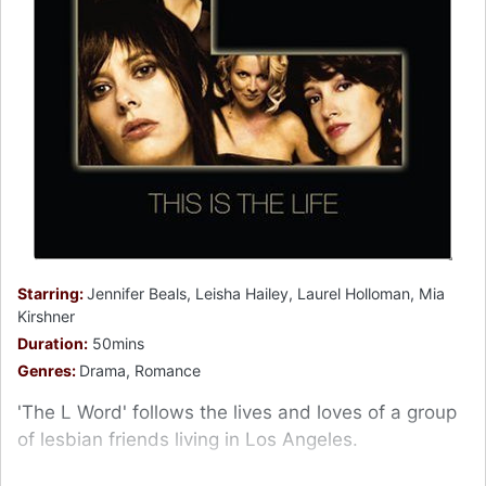
Starring:
Jennifer Beals, Leisha Hailey, Laurel Holloman, Mia
Kirshner
Duration:
50mins
Genres:
Drama, Romance
'The L Word' follows the lives and loves of a group
of lesbian friends living in Los Angeles.