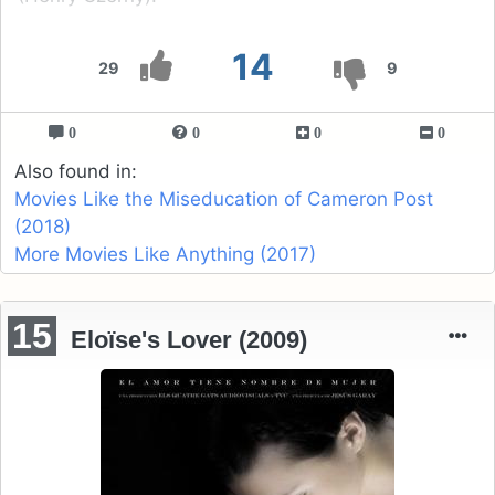
14
29
9
0
0
0
0
Also found in:
Movies Like the Miseducation of Cameron Post
(2018)
More Movies Like Anything (2017)
15
Eloïse's Lover (2009)