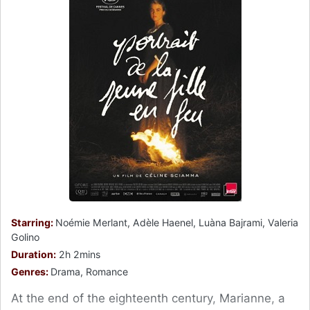
Starring:
Noémie Merlant, Adèle Haenel, Luàna Bajrami, Valeria
Golino
Duration:
2h 2mins
Genres:
Drama, Romance
At the end of the eighteenth century, Marianne, a