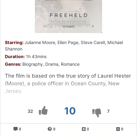
Starring:
Julianne Moore, Ellen Page, Steve Carell, Michael
Shannon
Duration:
1h 43mins
Genres:
Biography, Drama, Romance
The film is based on the true story of Laurel Hester
(Moore), a police officer in Ocean County, New
Jersey.
10
32
7
0
0
0
0