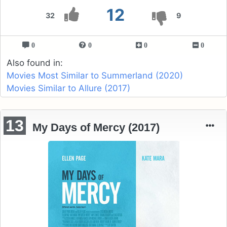
12
32
9
0
0
0
0
Also found in:
Movies Most Similar to Summerland (2020)
Movies Similar to Allure (2017)
13
My Days of Mercy (2017)