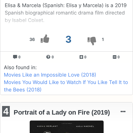
Elisa & Marcela (Spanish: Elisa y Marcela) is a 2019
Spanish biographical romantic drama film directed
by Isabel Coixet.
3
36
1
0
0
0
0
Also found in:
Movies Like an Impossible Love (2018)
Movies You Would Like to Watch If You Like Tell It to
the Bees (2018)
4
Portrait of a Lady on Fire (2019)