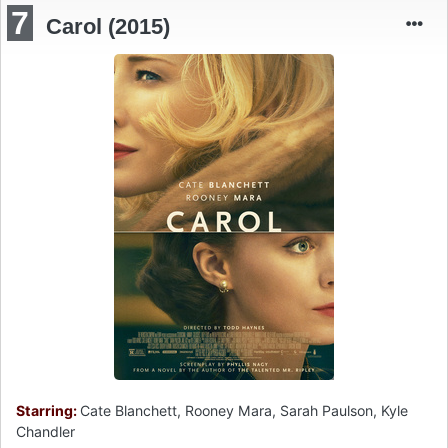
7
Carol (2015)
Starring:
Cate Blanchett, Rooney Mara, Sarah Paulson, Kyle
Chandler