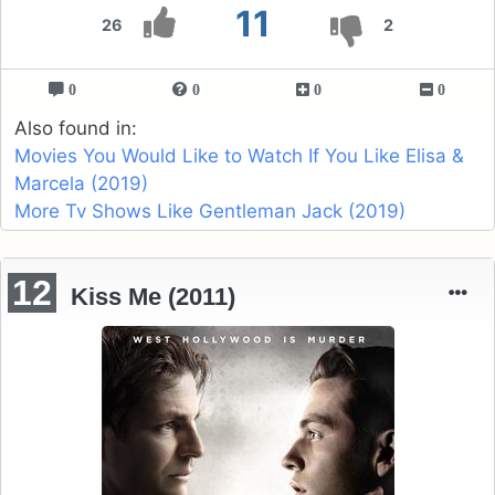
11
26
2
0
0
0
0
Also found in:
Movies You Would Like to Watch If You Like Elisa &
Marcela (2019)
More Tv Shows Like Gentleman Jack (2019)
12
Kiss Me (2011)