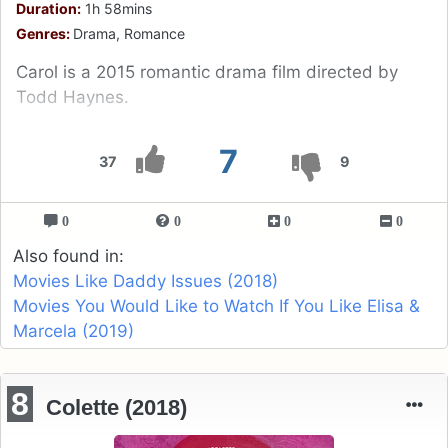
Duration:
1h 58mins
Genres:
Drama, Romance
Carol is a 2015 romantic drama film directed by
Todd Haynes.
7
37
9
0
0
0
0
Also found in:
Movies Like Daddy Issues (2018)
Movies You Would Like to Watch If You Like Elisa &
Marcela (2019)
8
Colette (2018)