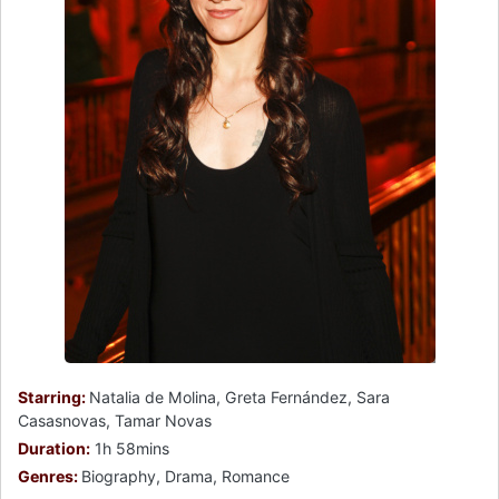
Starring:
Natalia de Molina, Greta Fernández, Sara
Casasnovas, Tamar Novas
Duration:
1h 58mins
Genres:
Biography, Drama, Romance