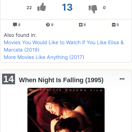
13
22
0
0
0
0
0
Also found in:
Movies You Would Like to Watch If You Like Elisa &
Marcela (2019)
More Movies Like Anything (2017)
14
When Night Is Falling (1995)