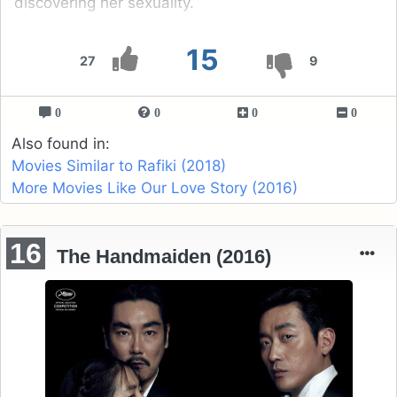
discovering her sexuality.
15
27
9
0
0
0
0
Also found in:
Movies Similar to Rafiki (2018)
More Movies Like Our Love Story (2016)
16
The Handmaiden (2016)