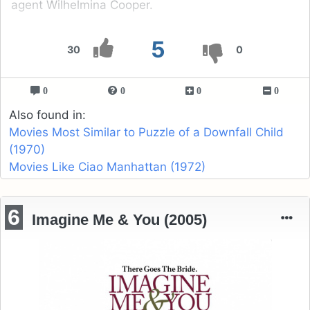
agent Wilhelmina Cooper.
5
30
0
0
0
0
0
Also found in:
Movies Most Similar to Puzzle of a Downfall Child
(1970)
Movies Like Ciao Manhattan (1972)
6
Imagine Me & You (2005)