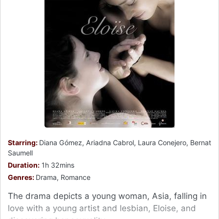
Starring:
Diana Gómez, Ariadna Cabrol, Laura Conejero, Bernat
Saumell
Duration:
1h 32mins
Genres:
Drama, Romance
The drama depicts a young woman, Asia, falling in
love with a young artist and lesbian, Eloise, and