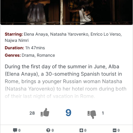
Starring:
Elena Anaya, Natasha Yarovenko, Enrico Lo Verso,
Najwa Nimri
Duration:
1h 47mins
Genres:
Drama, Romance
During the first day of the summer in June, Alba
(Elena Anaya), a 30-something Spanish tourist in
Rome, brings a younger Russian woman Natasha
(Natasha Yarovenko) to her hotel room during both
of their last night of vacation in Rome.
9
28
1
0
0
0
0