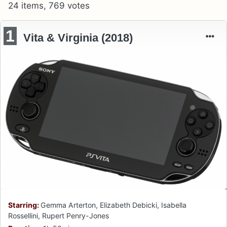
24 items, 769 votes
1
Vita & Virginia (2018)
Starring:
Gemma Arterton, Elizabeth Debicki, Isabella
Rossellini, Rupert Penry-Jones