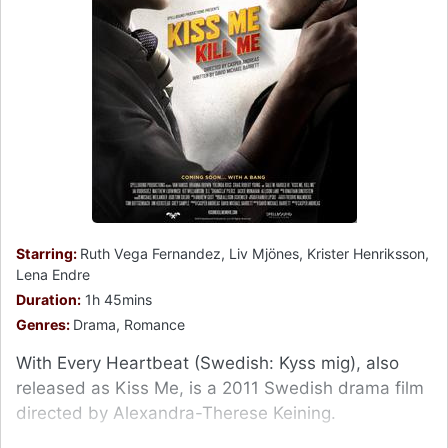
Starring:
Ruth Vega Fernandez, Liv Mjönes, Krister Henriksson,
Lena Endre
Duration:
1h 45mins
Genres:
Drama, Romance
With Every Heartbeat (Swedish: Kyss mig), also
released as Kiss Me, is a 2011 Swedish drama film
directed by Alexandra-Therese Keining.