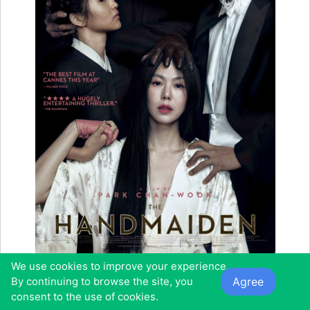
We use cookies to improve your experience.
Starring:
Min-hee Kim, Jung-woo Ha, Jin-woong Cho, So-Ri
Agree
By continuing to browse the site, you
Moon
consent to the use of cookies.
Duration:
2h 25mins