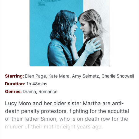
Starring:
Ellen Page, Kate Mara, Amy Seimetz, Charlie Shotwell
Duration:
1h 48mins
Genres:
Drama, Romance
Lucy Moro and her older sister Martha are anti-
death penalty protestors, fighting for the acquittal
of their father Simon, who is on death row for the
murder of their mother eight years ago.