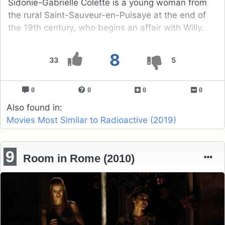
Sidonie-Gabrielle Colette is a young woman from
the rural Saint-Sauveur-en-Puisaye at the end of
the 19th century, who begins an affair with Willy.
8
33
5
0
0
0
0
Also found in:
Movies Most Similar to Radioactive (2019)
9
Room in Rome (2010)