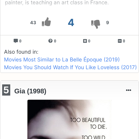
painter, is teaching an art class in France.
4
43
9
0
0
0
0
Also found in:
Movies Most Similar to La Belle Époque (2019)
Movies You Should Watch If You Like Loveless (2017)
5
Gia (1998)