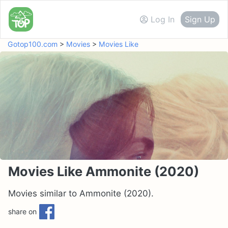
Log In
Sign Up
Gotop100.com
>
Movies
>
Movies Like
Movies Like Ammonite (2020)
Movies similar to Ammonite (2020).
share on