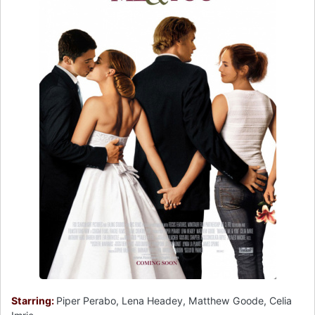
Starring:
Piper Perabo, Lena Headey, Matthew Goode, Celia