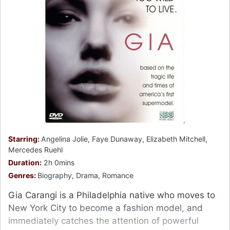
Starring:
Angelina Jolie, Faye Dunaway, Elizabeth Mitchell,
Mercedes Ruehl
Duration:
2h 0mins
Genres:
Biography, Drama, Romance
Gia Carangi is a Philadelphia native who moves to
New York City to become a fashion model, and
immediately catches the attention of powerful