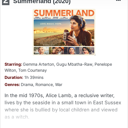
Summerland (2020)
Starring:
Gemma Arterton, Gugu Mbatha-Raw, Penelope
Wilton, Tom Courtenay
Duration:
1h 39mins
Genres:
Drama, Romance, War
In the mid 1970s, Alice Lamb, a reclusive writer,
lives by the seaside in a small town in East Sussex
where she is bullied by local children and viewed
as a witch.