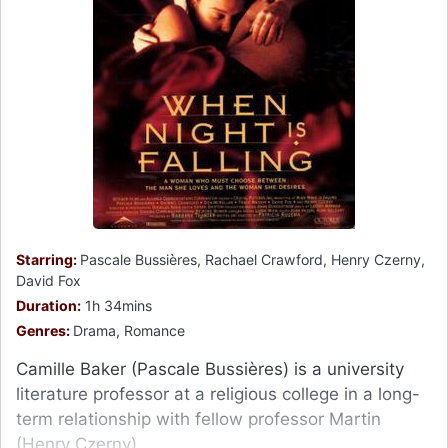
Starring:
Pascale Bussières, Rachael Crawford, Henry Czerny,
David Fox
Duration:
1h 34mins
Genres:
Drama, Romance
Camille Baker (Pascale Bussières) is a university
literature professor at a religious college in a long-
term relationship with fellow professor Martin
(Henry Czerny).