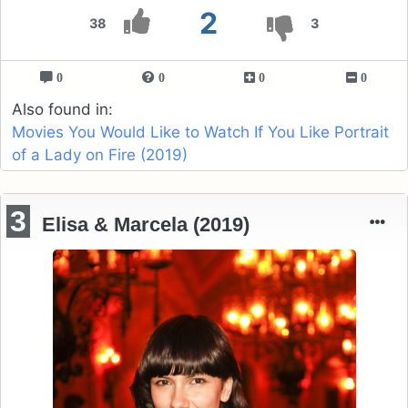
2
38
3
0
0
0
0
Also found in:
Movies You Would Like to Watch If You Like Portrait
of a Lady on Fire (2019)
3
Elisa & Marcela (2019)