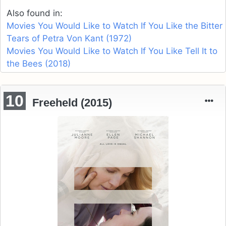
Also found in:
Movies You Would Like to Watch If You Like the Bitter
Tears of Petra Von Kant (1972)
Movies You Would Like to Watch If You Like Tell It to
the Bees (2018)
10
Freeheld (2015)