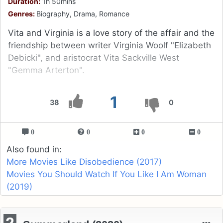
Duration:
1h 50mins
Genres:
Biography, Drama, Romance
Vita and Virginia is a love story of the affair and the
friendship between writer Virginia Woolf "Elizabeth
Debicki", and aristocrat Vita Sackville West
"Gemma Arterton".
1
38
0
0
0
0
0
Also found in:
More Movies Like Disobedience (2017)
Movies You Should Watch If You Like I Am Woman
(2019)
2