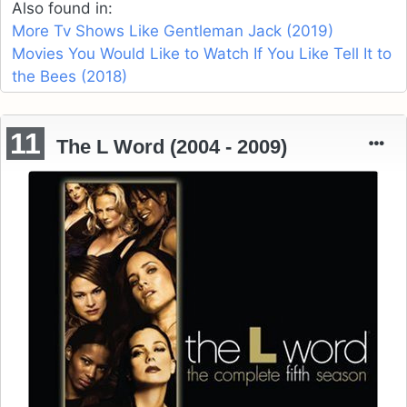
Also found in:
More Tv Shows Like Gentleman Jack (2019)
Movies You Would Like to Watch If You Like Tell It to
the Bees (2018)
11
The L Word (2004 - 2009)