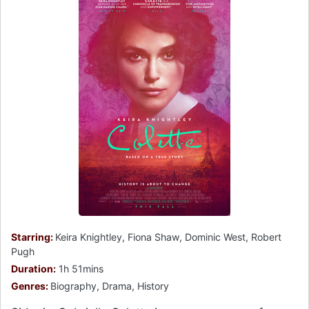
Starring:
Keira Knightley, Fiona Shaw, Dominic West, Robert
Pugh
Duration:
1h 51mins
Genres:
Biography, Drama, History