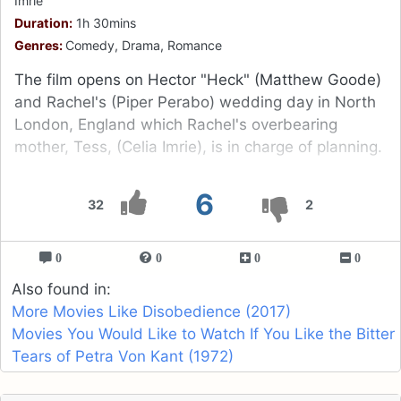
Imrie
Duration:
1h 30mins
Genres:
Comedy, Drama, Romance
The film opens on Hector "Heck" (Matthew Goode)
and Rachel's (Piper Perabo) wedding day in North
London, England which Rachel's overbearing
mother, Tess, (Celia Imrie), is in charge of planning.
6
32
2
0
0
0
0
Also found in:
More Movies Like Disobedience (2017)
Movies You Would Like to Watch If You Like the Bitter
Tears of Petra Von Kant (1972)