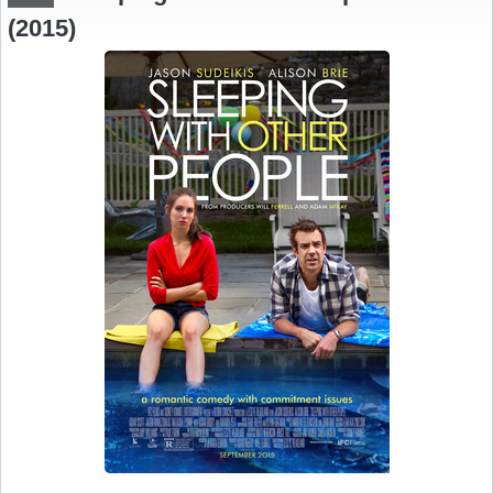
(2015)