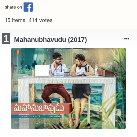
share on
15 items, 414 votes
1
Mahanubhavudu (2017)