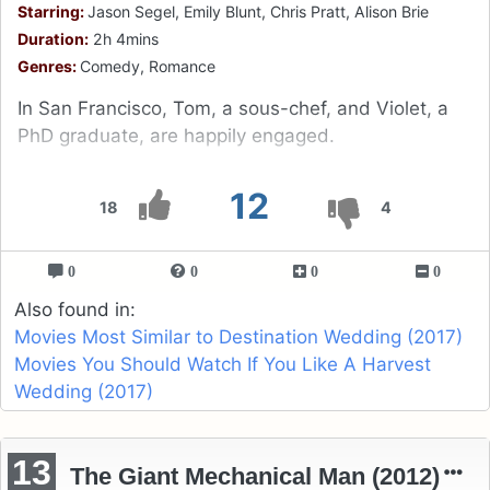
Starring:
Jason Segel, Emily Blunt, Chris Pratt, Alison Brie
Duration:
2h 4mins
Genres:
Comedy, Romance
In San Francisco, Tom, a sous-chef, and Violet, a
PhD graduate, are happily engaged.
12
18
4
0
0
0
0
Also found in:
Movies Most Similar to Destination Wedding (2017)
Movies You Should Watch If You Like A Harvest
Wedding (2017)
13
The Giant Mechanical Man (2012)