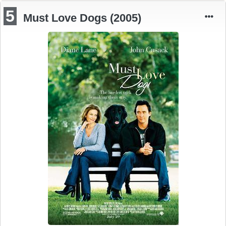
5
Must Love Dogs (2005)