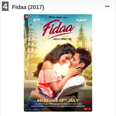
4
Fidaa (2017)