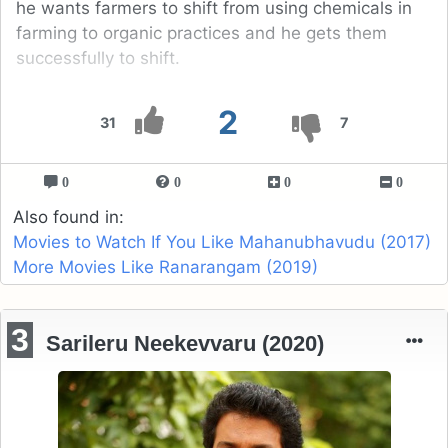
he wants farmers to shift from using chemicals in
farming to organic practices and he gets them
successfully to shift.
2
31
7
0
0
0
0
Also found in:
Movies to Watch If You Like Mahanubhavudu (2017)
More Movies Like Ranarangam (2019)
3
Sarileru Neekevvaru (2020)