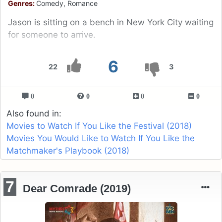
Genres:
Comedy, Romance
Jason is sitting on a bench in New York City waiting
for someone to arrive.
6
22
3
0
0
0
0
Also found in:
Movies to Watch If You Like the Festival (2018)
Movies You Would Like to Watch If You Like the
Matchmaker's Playbook (2018)
7
Dear Comrade (2019)