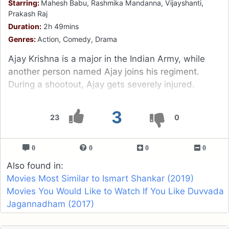
Starring:
Mahesh Babu, Rashmika Mandanna, Vijayshanti,
Prakash Raj
Duration:
2h 49mins
Genres:
Action, Comedy, Drama
Ajay Krishna is a major in the Indian Army, while
another person named Ajay joins his regiment.
During a shootout, Ajay gets severely injured.
3
23
0
0
0
0
0
Also found in:
Movies Most Similar to Ismart Shankar (2019)
Movies You Would Like to Watch If You Like Duvvada
Jagannadham (2017)