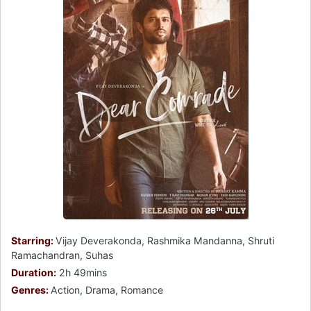
Starring:
Vijay Deverakonda, Rashmika Mandanna, Shruti
Ramachandran, Suhas
Duration:
2h 49mins
Genres:
Action, Drama, Romance