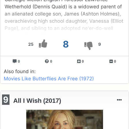
Wetherhold (Dennis Quaid) is a widowed parent of
an alienated college son, James (Ashton Holmes),
overachieving high school daughter, Vanessa (Elliot
Page), and sibling to an adopted ne'er-do-well
brother, Chuck (Thomas Haden Church) who he
8
cannot evade enough.
25
9
0
0
0
0
Also found in:
Movies Like Butterflies Are Free (1972)
9
All I Wish (2017)