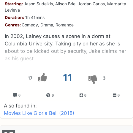
Starring:
Jason Sudeikis, Alison Brie, Jordan Carlos, Margarita
Levieva
Duration:
1h 41mins
Genres:
Comedy, Drama, Romance
In 2002, Lainey causes a scene in a dorm at
Columbia University. Taking pity on her as she is
about to be kicked out by security, Jake claims her
as his guest.
11
17
3
0
0
0
0
Also found in:
Movies Like Gloria Bell (2018)