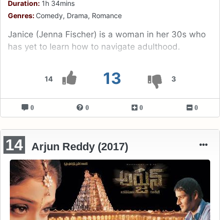
Duration:
1h 34mins
Genres:
Comedy, Drama, Romance
Janice (Jenna Fischer) is a woman in her 30s who
has yet to learn how to navigate adulthood.
13
14
3
0
0
0
0
14
Arjun Reddy (2017)