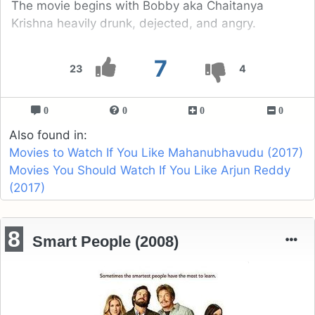
The movie begins with Bobby aka Chaitanya
Krishna heavily drunk, dejected, and angry.
7
23
4
0
0
0
0
Also found in:
Movies to Watch If You Like Mahanubhavudu (2017)
Movies You Should Watch If You Like Arjun Reddy
(2017)
8
Smart People (2008)