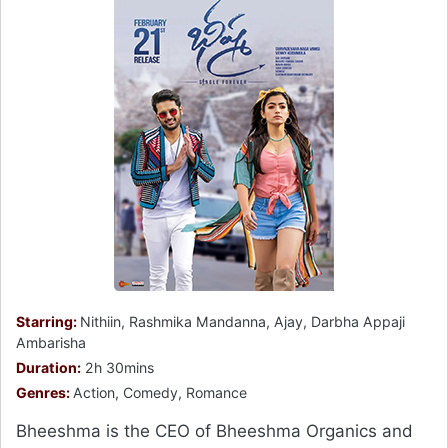
Starring:
Nithiin, Rashmika Mandanna, Ajay, Darbha Appaji
Ambarisha
Duration:
2h 30mins
Genres:
Action, Comedy, Romance
Bheeshma is the CEO of Bheeshma Organics and