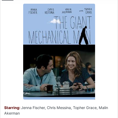
Starring:
Jenna Fischer, Chris Messina, Topher Grace, Malin
Akerman