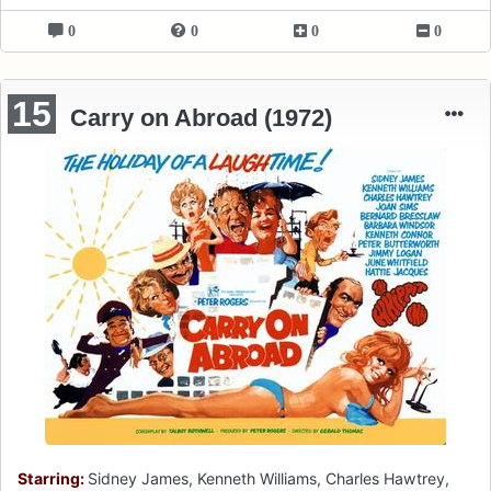
0
0
0
0
15
Carry on Abroad (1972)
Starring:
Sidney James, Kenneth Williams, Charles Hawtrey,