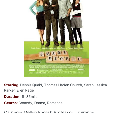
Starring:
Dennis Quaid, Thomas Haden Church, Sarah Jessica
Parker, Ellen Page
Duration:
1h 35mins
Genres:
Comedy, Drama, Romance
Carnegie Mellon English Professor Lawrence