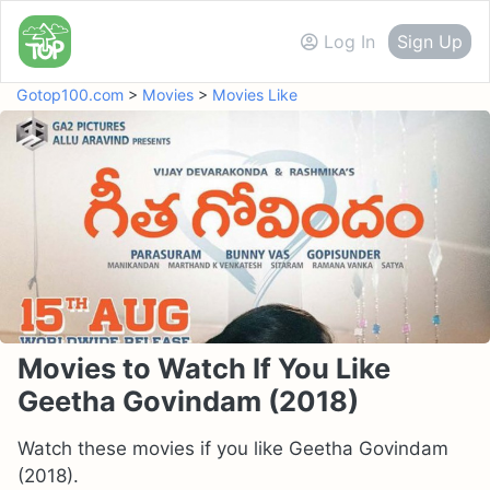
Log In
Sign Up
Gotop100.com
>
Movies
>
Movies Like
Movies to Watch If You Like
Geetha Govindam (2018)
Watch these movies if you like Geetha Govindam
(2018).