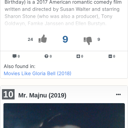
Birthday) is a 2017 American romantic comedy film
written and directed by Susan Walter and starring
Sharon Stone (who was also a producer), Tony
Goldwyn, Famke Janssen and Ellen Burstyn.
9
24
9
0
0
0
0
Also found in:
Movies Like Gloria Bell (2018)
10
Mr. Majnu (2019)