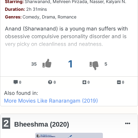
Starring:
Sharwanand, Mehreen Pirzada, Nasser, Kalyani N.
Duration:
2h 31mins
Genres:
Comedy, Drama, Romance
Anand (Sharwanand) is a young man suffers with
obsessive compulsive personality disorder and is
very picky on cleanliness and neatness.
1
35
5
0
0
0
0
Also found in:
More Movies Like Ranarangam (2019)
2
Bheeshma (2020)