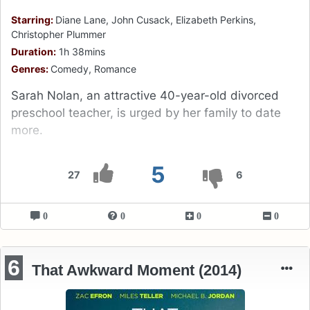
Starring:
Diane Lane, John Cusack, Elizabeth Perkins,
Christopher Plummer
Duration:
1h 38mins
Genres:
Comedy, Romance
Sarah Nolan, an attractive 40-year-old divorced
preschool teacher, is urged by her family to date
more.
5
27
6
0
0
0
0
6
That Awkward Moment (2014)