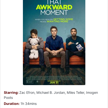
Starring:
Zac Efron, Michael B. Jordan, Miles Teller, Imogen
Poots
Duration:
1h 34mins