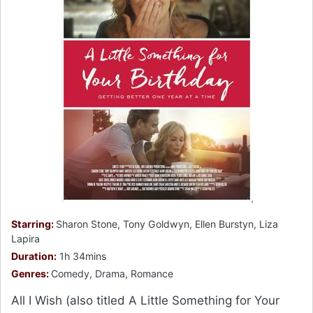
Starring:
Sharon Stone, Tony Goldwyn, Ellen Burstyn, Liza
Lapira
Duration:
1h 34mins
Genres:
Comedy, Drama, Romance
All I Wish (also titled A Little Something for Your