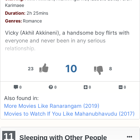
Karimaee
Duration:
2h 25mins
Genres:
Romance
Vicky (Akhil Akkineni), a handsome boy flirts with
everyone and never been in any serious
relationship.
10
23
8
0
0
0
0
Also found in:
More Movies Like Ranarangam (2019)
Movies to Watch If You Like Mahanubhavudu (2017)
11
Sleeping with Other People