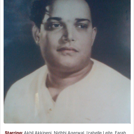
Starring:
Akhil Akkineni, Nidhhi Agerwal, Izabelle Leite, Farah