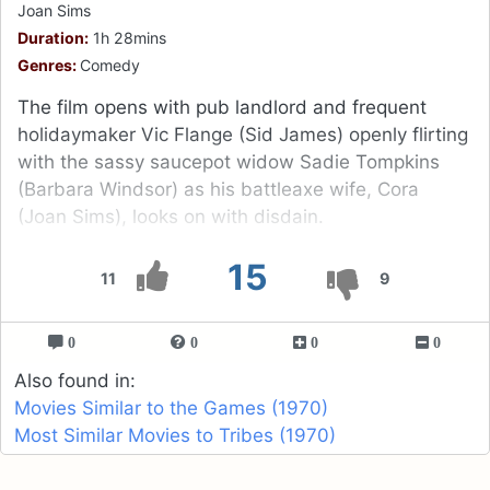
Joan Sims
Duration:
1h 28mins
Genres:
Comedy
The film opens with pub landlord and frequent
holidaymaker Vic Flange (Sid James) openly flirting
with the sassy saucepot widow Sadie Tompkins
(Barbara Windsor) as his battleaxe wife, Cora
(Joan Sims), looks on with disdain.
15
11
9
0
0
0
0
Also found in:
Movies Similar to the Games (1970)
Most Similar Movies to Tribes (1970)