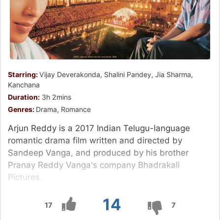
Starring:
Vijay Deverakonda, Shalini Pandey, Jia Sharma,
Kanchana
Duration:
3h 2mins
Genres:
Drama, Romance
Arjun Reddy is a 2017 Indian Telugu-language
romantic drama film written and directed by
Sandeep Vanga, and produced by his brother
Pranay Reddy Vanga's company Bhadrakali
Pictures.
14
17
7