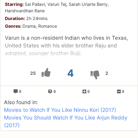
Starring:
Sai Pallavi, Varun Tej, Sarah Uriarte Berry,
Harshvardhan Rane
Duration:
2h 24mins
Genres:
Drama, Romance
Varun is a non-resident Indian who lives in Texas,
United States with his elder brother Raju and
adopted, younger brother Bujji.
4
25
2
0
0
0
0
Also found in:
Movies to Watch If You Like Ninnu Kori (2017)
Movies You Should Watch If You Like Arjun Reddy
(2017)