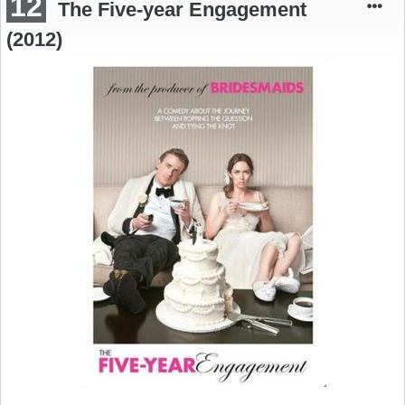
12
The Five-year Engagement
(2012)