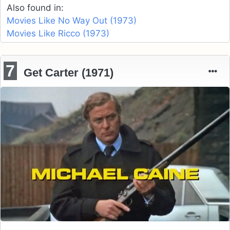
Also found in:
Movies Like No Way Out (1973)
Movies Like Ricco (1973)
7
Get Carter (1971)