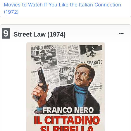
Movies to Watch If You Like the Italian Connection
(1972)
9
Street Law (1974)