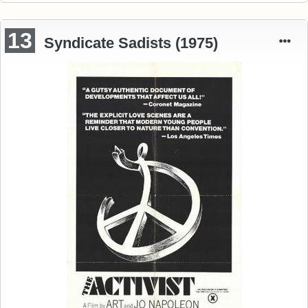
13
Syndicate Sadists (1975)