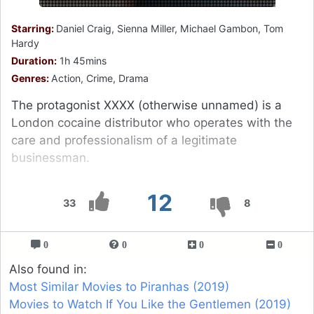
Starring:
Daniel Craig, Sienna Miller, Michael Gambon, Tom
Hardy
Duration:
1h 45mins
Genres:
Action, Crime, Drama
The protagonist XXXX (otherwise unnamed) is a
London cocaine distributor who operates with the
care and professionalism of a legitimate
businessman.
12
33
8
0
0
0
0
Also found in:
Most Similar Movies to Piranhas (2019)
Movies to Watch If You Like the Gentlemen (2019)