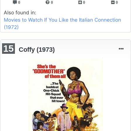
0
0
0
0
Also found in:
Movies to Watch If You Like the Italian Connection
(1972)
15
Coffy (1973)