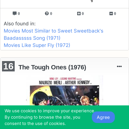
0
0
0
0
Also found in:
Movies Most Similar to Sweet Sweetback's
Baadasssss Song (1971)
Movies Like Super Fly (1972)
16
The Tough Ones (1976)
We use cookies to improve your experience.
Agree
By continuing to browse the site, you
consent to the use of cookies.