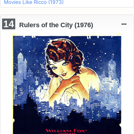
Movies Like Ricco (1973)
14
Rulers of the City (1976)