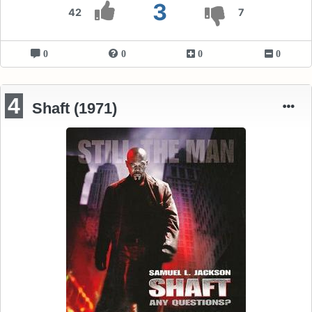
3
42
7
0
0
0
0
4
Shaft (1971)