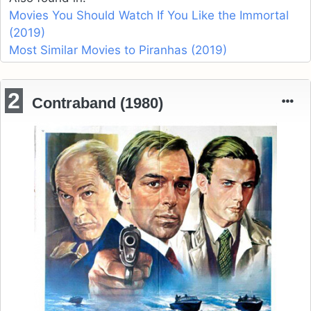
Movies You Should Watch If You Like the Immortal
(2019)
Most Similar Movies to Piranhas (2019)
2
Contraband (1980)