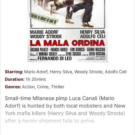
Starring:
Mario Adorf, Henry Silva, Woody Strode, Adolfo Celi
Duration:
1h 35mins
Genres:
Action, Crime, Thriller
Small-time Milanese pimp Luca Canali (Mario
Adorf) is hunted by both local mobsters and New
York mafia killers (Henry Silva and Woody Strode)
after a heroin shipment fails to arrive.