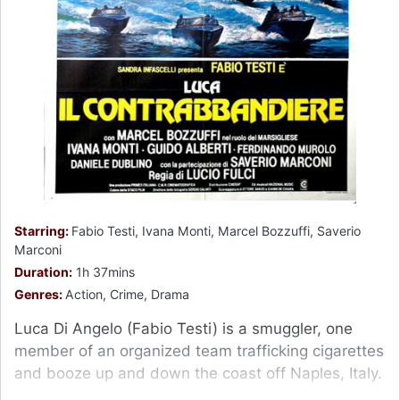
Starring:
Fabio Testi, Ivana Monti, Marcel Bozzuffi, Saverio
Marconi
Duration:
1h 37mins
Genres:
Action, Crime, Drama
Luca Di Angelo (Fabio Testi) is a smuggler, one
member of an organized team trafficking cigarettes
and booze up and down the coast off Naples, Italy.