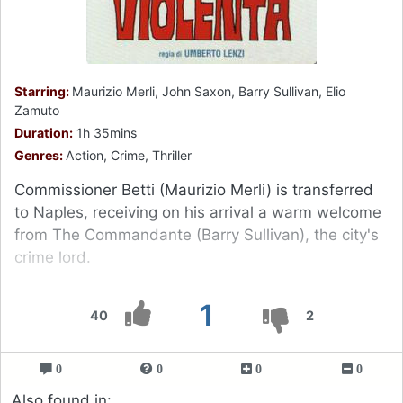
Starring:
Maurizio Merli, John Saxon, Barry Sullivan, Elio
Zamuto
Duration:
1h 35mins
Genres:
Action, Crime, Thriller
Commissioner Betti (Maurizio Merli) is transferred
to Naples, receiving on his arrival a warm welcome
from The Commandante (Barry Sullivan), the city's
crime lord.
1
40
2
0
0
0
0
Also found in: