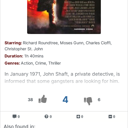
Starring:
Richard Roundtree, Moses Gunn, Charles Cioffi,
Christopher St. John
Duration:
1h 40mins
Genres:
Action, Crime, Thriller
In January 1971, John Shaft, a private detective, is
informed that some gangsters are looking for him.
4
38
6
0
0
0
0
Also found in: