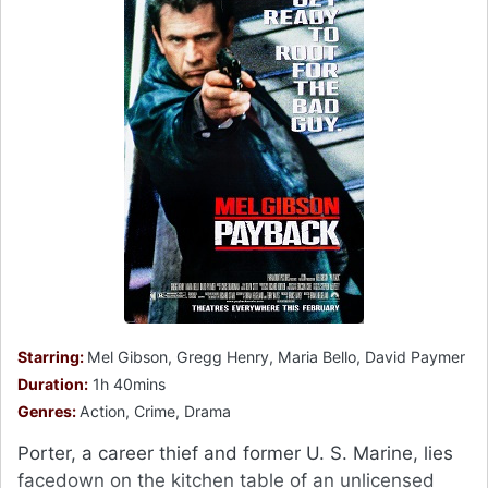
Starring:
Mel Gibson, Gregg Henry, Maria Bello, David Paymer
Duration:
1h 40mins
Genres:
Action, Crime, Drama
Porter, a career thief and former U. S. Marine, lies
facedown on the kitchen table of an unlicensed