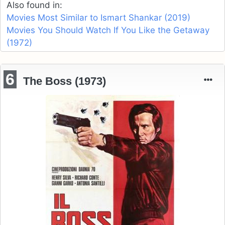
Also found in:
Movies Most Similar to Ismart Shankar (2019)
Movies You Should Watch If You Like the Getaway
(1972)
6
The Boss (1973)