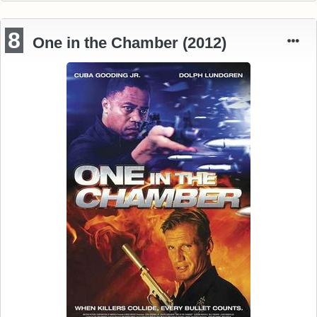
8
One in the Chamber (2012)