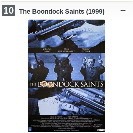
10
The Boondock Saints (1999)