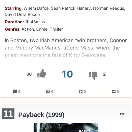
Starring:
Willem Dafoe, Sean Patrick Flanery, Norman Reedus,
David Della Rocco
Duration:
1h 48mins
Genres:
Action, Crime, Thriller
In Boston, two Irish American twin brothers, Connor
and Murphy MacManus, attend Mass, where the
priest mentions the fate of Kitty Genovese.
10
30
2
0
0
0
0
11
Payback (1999)