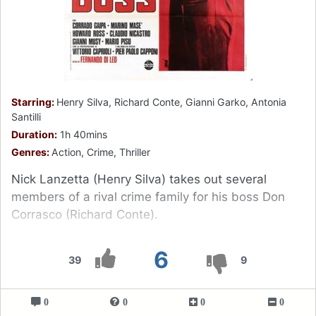
Starring:
Henry Silva, Richard Conte, Gianni Garko, Antonia
Santilli
Duration:
1h 40mins
Genres:
Action, Crime, Thriller
Nick Lanzetta (Henry Silva) takes out several
members of a rival crime family for his boss Don
Corrasco (Richard Conte).
6
39
9
0
0
0
0