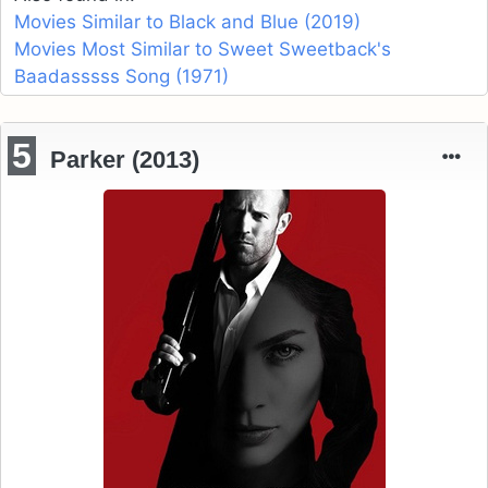
Movies Similar to Black and Blue (2019)
Movies Most Similar to Sweet Sweetback's
Baadasssss Song (1971)
5
Parker (2013)