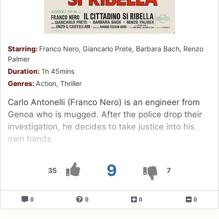
Starring:
Franco Nero, Giancarlo Prete, Barbara Bach, Renzo
Palmer
Duration:
1h 45mins
Genres:
Action, Thriller
Carlo Antonelli (Franco Nero) is an engineer from
Genoa who is mugged. After the police drop their
investigation, he decides to take justice into his
own hands.
9
35
7
0
0
0
0