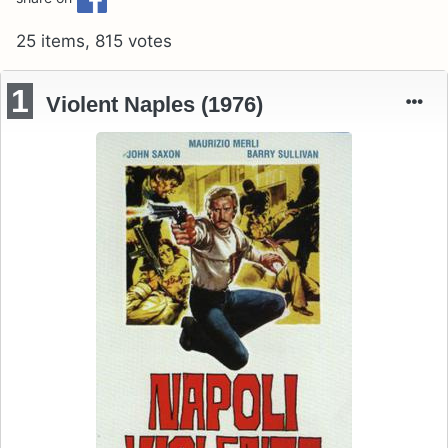
25 items, 815 votes
1
Violent Naples (1976)