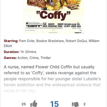
Starring:
Pam Grier, Booker Bradshaw, Robert DoQui, William
Elliott
Duration:
1h 30mins
Genres:
Action, Crime, Thriller
A nurse, named Flower Child Coffin but usually
referred to as 'Coffy', seeks revenge against the
people responsible for her younger sister Lubelle's
heroin addiction and the widespread violence that
exists in her city.
15
25
2