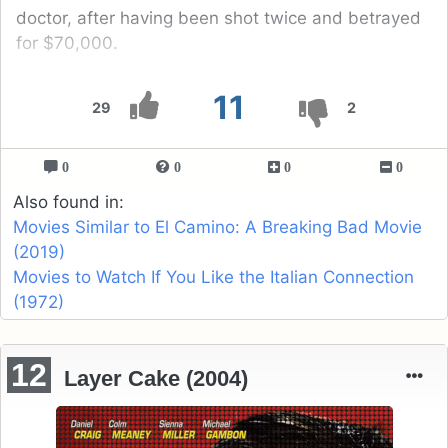
doctor, after having been shot twice and betrayed
for $70,000.
11
29
2
0
0
0
0
Also found in:
Movies Similar to El Camino: A Breaking Bad Movie
(2019)
Movies to Watch If You Like the Italian Connection
(1972)
12
Layer Cake (2004)