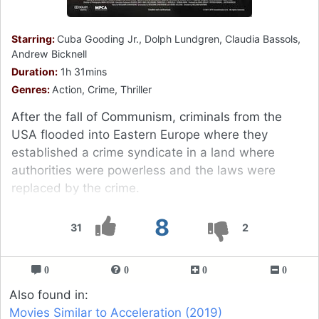
Starring:
Cuba Gooding Jr., Dolph Lundgren, Claudia Bassols,
Andrew Bicknell
Duration:
1h 31mins
Genres:
Action, Crime, Thriller
After the fall of Communism, criminals from the
USA flooded into Eastern Europe where they
established a crime syndicate in a land where
authorities were powerless and the laws were
replaced by the crime.
8
31
2
0
0
0
0
Also found in:
Movies Similar to Acceleration (2019)