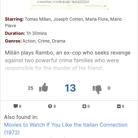
Starring:
Tomas Milian, Joseph Cotten, Maria Fiore, Mario
Piave
Duration:
1h 30mins
Genres:
Action, Crime, Drama
Milián plays Rambo, an ex-cop who seeks revenge
against two powerful crime families who were
responsible for the murder of his friend.
13
25
0
0
0
0
0
Also found in:
Movies to Watch If You Like the Italian Connection
(1972)