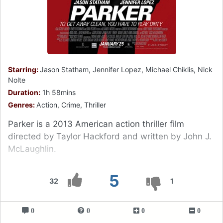
Starring:
Jason Statham, Jennifer Lopez, Michael Chiklis, Nick
Nolte
Duration:
1h 58mins
Genres:
Action, Crime, Thriller
Parker is a 2013 American action thriller film
directed by Taylor Hackford and written by John J.
McLaughlin.
5
32
1
0
0
0
0