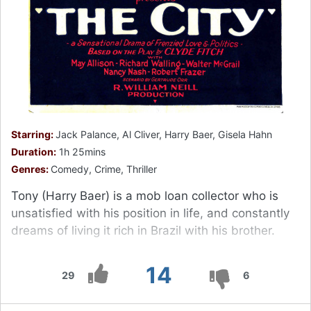
Starring:
Jack Palance, Al Cliver, Harry Baer, Gisela Hahn
Duration:
1h 25mins
Genres:
Comedy, Crime, Thriller
Tony (Harry Baer) is a mob loan collector who is
unsatisfied with his position in life, and constantly
dreams of living it rich in Brazil with his brother.
14
29
6