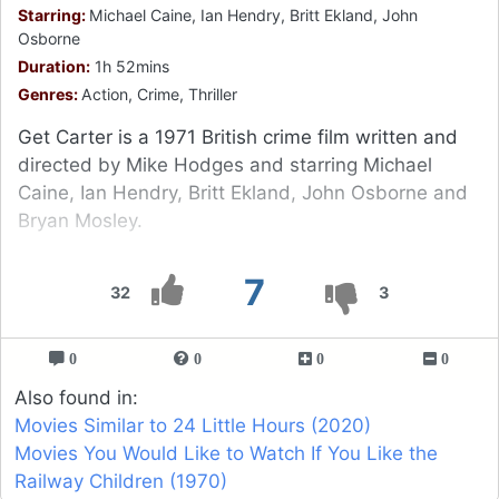
Starring:
Michael Caine, Ian Hendry, Britt Ekland, John
Osborne
Duration:
1h 52mins
Genres:
Action, Crime, Thriller
Get Carter is a 1971 British crime film written and
directed by Mike Hodges and starring Michael
Caine, Ian Hendry, Britt Ekland, John Osborne and
Bryan Mosley.
7
32
3
0
0
0
0
Also found in:
Movies Similar to 24 Little Hours (2020)
Movies You Would Like to Watch If You Like the
Railway Children (1970)