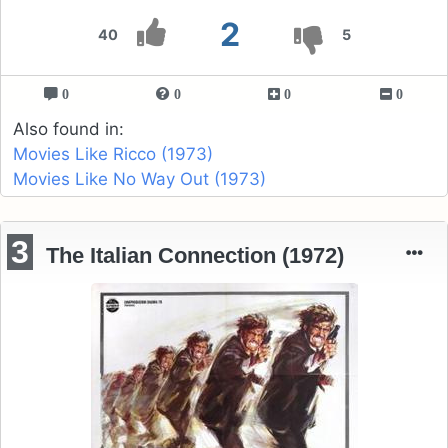
2
40
5
0
0
0
0
Also found in:
Movies Like Ricco (1973)
Movies Like No Way Out (1973)
3
The Italian Connection (1972)