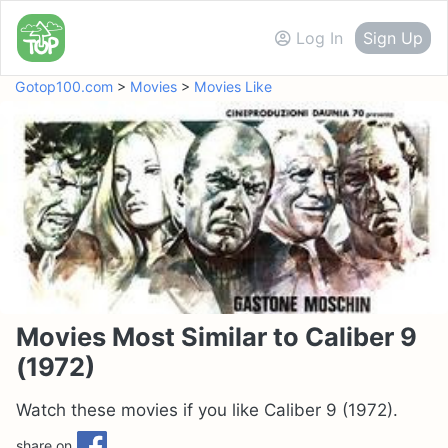
Log In
Sign Up
Gotop100.com
>
Movies
>
Movies Like
Movies Most Similar to Caliber 9
(1972)
Watch these movies if you like Caliber 9 (1972).
share on