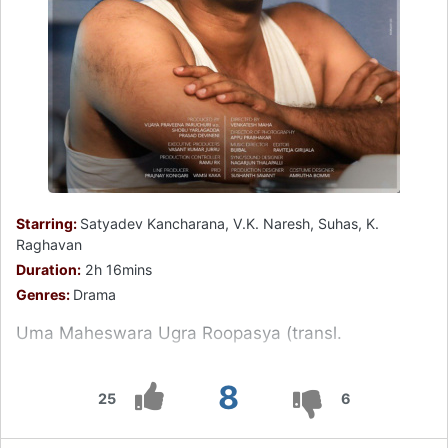
Starring:
Satyadev Kancharana, V.K. Naresh, Suhas, K.
Raghavan
Duration:
2h 16mins
Genres:
Drama
Uma Maheswara Ugra Roopasya (transl.
8
25
6