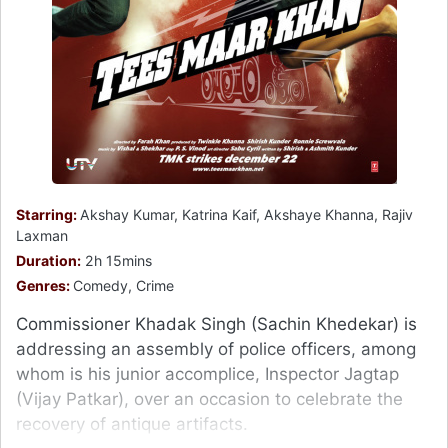
Starring:
Akshay Kumar, Katrina Kaif, Akshaye Khanna, Rajiv
Laxman
Duration:
2h 15mins
Genres:
Comedy, Crime
Commissioner Khadak Singh (Sachin Khedekar) is
addressing an assembly of police officers, among
whom is his junior accomplice, Inspector Jagtap
(Vijay Patkar), over an occasion to celebrate the
recovery of antique artifacts.