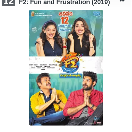
12
F2: Fun and Frustration (2019)