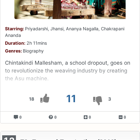
Starring:
Priyadarshi, Jhansi, Ananya Nagalla, Chakrapani
Ananda
Duration:
2h 11mins
Genres:
Biography
Chintakindi Mallesham, a school dropout, goes on
to revolutionize the weaving industry by creating
the Asu machine.
11
18
3
0
0
0
0