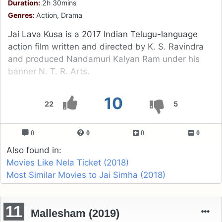
Duration:
2h 30mins
Genres:
Action, Drama
Jai Lava Kusa is a 2017 Indian Telugu-language
action film written and directed by K. S. Ravindra
and produced Nandamuri Kalyan Ram under his
banner N. T. R. Arts.
10
22
5
0
0
0
0
Also found in:
Movies Like Nela Ticket (2018)
Most Similar Movies to Jai Simha (2018)
11
Mallesham (2019)