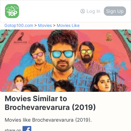
Log In
Sign Up
Gotop100.com
>
Movies
>
Movies Like
Movies Similar to
Brochevarevarura (2019)
Movies like Brochevarevarura (2019).
share on