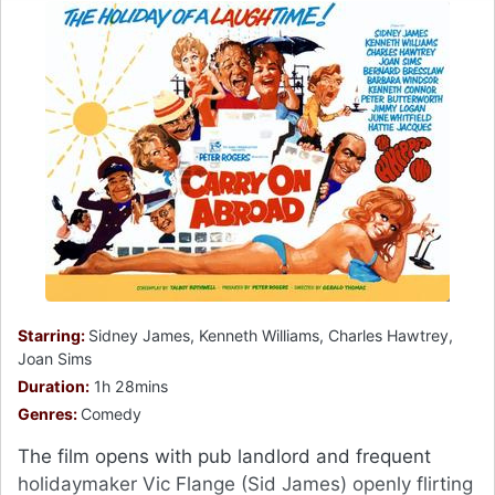
Starring:
Sidney James, Kenneth Williams, Charles Hawtrey,
Joan Sims
Duration:
1h 28mins
Genres:
Comedy
The film opens with pub landlord and frequent
holidaymaker Vic Flange (Sid James) openly flirting