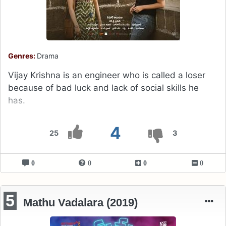
Genres:
Drama
Vijay Krishna is an engineer who is called a loser
because of bad luck and lack of social skills he
has.
4
25
3
0
0
0
0
5
Mathu Vadalara (2019)