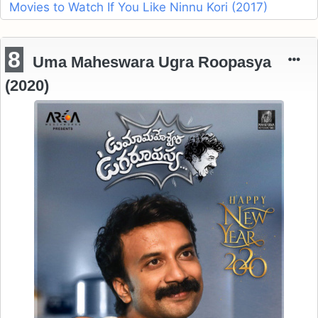
Movies to Watch If You Like Ninnu Kori (2017)
8
Uma Maheswara Ugra Roopasya
(2020)