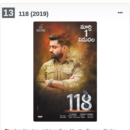
13
118 (2019)