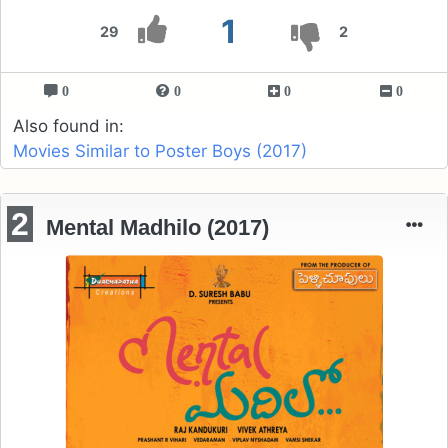
1
29
2
0
0
0
0
Also found in:
Movies Similar to Poster Boys (2017)
2
Mental Madhilo (2017)