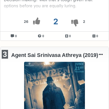
options before you are equally luring.
2
26
2
0
0
0
0
3
Agent Sai Srinivasa Athreya (2019)