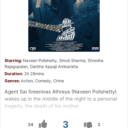
Starring:
Naveen Polishetty, Shruti Sharma, Shredha
Rajagopalan, Darbha Appaji Ambarisha
Duration:
2h 28mins
Genres:
Action, Comedy, Crime
Agent Sai Sreenivas Athreya (Naveen Polishetty)
wakes up in the middle of the night to a personal
tragedy, the death of his mother.
3
24
2