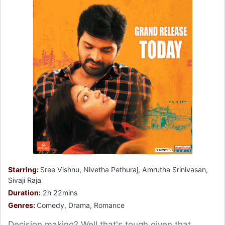
Starring:
Sree Vishnu, Nivetha Pethuraj, Amrutha Srinivasan,
Sivaji Raja
Duration:
2h 22mins
Genres:
Comedy, Drama, Romance
Decision making? Well that's tough given that