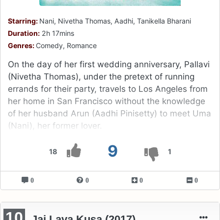
Starring:
Nani, Nivetha Thomas, Aadhi, Tanikella Bharani
Duration:
2h 17mins
Genres:
Comedy, Romance
On the day of her first wedding anniversary, Pallavi
(Nivetha Thomas), under the pretext of running
errands for their party, travels to Los Angeles from
her home in San Francisco without the knowledge
of her husband Arun (Aadhi Pinisetty) to meet Uma
(Nani), her former lover.
9
18
1
0
0
0
0
10
Jai Lava Kusa (2017)