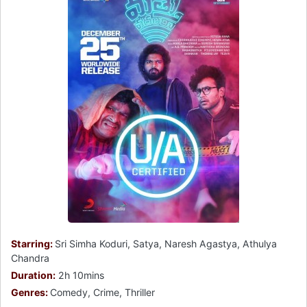
Starring:
Sri Simha Koduri, Satya, Naresh Agastya, Athulya
Chandra
Duration:
2h 10mins
Genres:
Comedy, Crime, Thriller