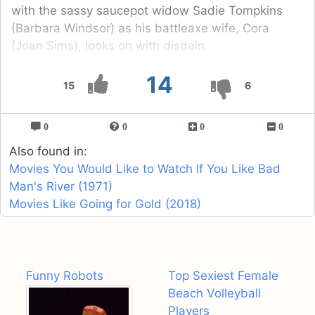
with the sassy saucepot widow Sadie Tompkins
(Barbara Windsor) as his battleaxe wife, Cora
(Joan Sims), looks on with disdain.
14
15
6
0
0
0
0
Also found in:
Movies You Would Like to Watch If You Like Bad
Man's River (1971)
Movies Like Going for Gold (2018)
Funny Robots
Top Sexiest Female
Beach Volleyball
Players