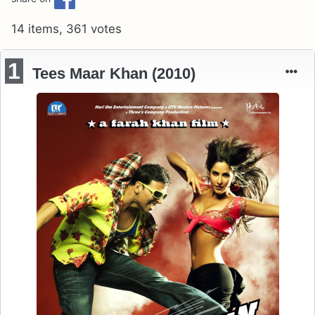
14 items, 361 votes
1
Tees Maar Khan (2010)