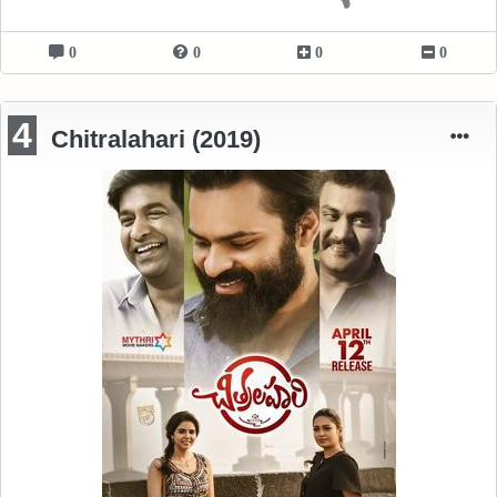
0
0
0
0
4
Chitralahari (2019)