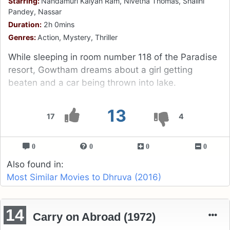
Starring:
Nandamuri Kalyan Ram, Nivetha Thomas, Shalini
Pandey, Nassar
Duration:
2h 0mins
Genres:
Action, Mystery, Thriller
While sleeping in room number 118 of the Paradise
resort, Gowtham dreams about a girl getting
beaten and a car being thrown into lake.
13
17
4
0
0
0
0
Also found in:
Most Similar Movies to Dhruva (2016)
14
Carry on Abroad (1972)