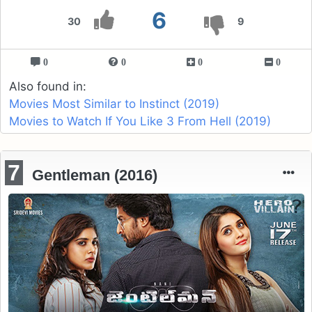
6
30
9
0
0
0
0
Also found in:
Movies Most Similar to Instinct (2019)
Movies to Watch If You Like 3 From Hell (2019)
7
Gentleman (2016)