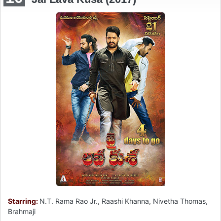
Starring:
N.T. Rama Rao Jr., Raashi Khanna, Nivetha Thomas,
Brahmaji