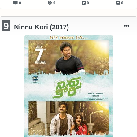
0
0
0
0
9
Ninnu Kori (2017)