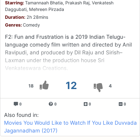
Starring:
Tamannaah Bhatia, Prakash Raj, Venkatesh
Daggubati, Mehreen Pirzada
Duration:
2h 28mins
Genres:
Comedy
F2: Fun and Frustration is a 2019 Indian Telugu-
language comedy film written and directed by Anil
Ravipudi, and produced by Dil Raju and Sirish–
Laxman under the production house Sri
Venkateswara Creations.
12
18
4
0
0
0
0
Also found in:
Movies You Would Like to Watch If You Like Duvvada
Jagannadham (2017)