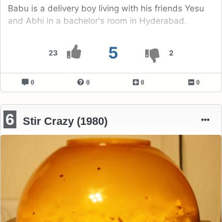
Babu is a delivery boy living with his friends Yesu
and Abhi in a bachelor's room in Hyderabad.
5
23
2
0
0
0
0
6
Stir Crazy (1980)