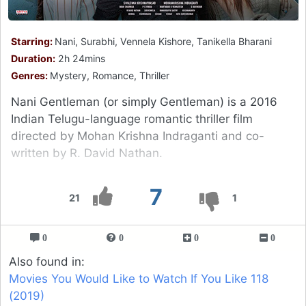
Starring:
Nani, Surabhi, Vennela Kishore, Tanikella Bharani
Duration:
2h 24mins
Genres:
Mystery, Romance, Thriller
Nani Gentleman (or simply Gentleman) is a 2016
Indian Telugu-language romantic thriller film
directed by Mohan Krishna Indraganti and co-
written by R. David Nathan.
7
21
1
0
0
0
0
Also found in:
Movies You Would Like to Watch If You Like 118
(2019)