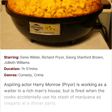
Starring:
Gene Wilder, Richard Pryor, Georg Stanford Brown,
JoBeth Williams
Duration:
1h 51mins
Genres:
Comedy, Crime
Aspiring actor Harry Monroe (Pryor) is working as a
waiter in a rich man's house, but is fired when the
cooks accidentally use his stash of marijuana as
oregano at a dinner party.