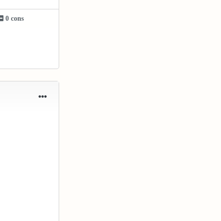
0 cons