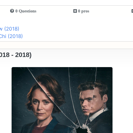
0 Questions
0 pros
w (2018)
Chi (2018)
18 - 2018)