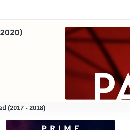
- 2020)
d (2017 - 2018)