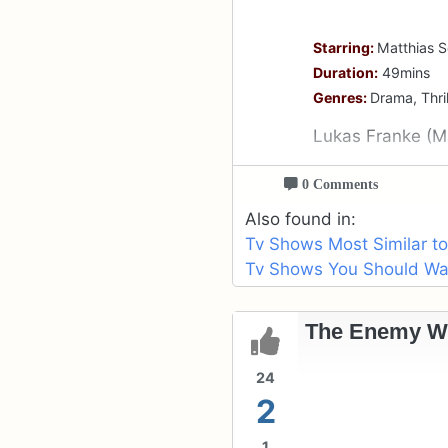
Starring:
Matthias S
Duration:
49mins
Genres:
Drama, Thril
Lukas Franke (Ma
0 Comments
Also found in:
Tv Shows Most Similar t
Tv Shows You Should Wat
The Enemy Wit
24
2
1