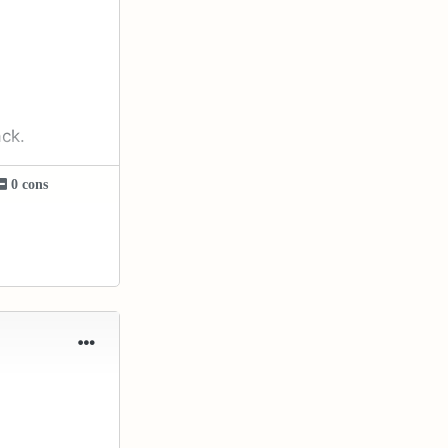
ack.
0 cons