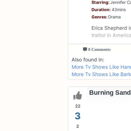
Starring:
Jennifer C
Duration:
43mins
Genres:
Drama
Erica Shepherd i
traitor in Americ
0 Comments
Also found in:
More Tv Shows Like Han
More Tv Shows Like Bark
Burning Sand
22
3
2