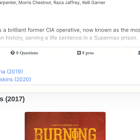
arpenter, Morris Chestnut, Raza Jaffrey, Kelli Garner
s a brilliant former CIA operative, now known as the mo
an history, serving a life sentence in a Supermax prison.
0 Questions
0 pros
na (2019)
skins (2020)
s (2017)