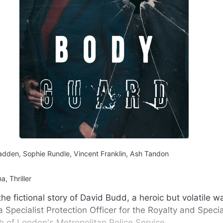
dden, Sophie Rundle, Vincent Franklin, Ash Tandon
, Thriller
he fictional story of David Budd, a heroic but volatile w
Specialist Protection Officer for the Royalty and Specia
h of London's Metropolitan Police Service.