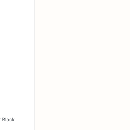
y Black