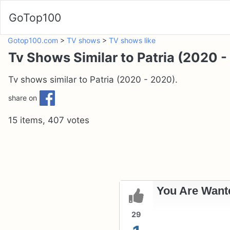
GoTop100
Gotop100.com
>
TV shows
>
TV shows like
Tv Shows Similar to Patria (2020 
Tv shows similar to Patria (2020 - 2020).
share on
15 items, 407 votes
You Are Wante
29