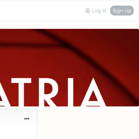
Log In
Sign Up