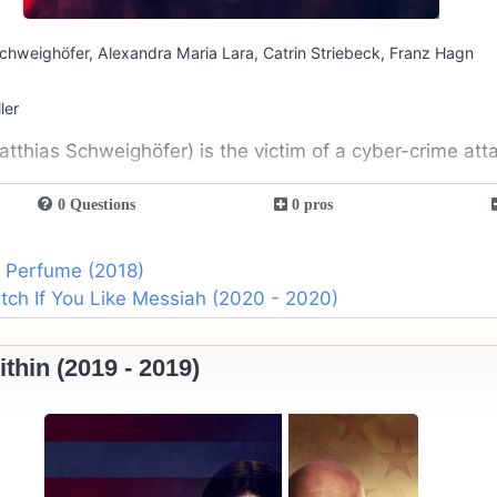
chweighöfer, Alexandra Maria Lara, Catrin Striebeck, Franz Hagn
ler
tthias Schweighöfer) is the victim of a cyber-crime att
0 Questions
0 pros
o Perfume (2018)
ch If You Like Messiah (2020 - 2020)
hin (2019 - 2019)