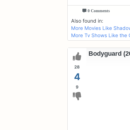
0 Comments
Also found in:
More Movies Like Shado
More Tv Shows Like the 
Bodyguard (20
28
4
9