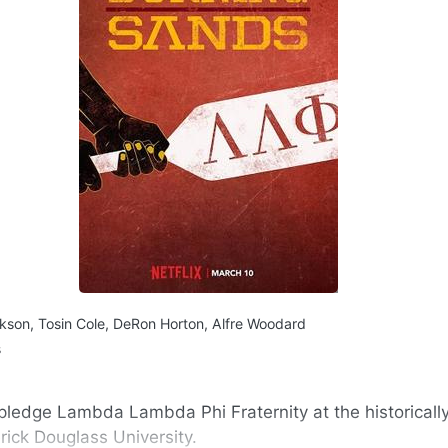
kson, Tosin Cole, DeRon Horton, Alfre Woodard
s
ledge Lambda Lambda Phi Fraternity at the historicall
erick Douglass University.