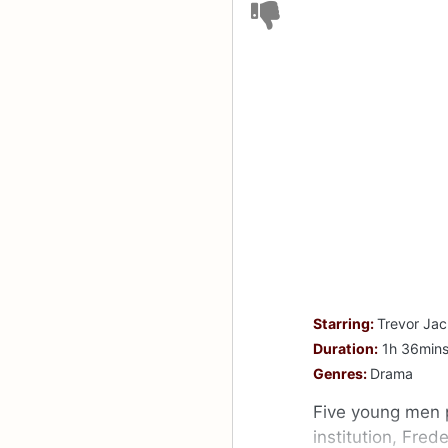
Starring:
Trevor Jac
Duration:
1h 36min
Genres:
Drama
Five young men p
institution, Fred