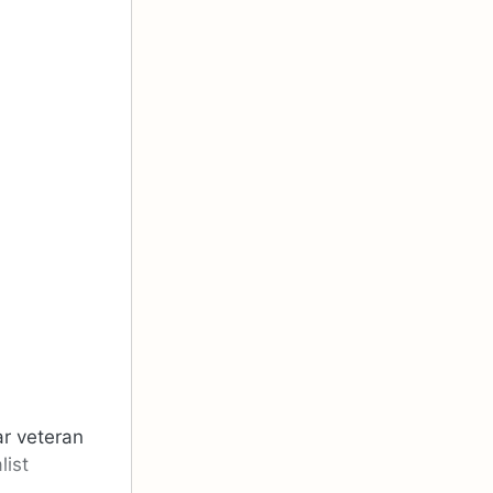
ar veteran
list