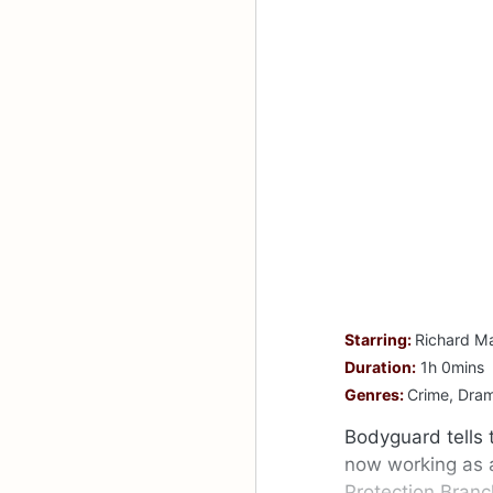
Starring:
Richard Ma
Duration:
1h 0mins
Genres:
Crime, Drama
Bodyguard tells t
now working as a 
Protection Branc