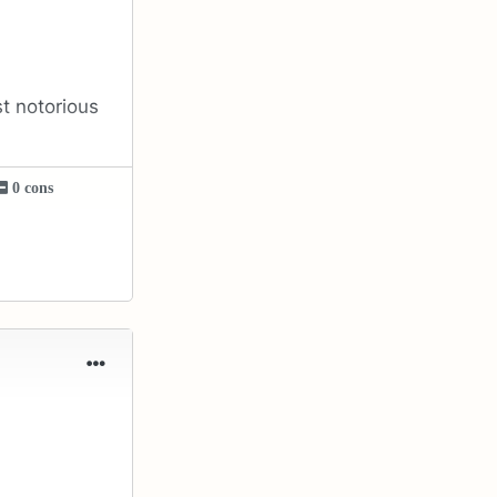
st notorious
0 cons