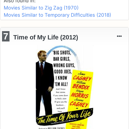
Also found in:
Movies Similar to Zig Zag (1970)
Movies Similar to Temporary Difficulties (2018)
7
Time of My Life (2012)