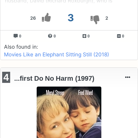
husband, David (Richard Roxburgh), who is
interstate at a conference.
3
26
2
0
0
0
0
Also found in:
Movies Like an Elephant Sitting Still (2018)
4
...first Do No Harm (1997)