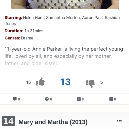
Starring:
Helen Hunt, Samantha Morton, Aaron Paul, Rashida
Jones
Duration:
1h 31mins
Genres:
Drama
11-year-old Annie Parker is living the perfect young
life, loved by all, and especially by her mother,
father, and older sister.
13
15
5
0
0
0
0
14
Mary and Martha (2013)