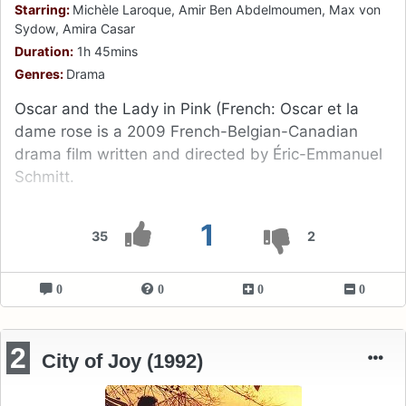
Starring:
Michèle Laroque, Amir Ben Abdelmoumen, Max von
Sydow, Amira Casar
Duration:
1h 45mins
Genres:
Drama
Oscar and the Lady in Pink (French: Oscar et la
dame rose is a 2009 French-Belgian-Canadian
drama film written and directed by Éric-Emmanuel
Schmitt.
1
35
2
0
0
0
0
2
City of Joy (1992)