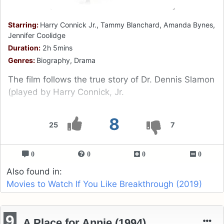
Starring:
Harry Connick Jr., Tammy Blanchard, Amanda Bynes,
Jennifer Coolidge
Duration:
2h 5mins
Genres:
Biography, Drama
The film follows the true story of Dr. Dennis Slamon
(played by Harry Connick, Jr.
8
25
7
0
0
0
0
Also found in:
Movies to Watch If You Like Breakthrough (2019)
9
A Place for Annie (1994)