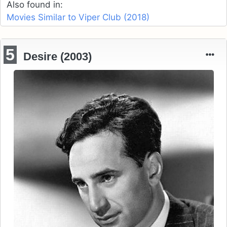
Also found in:
Movies Similar to Viper Club (2018)
5
Desire (2003)