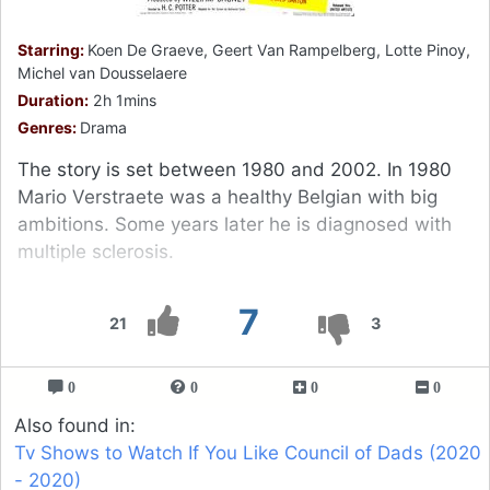
Starring:
Koen De Graeve, Geert Van Rampelberg, Lotte Pinoy,
Michel van Dousselaere
Duration:
2h 1mins
Genres:
Drama
The story is set between 1980 and 2002. In 1980
Mario Verstraete was a healthy Belgian with big
ambitions. Some years later he is diagnosed with
multiple sclerosis.
7
21
3
0
0
0
0
Also found in:
Tv Shows to Watch If You Like Council of Dads (2020
- 2020)