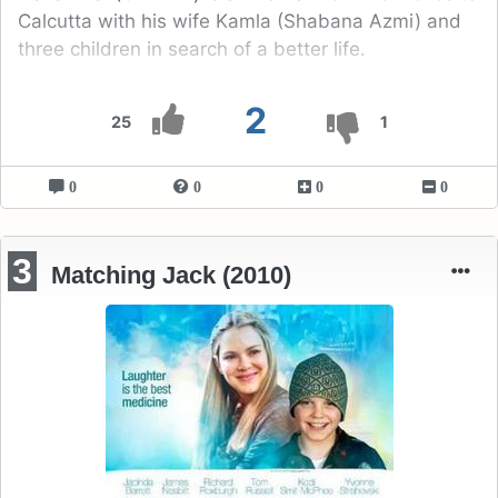
Calcutta with his wife Kamla (Shabana Azmi) and
three children in search of a better life.
2
25
1
0
0
0
0
3
Matching Jack (2010)