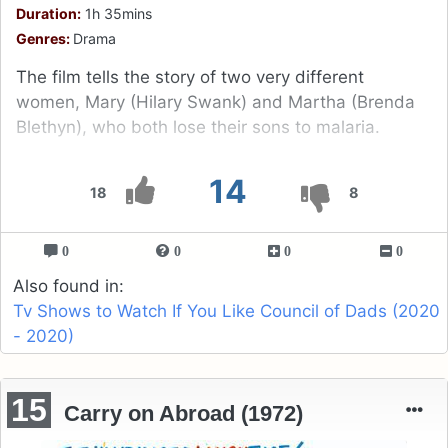
Duration:
1h 35mins
Genres:
Drama
The film tells the story of two very different
women, Mary (Hilary Swank) and Martha (Brenda
Blethyn), who both lose their sons to malaria.
14
18
8
0
0
0
0
Also found in:
Tv Shows to Watch If You Like Council of Dads (2020
- 2020)
15
Carry on Abroad (1972)