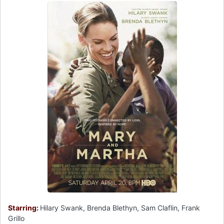
Starring:
Hilary Swank, Brenda Blethyn, Sam Claflin, Frank
Grillo