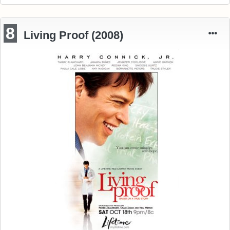
8
Living Proof (2008)