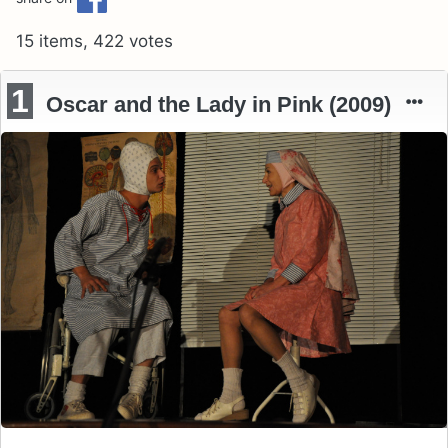
15 items, 422 votes
1
Oscar and the Lady in Pink (2009)