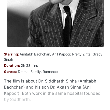
Starring:
Amitabh Bachchan, Anil Kapoor, Preity Zinta, Gracy
Singh
Duration:
2h 38mins
Genres:
Drama, Family, Romance
The film is about Dr. Siddharth Sinha (Amitabh
Bachchan) and his son Dr. Akash Sinha (Anil
Kapoor). Both work in the same hospital founded
by Siddharth.