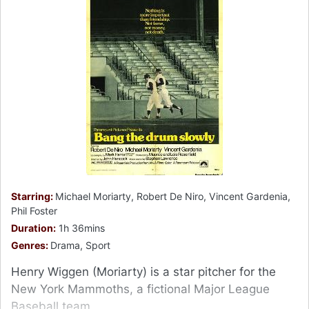
Starring:
Michael Moriarty, Robert De Niro, Vincent Gardenia,
Phil Foster
Duration:
1h 36mins
Genres:
Drama, Sport
Henry Wiggen (Moriarty) is a star pitcher for the
New York Mammoths, a fictional Major League
Baseball team.