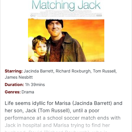
Starring:
Jacinda Barrett, Richard Roxburgh, Tom Russell,
James Nesbitt
Duration:
1h 39mins
Genres:
Drama
Life seems idyllic for Marisa (Jacinda Barrett) and
her son, Jack (Tom Russell), until a poor
performance at a school soccer match ends with
Jack in hospital and Marisa trying to find her