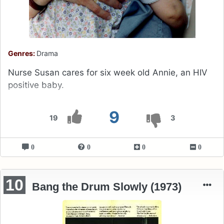
Genres:
Drama
Nurse Susan cares for six week old Annie, an HIV
positive baby.
9
19
3
0
0
0
0
10
Bang the Drum Slowly (1973)