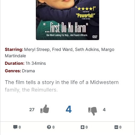
Starring:
Meryl Streep, Fred Ward, Seth Adkins, Margo
Martindale
Duration:
1h 34mins
Genres:
Drama
The film tells a story in the life of a Midwestern
family, the Reimullers.
4
27
4
0
0
0
0