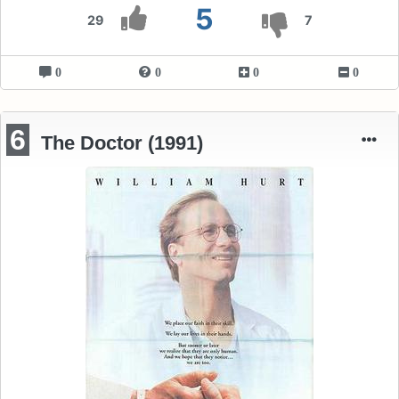
5
29
7
0
0
0
0
6
The Doctor (1991)