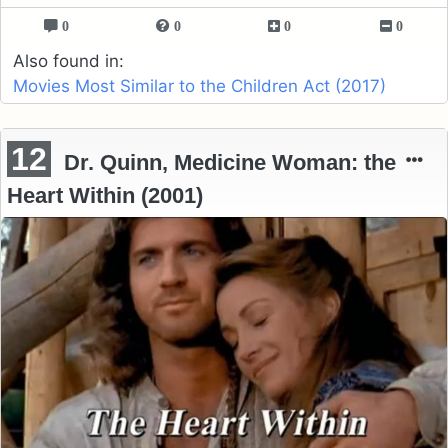
0
0
0
0
Also found in:
Movies Most Similar to the Children Act (2017)
12
Dr. Quinn, Medicine Woman: the
Heart Within (2001)