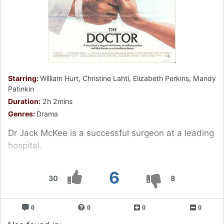
Starring:
William Hurt, Christine Lahti, Elizabeth Perkins, Mandy
Patinkin
Duration:
2h 2mins
Genres:
Drama
Dr Jack McKee is a successful surgeon at a leading
hospital.
6
30
8
0
0
0
0