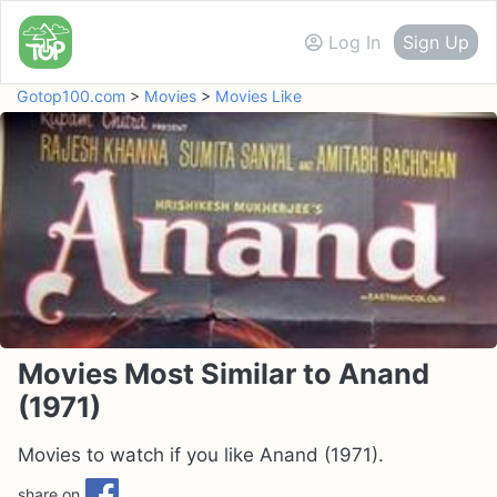
Log In
Sign Up
Gotop100.com
>
Movies
>
Movies Like
Movies Most Similar to Anand
(1971)
Movies to watch if you like Anand (1971).
share on