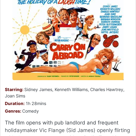
Starring:
Sidney James, Kenneth Williams, Charles Hawtrey,
Joan Sims
Duration:
1h 28mins
Genres:
Comedy
The film opens with pub landlord and frequent
holidaymaker Vic Flange (Sid James) openly flirting