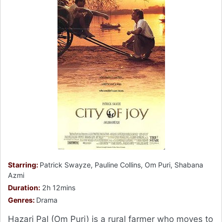
Starring:
Patrick Swayze, Pauline Collins, Om Puri, Shabana
Azmi
Duration:
2h 12mins
Genres:
Drama
Hazari Pal (Om Puri) is a rural farmer who moves to