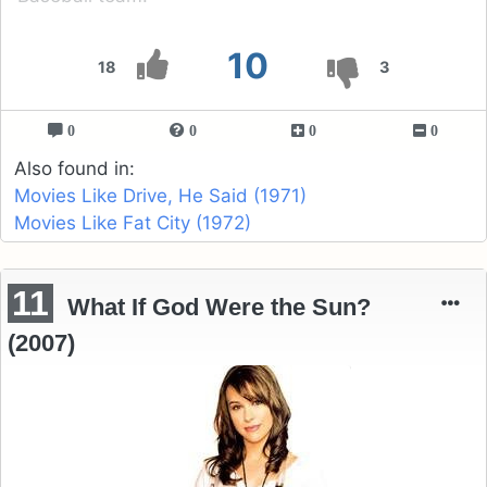
10
18
3
0
0
0
0
Also found in:
Movies Like Drive, He Said (1971)
Movies Like Fat City (1972)
11
What If God Were the Sun?
(2007)