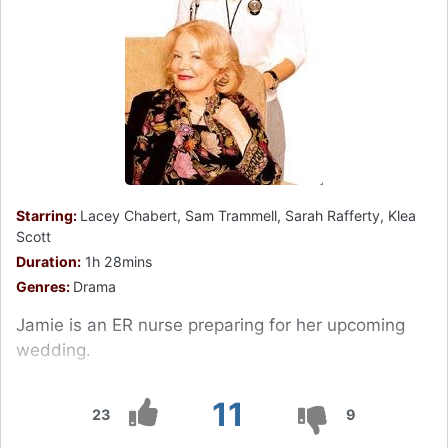
Starring:
Lacey Chabert, Sam Trammell, Sarah Rafferty, Klea
Scott
Duration:
1h 28mins
Genres:
Drama
Jamie is an ER nurse preparing for her upcoming
wedding.
11
23
9