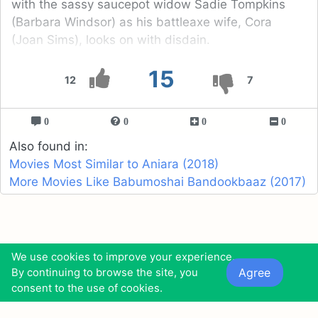
with the sassy saucepot widow Sadie Tompkins
(Barbara Windsor) as his battleaxe wife, Cora
(Joan Sims), looks on with disdain.
15
12
7
0
0
0
0
Also found in:
Movies Most Similar to Aniara (2018)
More Movies Like Babumoshai Bandookbaaz (2017)
Funny Robots
Top Sexiest Female
We use cookies to improve your experience.
Beach Volleyball
Agree
By continuing to browse the site, you
consent to the use of cookies.
Players