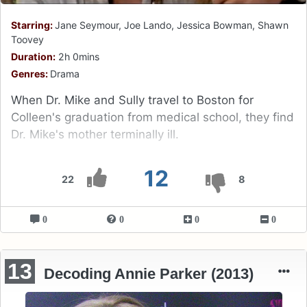
Starring:
Jane Seymour, Joe Lando, Jessica Bowman, Shawn
Toovey
Duration:
2h 0mins
Genres:
Drama
When Dr. Mike and Sully travel to Boston for
Colleen's graduation from medical school, they find
Dr. Mike's mother terminally ill.
12
22
8
0
0
0
0
13
Decoding Annie Parker (2013)