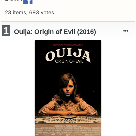
23 items, 693 votes
1
Ouija: Origin of Evil (2016)