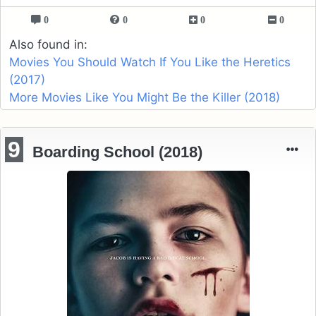
0
0
0
0
Also found in:
Movies You Should Watch If You Like the Heretics
(2017)
More Movies Like You Might Be the Killer (2018)
9
Boarding School (2018)