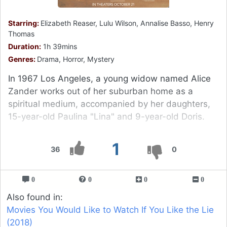
Starring:
Elizabeth Reaser, Lulu Wilson, Annalise Basso, Henry
Thomas
Duration:
1h 39mins
Genres:
Drama, Horror, Mystery
In 1967 Los Angeles, a young widow named Alice
Zander works out of her suburban home as a
spiritual medium, accompanied by her daughters,
15-year-old Paulina "Lina" and 9-year-old Doris.
1
36
0
0
0
0
0
Also found in:
Movies You Would Like to Watch If You Like the Lie
(2018)