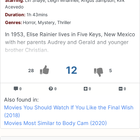
Starring:
Lin Shaye, Leigh Whannell, Angus Sampson, Kirk
Acevedo
Duration:
1h 43mins
Genres:
Horror, Mystery, Thriller
In 1953, Elise Rainier lives in Five Keys, New Mexico
with her parents Audrey and Gerald and younger
brother Christian.
12
28
5
0
0
0
0
Also found in:
Movies You Should Watch If You Like the Final Wish
(2018)
Movies Most Similar to Body Cam (2020)