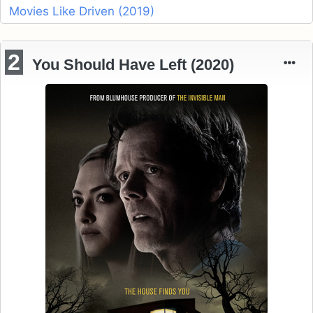
Movies Like Driven (2019)
2
You Should Have Left (2020)