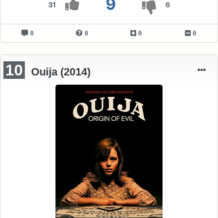
9
31
6
0
0
0
0
10
Ouija (2014)