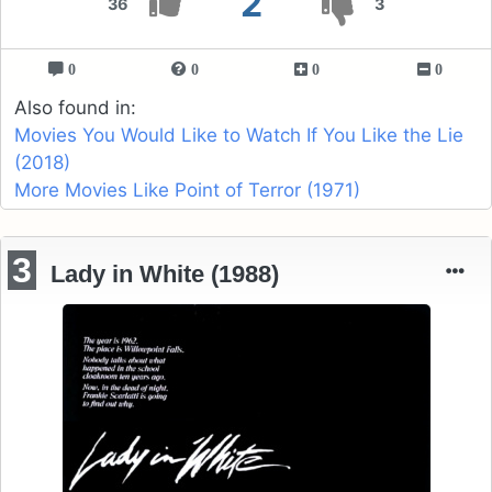
2
36
3
0
0
0
0
Also found in:
Movies You Would Like to Watch If You Like the Lie
(2018)
More Movies Like Point of Terror (1971)
3
Lady in White (1988)