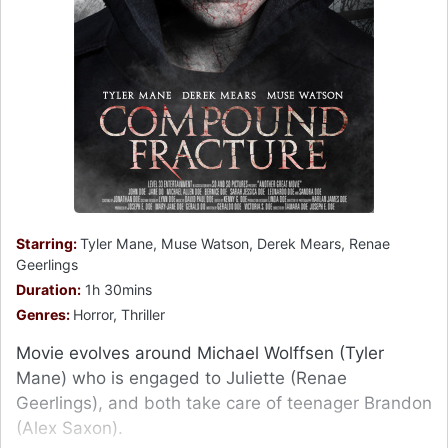
Starring:
Tyler Mane, Muse Watson, Derek Mears, Renae
Geerlings
Duration:
1h 30mins
Genres:
Horror, Thriller
Movie evolves around Michael Wolffsen (Tyler
Mane) who is engaged to Juliette (Renae
Geerlings), and both take care of teenager Brandon
(Alex Saxon).