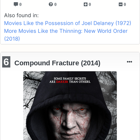
0
0
0
0
Also found in:
Movies Like the Possession of Joel Delaney (1972)
More Movies Like the Thinning: New World Order
(2018)
6
Compound Fracture (2014)