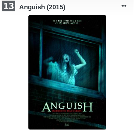
13
Anguish (2015)