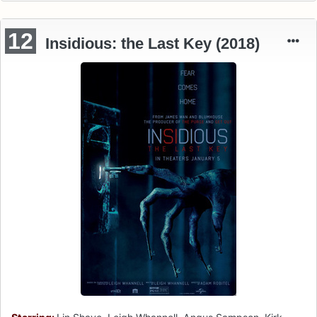
12
Insidious: the Last Key (2018)