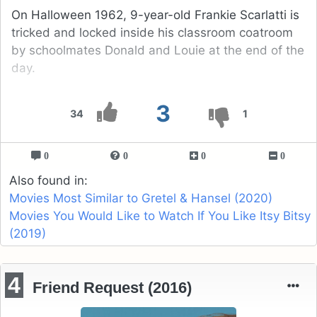
On Halloween 1962, 9-year-old Frankie Scarlatti is
tricked and locked inside his classroom coatroom
by schoolmates Donald and Louie at the end of the
day.
3
34
1
0
0
0
0
Also found in:
Movies Most Similar to Gretel & Hansel (2020)
Movies You Would Like to Watch If You Like Itsy Bitsy
(2019)
4
Friend Request (2016)