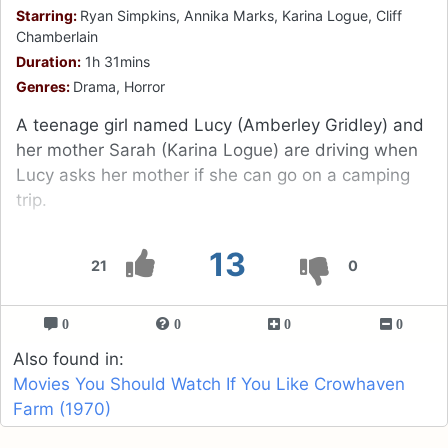
Starring:
Ryan Simpkins, Annika Marks, Karina Logue, Cliff
Chamberlain
Duration:
1h 31mins
Genres:
Drama, Horror
A teenage girl named Lucy (Amberley Gridley) and
her mother Sarah (Karina Logue) are driving when
Lucy asks her mother if she can go on a camping
trip.
13
21
0
0
0
0
0
Also found in:
Movies You Should Watch If You Like Crowhaven
Farm (1970)