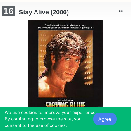
16
Stay Alive (2006)
We use cookies to improve your experience.
Agree
By continuing to browse the site, you
consent to the use of cookies.