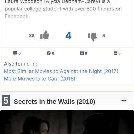
Laura Woodson (Alycia Debnam-Carey) is a
popular college student with over 800 friends on
Facebook.
4
38
5
0
0
0
0
Also found in:
Most Similar Movies to Against the Night (2017)
More Movies Like Cam (2018)
5
Secrets in the Walls (2010)