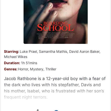
Starring:
Luke Prael, Samantha Mathis, David Aaron Baker,
Michael Wikes
Duration:
1h 51mins
Genres:
Horror, Mystery, Thriller
Jacob Rathbone is a 12-year-old boy with a fear of
the dark who lives with his stepfather, Davis and
his mother, Isabel, who is frustrated with her son’s
frequent night terrors.