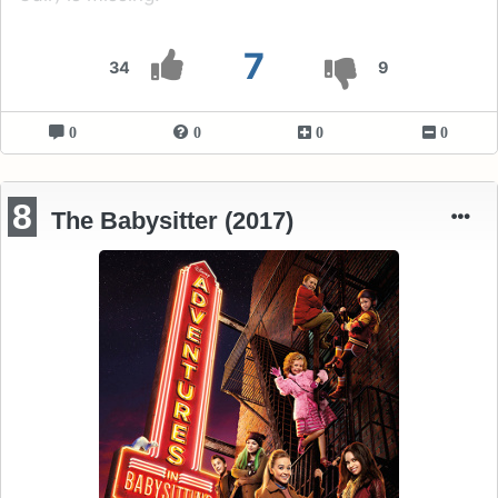
7
34
9
0
0
0
0
8
The Babysitter (2017)