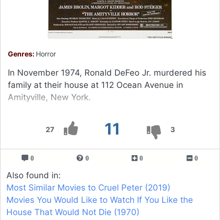
Genres:
Horror
In November 1974, Ronald DeFeo Jr. murdered his
family at their house at 112 Ocean Avenue in
Amityville, New York.
11
27
3
0
0
0
0
Also found in:
Most Similar Movies to Cruel Peter (2019)
Movies You Would Like to Watch If You Like the
House That Would Not Die (1970)