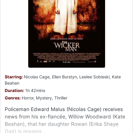
Starring:
Nicolas Cage, Ellen Burstyn, Leelee Sobieski, Kate
Beahan
Duration:
1h 42mins
Genres:
Horror, Mystery, Thriller
Policeman Edward Malus (Nicolas Cage) receives
news from his ex-fiancée, Willow Woodward (Kate
Beahan), that her daughter Rowan (Erika Shaye
Gair) is missing.