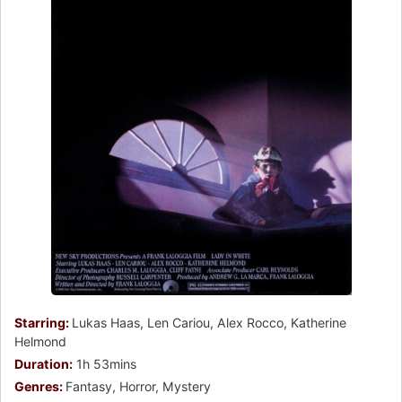
Starring:
Lukas Haas, Len Cariou, Alex Rocco, Katherine
Helmond
Duration:
1h 53mins
Genres:
Fantasy, Horror, Mystery