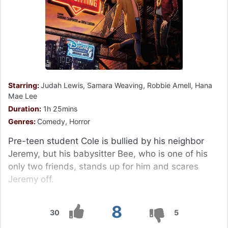
Starring:
Judah Lewis, Samara Weaving, Robbie Amell, Hana
Mae Lee
Duration:
1h 25mins
Genres:
Comedy, Horror
Pre-teen student Cole is bullied by his neighbor
Jeremy, but his babysitter Bee, who is one of his
only two friends, stands up for him and scares
Jeremy off.
8
30
5