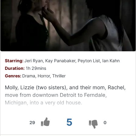
Starring:
Jeri Ryan, Kay Panabaker, Peyton List, Ian Kahn
Duration:
1h 29mins
Genres:
Drama, Horror, Thriller
Molly, Lizzie (two sisters), and their mom, Rachel,
move from downtown Detroit to Ferndale,
Michigan, into a very old house.
5
29
0