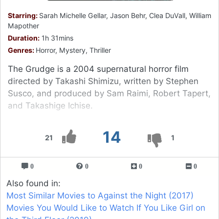
Starring:
Sarah Michelle Gellar, Jason Behr, Clea DuVall, William
Mapother
Duration:
1h 31mins
Genres:
Horror, Mystery, Thriller
The Grudge is a 2004 supernatural horror film
directed by Takashi Shimizu, written by Stephen
Susco, and produced by Sam Raimi, Robert Tapert,
and Takashige Ichise.
14
21
1
0
0
0
0
Also found in:
Most Similar Movies to Against the Night (2017)
Movies You Would Like to Watch If You Like Girl on