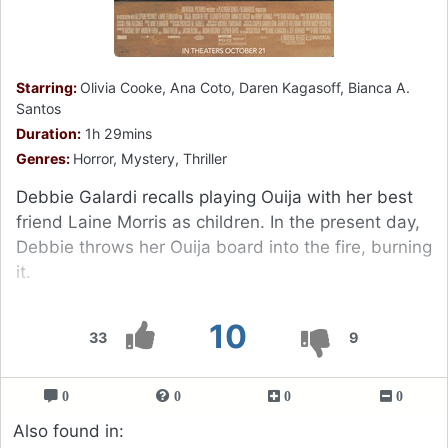
Starring:
Olivia Cooke, Ana Coto, Daren Kagasoff, Bianca A.
Santos
Duration:
1h 29mins
Genres:
Horror, Mystery, Thriller
Debbie Galardi recalls playing Ouija with her best
friend Laine Morris as children. In the present day,
Debbie throws her Ouija board into the fire, burning
it.
10
33
9
0
0
0
0
Also found in: