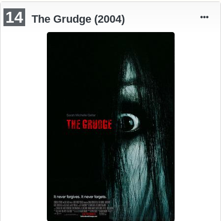
14
The Grudge (2004)