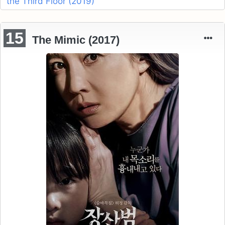
the Third Floor (2019)
15
The Mimic (2017)