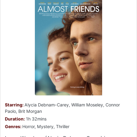
Starring:
Alycia Debnam-Carey, William Moseley, Connor
Paolo, Brit Morgan
Duration:
1h 32mins
Genres:
Horror, Mystery, Thriller