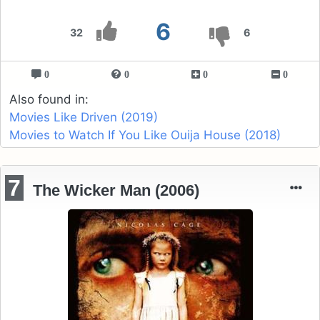
6
32
6
0
0
0
0
Also found in:
Movies Like Driven (2019)
Movies to Watch If You Like Ouija House (2018)
7
The Wicker Man (2006)