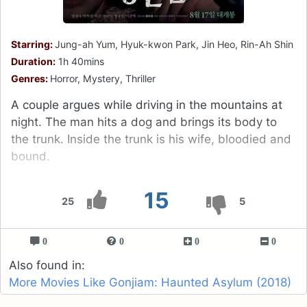
Starring:
Jung-ah Yum, Hyuk-kwon Park, Jin Heo, Rin-Ah Shin
Duration:
1h 40mins
Genres:
Horror, Mystery, Thriller
A couple argues while driving in the mountains at
night. The man hits a dog and brings its body to
the trunk. Inside the trunk is his wife, bloodied and
bound.
15
25
5
0
0
0
0
Also found in:
More Movies Like Gonjiam: Haunted Asylum (2018)