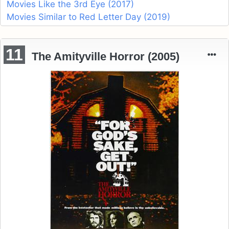
Movies Like the 3rd Eye (2017)
Movies Similar to Red Letter Day (2019)
11
The Amityville Horror (2005)