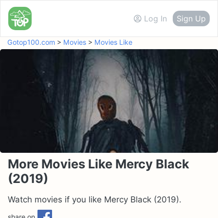
Log In
Sign Up
Gotop100.com
>
Movies
>
Movies Like
More Movies Like Mercy Black
(2019)
Watch movies if you like Mercy Black (2019).
share on