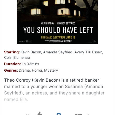
Starring:
Kevin Bacon, Amanda Seyfried, Avery Tiiu Essex,
Colin Blumenau
Duration:
1h 33mins
Genres:
Drama, Horror, Mystery
Theo Conroy (Kevin Bacon) is a retired banker
married to a younger woman Susanna (Amanda
Seyfried), an actress, and they share a daughter
named Ella.