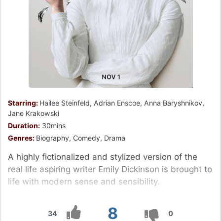
Starring:
Hailee Steinfeld, Adrian Enscoe, Anna Baryshnikov,
Jane Krakowski
Duration:
30mins
Genres:
Biography, Comedy, Drama
A highly fictionalized and stylized version of the
real life aspiring writer Emily Dickinson is brought to
life with modern sense and sensibility.
8
34
0