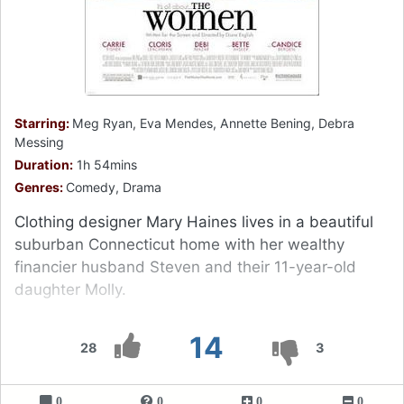
Starring:
Meg Ryan, Eva Mendes, Annette Bening, Debra
Messing
Duration:
1h 54mins
Genres:
Comedy, Drama
Clothing designer Mary Haines lives in a beautiful
suburban Connecticut home with her wealthy
financier husband Steven and their 11-year-old
daughter Molly.
14
28
3
0
0
0
0