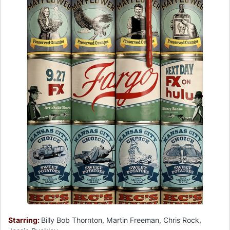
Starring:
Billy Bob Thornton, Martin Freeman, Chris Rock,