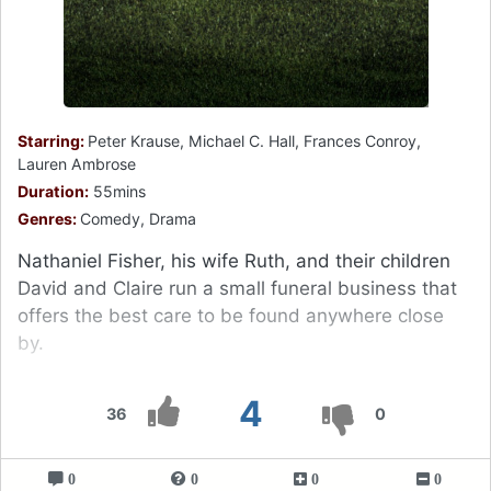
Starring:
Peter Krause, Michael C. Hall, Frances Conroy,
Lauren Ambrose
Duration:
55mins
Genres:
Comedy, Drama
Nathaniel Fisher, his wife Ruth, and their children
David and Claire run a small funeral business that
offers the best care to be found anywhere close
by.
4
36
0
0
0
0
0