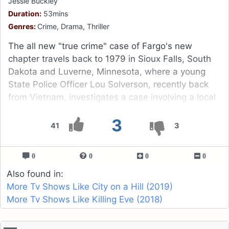
Jessie Buckley
Duration:
53mins
Genres:
Crime, Drama, Thriller
The all new "true crime" case of Fargo's new
chapter travels back to 1979 in Sioux Falls, South
Dakota and Luverne, Minnesota, where a young
State Police Officer Lou Solverson, recently back
from Vietnam, investigates a case involving a local
crime gang and a major Mob syndicate.
3
41
3
0
0
0
0
Also found in:
More Tv Shows Like City on a Hill (2019)
More Tv Shows Like Killing Eve (2018)