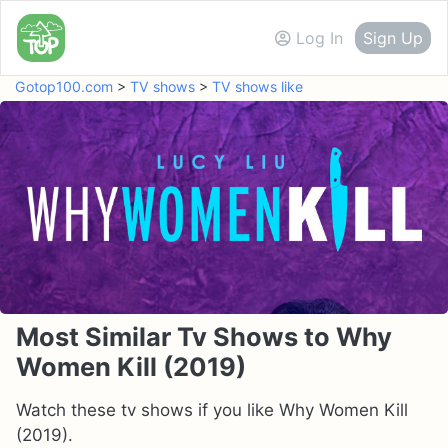
Log In
Sign Up
Gotop100.com
>
TV shows
>
TV shows like
Most Similar Tv Shows to Why
Women Kill (2019)
Watch these tv shows if you like Why Women Kill
(2019).