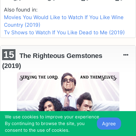
Also found in:
Movies You Would Like to Watch If You Like Wine
Country (2019)
Tv Shows to Watch If You Like Dead to Me (2019)
15
The Righteous Gemstones
(2019)
We use cookies to improve your experience.
Agree
By continuing to browse the site, you
consent to the use of cookies.