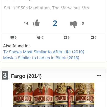
Set in 1950s Manhattan, The Marvelous Mrs.
2
44
3
0
0
0
0
Also found in:
Tv Shows Most Similar to After Life (2019)
Movies Similar to Ladies in Black (2018)
3
Fargo (2014)