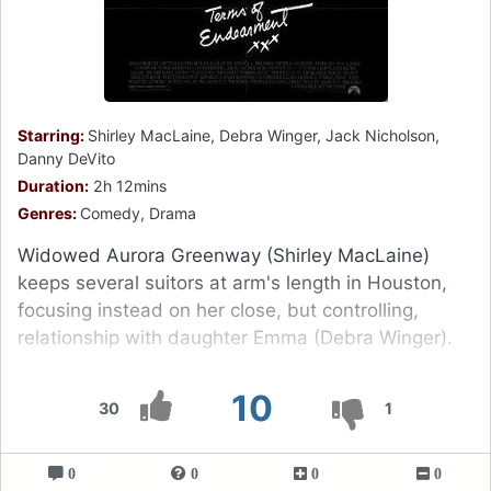
Starring:
Shirley MacLaine, Debra Winger, Jack Nicholson,
Danny DeVito
Duration:
2h 12mins
Genres:
Comedy, Drama
Widowed Aurora Greenway (Shirley MacLaine)
keeps several suitors at arm's length in Houston,
focusing instead on her close, but controlling,
relationship with daughter Emma (Debra Winger).
10
30
1
0
0
0
0