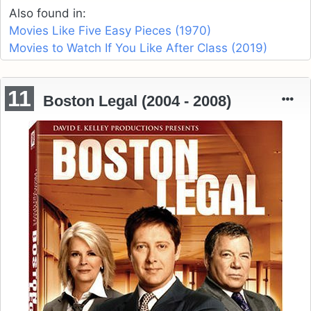
Also found in:
Movies Like Five Easy Pieces (1970)
Movies to Watch If You Like After Class (2019)
11
Boston Legal (2004 - 2008)