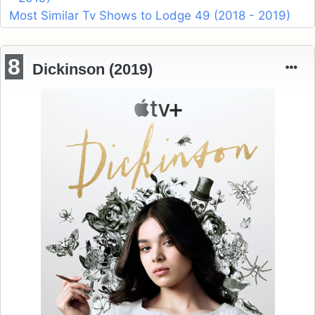
Most Similar Tv Shows to Lodge 49 (2018 - 2019)
8
Dickinson (2019)