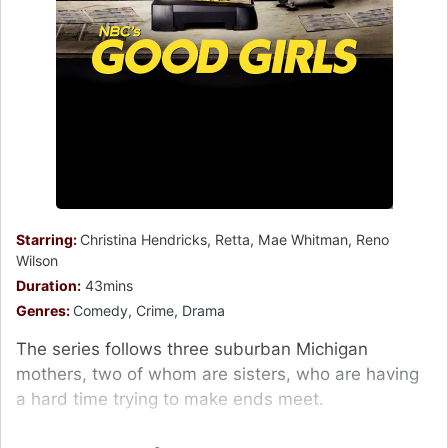
Starring:
Christina Hendricks, Retta, Mae Whitman, Reno
Wilson
Duration:
43mins
Genres:
Comedy, Crime, Drama
The series follows three suburban Michigan
mothers, two of whom are sisters, who are having
a hard time trying to make ends meet.