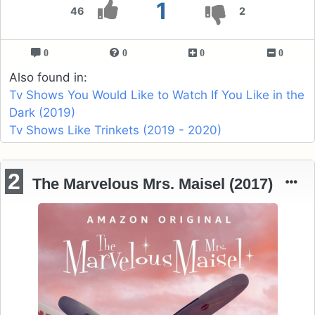
1
46
2
0
0
0
0
Also found in:
Tv Shows You Would Like to Watch If You Like in the
Dark (2019)
Tv Shows Like Trinkets (2019 - 2020)
2
The Marvelous Mrs. Maisel (2017)