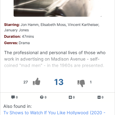
Starring:
Jon Hamm, Elisabeth Moss, Vincent Kartheiser,
January Jones
Duration:
47mins
Genres:
Drama
The professional and personal lives of those who
work in advertising on Madison Avenue - self-
coined "mad men" - in the 1960s are presented.
13
27
1
0
0
0
0
Also found in:
Tv Shows to Watch If You Like Hollywood (2020 -