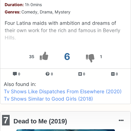
Duration:
1h 0mins
Genres:
Comedy, Drama, Mystery
Four Latina maids with ambition and dreams of
their own work for the rich and famous in Beverly
Hills.
6
35
1
0
0
0
0
Also found in:
Tv Shows Like Dispatches From Elsewhere (2020)
Tv Shows Similar to Good Girls (2018)
7
Dead to Me (2019)