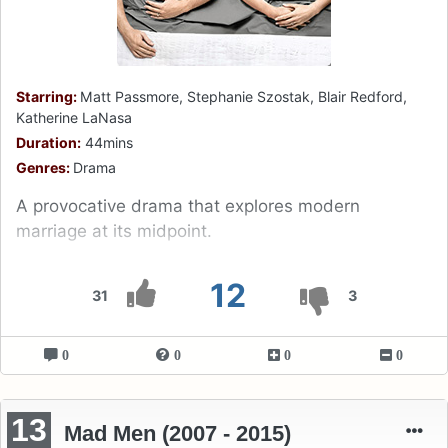
Starring:
Matt Passmore, Stephanie Szostak, Blair Redford,
Katherine LaNasa
Duration:
44mins
Genres:
Drama
A provocative drama that explores modern
marriage at its midpoint.
12
31
3
0
0
0
0
13
Mad Men (2007 - 2015)