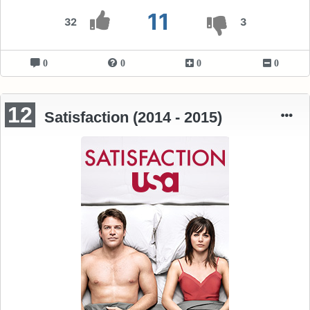
11
32
3
0
0
0
0
12
Satisfaction (2014 - 2015)