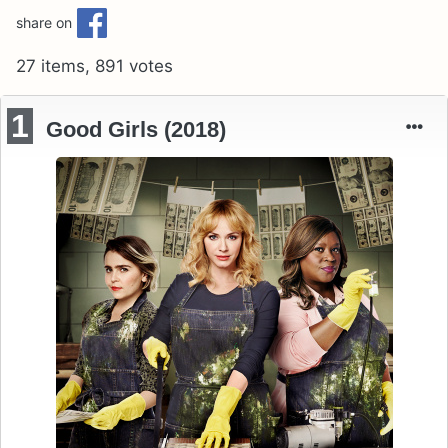
share on
27 items, 891 votes
1
Good Girls (2018)