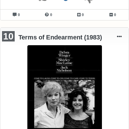
0
0
0
0
10
Terms of Endearment (1983)