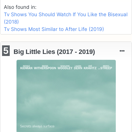
Also found in:
Tv Shows You Should Watch If You Like the Bisexual
(2018)
Tv Shows Most Similar to After Life (2019)
5
Big Little Lies (2017 - 2019)