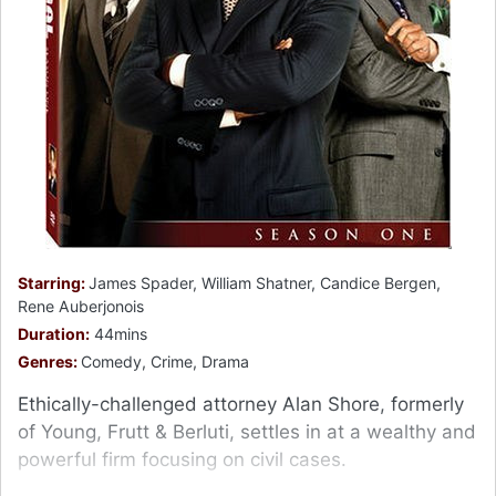
Starring:
James Spader, William Shatner, Candice Bergen,
Rene Auberjonois
Duration:
44mins
Genres:
Comedy, Crime, Drama
Ethically-challenged attorney Alan Shore, formerly
of Young, Frutt & Berluti, settles in at a wealthy and
powerful firm focusing on civil cases.