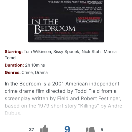
Starring:
Tom Wilkinson, Sissy Spacek, Nick Stahl, Marisa
Tomei
Duration:
2h 10mins
Genres:
Crime, Drama
In the Bedroom is a 2001 American independent
crime drama film directed by Todd Field from a
screenplay written by Field and Robert Festinger,
based on the 1979 short story "Killings" by Andre
Dubus.
9
37
5