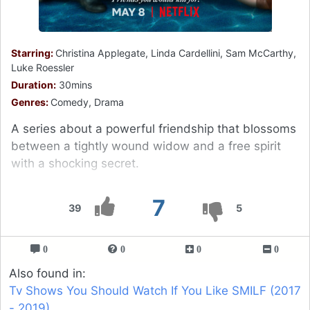
Starring:
Christina Applegate, Linda Cardellini, Sam McCarthy,
Luke Roessler
Duration:
30mins
Genres:
Comedy, Drama
A series about a powerful friendship that blossoms
between a tightly wound widow and a free spirit
with a shocking secret.
7
39
5
0
0
0
0
Also found in:
Tv Shows You Should Watch If You Like SMILF (2017
- 2019)