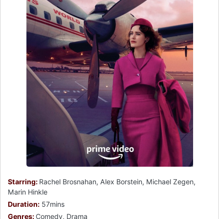
Starring:
Rachel Brosnahan, Alex Borstein, Michael Zegen,
Marin Hinkle
Duration:
57mins
Genres:
Comedy, Drama