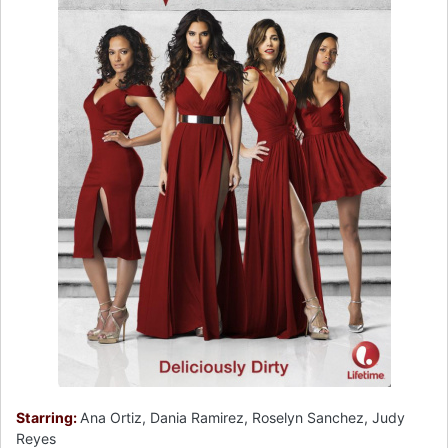
Starring:
Ana Ortiz, Dania Ramirez, Roselyn Sanchez, Judy
Reyes