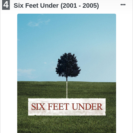
4
Six Feet Under (2001 - 2005)