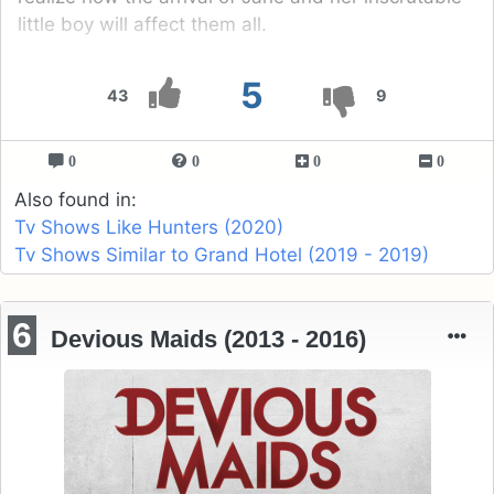
little boy will affect them all.
5
43
9
0
0
0
0
Also found in:
Tv Shows Like Hunters (2020)
Tv Shows Similar to Grand Hotel (2019 - 2019)
6
Devious Maids (2013 - 2016)