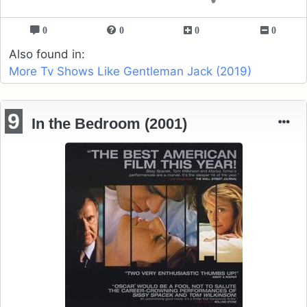
0
0
0
0
Also found in:
More Tv Shows Like Gentleman Jack (2019)
9
In the Bedroom (2001)