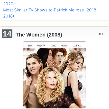
2020)
Most Similar Tv Shows to Patrick Melrose (2018 -
2018)
14
The Women (2008)