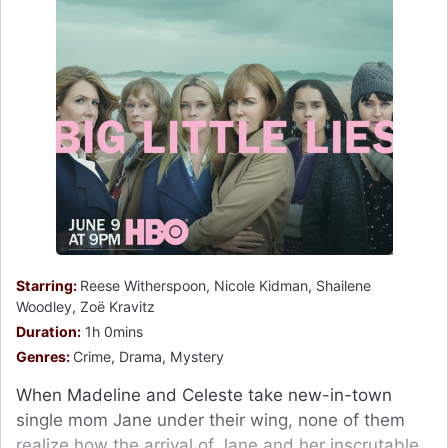
Starring:
Reese Witherspoon, Nicole Kidman, Shailene
Woodley, Zoë Kravitz
Duration:
1h 0mins
Genres:
Crime, Drama, Mystery
When Madeline and Celeste take new-in-town
single mom Jane under their wing, none of them
realize how the arrival of Jane and her inscrutable