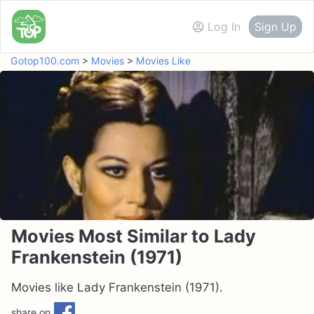
Log In
Sign Up
Gotop100.com
>
Movies
>
Movies Like
Movies Most Similar to Lady
Frankenstein (1971)
Movies like Lady Frankenstein (1971).
share on