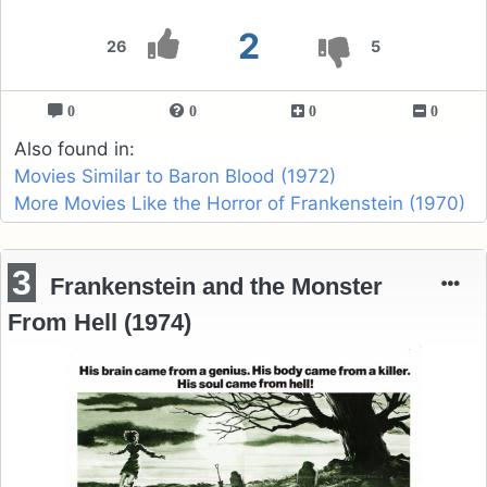
2
26
5
0
0
0
0
Also found in:
Movies Similar to Baron Blood (1972)
More Movies Like the Horror of Frankenstein (1970)
3
Frankenstein and the Monster
From Hell (1974)