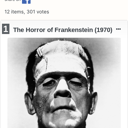
12 items, 301 votes
1
The Horror of Frankenstein (1970)