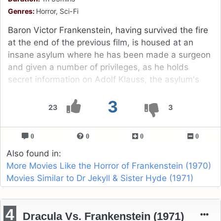
Genres:
Horror, Sci-Fi
Baron Victor Frankenstein, having survived the fire
at the end of the previous film, is housed at an
insane asylum where he has been made a surgeon
and given a number of privileges, as he holds
secret information on Adolf Klauss, the asylum's
corrupt and perverted director.
3
23
3
0
0
0
0
Also found in:
More Movies Like the Horror of Frankenstein (1970)
Movies Similar to Dr Jekyll & Sister Hyde (1971)
4
Dracula Vs. Frankenstein (1971)