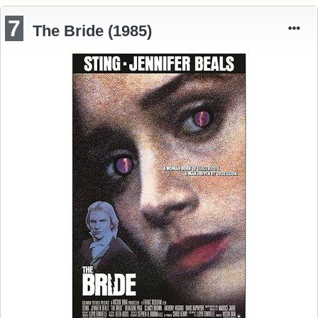
7
The Bride (1985)