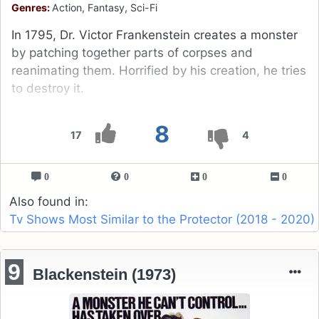
Genres:
Action, Fantasy, Sci-Fi
In 1795, Dr. Victor Frankenstein creates a monster
by patching together parts of corpses and
reanimating them. Horrified by his creation, he tries
to destroy it.
8
17
4
0
0
0
0
Also found in:
Tv Shows Most Similar to the Protector (2018 - 2020)
9
Blackenstein (1973)