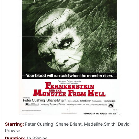
Starring:
Peter Cushing, Shane Briant, Madeline Smith, David
Prowse
Duration:
1h 33mins