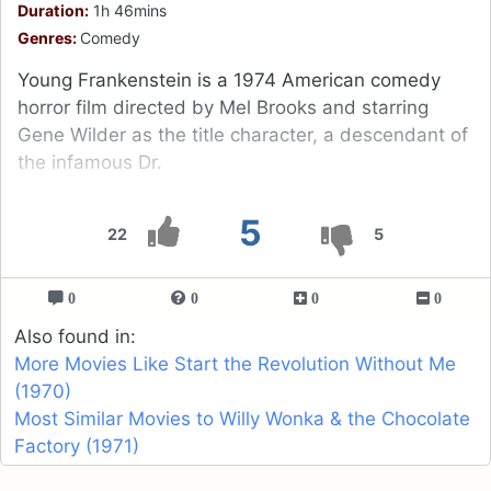
Duration:
1h 46mins
Genres:
Comedy
Young Frankenstein is a 1974 American comedy
horror film directed by Mel Brooks and starring
Gene Wilder as the title character, a descendant of
the infamous Dr.
5
22
5
0
0
0
0
Also found in:
More Movies Like Start the Revolution Without Me
(1970)
Most Similar Movies to Willy Wonka & the Chocolate
Factory (1971)