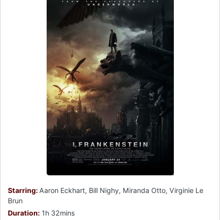
Starring:
Aaron Eckhart, Bill Nighy, Miranda Otto, Virginie Le
Brun
Duration:
1h 32mins