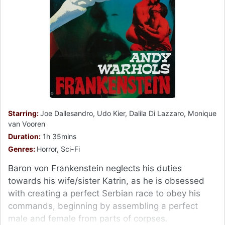
Starring:
Joe Dallesandro, Udo Kier, Dalila Di Lazzaro, Monique
van Vooren
Duration:
1h 35mins
Genres:
Horror, Sci-Fi
Baron von Frankenstein neglects his duties
towards his wife/sister Katrin, as he is obsessed
with creating a perfect Serbian race to obey his
commands, beginning by assembling a perfect
male and female from parts of corpses.