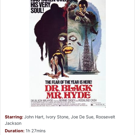
Starring:
John Hart, Ivory Stone, Joe De Sue, Roosevelt
Jackson
Duration:
1h 27mins