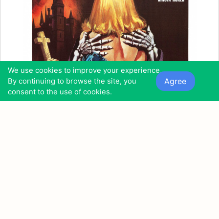
We use cookies to improve your experience.
Agree
By continuing to browse the site, you
consent to the use of cookies.