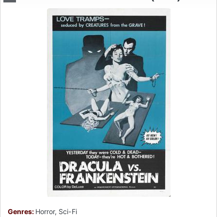
Genres:
Horror, Sci-Fi