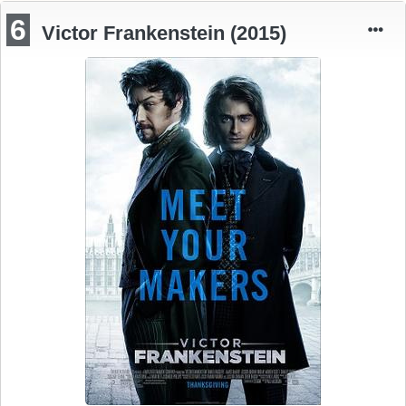
6
Victor Frankenstein (2015)