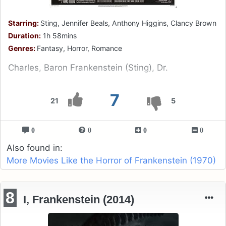
Starring:
Sting, Jennifer Beals, Anthony Higgins, Clancy Brown
Duration:
1h 58mins
Genres:
Fantasy, Horror, Romance
Charles, Baron Frankenstein (Sting), Dr.
7
21
5
0
0
0
0
Also found in:
More Movies Like the Horror of Frankenstein (1970)
8
I, Frankenstein (2014)