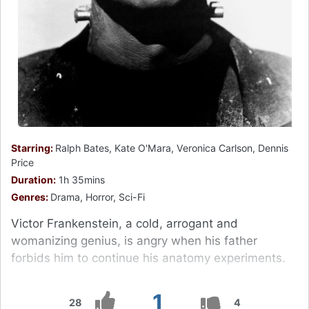
Starring:
Ralph Bates, Kate O'Mara, Veronica Carlson, Dennis
Price
Duration:
1h 35mins
Genres:
Drama, Horror, Sci-Fi
Victor Frankenstein, a cold, arrogant and
womanizing genius, is angry when his father
forbids him to continue his anatomy experiments.
1
28
4