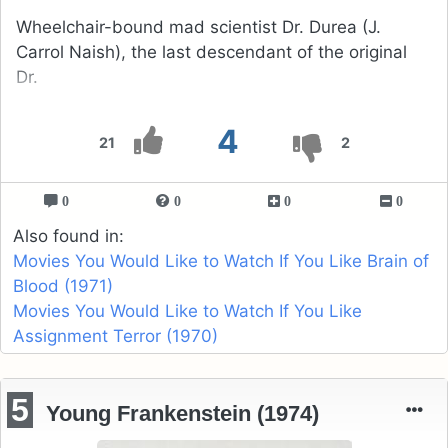
Wheelchair-bound mad scientist Dr. Durea (J.
Carrol Naish), the last descendant of the original
Dr.
4
21
2
0
0
0
0
Also found in:
Movies You Would Like to Watch If You Like Brain of
Blood (1971)
Movies You Would Like to Watch If You Like
Assignment Terror (1970)
5
Young Frankenstein (1974)