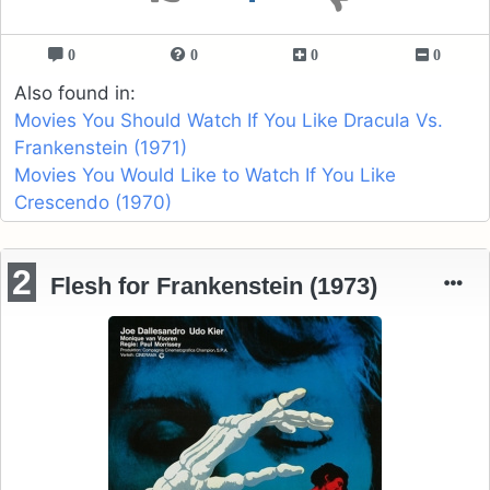
0
0
0
0
Also found in:
Movies You Should Watch If You Like Dracula Vs.
Frankenstein (1971)
Movies You Would Like to Watch If You Like
Crescendo (1970)
2
Flesh for Frankenstein (1973)