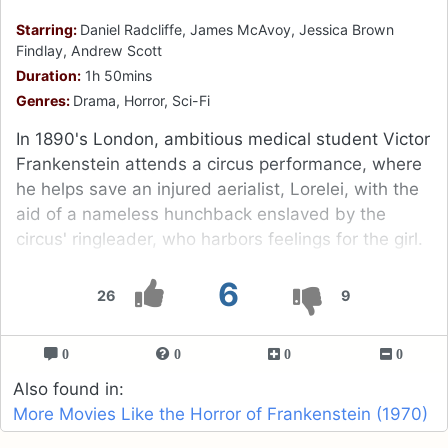
Starring:
Daniel Radcliffe, James McAvoy, Jessica Brown
Findlay, Andrew Scott
Duration:
1h 50mins
Genres:
Drama, Horror, Sci-Fi
In 1890's London, ambitious medical student Victor
Frankenstein attends a circus performance, where
he helps save an injured aerialist, Lorelei, with the
aid of a nameless hunchback enslaved by the
circus' ringleader, who harbors feelings for the girl.
6
26
9
0
0
0
0
Also found in:
More Movies Like the Horror of Frankenstein (1970)