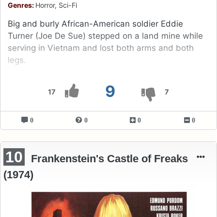
Genres:
Horror, Sci-Fi
Big and burly African-American soldier Eddie
Turner (Joe De Sue) stepped on a land mine while
serving in Vietnam and lost both arms and both
legs.
9
17
7
0
0
0
0
10
Frankenstein's Castle of Freaks
(1974)