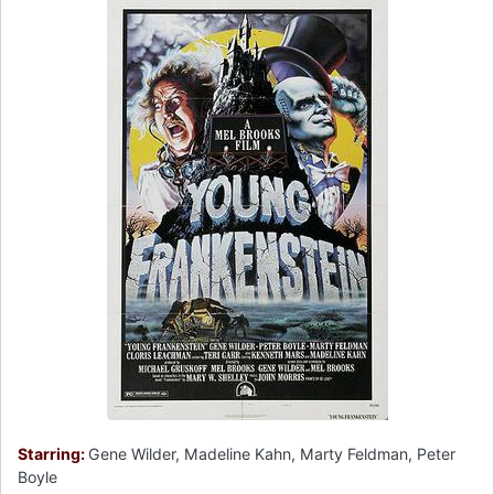
Starring:
Gene Wilder, Madeline Kahn, Marty Feldman, Peter
Boyle