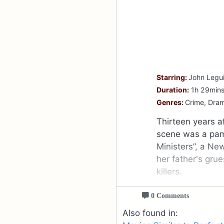
Starring:
John Legui
Duration:
1h 29min
Genres:
Crime, Dra
Thirteen years af
scene was a pamp
Ministers”, a Ne
her father's gru
killers.
0 Comments
Also found in: