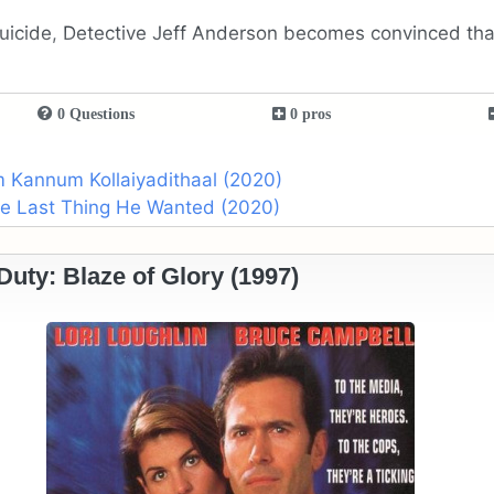
 suicide, Detective Jeff Anderson becomes convinced th
0 Questions
0 pros
m Kannum Kollaiyadithaal (2020)
the Last Thing He Wanted (2020)
 Duty: Blaze of Glory (1997)