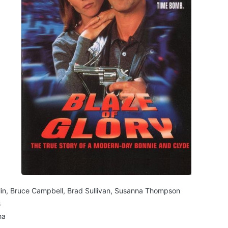
lin, Bruce Campbell, Brad Sullivan, Susanna Thompson
s
ma