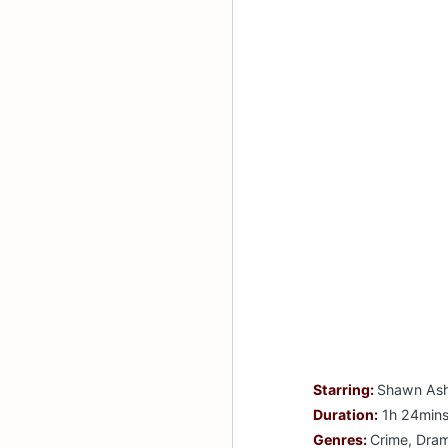
Starring:
Shawn Ashm
Duration:
1h 24min
Genres:
Crime, Drama