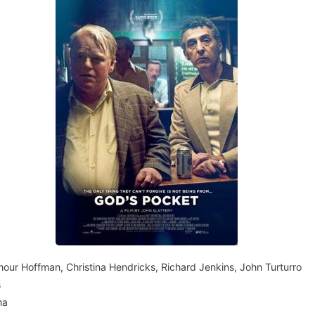
mour Hoffman, Christina Hendricks, Richard Jenkins, John Turturro
s
ma