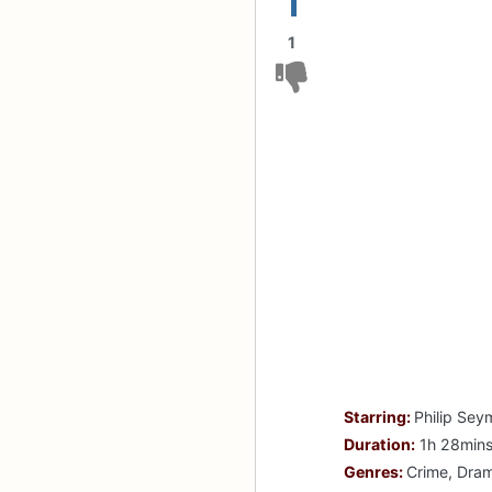
1
1
Starring:
Philip Sey
Duration:
1h 28min
Genres:
Crime, Dra