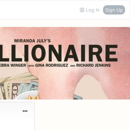
Log In
Sign Up