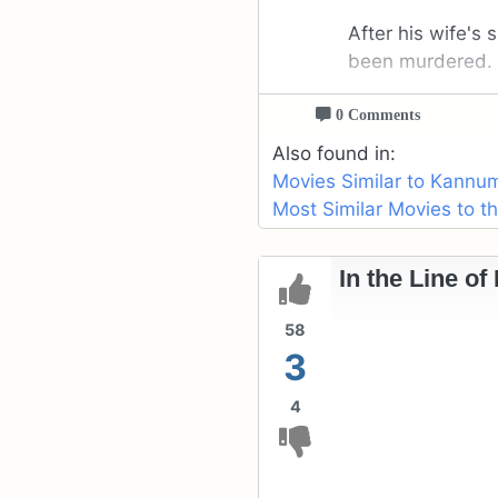
After his wife's
been murdered.
0 Comments
Also found in:
Movies Similar to Kannu
Most Similar Movies to 
In the Line of
58
3
4