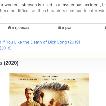
r worker's stepson is killed in a mysterious accident, he
become difficult as the characters continue to intertwin
s.
0 Questions
0 pros
If You Like the Death of Dick Long (2019)
(2018)
s (2020)