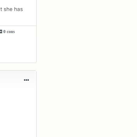
at she has
0 cons