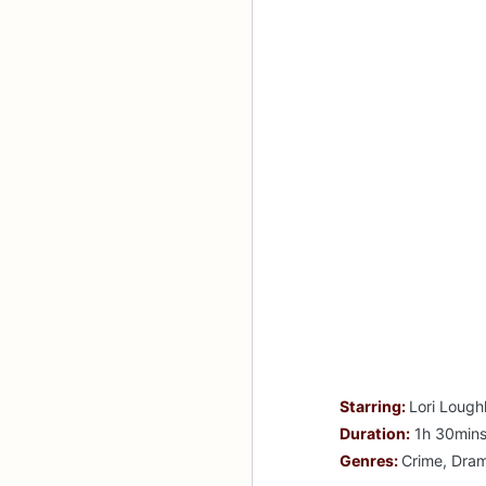
Starring:
Lori Lough
Duration:
1h 30min
Genres:
Crime, Dra