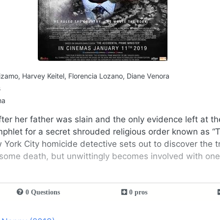
zamo, Harvey Keitel, Florencia Lozano, Diane Venora
s
ma
ter her father was slain and the only evidence left at t
hlet for a secret shrouded religious order known as “
w York City homicide detective sets out to discover the 
esome death, but unwittingly becomes involved with one 
0 Questions
0 pros