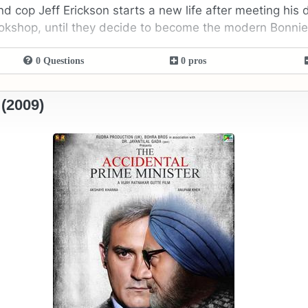
d cop Jeff Erickson starts a new life after meeting his d
bookshop, until they decide to become the modern Bonni
0 Questions
0 pros
 (2009)