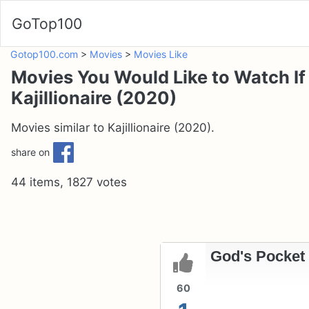
GoTop100
Gotop100.com
>
Movies
>
Movies Like
Movies You Would Like to Watch If
Kajillionaire (2020)
Movies similar to Kajillionaire (2020).
share on
44 items, 1827 votes
God's Pocket 
60