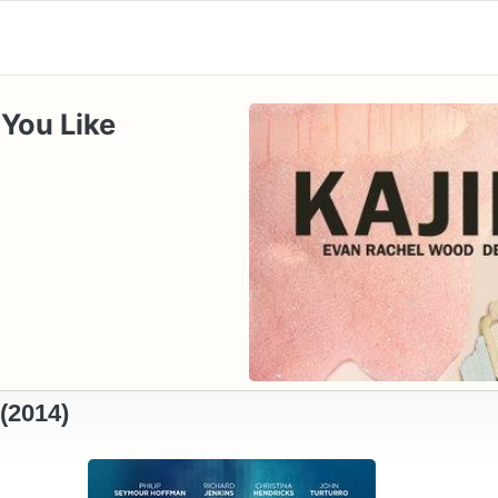
 You Like
(2014)