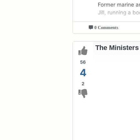
Former marine an
Jill, running a 
0 Comments
The Ministers
56
4
2