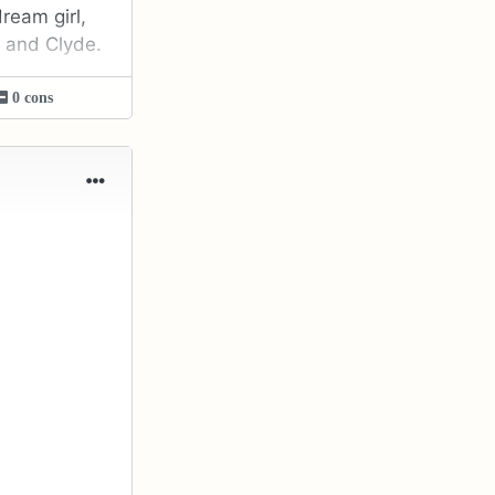
ream girl,
e and Clyde.
0 cons