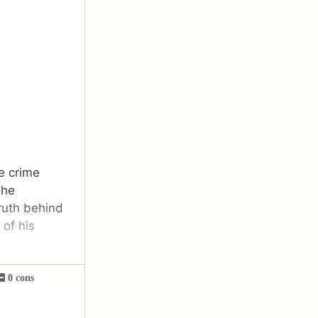
he crime
The
truth behind
of his
0 cons