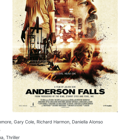
ore, Gary Cole, Richard Harmon, Daniella Alonso
s
, Thriller