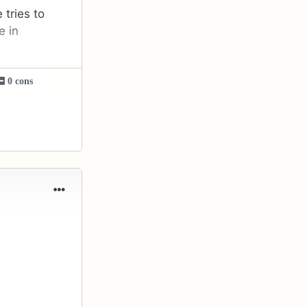
 tries to
e in
0 cons