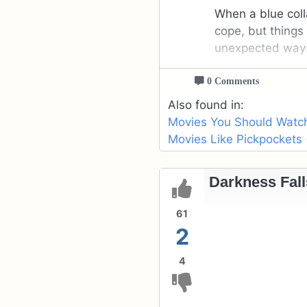
When a blue colla
cope, but things 
unexpected way
0 Comments
Also found in:
Movies You Should Watch 
Movies Like Pickpockets 
Darkness Fall
61
2
4