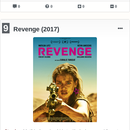
0
0
0
0
9
Revenge (2017)