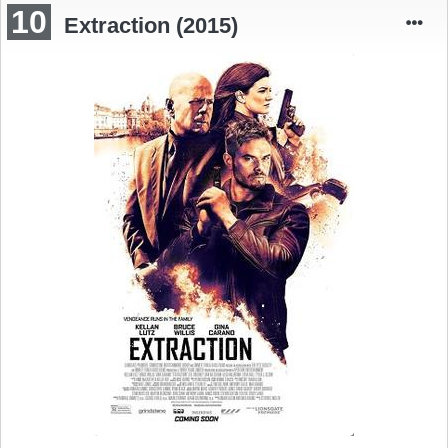
10
Extraction (2015)