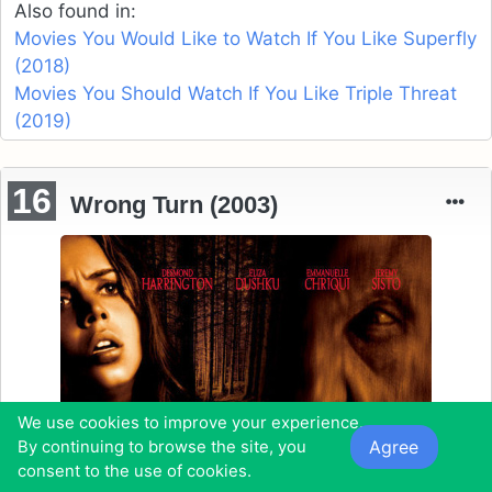
Also found in:
Movies You Would Like to Watch If You Like Superfly
(2018)
Movies You Should Watch If You Like Triple Threat
(2019)
16
Wrong Turn (2003)
We use cookies to improve your experience.
Agree
By continuing to browse the site, you
consent to the use of cookies.