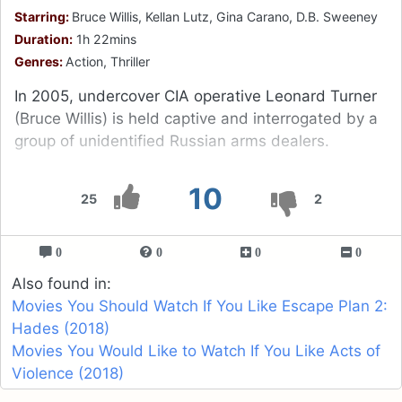
Starring:
Bruce Willis, Kellan Lutz, Gina Carano, D.B. Sweeney
Duration:
1h 22mins
Genres:
Action, Thriller
In 2005, undercover CIA operative Leonard Turner
(Bruce Willis) is held captive and interrogated by a
group of unidentified Russian arms dealers.
10
25
2
0
0
0
0
Also found in:
Movies You Should Watch If You Like Escape Plan 2:
Hades (2018)
Movies You Would Like to Watch If You Like Acts of
Violence (2018)