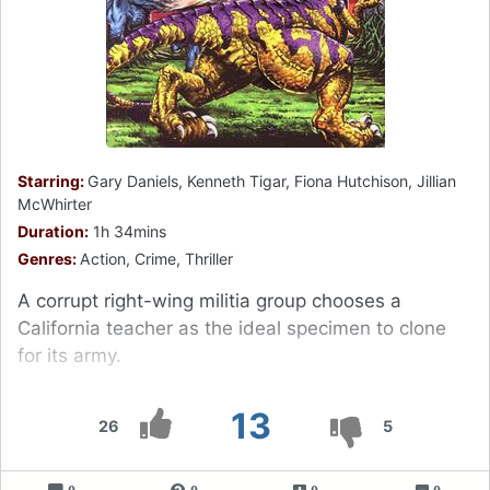
Starring:
Gary Daniels, Kenneth Tigar, Fiona Hutchison, Jillian
McWhirter
Duration:
1h 34mins
Genres:
Action, Crime, Thriller
A corrupt right-wing militia group chooses a
California teacher as the ideal specimen to clone
for its army.
13
26
5