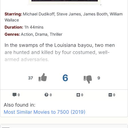
Starring:
Michael Dudikoff, Steve James, James Booth, William
Wallace
Duration:
1h 44mins
Genres:
Action, Drama, Thriller
In the swamps of the Louisiana bayou, two men
are hunted and killed by four costumed, well-
armed adversaries.
6
37
9
0
0
0
0
Also found in:
Most Similar Movies to 7500 (2019)