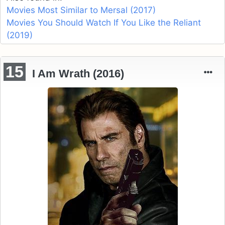
Movies Most Similar to Mersal (2017)
Movies You Should Watch If You Like the Reliant
(2019)
15
I Am Wrath (2016)