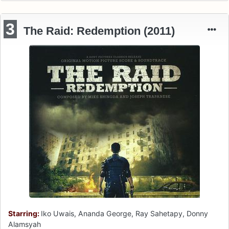
3
The Raid: Redemption (2011)
Starring:
Iko Uwais, Ananda George, Ray Sahetapy, Donny
Alamsyah