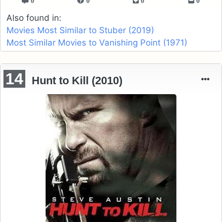
0
0
0
0
Also found in:
Movies Most Similar to Stuber (2019)
Most Similar Movies to Vanishing Point (1971)
14
Hunt to Kill (2010)