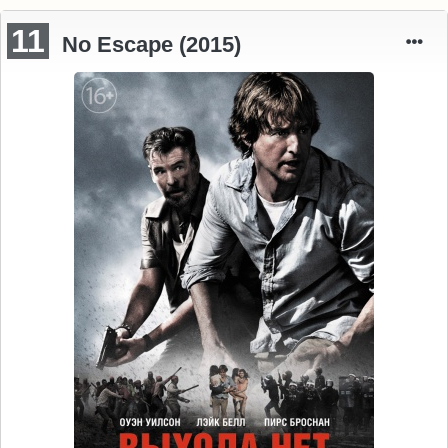
11
No Escape (2015)