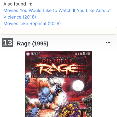
Also found in:
Movies You Would Like to Watch If You Like Acts of
Violence (2018)
Movies Like Reprisal (2018)
13
Rage (1995)