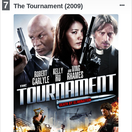
7
The Tournament (2009)