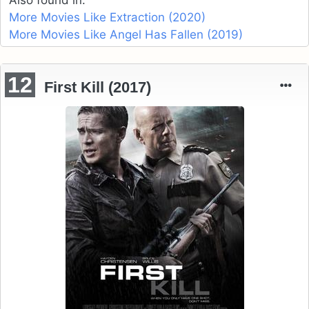
More Movies Like Extraction (2020)
More Movies Like Angel Has Fallen (2019)
12
First Kill (2017)