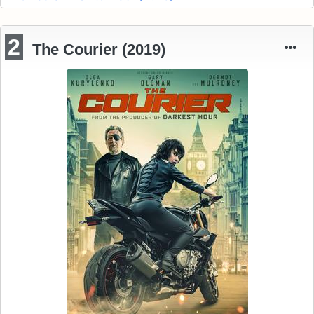
2
The Courier (2019)