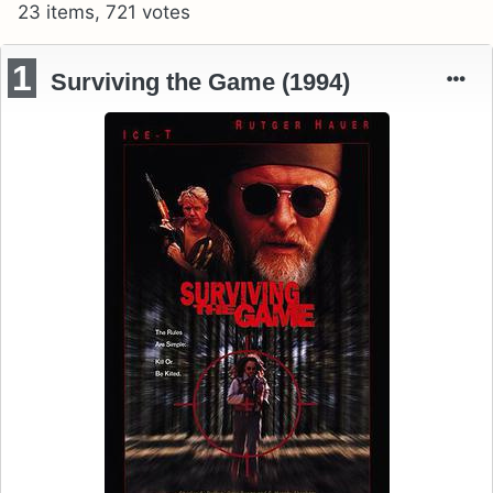
23 items, 721 votes
1
Surviving the Game (1994)