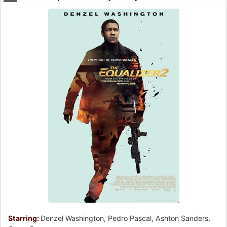
Starring:
Denzel Washington, Pedro Pascal, Ashton Sanders,