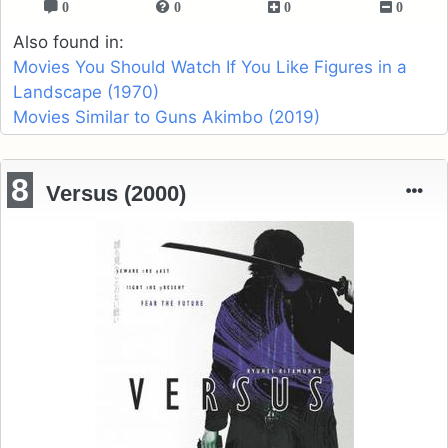
0
0
0
0
Also found in:
Movies You Should Watch If You Like Figures in a
Landscape (1970)
Movies Similar to Guns Akimbo (2019)
8
Versus (2000)