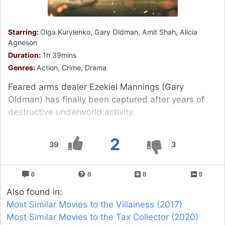
Starring:
Olga Kurylenko, Gary Oldman, Amit Shah, Alicia
Agneson
Duration:
1h 39mins
Genres:
Action, Crime, Drama
Feared arms dealer Ezekiel Mannings (Gary
Oldman) has finally been captured after years of
destructive underworld activity.
2
39
3
0
0
0
0
Also found in:
Most Similar Movies to the Villainess (2017)
Most Similar Movies to the Tax Collector (2020)