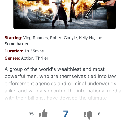
Starring:
Ving Rhames, Robert Carlyle, Kelly Hu, Ian
Somerhalder
Duration:
1h 35mins
Genres:
Action, Thriller
A group of the world's wealthiest and most
powerful men, who are themselves tied into law
enforcement agencies and criminal underworlds
alike, and who also control the international media
with their billions, have devised the ultimate
entertainment for themselves, simply referred to as
7
"The Tournament", which takes place at intervals of
35
8
every seven or ten years in an unspecified location,
usually a large city.