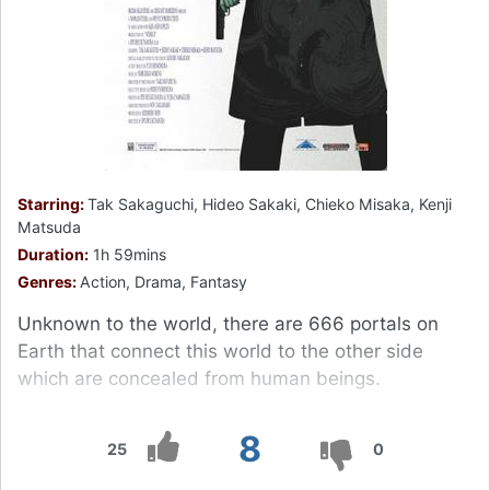
Starring:
Tak Sakaguchi, Hideo Sakaki, Chieko Misaka, Kenji
Matsuda
Duration:
1h 59mins
Genres:
Action, Drama, Fantasy
Unknown to the world, there are 666 portals on
Earth that connect this world to the other side
which are concealed from human beings.
8
25
0