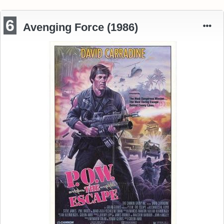
6
Avenging Force (1986)