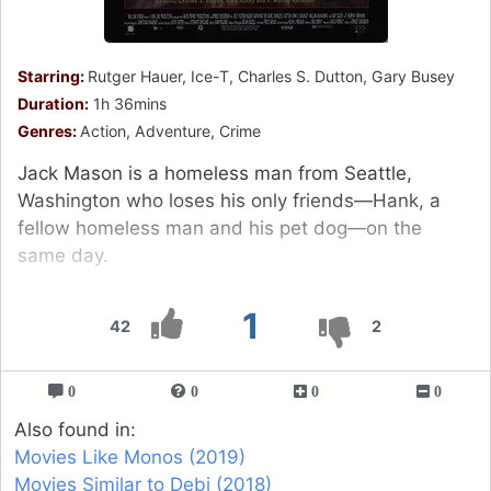
Starring:
Rutger Hauer, Ice-T, Charles S. Dutton, Gary Busey
Duration:
1h 36mins
Genres:
Action, Adventure, Crime
Jack Mason is a homeless man from Seattle,
Washington who loses his only friends—Hank, a
fellow homeless man and his pet dog—on the
same day.
1
42
2
0
0
0
0
Also found in:
Movies Like Monos (2019)
Movies Similar to Debi (2018)