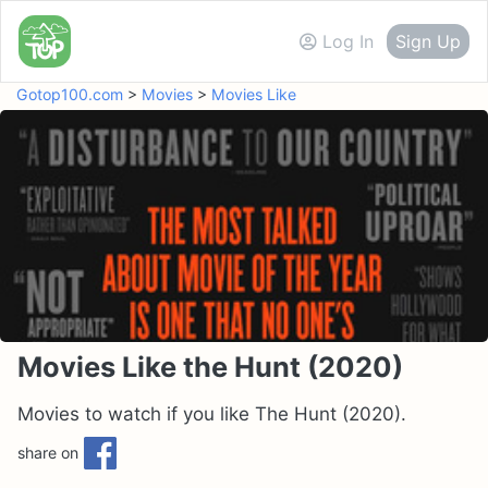
Log In
Sign Up
Gotop100.com
>
Movies
>
Movies Like
Movies Like the Hunt (2020)
Movies to watch if you like The Hunt (2020).
share on