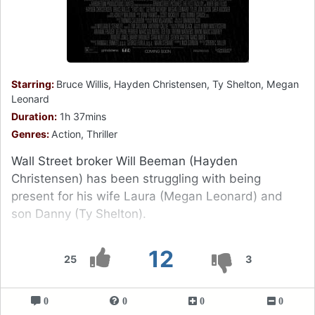
Starring:
Bruce Willis, Hayden Christensen, Ty Shelton, Megan
Leonard
Duration:
1h 37mins
Genres:
Action, Thriller
Wall Street broker Will Beeman (Hayden
Christensen) has been struggling with being
present for his wife Laura (Megan Leonard) and
son Danny (Ty Shelton).
12
25
3
0
0
0
0