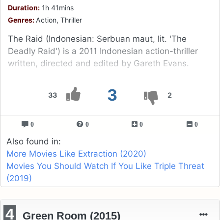
Duration:
1h 41mins
Genres:
Action, Thriller
The Raid (Indonesian: Serbuan maut, lit. 'The
Deadly Raid') is a 2011 Indonesian action-thriller
written, directed and edited by Gareth Evans.
3
33
2
0
0
0
0
Also found in:
More Movies Like Extraction (2020)
Movies You Should Watch If You Like Triple Threat
(2019)
4
Green Room (2015)