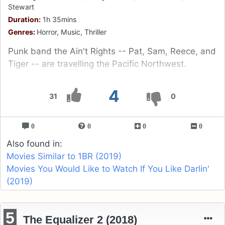
Stewart
Duration:
1h 35mins
Genres:
Horror, Music, Thriller
Punk band the Ain't Rights -- Pat, Sam, Reece, and
Tiger -- are travelling the Pacific Northwest.
4
31
0
0
0
0
0
Also found in:
Movies Similar to 1BR (2019)
Movies You Would Like to Watch If You Like Darlin'
(2019)
5
The Equalizer 2 (2018)