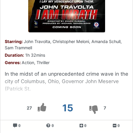
Starring:
John Travolta, Christopher Meloni, Amanda Schull,
Sam Trammell
Duration:
1h 32mins
Genres:
Action, Thriller
In the midst of an unprecedented crime wave in the
city of Columbus, Ohio, Governor John Meserve
(Patrick St.
15
27
7
0
0
0
0