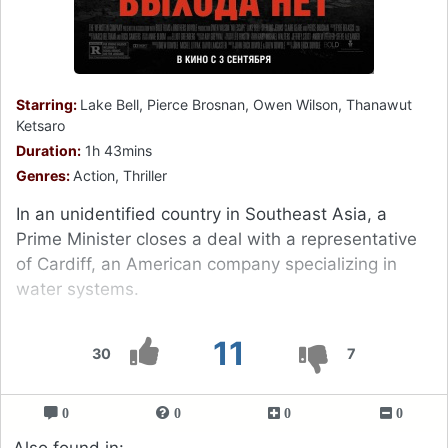
Starring:
Lake Bell, Pierce Brosnan, Owen Wilson, Thanawut
Ketsaro
Duration:
1h 43mins
Genres:
Action, Thriller
In an unidentified country in Southeast Asia, a
Prime Minister closes a deal with a representative
of Cardiff, an American company specializing in
water systems.
11
30
7
0
0
0
0
Also found in: