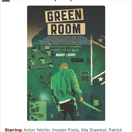
Starring:
Anton Yelchin, Imogen Poots, Alia Shawkat, Patrick