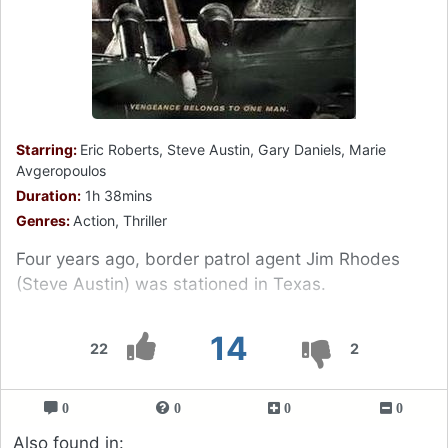
Starring:
Eric Roberts, Steve Austin, Gary Daniels, Marie
Avgeropoulos
Duration:
1h 38mins
Genres:
Action, Thriller
Four years ago, border patrol agent Jim Rhodes
(Steve Austin) was stationed in Texas.
14
22
2
0
0
0
0
Also found in: