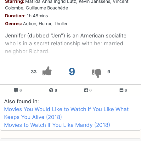
Starring:
Matilda Anna Ingrid Lutz, Kevin Janssens, Vincent
Colombe, Guillaume Bouchède
Duration:
1h 48mins
Genres:
Action, Horror, Thriller
Jennifer (dubbed "Jen") is an American socialite
who is in a secret relationship with her married
neighbor Richard.
9
33
9
0
0
0
0
Also found in:
Movies You Would Like to Watch If You Like What
Keeps You Alive (2018)
Movies to Watch If You Like Mandy (2018)