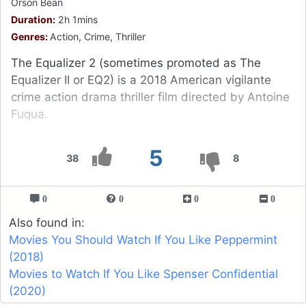
Orson Bean
Duration:
2h 1mins
Genres:
Action, Crime, Thriller
The Equalizer 2 (sometimes promoted as The
Equalizer II or EQ2) is a 2018 American vigilante
crime action drama thriller film directed by Antoine
Fuqua.
5
38
8
0
0
0
0
Also found in:
Movies You Should Watch If You Like Peppermint
(2018)
Movies to Watch If You Like Spenser Confidential
(2020)