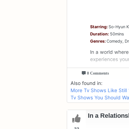
Starring:
So-Hyun K
Duration:
50mins
Genres:
Comedy, D
In a world where 
experiences youn
0 Comments
Also found in:
More Tv Shows Like Still 
Tv Shows You Should Wat
In a Relations
33