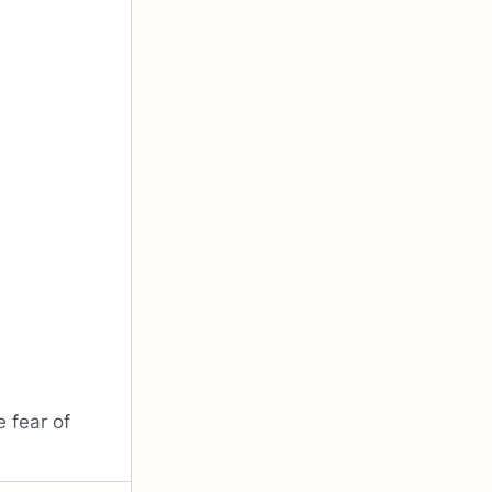
 fear of