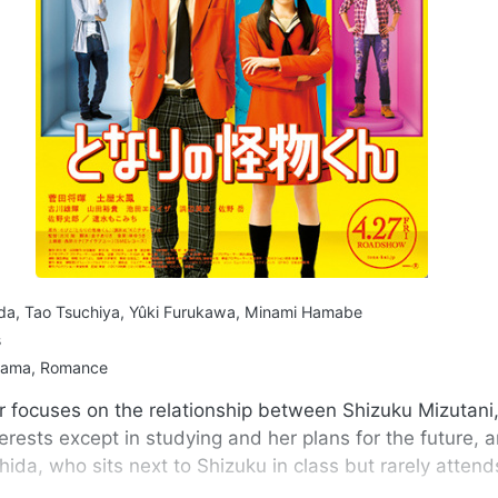
da, Tao Tsuchiya, Yûki Furukawa, Minami Hamabe
s
rama, Romance
r focuses on the relationship between Shizuku Mizutani
terests except in studying and her plans for the future, 
da, who sits next to Shizuku in class but rarely attend