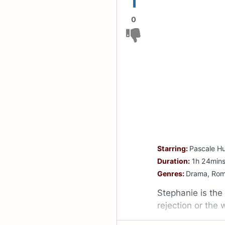
1
0
Starring:
Pascale H
Duration:
1h 24min
Genres:
Drama, Ro
Stephanie is the
rejection or the