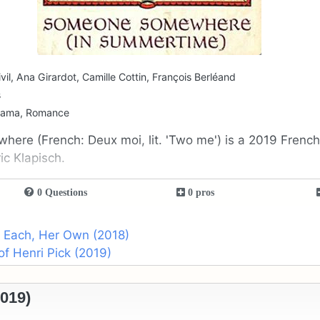
vil, Ana Girardot, Camille Cottin, François Berléand
s
rama, Romance
ere (French: Deux moi, lit. 'Two me') is a 2019 Frenc
ic Klapisch.
0 Questions
0 pros
o Each, Her Own (2018)
of Henri Pick (2019)
019)