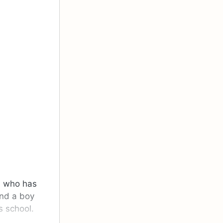
, who has
and a boy
s school.