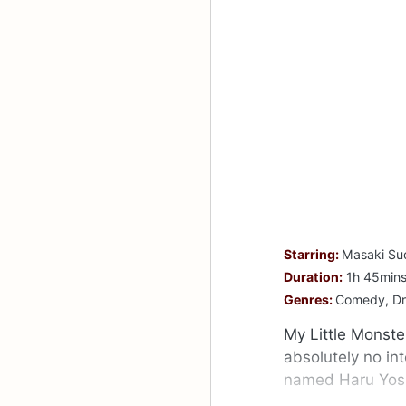
Starring:
Masaki Su
Duration:
1h 45min
Genres:
Comedy, D
My Little Monste
absolutely no in
named Haru Yoshi