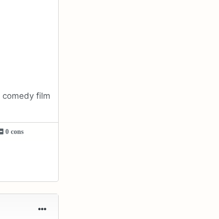
h comedy film
0 cons