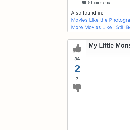
0 Comments
Also found in:
Movies Like the Photogr
More Movies Like I Still 
My Little Mons
34
2
2