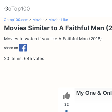
GoTop100
Gotop100.com
>
Movies
>
Movies Like
Movies Similar to A Faithful Man (
Movies to watch if you like A Faithful Man (2018).
share on
20 items, 645 votes
My One & Onl
32