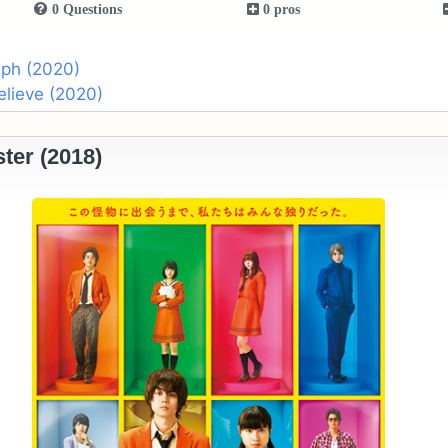
0 Questions
0 pros
aph (2020)
Believe (2020)
ter (2018)