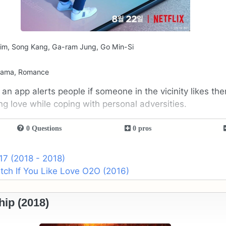
im, Song Kang, Ga-ram Jung, Go Min-Si
rama, Romance
an app alerts people if someone in the vicinity likes th
g love while coping with personal adversities.
0 Questions
0 pros
17 (2018 - 2018)
ch If You Like Love O2O (2016)
hip (2018)