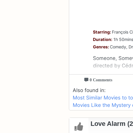
Starring:
François Ci
Duration:
1h 50min
Genres:
Comedy, D
Someone, Somewh
directed by Cédr
0 Comments
Also found in:
Most Similar Movies to t
Movies Like the Mystery 
Love Alarm (2