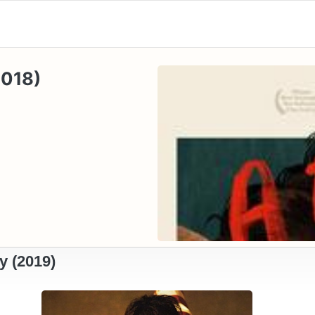
2018)
y (2019)