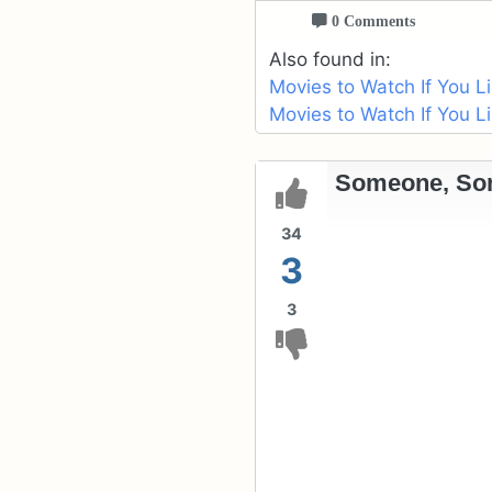
0 Comments
Also found in:
Movies to Watch If You L
Movies to Watch If You L
Someone, So
34
3
3