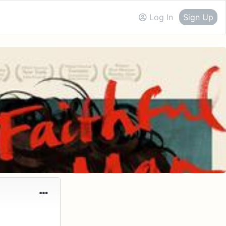
Log In
Sign Up