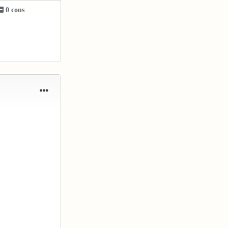
0 cons