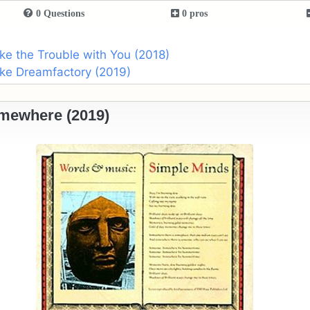
0 Questions
0 pros
ike the Trouble with You (2018)
ike Dreamfactory (2019)
mewhere (2019)