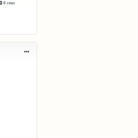
0 cons