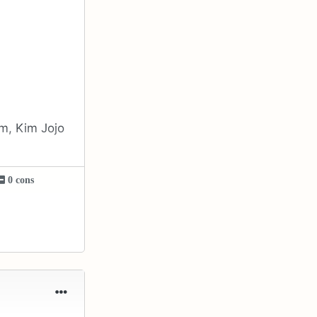
em, Kim Jojo
0 cons