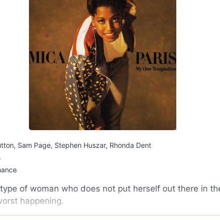
utton, Sam Page, Stephen Huszar, Rhonda Dent
s
mance
 type of woman who does not put herself out there in the
 worst happening.