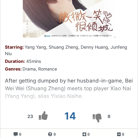
Starring:
Yang Yang, Shuang Zheng, Denny Huang, Junfeng
Niu
Duration:
45mins
Genres:
Drama, Romance
After getting dumped by her husband-in-game, Bei
Wei Wei (Shuang Zheng) meets top player Xiao Nai
(Yang Yang), alias Yixiao Naihe.
14
23
8
0
0
0
0