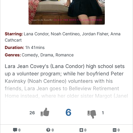
Starring:
Lana Condor, Noah Centineo, Jordan Fisher, Anna
Cathcart
Duration:
1h 41mins
Genres:
Comedy, Drama, Romance
Lara Jean Covey's (Lana Condor) high school sets
up a volunteer program; while her boyfriend Peter
Kavinsky (Noah Centineo) volunteers with his
friends, Lara Jean goes to Belleview Retirement
Home instead, where her older sister Margot (Janel
Parrish) went.
6
26
1
0
0
0
0