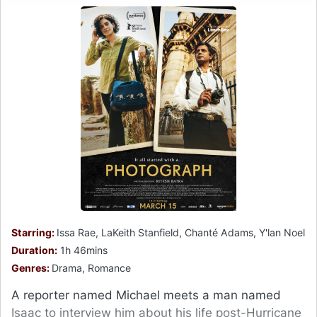
Starring:
Issa Rae, LaKeith Stanfield, Chanté Adams, Y'lan Noel
Duration:
1h 46mins
Genres:
Drama, Romance
A reporter named Michael meets a man named
Isaac to interview him about his life post-Hurricane