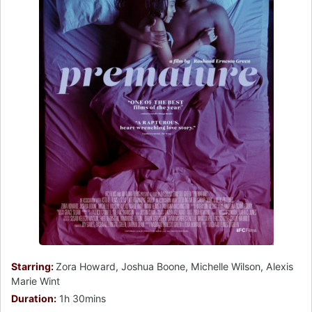
Starring:
Zora Howard, Joshua Boone, Michelle Wilson, Alexis
Marie Wint
Duration:
1h 30mins