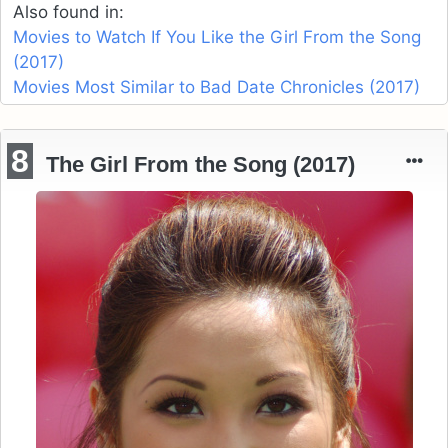
Also found in:
Movies to Watch If You Like the Girl From the Song
(2017)
Movies Most Similar to Bad Date Chronicles (2017)
8
The Girl From the Song (2017)