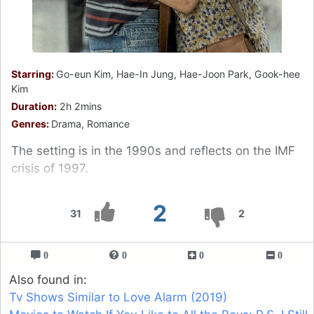
Starring:
Go-eun Kim, Hae-In Jung, Hae-Joon Park, Gook-hee
Kim
Duration:
2h 2mins
Genres:
Drama, Romance
The setting is in the 1990s and reflects on the IMF
crisis of 1997.
2
31
2
0
0
0
0
Also found in:
Tv Shows Similar to Love Alarm (2019)