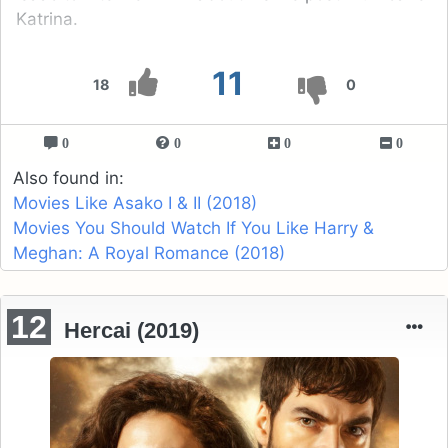
Katrina.
11
18
0
0
0
0
0
Also found in:
Movies Like Asako I & II (2018)
Movies You Should Watch If You Like Harry &
Meghan: A Royal Romance (2018)
12
Hercai (2019)