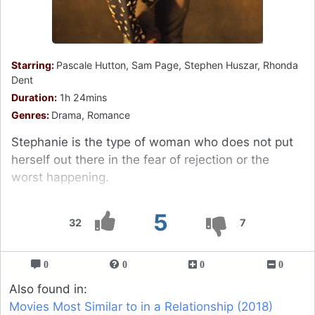
Starring:
Pascale Hutton, Sam Page, Stephen Huszar, Rhonda
Dent
Duration:
1h 24mins
Genres:
Drama, Romance
Stephanie is the type of woman who does not put
herself out there in the fear of rejection or the
worst happening.
5
32
7
0
0
0
0
Also found in:
Movies Most Similar to in a Relationship (2018)