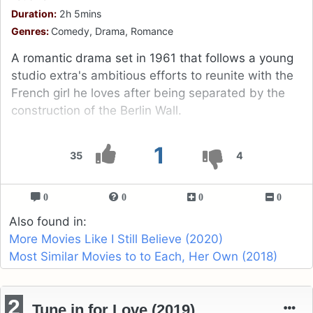
Duration:
2h 5mins
Genres:
Comedy, Drama, Romance
A romantic drama set in 1961 that follows a young
studio extra's ambitious efforts to reunite with the
French girl he loves after being separated by the
construction of the Berlin Wall.
1
35
4
0
0
0
0
Also found in:
More Movies Like I Still Believe (2020)
Most Similar Movies to to Each, Her Own (2018)
2
Tune in for Love (2019)