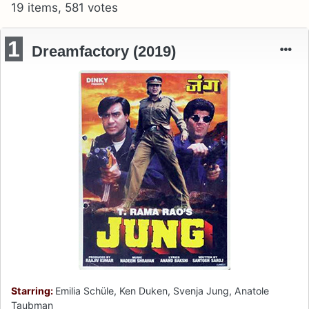
19 items, 581 votes
1
Dreamfactory (2019)
Starring:
Emilia Schüle, Ken Duken, Svenja Jung, Anatole
Taubman