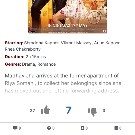
Starring:
Shraddha Kapoor, Vikrant Massey, Arjun Kapoor,
Rhea Chakraborty
Duration:
2h 15mins
Genres:
Drama, Romance
Madhav Jha arrives at the former apartment of
Riya Somani, to collect her belongings since she
has moved out and left no forwarding address.
7
27
3
0
0
0
0