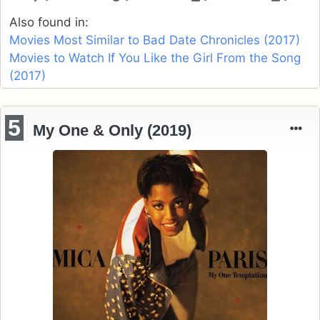
Also found in:
Movies Most Similar to Bad Date Chronicles (2017)
Movies to Watch If You Like the Girl From the Song
(2017)
5
My One & Only (2019)