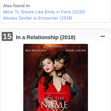
Also found in:
More Tv Shows Like Emily in Paris (2020)
Movies Similar to Encounter (2018)
15
In a Relationship (2018)