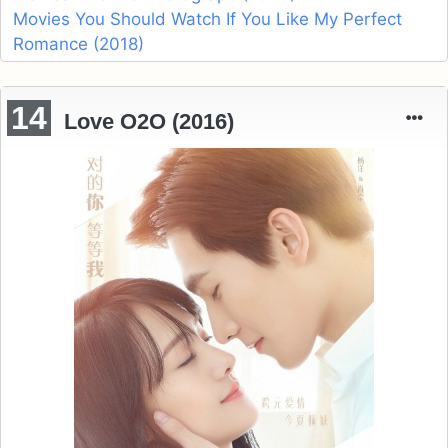
Movies You Should Watch If You Like My Perfect
Romance (2018)
14
Love O2O (2016)