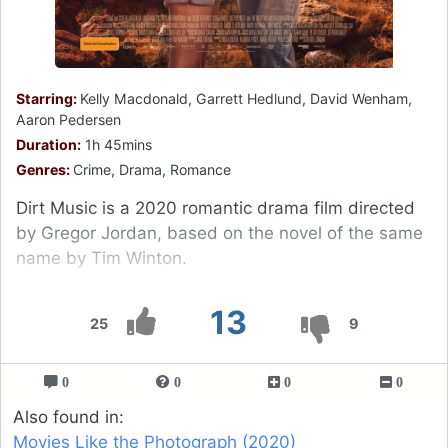
Starring:
Kelly Macdonald, Garrett Hedlund, David Wenham,
Aaron Pedersen
Duration:
1h 45mins
Genres:
Crime, Drama, Romance
Dirt Music is a 2020 romantic drama film directed
by Gregor Jordan, based on the novel of the same
name by Tim Winton.
13
25
9
0
0
0
0
Also found in:
Movies Like the Photograph (2020)