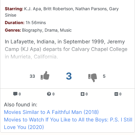
Starring:
K.J. Apa, Britt Robertson, Nathan Parsons, Gary
Sinise
Duration:
1h 56mins
Genres:
Biography, Drama, Music
In Lafayette, Indiana, in September 1999, Jeremy
Camp (KJ Apa) departs for Calvary Chapel College
in Murrieta, California.
3
33
5
0
0
0
0
Also found in:
Movies Similar to A Faithful Man (2018)
Movies to Watch If You Like to All the Boys: P.S. I Still
Love You (2020)