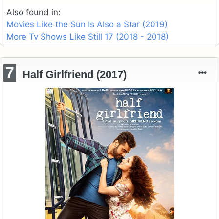
Also found in:
Movies Like the Sun Is Also a Star (2019)
More Tv Shows Like Still 17 (2018 - 2018)
7
Half Girlfriend (2017)