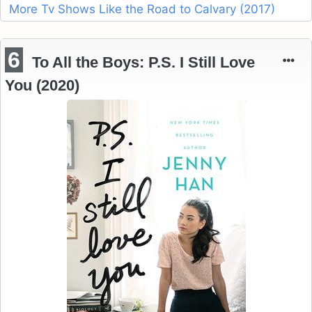
More Tv Shows Like the Road to Calvary (2017)
6
To All the Boys: P.S. I Still Love
You (2020)