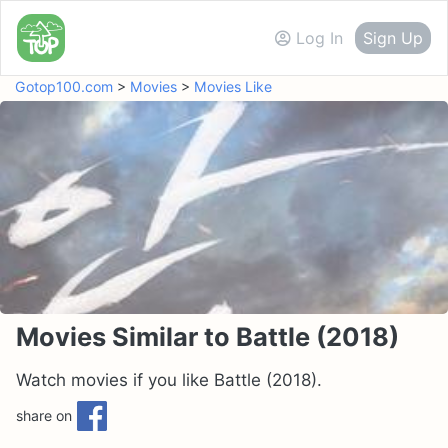
Log In
Sign Up
Gotop100.com
>
Movies
>
Movies Like
Movies Similar to Battle (2018)
Watch movies if you like Battle (2018).
share on