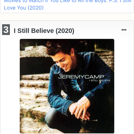
Movies to Watch If You Like to All the Boys: P.S. I Still
Love You (2020)
3
I Still Believe (2020)