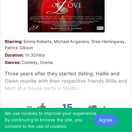
Starring:
Emma Roberts, Michael Angarano, Dree Hemingway,
Patrick Gibson
Duration:
1h 32mins
Genres:
Comedy, Drama
Three years after they started dating, Hallie and
Owen reunite with their respective friends Willa and
Matt at a house party in Malibu.
15
22
7
We use cookies to improve your experience.
Agree
By continuing to browse the site, you
0
0
0
0
consent to the use of cookies.