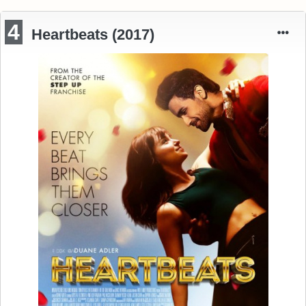
4
Heartbeats (2017)