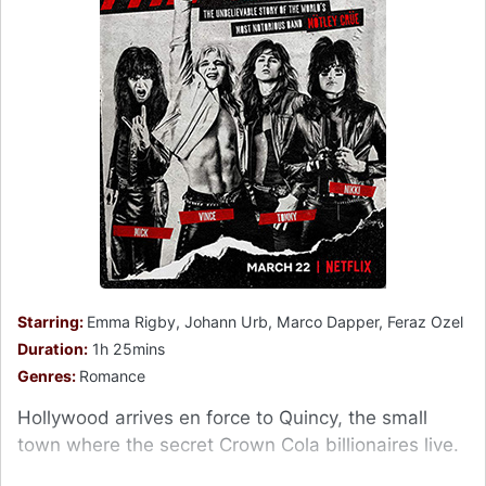
Starring:
Emma Rigby, Johann Urb, Marco Dapper, Feraz Ozel
Duration:
1h 25mins
Genres:
Romance
Hollywood arrives en force to Quincy, the small
town where the secret Crown Cola billionaires live.