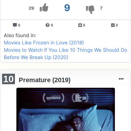
9
29
7
0
0
0
0
Also found in:
Movies Like Frozen in Love (2018)
Movies to Watch If You Like 10 Things We Should Do
Before We Break Up (2020)
10
Premature (2019)