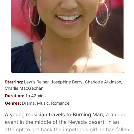
Starring:
Lewis Rainer, Joséphine Berry, Charlotte Atkinson,
Charlie MacGechan
Duration:
1h 42mins
Genres:
Drama, Music, Romance
A young musician travels to Burning Man, a unique
event in the middle of the Nevada desert, in an
attempt to get back the impetuous girl he has fallen