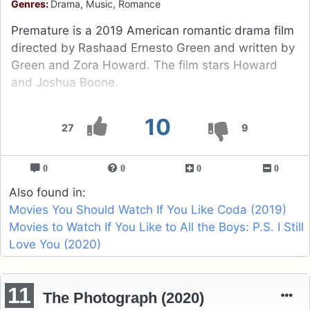
Genres:
Drama, Music, Romance
Premature is a 2019 American romantic drama film
directed by Rashaad Ernesto Green and written by
Green and Zora Howard. The film stars Howard
and Joshua Boone.
10
27
9
0
0
0
0
Also found in:
Movies You Should Watch If You Like Coda (2019)
Movies to Watch If You Like to All the Boys: P.S. I Still
Love You (2020)
11
The Photograph (2020)