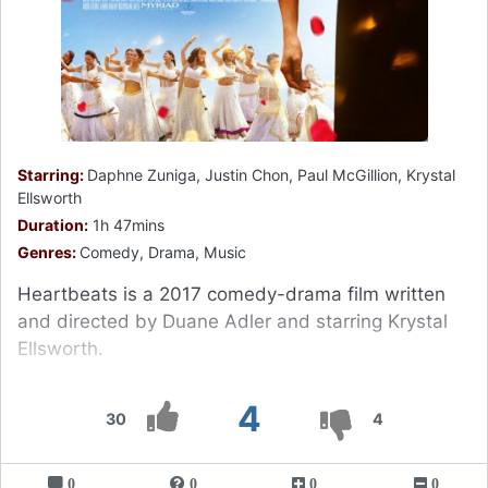
Starring:
Daphne Zuniga, Justin Chon, Paul McGillion, Krystal
Ellsworth
Duration:
1h 47mins
Genres:
Comedy, Drama, Music
Heartbeats is a 2017 comedy-drama film written
and directed by Duane Adler and starring Krystal
Ellsworth.
4
30
4
0
0
0
0