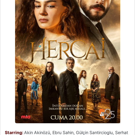
Starring:
Akin Akinözü, Ebru Sahin, Gülçin Santircioglu, Serhat