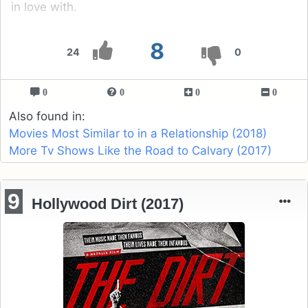
in love with.
8
24
0
0
0
0
0
Also found in:
Movies Most Similar to in a Relationship (2018)
More Tv Shows Like the Road to Calvary (2017)
9
Hollywood Dirt (2017)