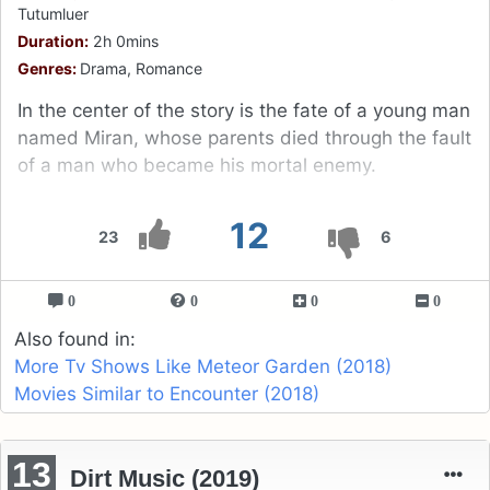
Tutumluer
Duration:
2h 0mins
Genres:
Drama, Romance
In the center of the story is the fate of a young man
named Miran, whose parents died through the fault
of a man who became his mortal enemy.
12
23
6
0
0
0
0
Also found in:
More Tv Shows Like Meteor Garden (2018)
Movies Similar to Encounter (2018)
13
Dirt Music (2019)