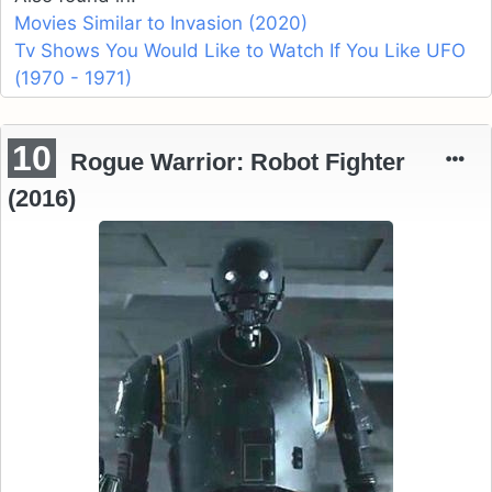
Movies Similar to Invasion (2020)
Tv Shows You Would Like to Watch If You Like UFO
(1970 - 1971)
10
Rogue Warrior: Robot Fighter
(2016)