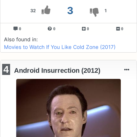
3
32
1
0
0
0
0
Also found in:
Movies to Watch If You Like Cold Zone (2017)
4
Android Insurrection (2012)