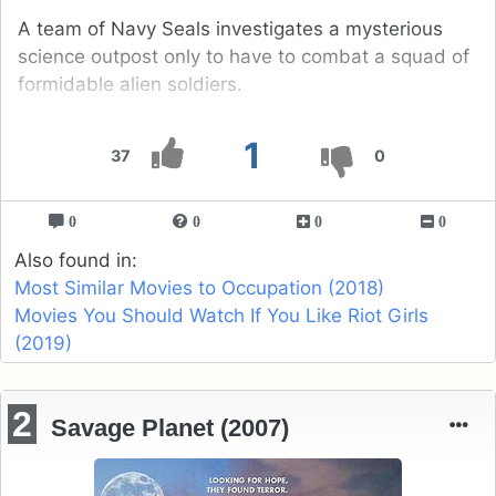
A team of Navy Seals investigates a mysterious
science outpost only to have to combat a squad of
formidable alien soldiers.
1
37
0
0
0
0
0
Also found in:
Most Similar Movies to Occupation (2018)
Movies You Should Watch If You Like Riot Girls
(2019)
2
Savage Planet (2007)