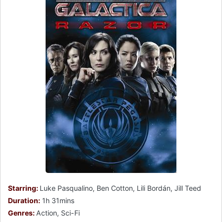
Starring:
Luke Pasqualino, Ben Cotton, Lili Bordán, Jill Teed
Duration:
1h 31mins
Genres:
Action, Sci-Fi