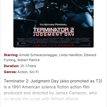
Starring:
Arnold Schwarzenegger, Linda Hamilton, Edward
Furlong, Robert Patrick
Duration:
2h 17mins
Genres:
Action, Sci-Fi
Terminator 2: Judgment Day (also promoted as T2)
is a 1991 American science fiction action film
produced and directed by James Cameron, who
co-wrote the script with William Wisher.