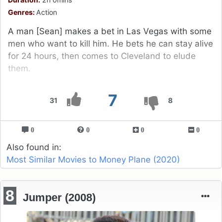
Genres:
Action
A man [Sean] makes a bet in Las Vegas with some
men who want to kill him. He bets he can stay alive
for 24 hours, then comes to Cleveland to elude
them.
7
31
8
0
0
0
0
Also found in:
Most Similar Movies to Money Plane (2020)
8
Jumper (2008)