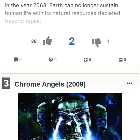
In the year 2068, Earth can no longer sustain
human life with its natural resources depleted
beyond repair.
2
38
1
0
0
0
0
3
Chrome Angels (2009)