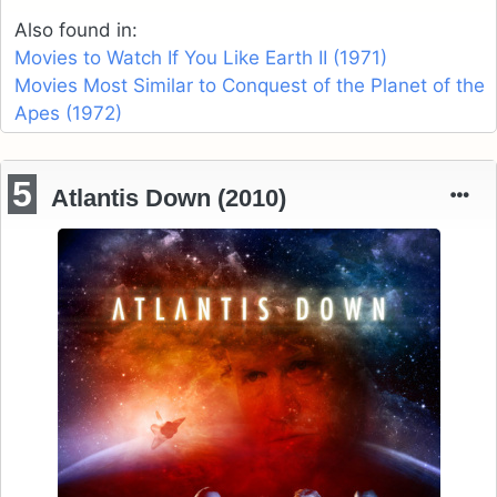
Also found in:
Movies to Watch If You Like Earth II (1971)
Movies Most Similar to Conquest of the Planet of the
Apes (1972)
5
Atlantis Down (2010)