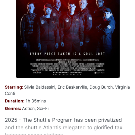
Starring:
Silvia Baldassini, Eric Baskerville, Doug Burch, Virginia
Conti
Duration:
1h 35mins
Genres:
Action, Sci-Fi
2025 - The Shuttle Program has been privatized
and the shuttle Atlantis relegated to glorified taxi
between space stations.