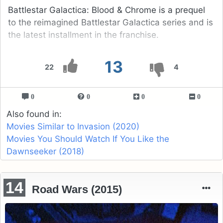
Battlestar Galactica: Blood & Chrome is a prequel
to the reimagined Battlestar Galactica series and is
the latest installment in the franchise.
13
22
4
0
0
0
0
Also found in:
Movies Similar to Invasion (2020)
Movies You Should Watch If You Like the
Dawnseeker (2018)
14
Road Wars (2015)