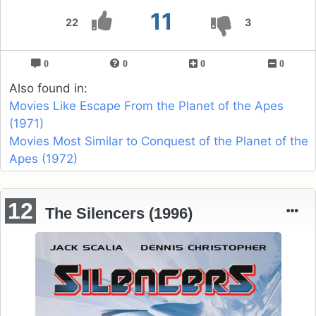
11
22
3
0
0
0
0
Also found in:
Movies Like Escape From the Planet of the Apes
(1971)
Movies Most Similar to Conquest of the Planet of the
Apes (1972)
12
The Silencers (1996)