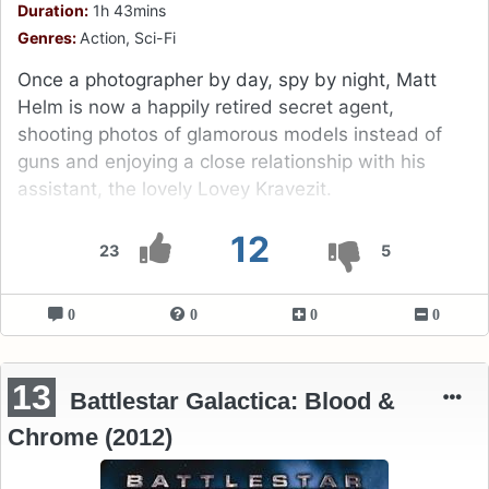
Duration:
1h 43mins
Genres:
Action, Sci-Fi
Once a photographer by day, spy by night, Matt
Helm is now a happily retired secret agent,
shooting photos of glamorous models instead of
guns and enjoying a close relationship with his
assistant, the lovely Lovey Kravezit.
12
23
5
0
0
0
0
13
Battlestar Galactica: Blood &
Chrome (2012)