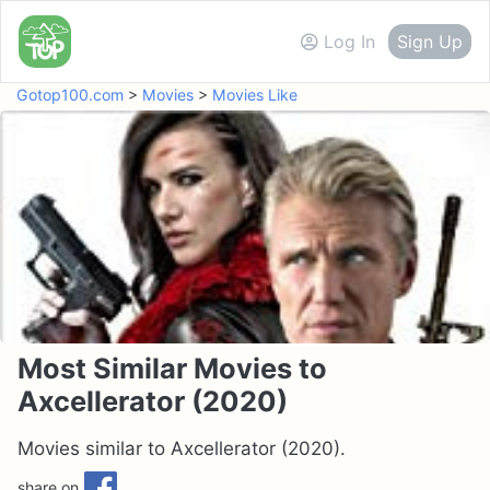
Log In
Sign Up
Gotop100.com
>
Movies
>
Movies Like
Most Similar Movies to
Axcellerator (2020)
Movies similar to Axcellerator (2020).
share on