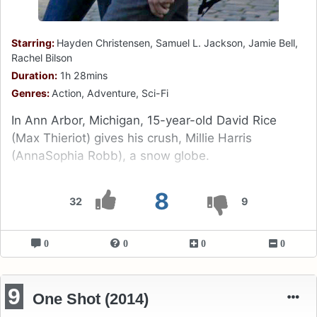
Starring:
Hayden Christensen, Samuel L. Jackson, Jamie Bell,
Rachel Bilson
Duration:
1h 28mins
Genres:
Action, Adventure, Sci-Fi
In Ann Arbor, Michigan, 15-year-old David Rice
(Max Thieriot) gives his crush, Millie Harris
(AnnaSophia Robb), a snow globe.
8
32
9
0
0
0
0
9
One Shot (2014)