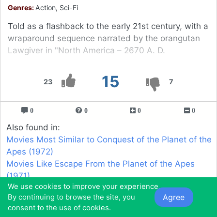
Genres:
Action, Sci-Fi
Told as a flashback to the early 21st century, with a
wraparound sequence narrated by the orangutan
Lawgiver in "North America – 2670 A. D.
15
23
7
0
0
0
0
Also found in:
Movies Most Similar to Conquest of the Planet of the
Apes (1972)
Movies Like Escape From the Planet of the Apes
(1971)
We use cookies to improve your experience.
Agree
By continuing to browse the site, you
16
consent to the use of cookies.
Earthtastrophe (2016)