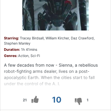
Starring:
Tracey Birdsall, William Kircher, Daz Crawford,
Stephen Manley
Duration:
1h 41mins
Genres:
Action, Sci-Fi
A few decades from now - Sienna, a rebellious
robot-fighting arms dealer, lives on a post-
apocalyptic Earth. When the cities start to fall
under the control of the A. I.
10
21
1