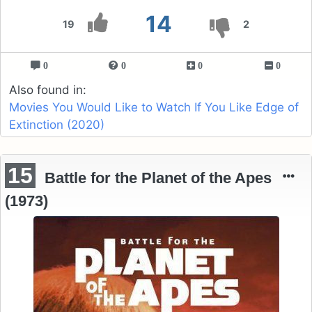
14
19
2
0
0
0
0
Also found in:
Movies You Would Like to Watch If You Like Edge of
Extinction (2020)
15
Battle for the Planet of the Apes
(1973)