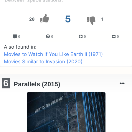
5
28
1
0
0
0
0
Also found in:
Movies to Watch If You Like Earth II (1971)
Movies Similar to Invasion (2020)
6
Parallels (2015)