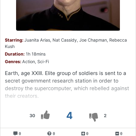
Starring:
Juanita Arias, Nat Cassidy, Joe Chapman, Rebecca
Kush
Duration:
1h 18mins
Genres:
Action, Sci-Fi
Earth, age XXIII. Elite group of soldiers is sent to a
secret government research station in order to
destroy the supercomputer, which rebelled against
their creators.
4
30
2
0
0
0
0