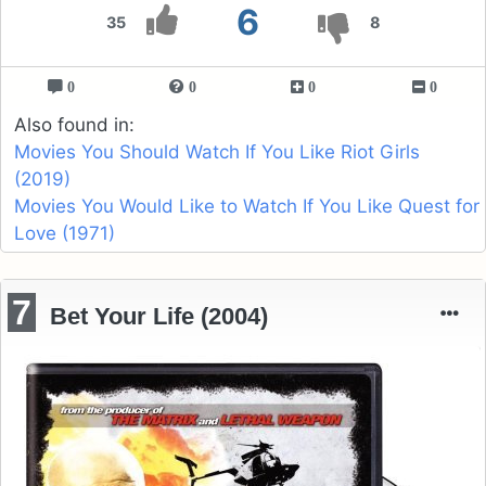
6
35
8
0
0
0
0
Also found in:
Movies You Should Watch If You Like Riot Girls
(2019)
Movies You Would Like to Watch If You Like Quest for
Love (1971)
7
Bet Your Life (2004)