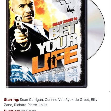
Starring:
Sean Carrigan, Corinne Van Ryck de Groot, Billy
Zane, Richard Pierre-Louis
Duration:
2h 0mins