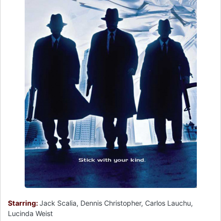
Starring:
Jack Scalia, Dennis Christopher, Carlos Lauchu,
Lucinda Weist