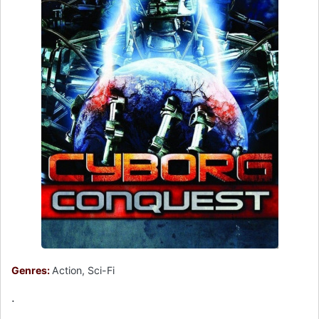
Genres:
Action, Sci-Fi
.