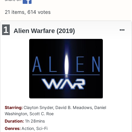
21 items, 614 votes
1
Alien Warfare (2019)
Starring:
Clayton Snyder, David B. Meadows, Daniel
Washington, Scott C. Roe
Duration:
1h 28mins
Genres:
Action, Sci-Fi