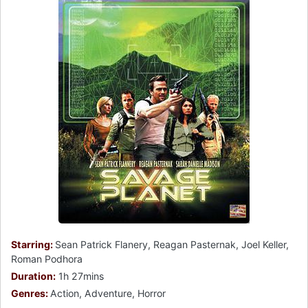
Starring:
Sean Patrick Flanery, Reagan Pasternak, Joel Keller,
Roman Podhora
Duration:
1h 27mins
Genres:
Action, Adventure, Horror