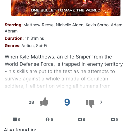
Starring:
Matthew Reese, Nichelle Aiden, Kevin Sorbo, Adam
Abram
Duration:
1h 31mins
Genres:
Action, Sci-Fi
When Kyle Matthews, an elite Sniper from the
World Defense Force, is trapped in enemy territory
- his skills are put to the test as he attempts to
survive against a whole armada of Cerulean
soldiers, Hell bent on wiping all humans from
existence.
9
28
7
0
0
0
0
Also found in: