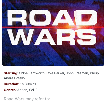
Starring:
Chloe Farnworth, Cole Parker, John Freeman, Phillip
Andre Botello
Duration:
1h 30mins
Genres:
Action, Sci-Fi
Road Wars may refer to:.