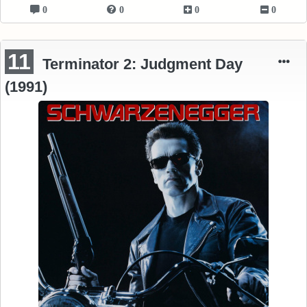
0
0
0
0
11
Terminator 2: Judgment Day
(1991)