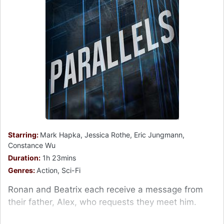
Starring:
Mark Hapka, Jessica Rothe, Eric Jungmann,
Constance Wu
Duration:
1h 23mins
Genres:
Action, Sci-Fi
Ronan and Beatrix each receive a message from
their father, Alex, who requests they meet him.