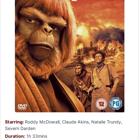
Starring:
Roddy McDowall, Claude Akins, Natalie Trundy,
Severn Darden
Duration:
1h 33mins