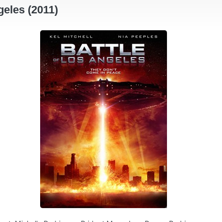
geles (2011)