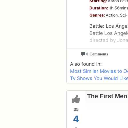
Starring:
Aaron Eckh
Duration:
1h 56min
Genres:
Action, Sci-
Battle: Los Ange
Battle Los Angele
directed by Jon
0 Comments
Also found in:
Most Similar Movies to O
Tv Shows You Would Like 
The First Men
35
4