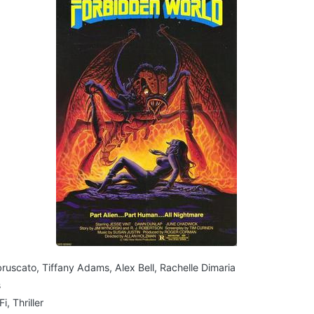
ruscato, Tiffany Adams, Alex Bell, Rachelle Dimaria
s
i, Thriller