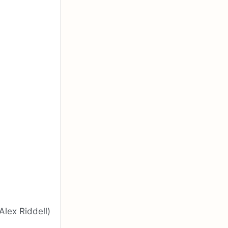
Alex Riddell)