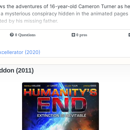
ws the adventures of 16-year-old Cameron Turner as he
 a mysterious conspiracy hidden in the animated pages 
ted by his missing father.
0 Questions
0 pros
xcellerator (2020)
ddon (2011)