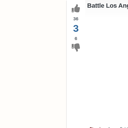
Battle Los An
36
3
6