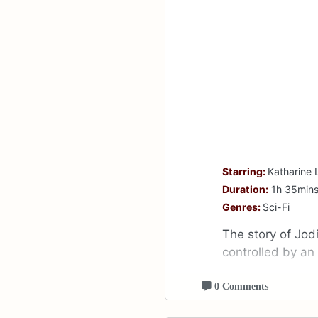
Starring:
Katharine 
Duration:
1h 35min
Genres:
Sci-Fi
The story of Jodi
controlled by an
0 Comments