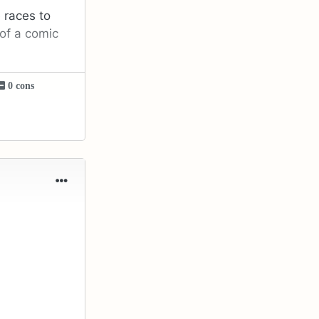
 races to
of a comic
0 cons