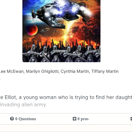
Lee McEwan, Marilyn Ghigliotti, Cynthia Martin, Tiffany Martin
s
e Elliot, a young woman who is trying to find her daughte
 invading alien army.
0 Questions
0 pros