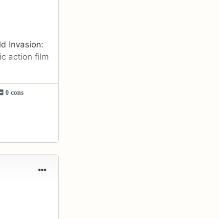
ld Invasion:
c action film
0 cons