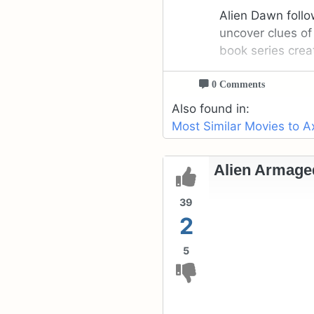
Alien Dawn follo
uncover clues of
book series crea
0 Comments
Also found in:
Most Similar Movies to A
Alien Armage
39
2
5