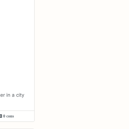
r in a city
0 cons