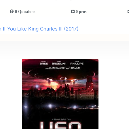
0 Questions
0 pros
f You Like King Charles III (2017)