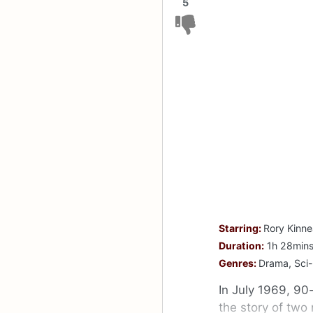
5
Starring:
Rory Kinne
Duration:
1h 28min
Genres:
Drama, Sci-
In July 1969, 90-
the story of two