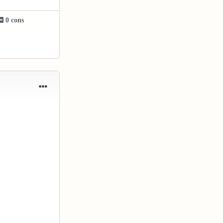
0 cons