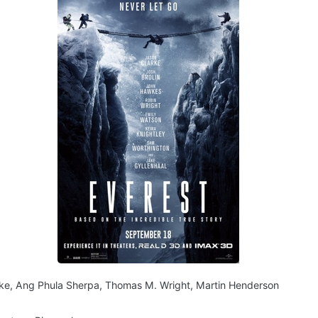
ke, Ang Phula Sherpa, Thomas M. Wright, Martin Henderson