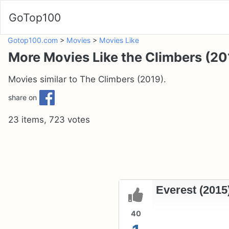
GoTop100
Gotop100.com
>
Movies
>
Movies Like
More Movies Like the Climbers (20
Movies similar to The Climbers (2019).
share on
23 items, 723 votes
Everest (2015
40