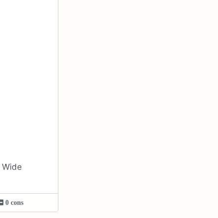
d Wide
0 cons