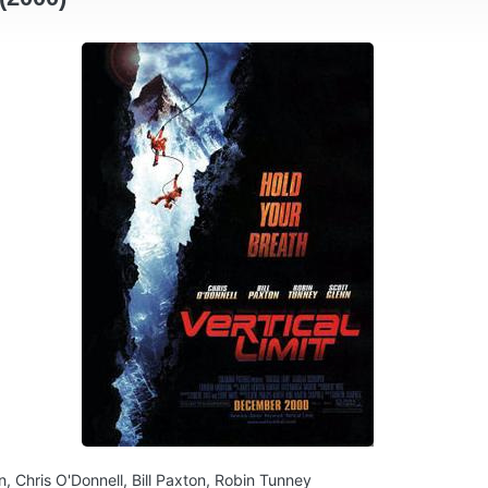
n, Chris O'Donnell, Bill Paxton, Robin Tunney