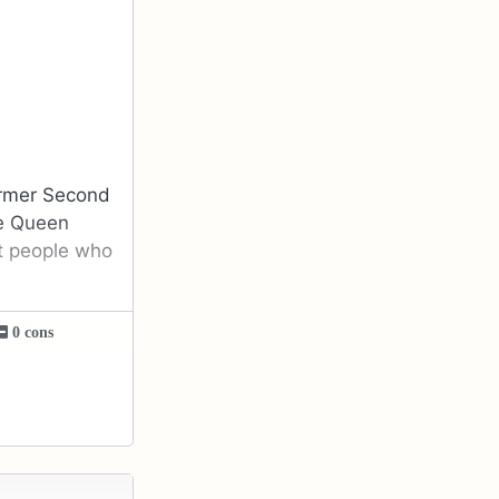
former Second
he Queen
t people who
0 cons