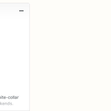
ite-collar
ekends.