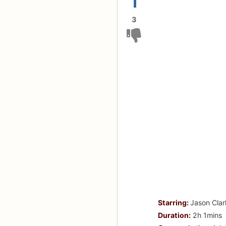
1
3
Starring:
Jason Clar
Duration:
2h 1mins