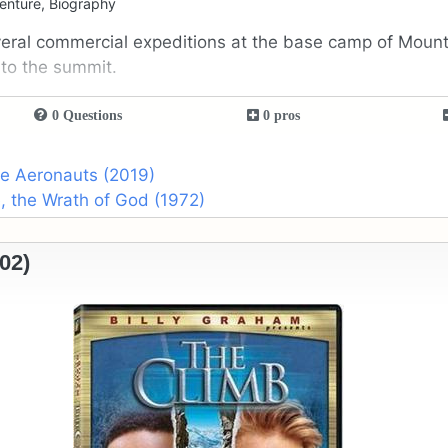
enture, Biography
veral commercial expeditions at the base camp of Mount
 to the summit.
0 Questions
0 pros
he Aeronauts (2019)
, the Wrath of God (1972)
02)