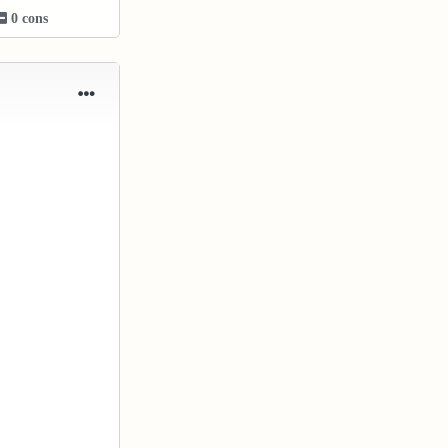
0 cons