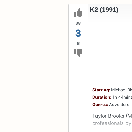
K2 (1991)
38
3
6
Starring:
Michael Bi
Duration:
1h 44min
Genres:
Adventure,
Taylor Brooks (M
professionals b