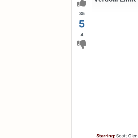
35
5
4
Starring:
Scott Glen