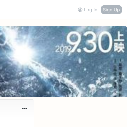
Log In
Sign Up