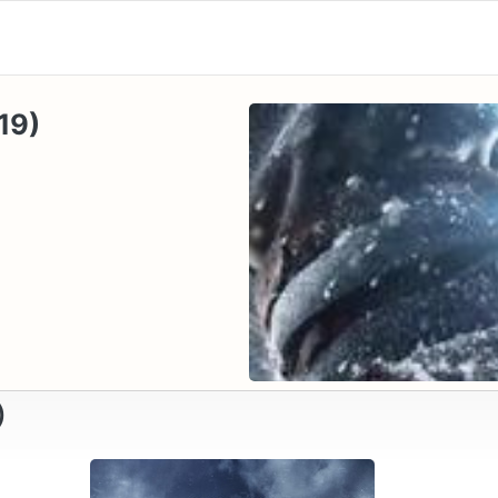
19)
)