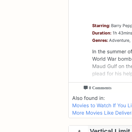
Starring:
Barry Pepp
Duration:
1h 43min
Genres:
Adventure,
In the summer of
World War bomber
Maud Gulf on th
plead for his hel
0 Comments
Also found in:
Movies to Watch If You L
More Movies Like Deliver
Vertical Limit