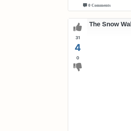
0 Comments
The Snow Wal
31
4
0