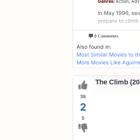
Genres:
Action, Adv
In May 1996, se
prepare to climb
0 Comments
Also found in:
Most Similar Movies to t
More Movies Like Aguirre
The Climb (20
39
2
5