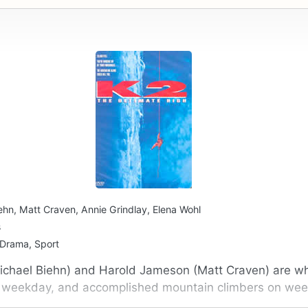
ehn, Matt Craven, Annie Grindlay, Elena Wohl
s
 Drama, Sport
ichael Biehn) and Harold Jameson (Matt Craven) are wh
y weekday, and accomplished mountain climbers on we