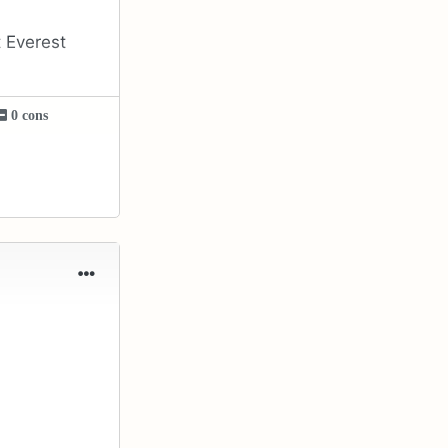
 Everest
0 cons