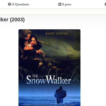
0 Questions
0 pros
ker (2003)