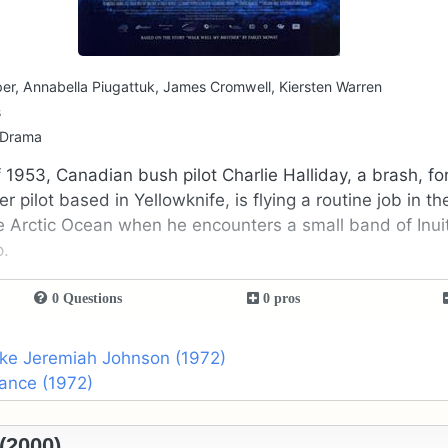
er, Annabella Piugattuk, James Cromwell, Kiersten Warren
s
 Drama
 1953, Canadian bush pilot Charlie Halliday, a brash, 
 pilot based in Yellowknife, is flying a routine job in t
e Arctic Ocean when he encounters a small band of Inui
p.
0 Questions
0 pros
ike Jeremiah Johnson (1972)
ance (1972)
 (2000)