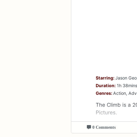
Starring:
Jason Geo
Duration:
1h 38min
Genres:
Action, Ad
The Climb is a 2
Pictures.
0 Comments