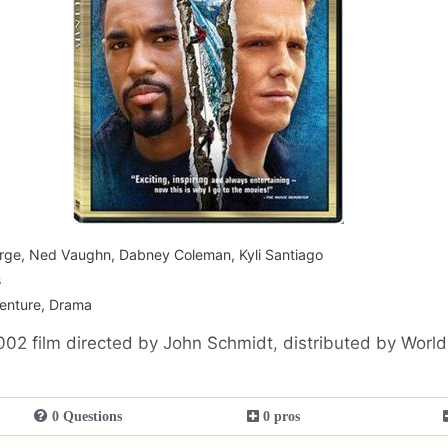
rge, Ned Vaughn, Dabney Coleman, Kyli Santiago
s
venture, Drama
002 film directed by John Schmidt, distributed by Worl
0 Questions
0 pros