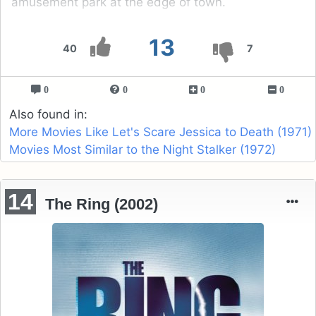
amusement park at the edge of town.
13
40
7
0
0
0
0
Also found in:
More Movies Like Let's Scare Jessica to Death (1971)
Movies Most Similar to the Night Stalker (1972)
14
The Ring (2002)