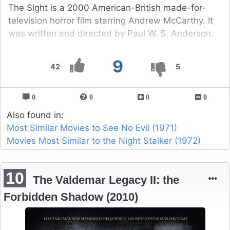
The Sight is a 2000 American-British made-for-
television horror film starring Andrew McCarthy. It
was written and directed by Paul W. S. Anderson.
9
42
5
0
0
0
0
Also found in:
Most Similar Movies to See No Evil (1971)
Movies Most Similar to the Night Stalker (1972)
10
The Valdemar Legacy II: the
Forbidden Shadow (2010)