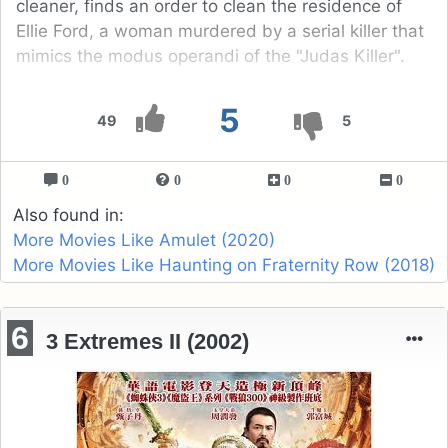
cleaner, finds an order to clean the residence of
Ellie Ford, a woman murdered by a serial killer that
mimics the modus operandi of the "Judas Killer".
5
49
5
0
0
0
0
Also found in:
More Movies Like Amulet (2020)
More Movies Like Haunting on Fraternity Row (2018)
6
3 Extremes II (2002)