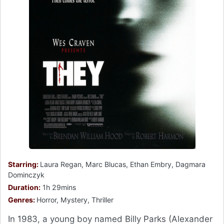
Starring:
Laura Regan, Marc Blucas, Ethan Embry, Dagmara
Dominczyk
Duration:
1h 29mins
Genres:
Horror, Mystery, Thriller
In 1983, a young boy named Billy Parks (Alexander