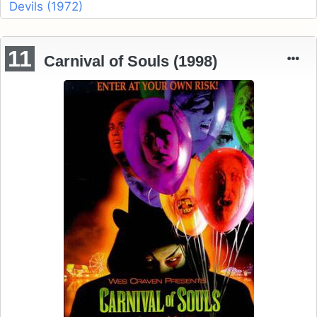
Devils (1972)
11
Carnival of Souls (1998)