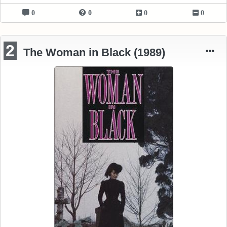
0
0
0
0
2
The Woman in Black (1989)