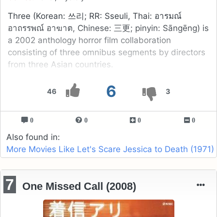
Three (Korean: 쓰리; RR: Sseuli, Thai: อารมณ์
อาถรรพณ์ อาฆาต, Chinese: 三更; pinyin: Sāngēng) is
a 2002 anthology horror film collaboration
consisting of three omnibus segments by directors
from three Asian countries.
6
46
3
0
0
0
0
Also found in:
More Movies Like Let's Scare Jessica to Death (1971)
7
One Missed Call (2008)