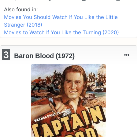
Also found in:
Movies You Should Watch If You Like the Little
Stranger (2018)
Movies to Watch If You Like the Turning (2020)
3
Baron Blood (1972)