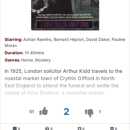
Starring:
Adrian Rawlins, Bernard Hepton, David Daker, Pauline
Moran
Duration:
1h 40mins
Genres:
Horror, Mystery
In 1925, London solicitor Arthur Kidd travels to the
coastal market town of Crythin Gifford in North
East England to attend the funeral and settle the
estate of Alice Drablow, a reclusive widow.
2
51
1
0
0
0
0