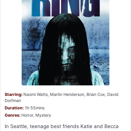
Starring:
Naomi Watts, Martin Henderson, Brian Cox, David
Dorfman
Duration:
1h 55mins
Genres:
Horror, Mystery
In Seattle, teenage best friends Katie and Becca