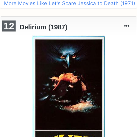
More Movies Like Let's Scare Jessica to Death (1971)
12
Delirium (1987)