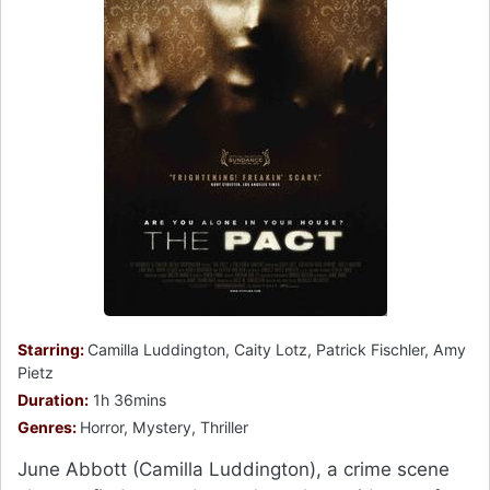
Starring:
Camilla Luddington, Caity Lotz, Patrick Fischler, Amy
Pietz
Duration:
1h 36mins
Genres:
Horror, Mystery, Thriller
June Abbott (Camilla Luddington), a crime scene