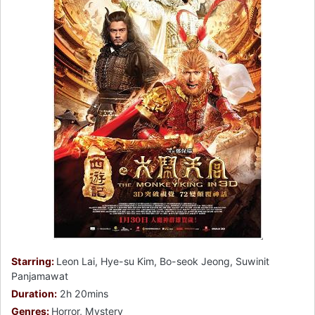
Starring:
Leon Lai, Hye-su Kim, Bo-seok Jeong, Suwinit
Panjamawat
Duration:
2h 20mins
Genres:
Horror, Mystery