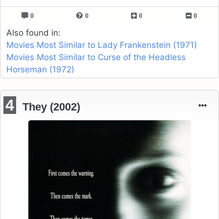
0
0
0
0
Also found in:
Movies Most Similar to Lady Frankenstein (1971)
Movies Most Similar to Curse of the Headless
Horseman (1972)
4
They (2002)