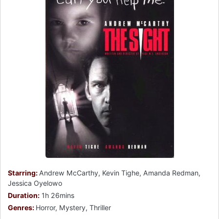
Starring:
Andrew McCarthy, Kevin Tighe, Amanda Redman,
Jessica Oyelowo
Duration:
1h 26mins
Genres:
Horror, Mystery, Thriller