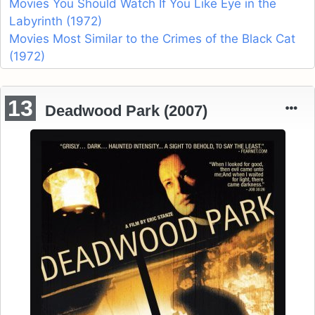
Movies You Should Watch If You Like Eye in the
Labyrinth (1972)
Movies Most Similar to the Crimes of the Black Cat
(1972)
13
Deadwood Park (2007)