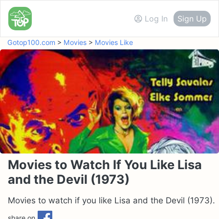
Log In
Sign Up
Gotop100.com
>
Movies
>
Movies Like
Movies to Watch If You Like Lisa
and the Devil (1973)
Movies to watch if you like Lisa and the Devil (1973).
share on