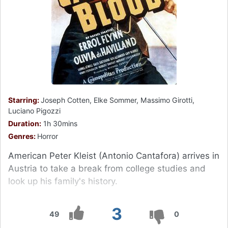
Starring:
Joseph Cotten, Elke Sommer, Massimo Girotti,
Luciano Pigozzi
Duration:
1h 30mins
Genres:
Horror
American Peter Kleist (Antonio Cantafora) arrives in
Austria to take a break from college studies and
look up his family's history.
3
49
0