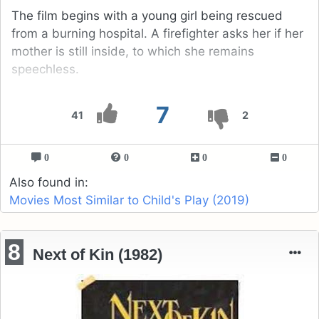
The film begins with a young girl being rescued
from a burning hospital. A firefighter asks her if her
mother is still inside, to which she remains
speechless.
7
41
2
0
0
0
0
Also found in:
Movies Most Similar to Child's Play (2019)
8
Next of Kin (1982)