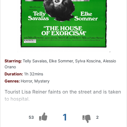
Starring:
Telly Savalas, Elke Sommer, Sylva Koscina, Alessio
Orano
Duration:
1h 32mins
Genres:
Horror, Mystery
Tourist Lisa Reiner faints on the street and is taken
to hospital.
1
53
2