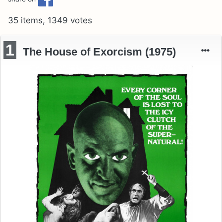
35 items, 1349 votes
1
The House of Exorcism (1975)