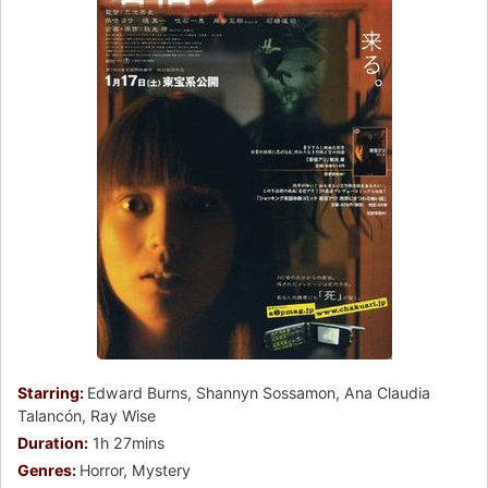
Starring:
Edward Burns, Shannyn Sossamon, Ana Claudia
Talancón, Ray Wise
Duration:
1h 27mins
Genres:
Horror, Mystery