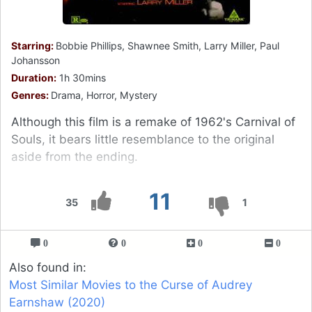
Starring:
Bobbie Phillips, Shawnee Smith, Larry Miller, Paul
Johansson
Duration:
1h 30mins
Genres:
Drama, Horror, Mystery
Although this film is a remake of 1962's Carnival of
Souls, it bears little resemblance to the original
aside from the ending.
11
35
1
0
0
0
0
Also found in:
Most Similar Movies to the Curse of Audrey
Earnshaw (2020)