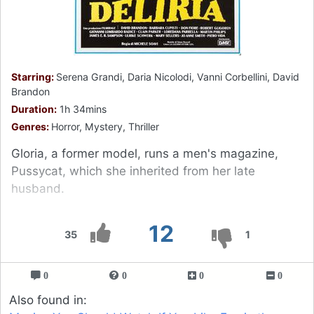
Starring:
Serena Grandi, Daria Nicolodi, Vanni Corbellini, David
Brandon
Duration:
1h 34mins
Genres:
Horror, Mystery, Thriller
Gloria, a former model, runs a men's magazine,
Pussycat, which she inherited from her late
husband.
12
35
1
0
0
0
0
Also found in: