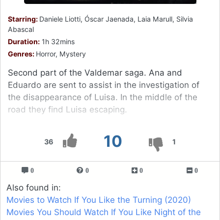
Starring:
Daniele Liotti, Óscar Jaenada, Laia Marull, Silvia
Abascal
Duration:
1h 32mins
Genres:
Horror, Mystery
Second part of the Valdemar saga. Ana and
Eduardo are sent to assist in the investigation of
the disappearance of Luisa. In the middle of the
road they find Luisa escaping.
10
36
1
0
0
0
0
Also found in:
Movies to Watch If You Like the Turning (2020)
Movies You Should Watch If You Like Night of the