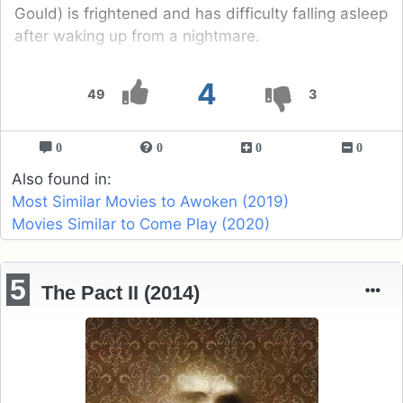
Gould) is frightened and has difficulty falling asleep
after waking up from a nightmare.
4
49
3
0
0
0
0
Also found in:
Most Similar Movies to Awoken (2019)
Movies Similar to Come Play (2020)
5
The Pact II (2014)