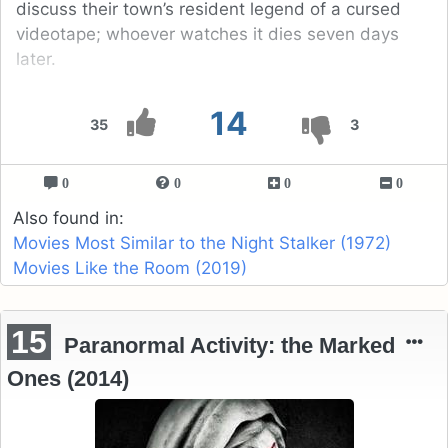
discuss their town’s resident legend of a cursed
videotape; whoever watches it dies seven days
later.
14
35
3
0
0
0
0
Also found in:
Movies Most Similar to the Night Stalker (1972)
Movies Like the Room (2019)
15
Paranormal Activity: the Marked
Ones (2014)