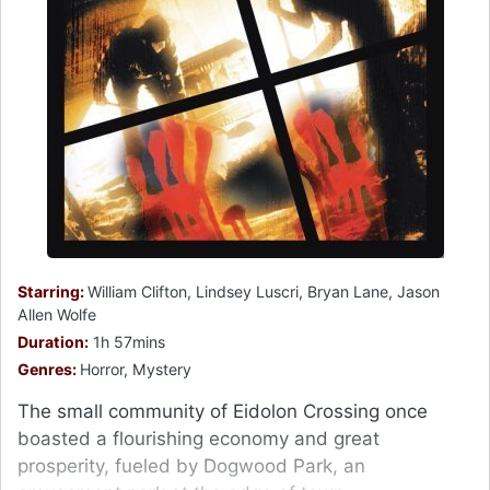
Starring:
William Clifton, Lindsey Luscri, Bryan Lane, Jason
Allen Wolfe
Duration:
1h 57mins
Genres:
Horror, Mystery
The small community of Eidolon Crossing once
boasted a flourishing economy and great
prosperity, fueled by Dogwood Park, an