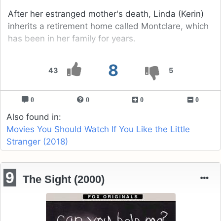
After her estranged mother's death, Linda (Kerin)
inherits a retirement home called Montclare, which
has been in her family for years.
8
43
5
0
0
0
0
Also found in:
Movies You Should Watch If You Like the Little
Stranger (2018)
9
The Sight (2000)