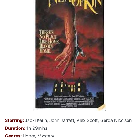
Starring:
Jacki Kerin, John Jarratt, Alex Scott, Gerda Nicolson
Duration:
1h 29mins
Genres:
Horror, Mystery