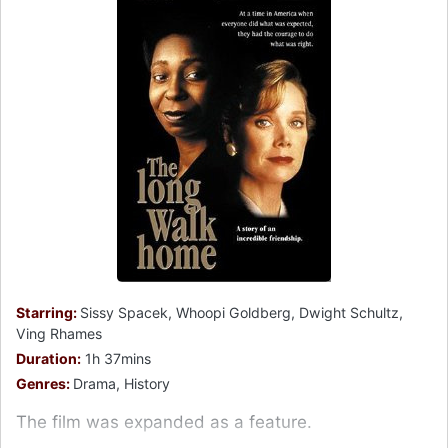
Starring:
Sissy Spacek, Whoopi Goldberg, Dwight Schultz,
Ving Rhames
Duration:
1h 37mins
Genres:
Drama, History
The film was expanded as a feature.