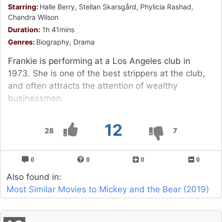
Starring:
Halle Berry, Stellan Skarsgård, Phylicia Rashad,
Chandra Wilson
Duration:
1h 41mins
Genres:
Biography, Drama
Frankie is performing at a Los Angeles club in
1973. She is one of the best strippers at the club,
and often attracts the attention of wealthy
businessmen.
12
28
7
0
0
0
0
Also found in:
Most Similar Movies to Mickey and the Bear (2019)