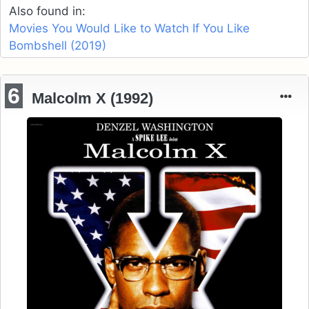
Also found in:
Movies You Would Like to Watch If You Like
Bombshell (2019)
6
Malcolm X (1992)