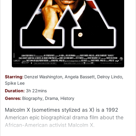
Starring:
Denzel Washington, Angela Bassett, Delroy Lindo,
Spike Lee
Duration:
3h 22mins
Genres:
Biography, Drama, History
Malcolm X (sometimes stylized as X) is a 1992
American epic biographical drama film about the
African-American activist Malcolm X.