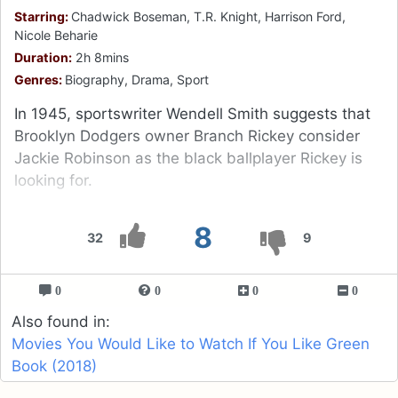
Starring:
Chadwick Boseman, T.R. Knight, Harrison Ford,
Nicole Beharie
Duration:
2h 8mins
Genres:
Biography, Drama, Sport
In 1945, sportswriter Wendell Smith suggests that
Brooklyn Dodgers owner Branch Rickey consider
Jackie Robinson as the black ballplayer Rickey is
looking for.
8
32
9
0
0
0
0
Also found in:
Movies You Would Like to Watch If You Like Green
Book (2018)