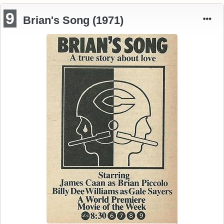
9
Brian's Song (1971)