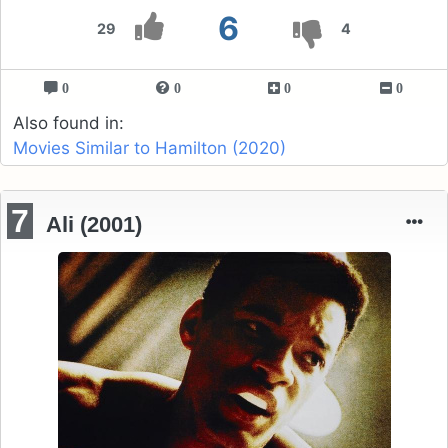
6
29
4
0
0
0
0
Also found in:
Movies Similar to Hamilton (2020)
7
Ali (2001)