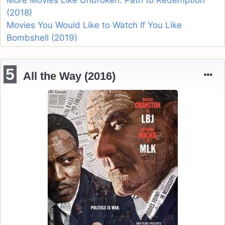
(2018)
Movies You Would Like to Watch If You Like
Bombshell (2019)
5
All the Way (2016)