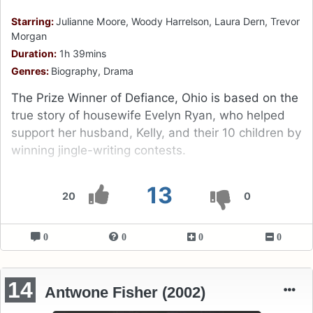
Starring:
Julianne Moore, Woody Harrelson, Laura Dern, Trevor
Morgan
Duration:
1h 39mins
Genres:
Biography, Drama
The Prize Winner of Defiance, Ohio is based on the
true story of housewife Evelyn Ryan, who helped
support her husband, Kelly, and their 10 children by
winning jingle-writing contests.
13
20
0
0
0
0
0
14
Antwone Fisher (2002)