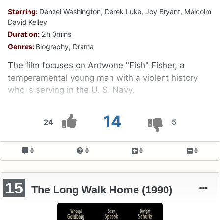
Starring:
Denzel Washington, Derek Luke, Joy Bryant, Malcolm
David Kelley
Duration:
2h 0mins
Genres:
Biography, Drama
The film focuses on Antwone "Fish" Fisher, a
temperamental young man with a violent history
who is serving in the U. S. Navy.
14
24
5
0
0
0
0
15
The Long Walk Home (1990)