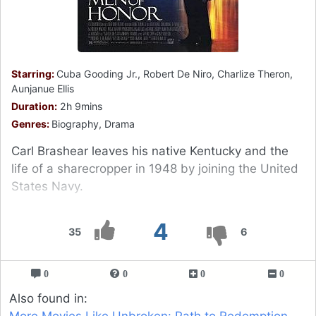
Starring:
Cuba Gooding Jr., Robert De Niro, Charlize Theron,
Aunjanue Ellis
Duration:
2h 9mins
Genres:
Biography, Drama
Carl Brashear leaves his native Kentucky and the
life of a sharecropper in 1948 by joining the United
States Navy.
4
35
6
0
0
0
0
Also found in:
More Movies Like Unbroken: Path to Redemption