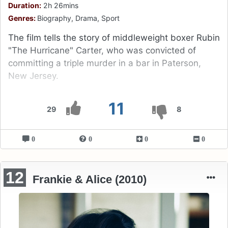
Duration:
2h 26mins
Genres:
Biography, Drama, Sport
The film tells the story of middleweight boxer Rubin
"The Hurricane" Carter, who was convicted of
committing a triple murder in a bar in Paterson,
New Jersey.
11
29
8
0
0
0
0
12
Frankie & Alice (2010)