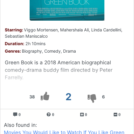
Starring:
Viggo Mortensen, Mahershala Ali, Linda Cardellini,
Sebastian Maniscalco
Duration:
2h 10mins
Genres:
Biography, Comedy, Drama
Green Book is a 2018 American biographical
comedy-drama buddy film directed by Peter
Farrelly.
2
38
6
0
0
0
0
Also found in:
Movies You Would Like to Watch If You Like Green