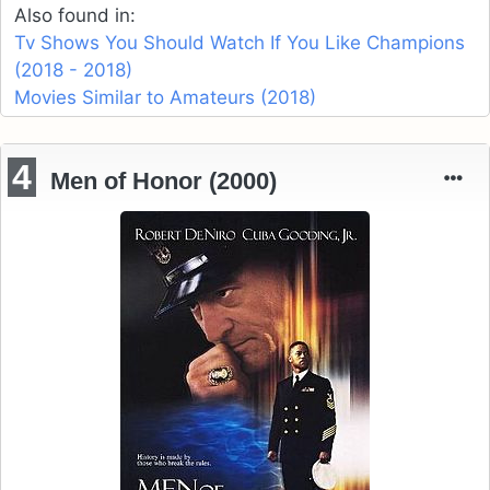
Also found in:
Tv Shows You Should Watch If You Like Champions
(2018 - 2018)
Movies Similar to Amateurs (2018)
4
Men of Honor (2000)