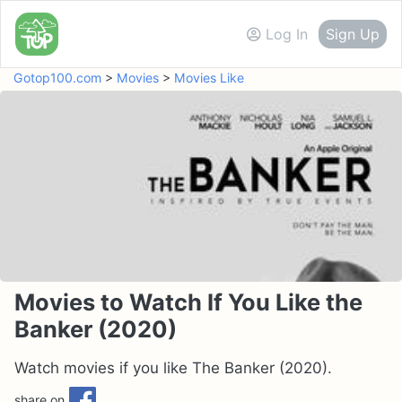
Log In
Sign Up
Gotop100.com
>
Movies
>
Movies Like
Movies to Watch If You Like the
Banker (2020)
Watch movies if you like The Banker (2020).
share on