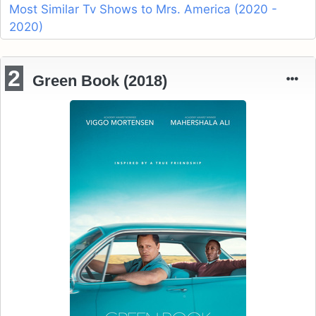
Most Similar Tv Shows to Mrs. America (2020 -
2020)
2
Green Book (2018)