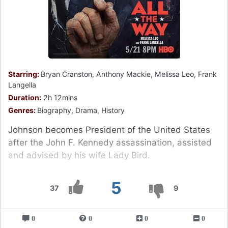
Starring:
Bryan Cranston, Anthony Mackie, Melissa Leo, Frank
Langella
Duration:
2h 12mins
Genres:
Biography, Drama, History
Johnson becomes President of the United States
after the John F. Kennedy assassination, assisted
and advised by his wife Lady Bird.
5
37
9
0
0
0
0