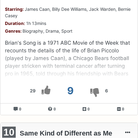
Starring:
James Caan, Billy Dee Williams, Jack Warden, Bernie
Casey
Duration:
1h 13mins
Genres:
Biography, Drama, Sport
Brian's Song is a 1971 ABC Movie of the Week that
recounts the details of the life of Brian Piccolo
(played by James Caan), a Chicago Bears football
player stricken with terminal cancer after turning
pro in 1965, told through his friendship with Bears
teammate Gale Sayers (Billy Dee Williams).
9
29
6
0
0
0
0
10
Same Kind of Different as Me