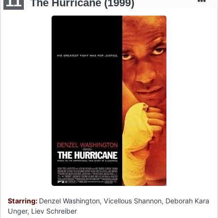
11
The Hurricane (1999)
Starring:
Denzel Washington, Vicellous Shannon, Deborah Kara
Unger, Liev Schreiber