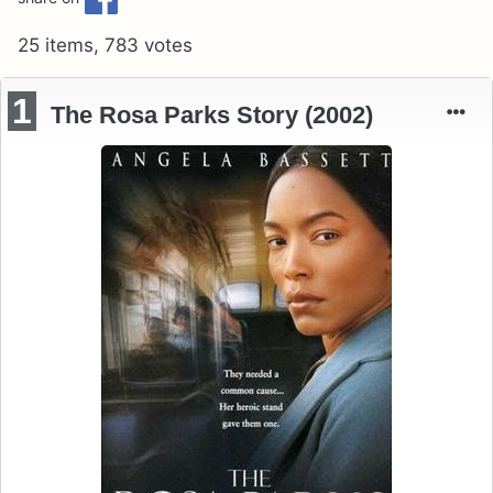
25 items, 783 votes
1
The Rosa Parks Story (2002)