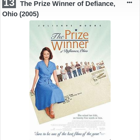
13
The Prize Winner of Defiance,
Ohio (2005)