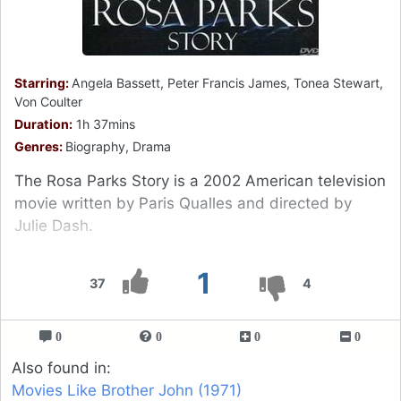
Starring:
Angela Bassett, Peter Francis James, Tonea Stewart,
Von Coulter
Duration:
1h 37mins
Genres:
Biography, Drama
The Rosa Parks Story is a 2002 American television
movie written by Paris Qualles and directed by
Julie Dash.
1
37
4
0
0
0
0
Also found in:
Movies Like Brother John (1971)