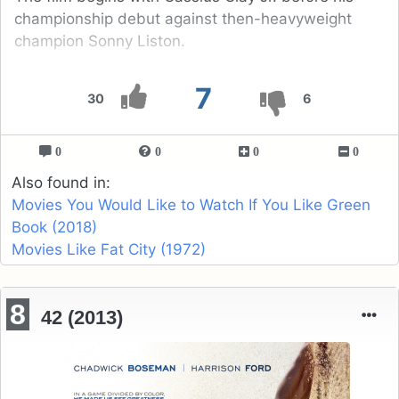
championship debut against then-heavyweight
champion Sonny Liston.
7
30
6
0
0
0
0
Also found in:
Movies You Would Like to Watch If You Like Green
Book (2018)
Movies Like Fat City (1972)
8
42 (2013)