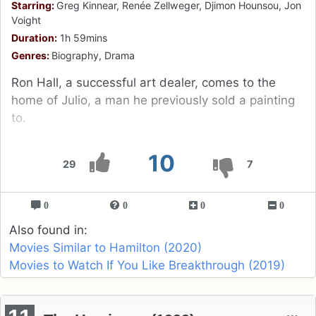
Starring:
Greg Kinnear, Renée Zellweger, Djimon Hounsou, Jon
Voight
Duration:
1h 59mins
Genres:
Biography, Drama
Ron Hall, a successful art dealer, comes to the
home of Julio, a man he previously sold a painting
to.
10
29
7
0
0
0
0
Also found in:
Movies Similar to Hamilton (2020)
Movies to Watch If You Like Breakthrough (2019)