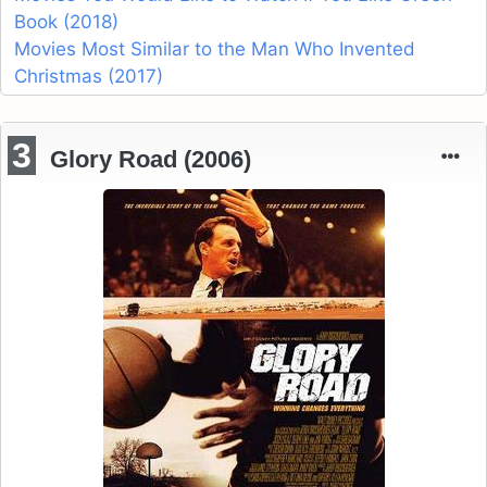
Book (2018)
Movies Most Similar to the Man Who Invented
Christmas (2017)
3
Glory Road (2006)