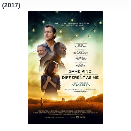
(2017)