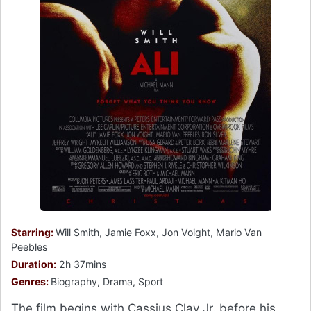
Starring:
Will Smith, Jamie Foxx, Jon Voight, Mario Van
Peebles
Duration:
2h 37mins
Genres:
Biography, Drama, Sport
The film begins with Cassius Clay Jr. before his