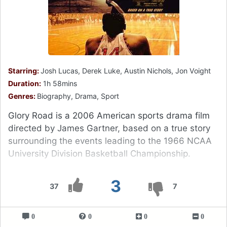
Starring:
Josh Lucas, Derek Luke, Austin Nichols, Jon Voight
Duration:
1h 58mins
Genres:
Biography, Drama, Sport
Glory Road is a 2006 American sports drama film
directed by James Gartner, based on a true story
surrounding the events leading to the 1966 NCAA
University Division Basketball Championship.
3
37
7
0
0
0
0