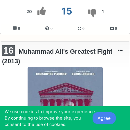
15
20
1
0
0
0
0
16
Muhammad Ali's Greatest Fight
(2013)
We use cookies to improve your experience.
Agree
By continuing to browse the site, you
consent to the use of cookies.