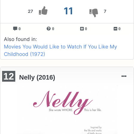
11
27
7
0
0
0
0
Also found in:
Movies You Would Like to Watch If You Like My
Childhood (1972)
12
Nelly (2016)