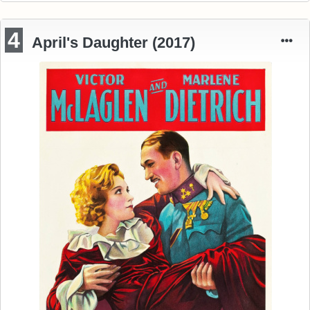
4
April's Daughter (2017)