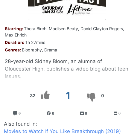
Starring:
Thora Birch, Madisen Beaty, David Clayton Rogers,
Max Ehrich
Duration:
1h 27mins
Genres:
Biography, Drama
28-year-old Sidney Bloom, an alumna of
Gloucester High, publishes a video blog about teen
issues.
1
32
0
0
0
0
0
Also found in:
Movies to Watch If You Like Breakthrough (2019)