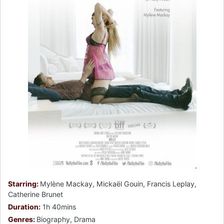
Starring:
Mylène Mackay, Mickaël Gouin, Francis Leplay,
Catherine Brunet
Duration:
1h 40mins
Genres:
Biography, Drama