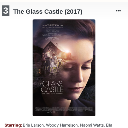
3
The Glass Castle (2017)
Starring:
Brie Larson, Woody Harrelson, Naomi Watts, Ella