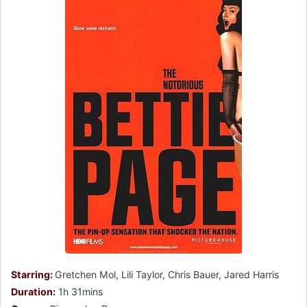
Starring:
Gretchen Mol, Lili Taylor, Chris Bauer, Jared Harris
Duration:
1h 31mins