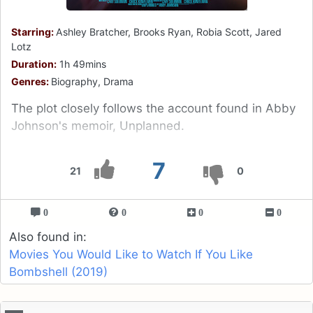
Starring:
Ashley Bratcher, Brooks Ryan, Robia Scott, Jared
Lotz
Duration:
1h 49mins
Genres:
Biography, Drama
The plot closely follows the account found in Abby
Johnson's memoir, Unplanned.
7
21
0
0
0
0
0
Also found in:
Movies You Would Like to Watch If You Like
Bombshell (2019)