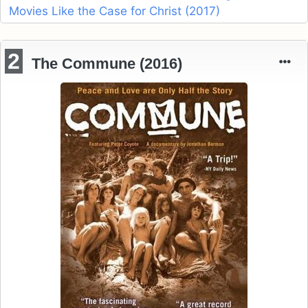
Movies Like the Case for Christ (2017)
2
The Commune (2016)