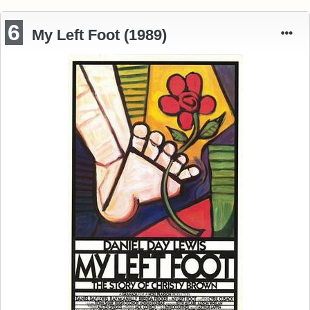
6
My Left Foot (1989)