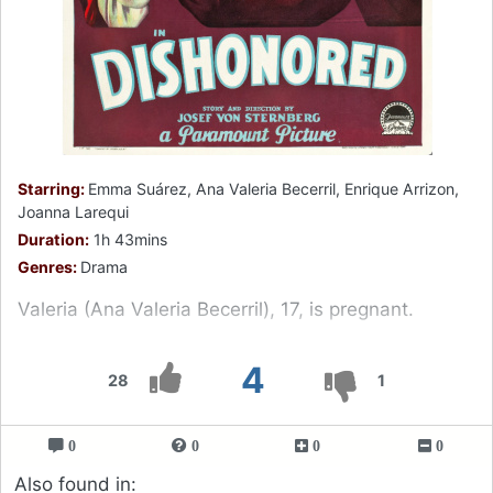
Starring:
Emma Suárez, Ana Valeria Becerril, Enrique Arrizon,
Joanna Larequi
Duration:
1h 43mins
Genres:
Drama
Valeria (Ana Valeria Becerril), 17, is pregnant.
4
28
1
0
0
0
0
Also found in: