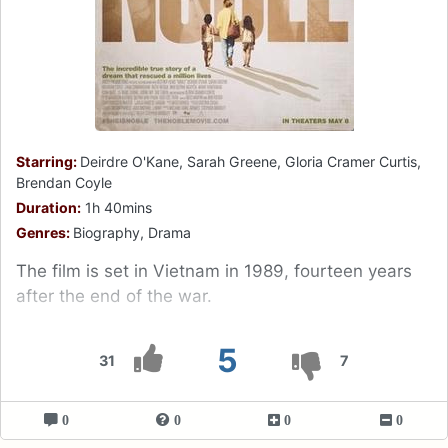
Starring:
Deirdre O'Kane, Sarah Greene, Gloria Cramer Curtis,
Brendan Coyle
Duration:
1h 40mins
Genres:
Biography, Drama
The film is set in Vietnam in 1989, fourteen years
after the end of the war.
5
31
7
0
0
0
0