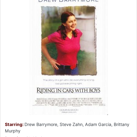
Starring:
Drew Barrymore, Steve Zahn, Adam Garcia, Brittany
Murphy