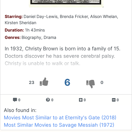
Starring:
Daniel Day-Lewis, Brenda Fricker, Alison Whelan,
Kirsten Sheridan
Duration:
1h 43mins
Genres:
Biography, Drama
In 1932, Christy Brown is born into a family of 15.
Doctors discover he has severe cerebral palsy.
Christy is unable to walk or talk.
6
23
0
0
0
0
0
Also found in:
Movies Most Similar to at Eternity's Gate (2018)
Most Similar Movies to Savage Messiah (1972)