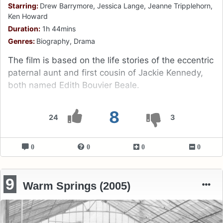
Starring:
Drew Barrymore, Jessica Lange, Jeanne Tripplehorn,
Ken Howard
Duration:
1h 44mins
Genres:
Biography, Drama
The film is based on the life stories of the eccentric
paternal aunt and first cousin of Jackie Kennedy,
both named Edith Bouvier Beale.
8
24
3
0
0
0
0
9
Warm Springs (2005)