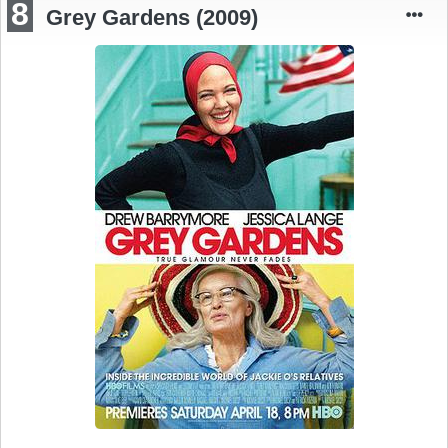
8
Grey Gardens (2009)