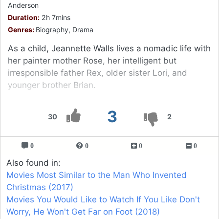
Anderson
Duration:
2h 7mins
Genres:
Biography, Drama
As a child, Jeannette Walls lives a nomadic life with
her painter mother Rose, her intelligent but
irresponsible father Rex, older sister Lori, and
younger brother Brian.
3
30
2
0
0
0
0
Also found in:
Movies Most Similar to the Man Who Invented
Christmas (2017)
Movies You Would Like to Watch If You Like Don't
Worry, He Won't Get Far on Foot (2018)