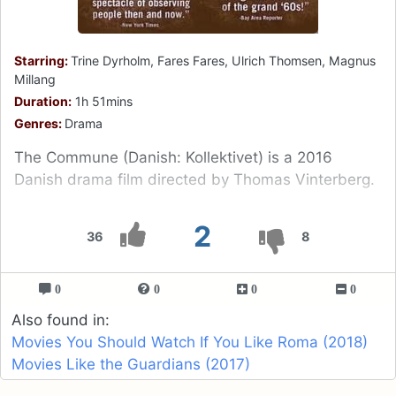
Starring:
Trine Dyrholm, Fares Fares, Ulrich Thomsen, Magnus
Millang
Duration:
1h 51mins
Genres:
Drama
The Commune (Danish: Kollektivet) is a 2016
Danish drama film directed by Thomas Vinterberg.
2
36
8
0
0
0
0
Also found in:
Movies You Should Watch If You Like Roma (2018)
Movies Like the Guardians (2017)