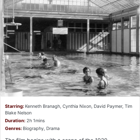
Starring:
Kenneth Branagh, Cynthia Nixon, David Paymer, Tim
Blake Nelson
Duration:
2h 1mins
Genres:
Biography, Drama