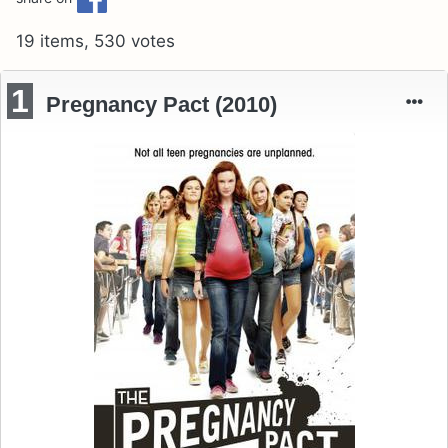
19 items, 530 votes
1
Pregnancy Pact (2010)