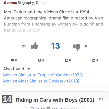
Genres:
Biography, Drama
Mrs. Parker and the Vicious Circle is a 1994
American biographical drama film directed by Alan
Rudolph from a screenplay written by Rudolph and
Randy Sue Coburn.
13
25
6
0
0
0
0
Also found in:
Movies Similar to Tropic of Cancer (1970)
Movies Most Similar to Dovlatov (2018)
14
Riding in Cars with Boys (2001)