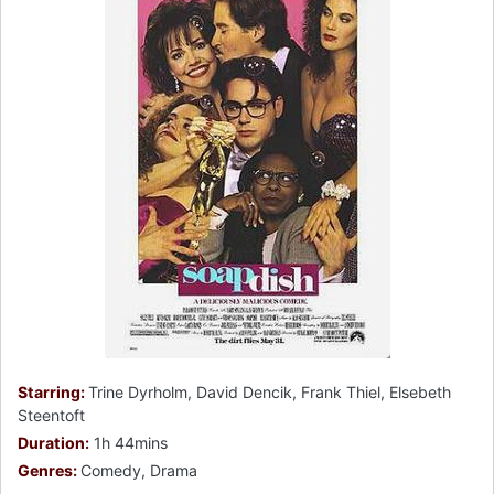
Starring:
Trine Dyrholm, David Dencik, Frank Thiel, Elsebeth
Steentoft
Duration:
1h 44mins
Genres:
Comedy, Drama