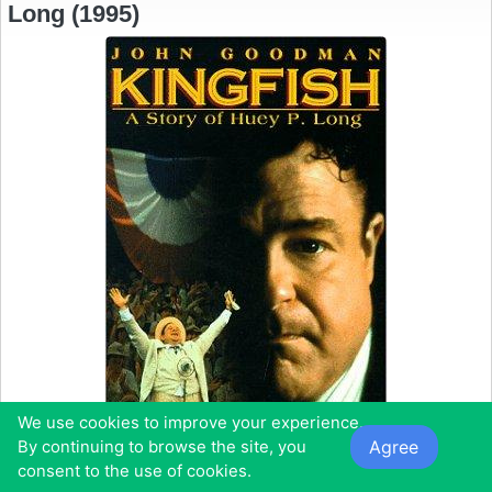
Long (1995)
We use cookies to improve your experience.
Agree
By continuing to browse the site, you
consent to the use of cookies.