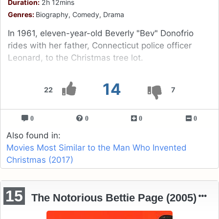
Duration:
2h 12mins
Genres:
Biography, Comedy, Drama
In 1961, eleven-year-old Beverly "Bev" Donofrio
rides with her father, Connecticut police officer
Leonard, to the Christmas tree lot.
14
22
7
0
0
0
0
Also found in:
Movies Most Similar to the Man Who Invented
Christmas (2017)
15
The Notorious Bettie Page (2005)