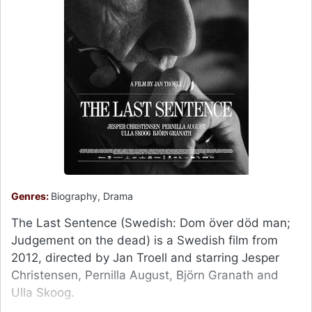
Genres:
Biography, Drama
The Last Sentence (Swedish: Dom över död man;
Judgement on the dead) is a Swedish film from
2012, directed by Jan Troell and starring Jesper
Christensen, Pernilla August, Björn Granath and
Ulla Skoog.