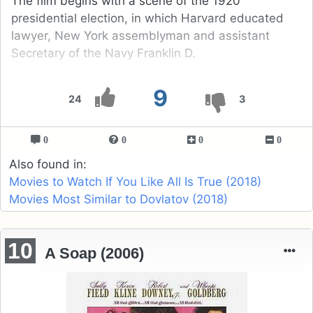
The film begins with a scene of the 1920
presidential election, in which Harvard educated
lawyer, New York assemblyman and assistant
Secretary of the Navy Franklin D.
9
24
3
0
0
0
0
Also found in:
Movies to Watch If You Like All Is True (2018)
Movies Most Similar to Dovlatov (2018)
10
A Soap (2006)