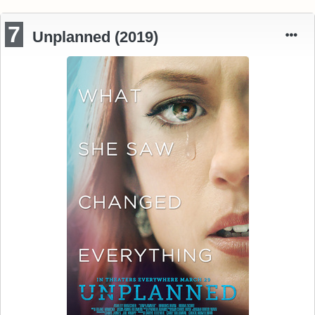
7
Unplanned (2019)