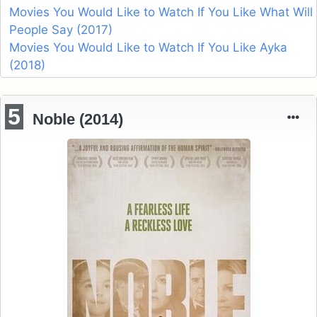
Movies You Would Like to Watch If You Like What Will
People Say (2017)
Movies You Would Like to Watch If You Like Ayka
(2018)
5
Noble (2014)