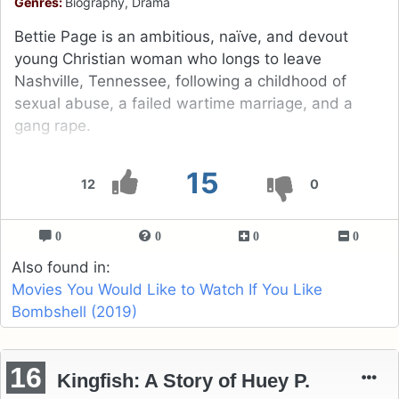
Genres:
Biography, Drama
Bettie Page is an ambitious, naïve, and devout
young Christian woman who longs to leave
Nashville, Tennessee, following a childhood of
sexual abuse, a failed wartime marriage, and a
gang rape.
15
12
0
0
0
0
0
Also found in:
Movies You Would Like to Watch If You Like
Bombshell (2019)
16
Kingfish: A Story of Huey P.