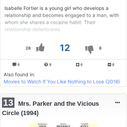
Isabelle Fortier is a young girl who develops a
relationship and becomes engaged to a man, with
whom she shares a cocaine habit. Their
relationship deteriorates.
12
28
8
0
0
0
0
Also found in:
Movies to Watch If You Like Nothing to Lose (2018)
13
Mrs. Parker and the Vicious
Circle (1994)