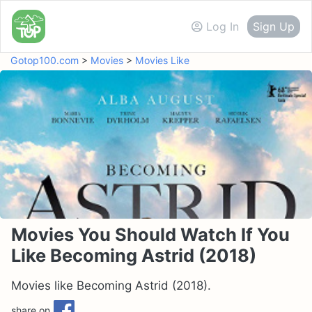
Log In
Sign Up
Gotop100.com
>
Movies
>
Movies Like
Movies You Should Watch If You
Like Becoming Astrid (2018)
Movies like Becoming Astrid (2018).
share on