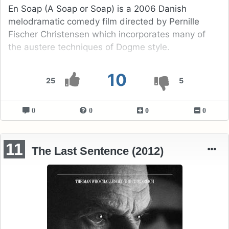
En Soap (A Soap or Soap) is a 2006 Danish
melodramatic comedy film directed by Pernille
Fischer Christensen which incorporates many of
the austere techniques of Dogme style.
10
25
5
0
0
0
0
11
The Last Sentence (2012)