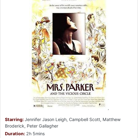
Starring:
Jennifer Jason Leigh, Campbell Scott, Matthew
Broderick, Peter Gallagher
Duration:
2h 5mins