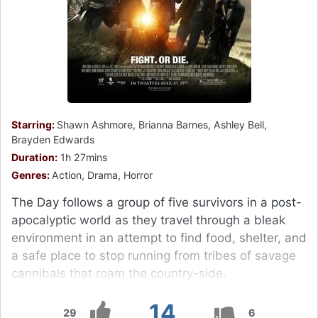
Starring:
Shawn Ashmore, Brianna Barnes, Ashley Bell,
Brayden Edwards
Duration:
1h 27mins
Genres:
Action, Drama, Horror
The Day follows a group of five survivors in a post-
apocalyptic world as they travel through a bleak
environment in an attempt to find food, shelter, and
a safe place to stop running from tribes of savage
cannibals that roam the country-side.
14
29
6