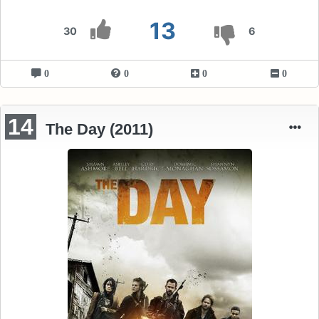
13
30
6
0
0
0
0
14
The Day (2011)