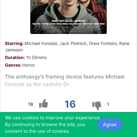
Starring:
Michael Ironside, Jack Plotnick, Drew Fonteiro, Rane
Jameson
Duration:
1h 56mins
Genres:
Horror
The anthology's framing device features Michael
Ironside as the sadistic Dr.
16
18
1
We use cookies to improve your experience.
0
0
0
0
Agree
By continuing to browse the site, you
consent to the use of cookies.
Also found in: