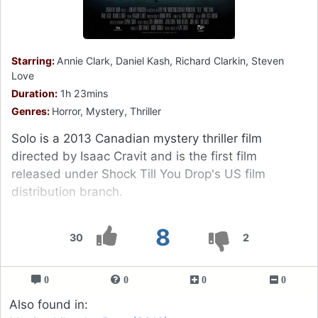
Starring:
Annie Clark, Daniel Kash, Richard Clarkin, Steven
Love
Duration:
1h 23mins
Genres:
Horror, Mystery, Thriller
Solo is a 2013 Canadian mystery thriller film
directed by Isaac Cravit and is the first film
released under Shock Till You Drop's US film
distribution branch.
8
30
2
0
0
0
0
Also found in: