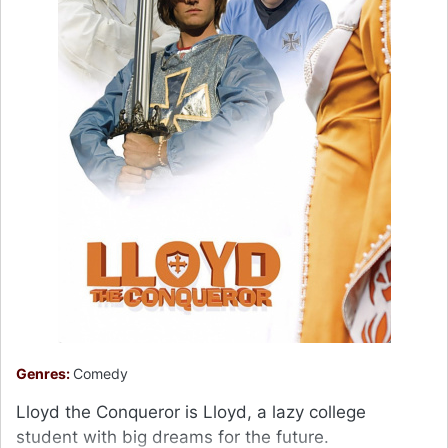
Genres:
Comedy
Lloyd the Conqueror is Lloyd, a lazy college
student with big dreams for the future.