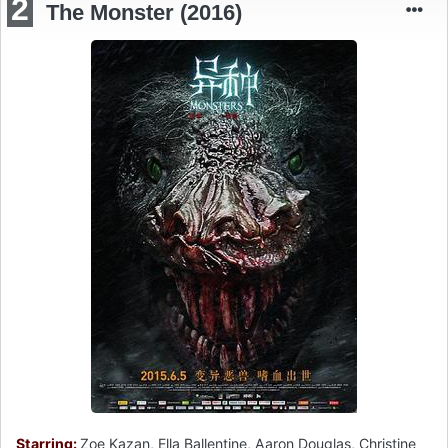
2
The Monster (2016)
Starring:
Zoe Kazan, Ella Ballentine, Aaron Douglas, Christine