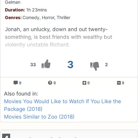
Gelman
Duration:
1h 23mins
Genres:
Comedy, Horror, Thriller
Jonah, an unlucky, down and out twenty-
something, is best friends with wealthy but
violently unstable Richard.
3
33
2
0
0
0
0
Also found in:
Movies You Would Like to Watch If You Like the
Package (2018)
Movies Similar to Zoo (2018)