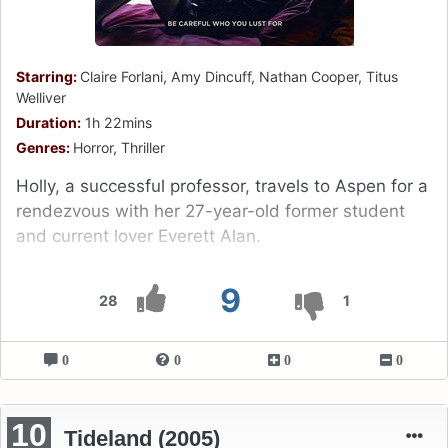
Starring:
Claire Forlani, Amy Dincuff, Nathan Cooper, Titus
Welliver
Duration:
1h 22mins
Genres:
Horror, Thriller
Holly, a successful professor, travels to Aspen for a
rendezvous with her 27-year-old former student
and current lover Everett Alan.
9
28
1
0
0
0
0
10
Tideland (2005)