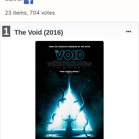
23 items, 704 votes
1
The Void (2016)