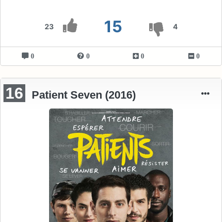
15
23
4
0
0
0
0
16
Patient Seven (2016)