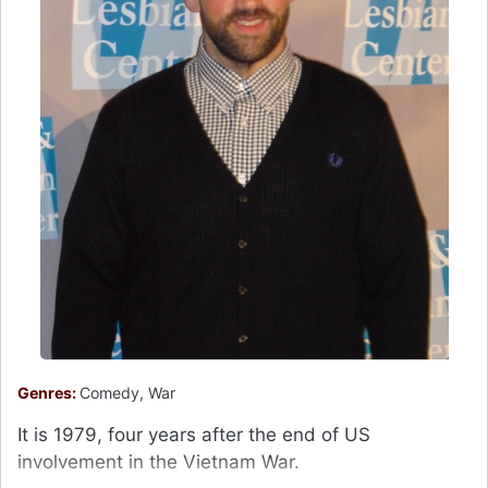
Genres:
Comedy, War
It is 1979, four years after the end of US
involvement in the Vietnam War.