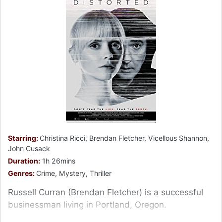
Starring:
Christina Ricci, Brendan Fletcher, Vicellous Shannon,
John Cusack
Duration:
1h 26mins
Genres:
Crime, Mystery, Thriller
Russell Curran (Brendan Fletcher) is a successful
businessman living in Portland, Oregon.