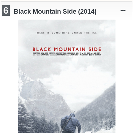
6
Black Mountain Side (2014)