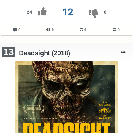
12
24
0
0
0
0
0
13
Deadsight (2018)