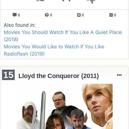
0
0
0
0
Also found in:
Movies You Should Watch If You Like A Quiet Place
(2018)
Movies You Would Like to Watch If You Like
Radioflash (2019)
15
Lloyd the Conqueror (2011)