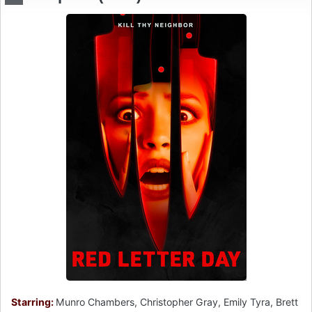
Starring:
Munro Chambers, Christopher Gray, Emily Tyra, Brett