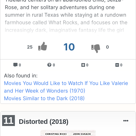
Rose, and her solitary adventures during one
summer in rural Texas while staying at a rundown
farmhouse called What Rocks, and focuses on the
increasingly dark, imaginative fantasy life the girl
creates with the aid of dismembered Barbie doll
10
heads that she often wears on her fingertips.
25
0
0
0
0
0
Also found in:
Movies You Would Like to Watch If You Like Valerie
and Her Week of Wonders (1970)
Movies Similar to the Dark (2018)
11
Distorted (2018)