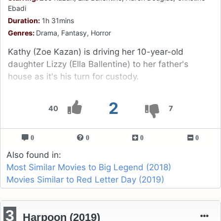
Ebadi
Duration:
1h 31mins
Genres:
Drama, Fantasy, Horror
Kathy (Zoe Kazan) is driving her 10-year-old
daughter Lizzy (Ella Ballentine) to her father's
house as it's his turn for custody.
2
40
7
0
0
0
0
Also found in:
Most Similar Movies to Big Legend (2018)
Movies Similar to Red Letter Day (2019)
3
Harpoon (2019)