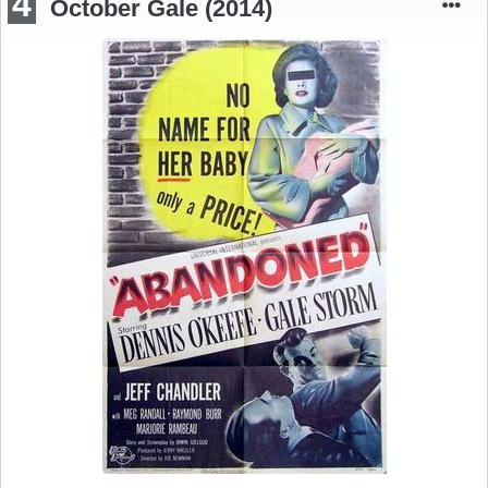
4
October Gale (2014)