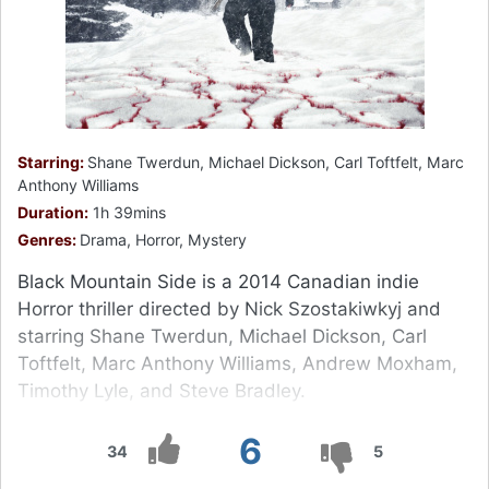
Starring:
Shane Twerdun, Michael Dickson, Carl Toftfelt, Marc
Anthony Williams
Duration:
1h 39mins
Genres:
Drama, Horror, Mystery
Black Mountain Side is a 2014 Canadian indie
Horror thriller directed by Nick Szostakiwkyj and
starring Shane Twerdun, Michael Dickson, Carl
Toftfelt, Marc Anthony Williams, Andrew Moxham,
Timothy Lyle, and Steve Bradley.
6
34
5