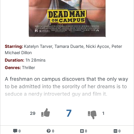
Starring:
Katelyn Tarver, Tamara Duarte, Nicki Aycox, Peter
Michael Dillon
Duration:
1h 28mins
Genres:
Thriller
A freshman on campus discovers that the only way
to be admitted into the sorority of her dreams is to
seduce a nerdy introverted guy and film it.
7
29
1
0
0
0
0