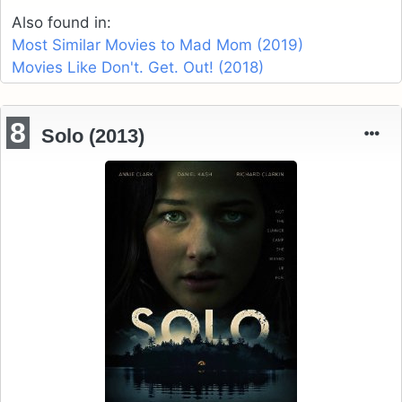
Also found in:
Most Similar Movies to Mad Mom (2019)
Movies Like Don't. Get. Out! (2018)
8
Solo (2013)