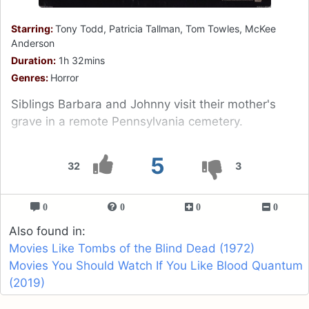
Starring:
Tony Todd, Patricia Tallman, Tom Towles, McKee
Anderson
Duration:
1h 32mins
Genres:
Horror
Siblings Barbara and Johnny visit their mother's
grave in a remote Pennsylvania cemetery.
5
32
3
0
0
0
0
Also found in:
Movies Like Tombs of the Blind Dead (1972)
Movies You Should Watch If You Like Blood Quantum
(2019)