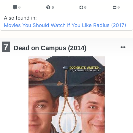
0
0
0
0
Also found in:
Movies You Should Watch If You Like Radius (2017)
7
Dead on Campus (2014)