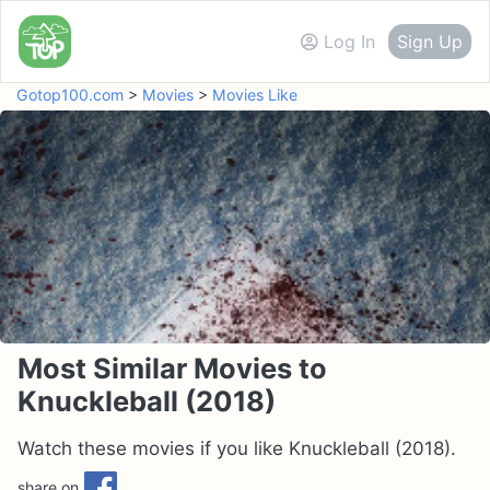
Log In
Sign Up
Gotop100.com
>
Movies
>
Movies Like
Most Similar Movies to
Knuckleball (2018)
Watch these movies if you like Knuckleball (2018).
share on