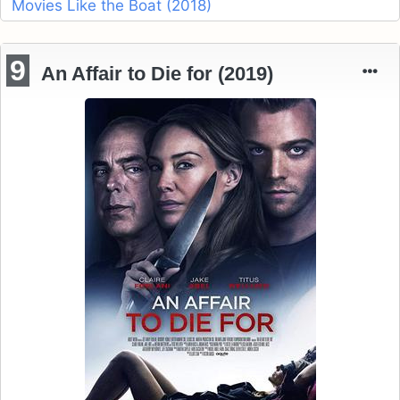
Movies Like the Boat (2018)
9
An Affair to Die for (2019)