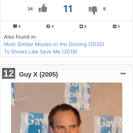
11
34
9
0
0
0
0
Also found in:
Most Similar Movies to the Droving (2020)
Tv Shows Like Save Me (2018)
12
Guy X (2005)