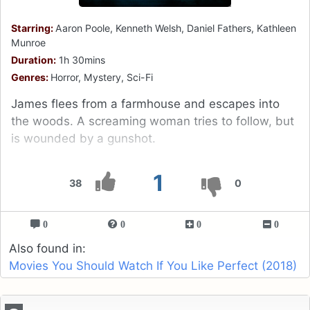
Starring:
Aaron Poole, Kenneth Welsh, Daniel Fathers, Kathleen
Munroe
Duration:
1h 30mins
Genres:
Horror, Mystery, Sci-Fi
James flees from a farmhouse and escapes into
the woods. A screaming woman tries to follow, but
is wounded by a gunshot.
1
38
0
0
0
0
0
Also found in:
Movies You Should Watch If You Like Perfect (2018)