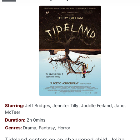
Starring:
Jeff Bridges, Jennifer Tilly, Jodelle Ferland, Janet
McTeer
Duration:
2h 0mins
Genres:
Drama, Fantasy, Horror
Tideland centers on an abandoned child, Jeliza-