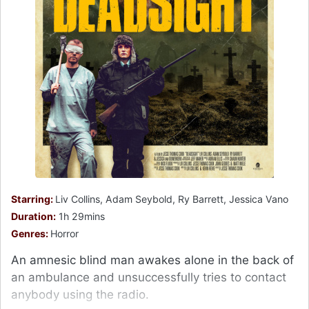
Starring:
Liv Collins, Adam Seybold, Ry Barrett, Jessica Vano
Duration:
1h 29mins
Genres:
Horror
An amnesic blind man awakes alone in the back of
an ambulance and unsuccessfully tries to contact
anybody using the radio.