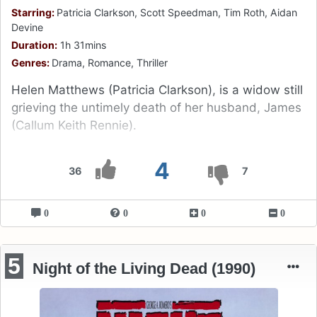
Starring:
Patricia Clarkson, Scott Speedman, Tim Roth, Aidan
Devine
Duration:
1h 31mins
Genres:
Drama, Romance, Thriller
Helen Matthews (Patricia Clarkson), is a widow still
grieving the untimely death of her husband, James
(Callum Keith Rennie).
4
36
7
0
0
0
0
5
Night of the Living Dead (1990)