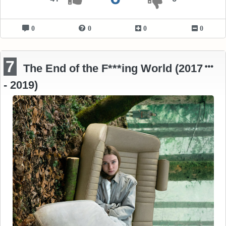
0
0
0
0
7
The End of the F***ing World (2017
- 2019)