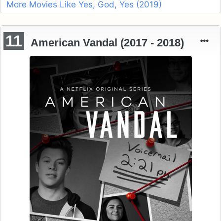
More Movies Like Yes, God, Yes (2019)
11
American Vandal (2017 - 2018)