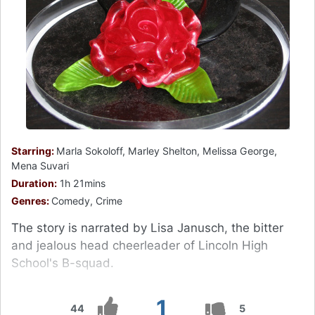
Starring:
Marla Sokoloff, Marley Shelton, Melissa George,
Mena Suvari
Duration:
1h 21mins
Genres:
Comedy, Crime
The story is narrated by Lisa Janusch, the bitter
and jealous head cheerleader of Lincoln High
School's B-squad.
1
44
5