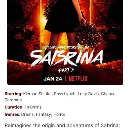
Starring:
Kiernan Shipka, Ross Lynch, Lucy Davis, Chance
Perdomo
Duration:
1h 0mins
Genres:
Drama, Fantasy, Horror
Reimagines the origin and adventures of Sabrina: