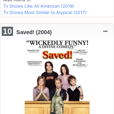
Tv Shows Like All American (2018)
Tv Shows Most Similar to Atypical (2017)
10
Saved! (2004)