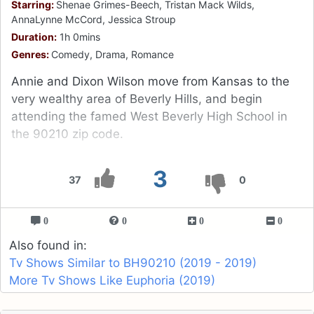
Starring:
Shenae Grimes-Beech, Tristan Mack Wilds,
AnnaLynne McCord, Jessica Stroup
Duration:
1h 0mins
Genres:
Comedy, Drama, Romance
Annie and Dixon Wilson move from Kansas to the
very wealthy area of Beverly Hills, and begin
attending the famed West Beverly High School in
the 90210 zip code.
3
37
0
0
0
0
0
Also found in:
Tv Shows Similar to BH90210 (2019 - 2019)
More Tv Shows Like Euphoria (2019)