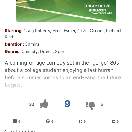
Starring:
Craig Roberts, Ennis Esmer, Oliver Cooper, Richard
Kind
Duration:
30mins
Genres:
Comedy, Drama, Sport
A coming-of-age comedy set in the "go-go" 80s
about a college student enjoying a last hurrah
before summer comes to an end--and the future
begins.
9
32
5
0
0
0
0
Also found in: