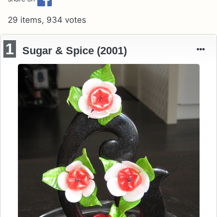
29 items, 934 votes
1
Sugar & Spice (2001)