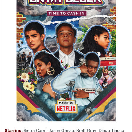
Starring:
Sierra Capri, Jason Genao, Brett Gray, Diego Tinoco