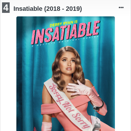
4
Insatiable (2018 - 2019)