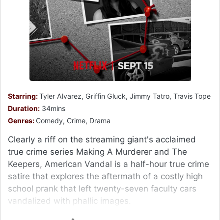
Starring:
Tyler Alvarez, Griffin Gluck, Jimmy Tatro, Travis Tope
Duration:
34mins
Genres:
Comedy, Crime, Drama
Clearly a riff on the streaming giant's acclaimed
true crime series Making A Murderer and The
Keepers, American Vandal is a half-hour true crime
satire that explores the aftermath of a costly high
school prank that left twenty-seven faculty cars
vandalized with phallic images.