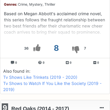
Genres:
Crime, Mystery, Thriller
Based on Megan Abbott's acclaimed crime novel,
this series follows the fraught relationship between
two best friends after their charismatic new cheer
coach arrives to bring their squad to prominence.
8
36
7
0
0
0
0
Also found in:
Tv Shows Like Trinkets (2019 - 2020)
Tv Shows to Watch If You Like the Society (2019 -
2019)
9
Red Oaks (2014 - 2017)