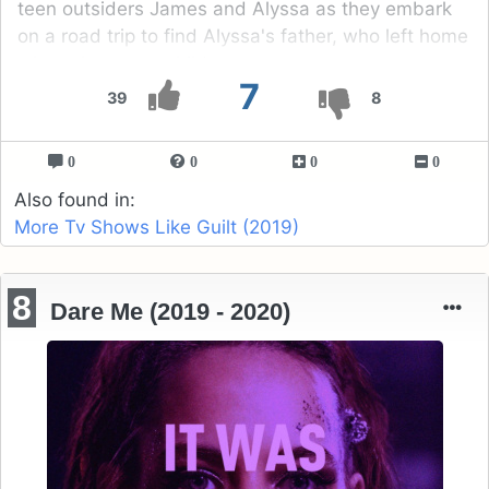
teen outsiders James and Alyssa as they embark
on a road trip to find Alyssa's father, who left home
when she was a child.
7
39
8
0
0
0
0
Also found in:
More Tv Shows Like Guilt (2019)
8
Dare Me (2019 - 2020)