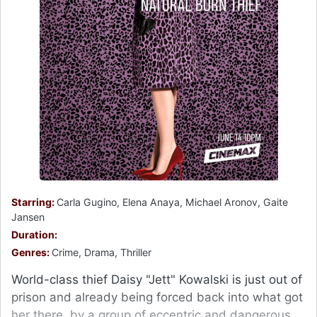
Starring:
Carla Gugino, Elena Anaya, Michael Aronov, Gaite
Jansen
Duration:
Genres:
Crime, Drama, Thriller
World-class thief Daisy "Jett" Kowalski is just out of
prison and already being forced back into what got
her there, by a group of eccentric and dangerous