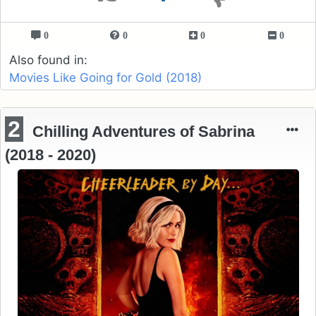
0
0
0
0
Also found in:
Movies Like Going for Gold (2018)
2
Chilling Adventures of Sabrina
(2018 - 2020)