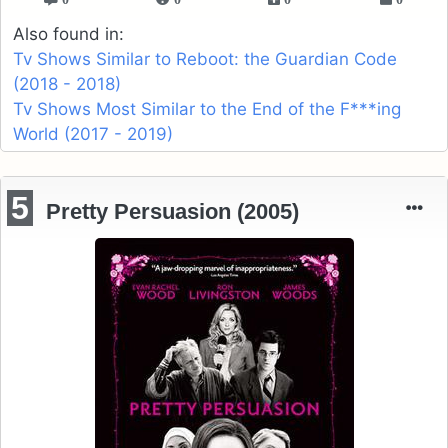
Also found in:
Tv Shows Similar to Reboot: the Guardian Code
(2018 - 2018)
Tv Shows Most Similar to the End of the F***ing
World (2017 - 2019)
5
Pretty Persuasion (2005)