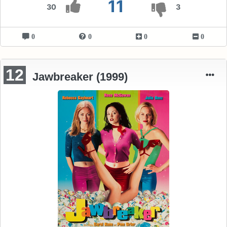
11
30
3
0
0
0
0
12
Jawbreaker (1999)