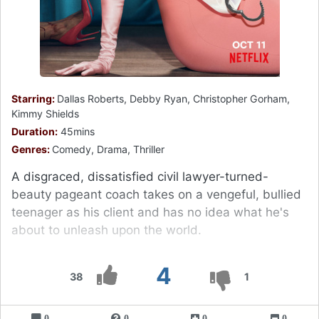
Starring:
Dallas Roberts, Debby Ryan, Christopher Gorham,
Kimmy Shields
Duration:
45mins
Genres:
Comedy, Drama, Thriller
A disgraced, dissatisfied civil lawyer-turned-
beauty pageant coach takes on a vengeful, bullied
teenager as his client and has no idea what he's
about to unleash upon the world.
4
38
1
0
0
0
0