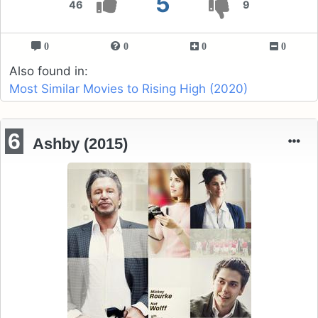
5
46
9
0
0
0
0
Also found in:
Most Similar Movies to Rising High (2020)
6
Ashby (2015)