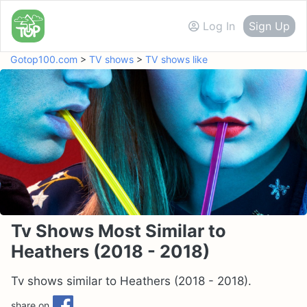
Log In
Sign Up
Gotop100.com
>
TV shows
>
TV shows like
Tv Shows Most Similar to
Heathers (2018 - 2018)
Tv shows similar to Heathers (2018 - 2018).
share on