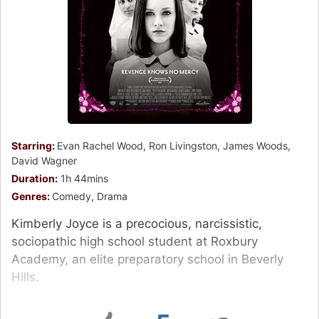
Starring:
Evan Rachel Wood, Ron Livingston, James Woods,
David Wagner
Duration:
1h 44mins
Genres:
Comedy, Drama
Kimberly Joyce is a precocious, narcissistic,
sociopathic high school student at Roxbury
Academy, an elite preparatory school in Beverly
Hills.