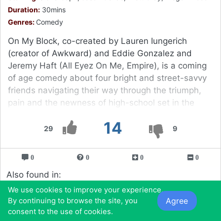
Duration:
30mins
Genres:
Comedy
On My Block, co-created by Lauren Iungerich
(creator of Awkward) and Eddie Gonzalez and
Jeremy Haft (All Eyez On Me, Empire), is a coming
of age comedy about four bright and street-savvy
friends navigating their way through the triumph,
pain and the newness of high-school set in the
rough inner city.
14
29
9
0
0
0
0
Also found in:
Tv Shows You Should Watch If You Like Now
We use cookies to improve your experience.
Apocalypse (2019 - 2019)
Agree
By continuing to browse the site, you
Tv Shows to Watch If You Like Grown-ish (2018)
consent to the use of cookies.