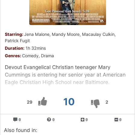
Starring:
Jena Malone, Mandy Moore, Macaulay Culkin,
Patrick Fugit
Duration:
1h 32mins
Genres:
Comedy, Drama
Devout Evangelical Christian teenager Mary
Cummings is entering her senior year at American
Eagle Christian High School near Baltimore.
10
29
2
0
0
0
0
Also found in: