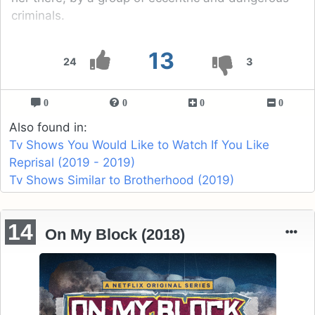
criminals.
13
24
3
0
0
0
0
Also found in:
Tv Shows You Would Like to Watch If You Like
Reprisal (2019 - 2019)
Tv Shows Similar to Brotherhood (2019)
14
On My Block (2018)