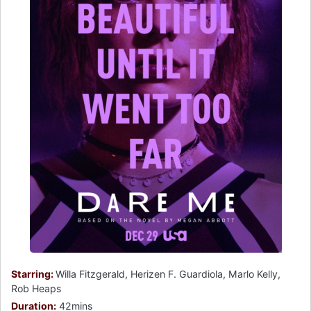
Starring:
Willa Fitzgerald, Herizen F. Guardiola, Marlo Kelly,
Rob Heaps
Duration:
42mins