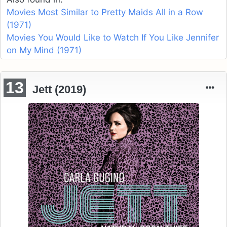
Movies Most Similar to Pretty Maids All in a Row
(1971)
Movies You Would Like to Watch If You Like Jennifer
on My Mind (1971)
13
Jett (2019)