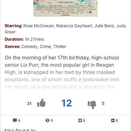
Starring:
Rose McGowan, Rebecca Gayheart, Julie Benz, Judy
Greer
Duration:
1h 27mins
Genres:
Comedy, Crime, Thriller
On the morning of her 17th birthday, high-school
senior Liz Purr, the most popular girl in Reagan
High, is kidnapped in her bed by three masked
assailants, one of whom stuffs a jawbreaker into
her mouth as a gag before she is placed in the
trunk of a car.
12
31
5
0
0
0
0
Also found in: