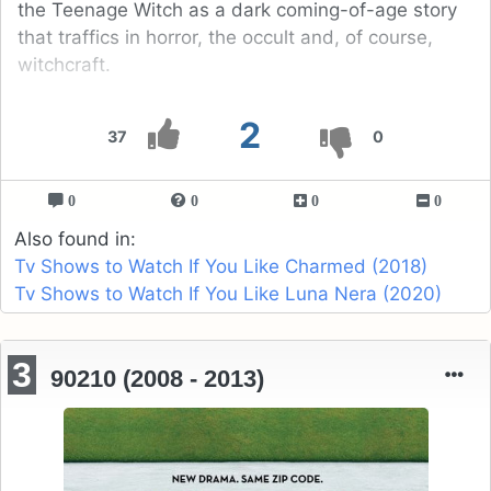
the Teenage Witch as a dark coming-of-age story
that traffics in horror, the occult and, of course,
witchcraft.
2
37
0
0
0
0
0
Also found in:
Tv Shows to Watch If You Like Charmed (2018)
Tv Shows to Watch If You Like Luna Nera (2020)
3
90210 (2008 - 2013)