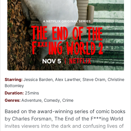
Starring:
Jessica Barden, Alex Lawther, Steve Oram, Christine
Bottomley
Duration:
25mins
Genres:
Adventure, Comedy, Crime
Based on the award-winning series of comic books
by Charles Forsman, The End of the F***ing World
invites viewers into the dark and confusing lives of