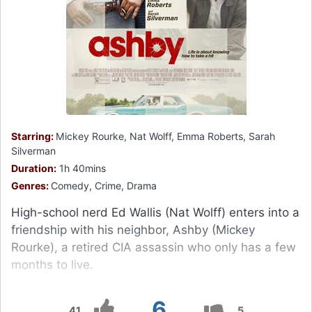
Starring:
Mickey Rourke, Nat Wolff, Emma Roberts, Sarah
Silverman
Duration:
1h 40mins
Genres:
Comedy, Crime, Drama
High-school nerd Ed Wallis (Nat Wolff) enters into a
friendship with his neighbor, Ashby (Mickey
Rourke), a retired CIA assassin who only has a few
months to live.
6
41
5