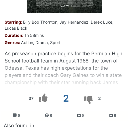
Starring:
Billy Bob Thornton, Jay Hernandez, Derek Luke,
Lucas Black
Duration:
1h 58mins
Genres:
Action, Drama, Sport
As preseason practice begins for the Permian High
School football team in August 1988, the town of
Odessa, Texas has high expectations for the
players and their coach Gary Gaines to win a state
championship with their star running back James
"Boobie" Miles.
2
37
2
0
0
0
0
Also found in: