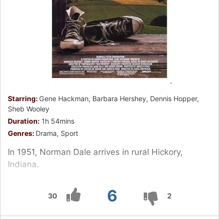
Starring:
Gene Hackman, Barbara Hershey, Dennis Hopper,
Sheb Wooley
Duration:
1h 54mins
Genres:
Drama, Sport
In 1951, Norman Dale arrives in rural Hickory,
Indiana.
6
30
2