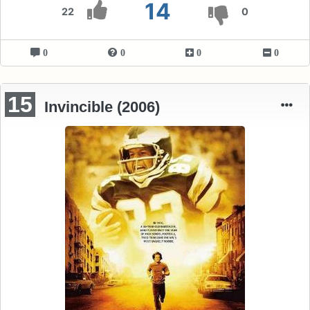
14
22
0
0
0
0
0
15
Invincible (2006)