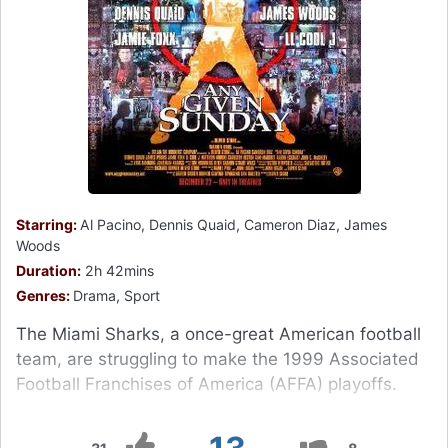
Starring:
Al Pacino, Dennis Quaid, Cameron Diaz, James
Woods
Duration:
2h 42mins
Genres:
Drama, Sport
The Miami Sharks, a once-great American football
team, are struggling to make the 1999 Associated
Football Franchises of America (AFFA) playoffs.