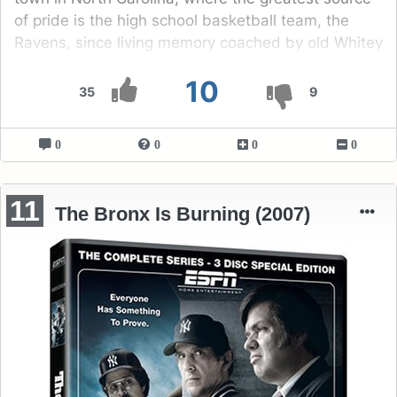
of pride is the high school basketball team, the
Ravens, since living memory coached by old Whitey
Durham.
10
35
9
0
0
0
0
11
The Bronx Is Burning (2007)