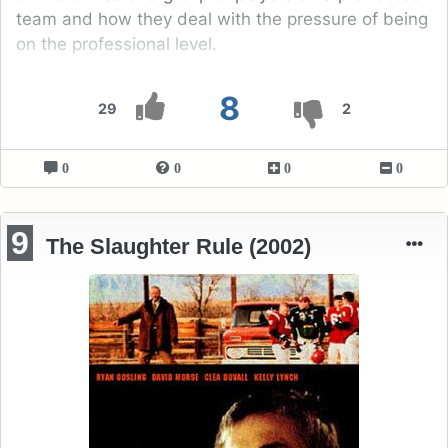
team and how they deal with the pressure of being
on the professional level.
8
29
2
0
0
0
0
9
The Slaughter Rule (2002)