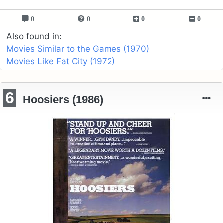
0
0
0
0
Also found in:
Movies Similar to the Games (1970)
Movies Like Fat City (1972)
6
Hoosiers (1986)