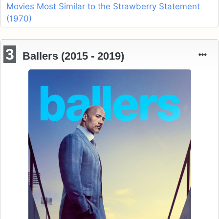
Movies Most Similar to the Strawberry Statement
(1970)
3
Ballers (2015 - 2019)