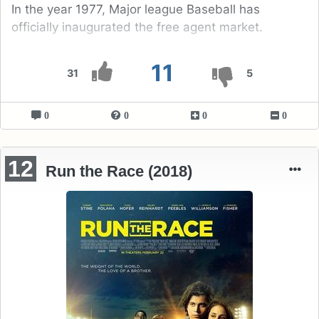
In the year 1977, Major league Baseball has
officially inaugurated the free agent market.
11
31
5
0
0
0
0
12
Run the Race (2018)