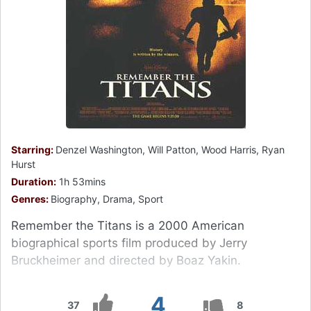
Starring:
Denzel Washington, Will Patton, Wood Harris, Ryan
Hurst
Duration:
1h 53mins
Genres:
Biography, Drama, Sport
Remember the Titans is a 2000 American
biographical sports film produced by Jerry
Bruckheimer and directed by Boaz Yakin.
4
37
8