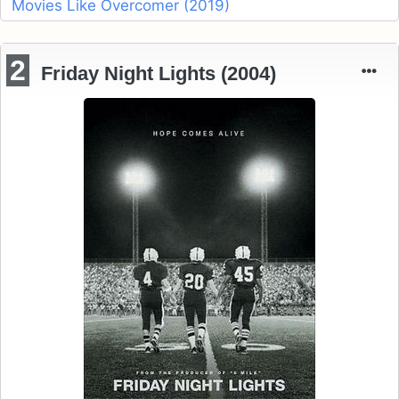
Movies Like Overcomer (2019)
2
Friday Night Lights (2004)