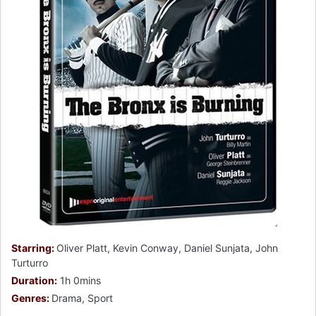
Starring:
Oliver Platt, Kevin Conway, Daniel Sunjata, John
Turturro
Duration:
1h 0mins
Genres:
Drama, Sport