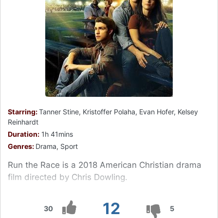
Starring:
Tanner Stine, Kristoffer Polaha, Evan Hofer, Kelsey
Reinhardt
Duration:
1h 41mins
Genres:
Drama, Sport
Run the Race is a 2018 American Christian drama
film directed by Chris Dowling.
12
30
5