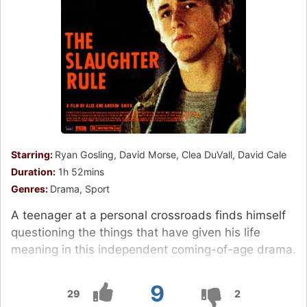
Starring:
Ryan Gosling, David Morse, Clea DuVall, David Cale
Duration:
1h 52mins
Genres:
Drama, Sport
A teenager at a personal crossroads finds himself
questioning the things that have given his life
meaning in this independent coming-of-age drama.
9
29
2