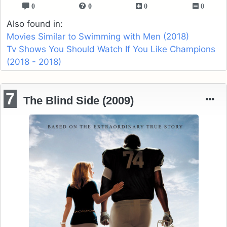
0
0
0
0
Also found in:
Movies Similar to Swimming with Men (2018)
Tv Shows You Should Watch If You Like Champions
(2018 - 2018)
7
The Blind Side (2009)