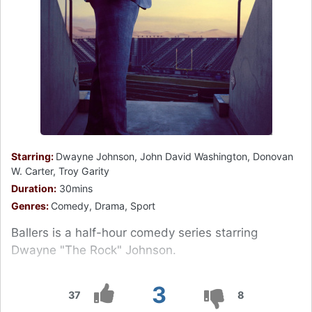
Starring:
Dwayne Johnson, John David Washington, Donovan
W. Carter, Troy Garity
Duration:
30mins
Genres:
Comedy, Drama, Sport
Ballers is a half-hour comedy series starring
Dwayne "The Rock" Johnson.
3
37
8