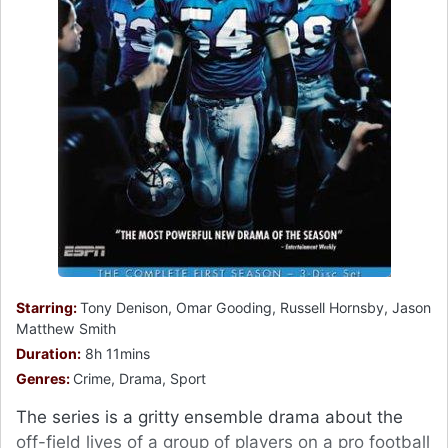
Starring:
Tony Denison, Omar Gooding, Russell Hornsby, Jason
Matthew Smith
Duration:
8h 11mins
Genres:
Crime, Drama, Sport
The series is a gritty ensemble drama about the
off-field lives of a group of players on a pro football