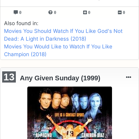
0
0
0
0
Also found in:
Movies You Should Watch If You Like God's Not
Dead: A Light in Darkness (2018)
Movies You Would Like to Watch If You Like
Champion (2018)
13
Any Given Sunday (1999)