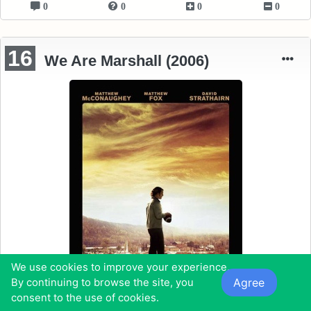
0
0
0
0
16
We Are Marshall (2006)
We use cookies to improve your experience.
Agree
By continuing to browse the site, you
consent to the use of cookies.