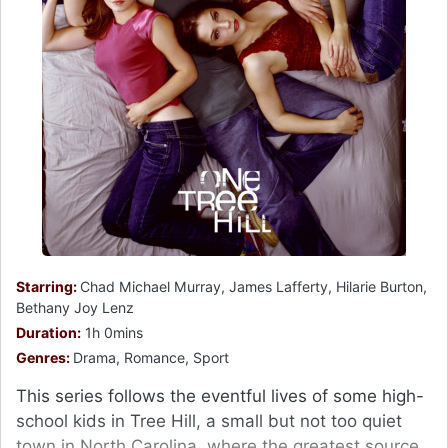
Starring:
Chad Michael Murray, James Lafferty, Hilarie Burton,
Bethany Joy Lenz
Duration:
1h 0mins
Genres:
Drama, Romance, Sport
This series follows the eventful lives of some high-
school kids in Tree Hill, a small but not too quiet
town in North Carolina, where the greatest source