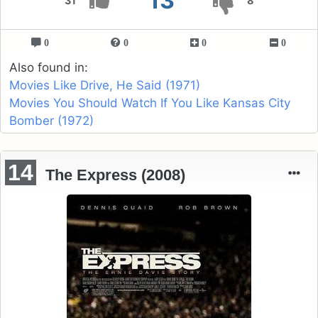
13
31
8
0
0
0
0
Also found in:
Movies Like Drive, He Said (1971)
Movies You Should Watch If You Like Kansas City
Bomber (1972)
14
The Express (2008)