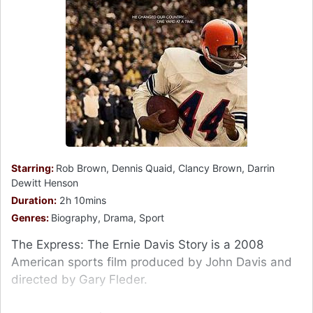
Starring:
Rob Brown, Dennis Quaid, Clancy Brown, Darrin
Dewitt Henson
Duration:
2h 10mins
Genres:
Biography, Drama, Sport
The Express: The Ernie Davis Story is a 2008
American sports film produced by John Davis and
directed by Gary Fleder.