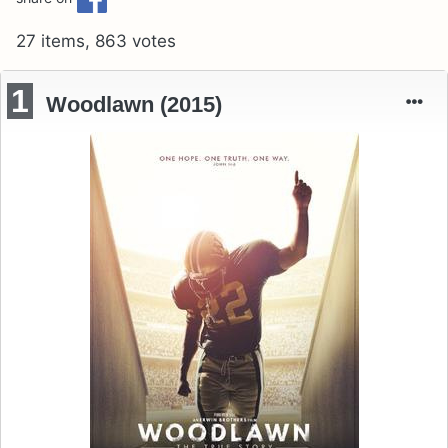
27 items, 863 votes
1
Woodlawn (2015)