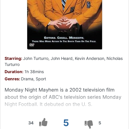
Starring:
John Turturro, John Heard, Kevin Anderson, Nicholas
Turturro
Duration:
1h 38mins
Genres:
Drama, Sport
Monday Night Mayhem is a 2002 television film
about the origin of ABC's television series Monday
Night Football. It debuted on the U. S.
5
34
5