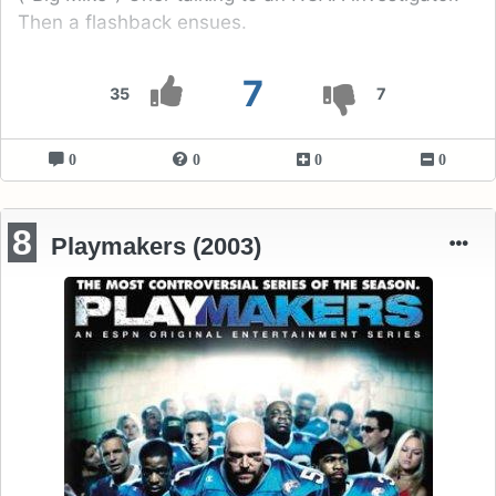
Then a flashback ensues.
7
35
7
0
0
0
0
8
Playmakers (2003)