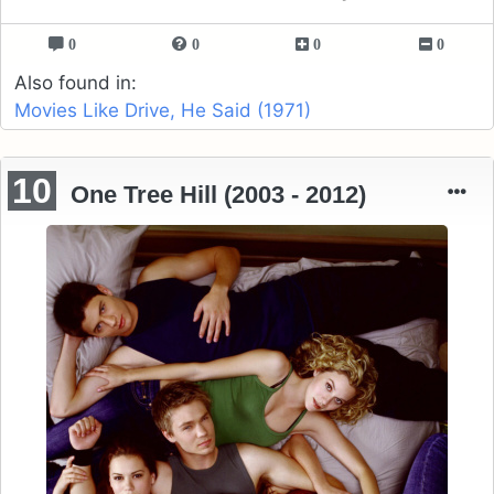
0
0
0
0
Also found in:
Movies Like Drive, He Said (1971)
10
One Tree Hill (2003 - 2012)