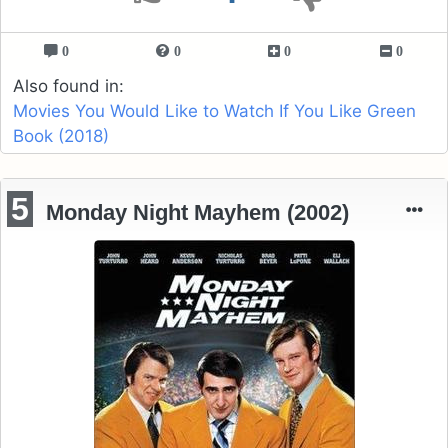
0
0
0
0
Also found in:
Movies You Would Like to Watch If You Like Green
Book (2018)
5
Monday Night Mayhem (2002)