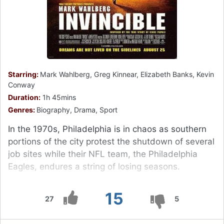
Starring:
Mark Wahlberg, Greg Kinnear, Elizabeth Banks, Kevin
Conway
Duration:
1h 45mins
Genres:
Biography, Drama, Sport
In the 1970s, Philadelphia is in chaos as southern
portions of the city protest the shutdown of several
job sites while their NFL team, the Philadelphia
Eagles, endures a string of losing seasons.
15
27
5