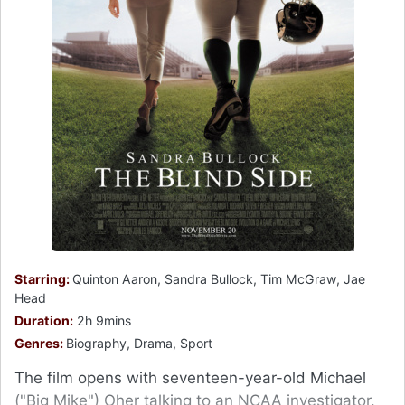
Starring:
Quinton Aaron, Sandra Bullock, Tim McGraw, Jae
Head
Duration:
2h 9mins
Genres:
Biography, Drama, Sport
The film opens with seventeen-year-old Michael
("Big Mike") Oher talking to an NCAA investigator.