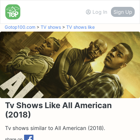
Log In
Sign Up
Gotop100.com
>
TV shows
>
TV shows like
Tv Shows Like All American
(2018)
Tv shows similar to All American (2018).
share on