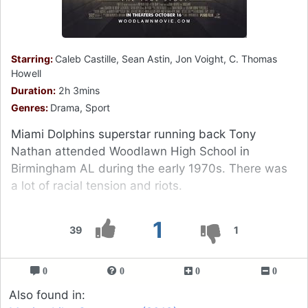
Starring:
Caleb Castille, Sean Astin, Jon Voight, C. Thomas
Howell
Duration:
2h 3mins
Genres:
Drama, Sport
Miami Dolphins superstar running back Tony
Nathan attended Woodlawn High School in
Birmingham AL during the early 1970s. There was
a lot of racial tension and riots.
1
39
1
0
0
0
0
Also found in: