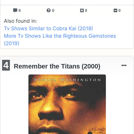
0
0
0
0
Also found in:
Tv Shows Similar to Cobra Kai (2018)
More Tv Shows Like the Righteous Gemstones
(2019)
4
Remember the Titans (2000)