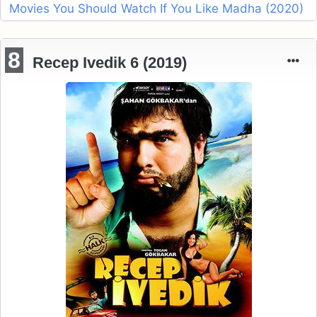
Movies You Should Watch If You Like Madha (2020)
8
Recep Ivedik 6 (2019)