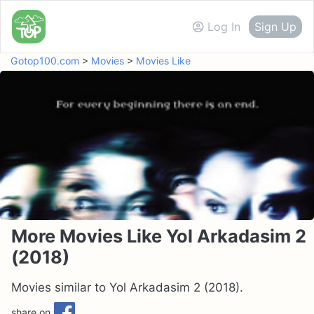
Log In
Sign Up
Gotop100.com
>
Movies
>
Movies Like
More Movies Like Yol Arkadasim 2
(2018)
Movies similar to Yol Arkadasim 2 (2018).
share on