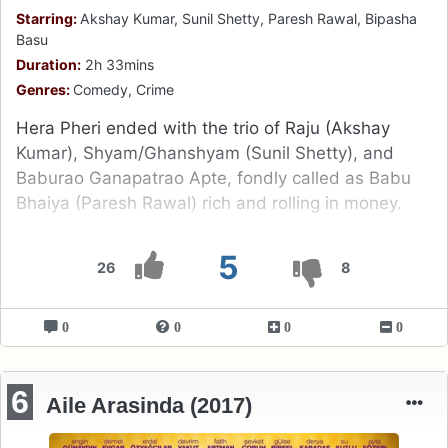
Starring:
Akshay Kumar, Sunil Shetty, Paresh Rawal, Bipasha
Basu
Duration:
2h 33mins
Genres:
Comedy, Crime
Hera Pheri ended with the trio of Raju (Akshay
Kumar), Shyam/Ghanshyam (Sunil Shetty), and
Baburao Ganapatrao Apte, fondly called as Babu
Bhaiya (Paresh Rawal) rich and rolling in money.
5
26
8
0
0
0
0
6
Aile Arasinda (2017)