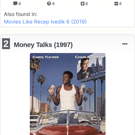
0
0
0
0
Also found in:
Movies Like Recep Ivedik 6 (2019)
2
Money Talks (1997)