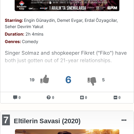
Starring:
Engin Günaydin, Demet Evgar, Erdal Özyagcilar,
Seher Devrim Yakut
Duration:
2h 4mins
Genres:
Comedy
Singer Solmaz and shopkeeper Fikret ("Fiko") have
both just gotten out of 21-year relationships.
6
19
5
0
0
0
0
7
Eltilerin Savasi (2020)