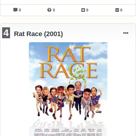
0
0
0
0
4
Rat Race (2001)