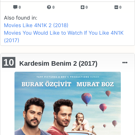
0
0
0
0
Also found in:
Movies Like 4N1K 2 (2018)
Movies You Would Like to Watch If You Like 4N1K
(2017)
10
Kardesim Benim 2 (2017)