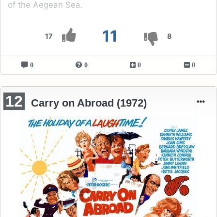
of the Aegean Sea.
11
17
8
0
0
0
0
12
Carry on Abroad (1972)