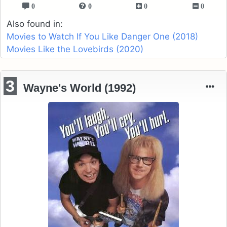
0
0
0
0
Also found in:
Movies to Watch If You Like Danger One (2018)
Movies Like the Lovebirds (2020)
3
Wayne's World (1992)