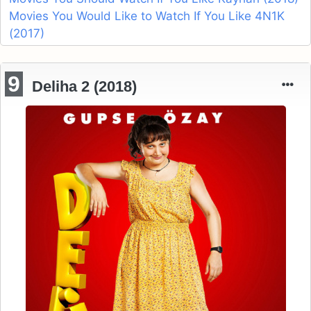
Movies You Would Like to Watch If You Like 4N1K
(2017)
9
Deliha 2 (2018)