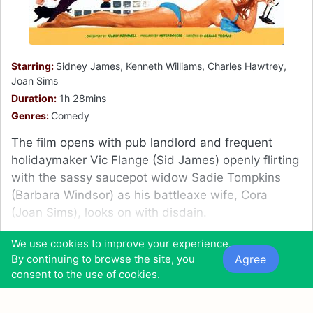
Starring:
Sidney James, Kenneth Williams, Charles Hawtrey,
Joan Sims
Duration:
1h 28mins
Genres:
Comedy
The film opens with pub landlord and frequent
holidaymaker Vic Flange (Sid James) openly flirting
with the sassy saucepot widow Sadie Tompkins
(Barbara Windsor) as his battleaxe wife, Cora
(Joan Sims), looks on with disdain.
12
We use cookies to improve your experience.
11
2
Agree
By continuing to browse the site, you
consent to the use of cookies.
0
0
0
0