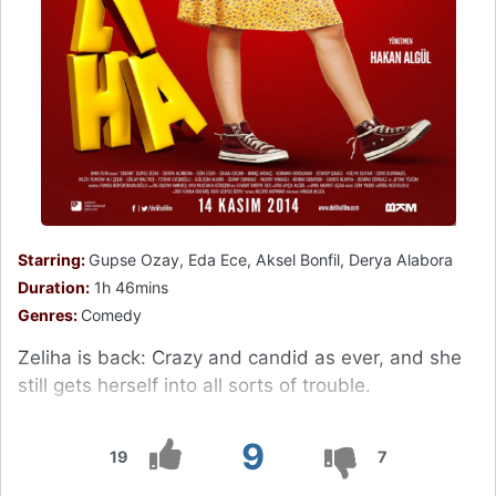
Starring:
Gupse Ozay, Eda Ece, Aksel Bonfil, Derya Alabora
Duration:
1h 46mins
Genres:
Comedy
Zeliha is back: Crazy and candid as ever, and she
still gets herself into all sorts of trouble.
9
19
7