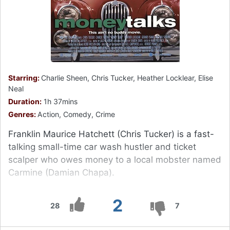
Starring:
Charlie Sheen, Chris Tucker, Heather Locklear, Elise
Neal
Duration:
1h 37mins
Genres:
Action, Comedy, Crime
Franklin Maurice Hatchett (Chris Tucker) is a fast-
talking small-time car wash hustler and ticket
scalper who owes money to a local mobster named
Carmine (Damian Chapa).
2
28
7