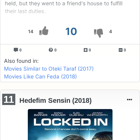
held, but they went to a friend's house to fulfill
their last duties.
10
14
4
0
0
0
0
Also found in:
Movies Similar to Oteki Taraf (2017)
Movies Like Can Feda (2018)
11
Hedefim Sensin (2018)