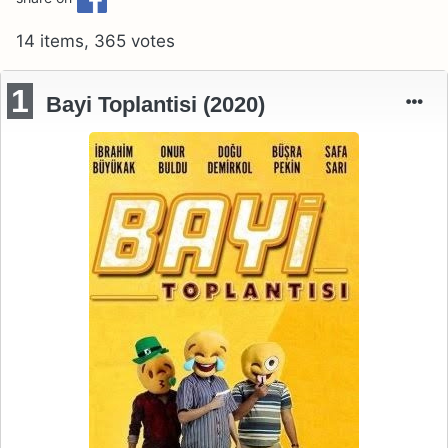
14 items, 365 votes
1
Bayi Toplantisi (2020)