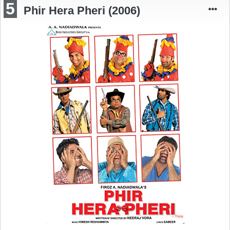
5
Phir Hera Pheri (2006)