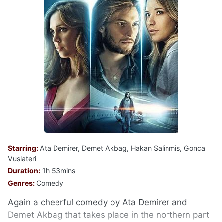
Starring:
Ata Demirer, Demet Akbag, Hakan Salinmis, Gonca
Vuslateri
Duration:
1h 53mins
Genres:
Comedy
Again a cheerful comedy by Ata Demirer and
Demet Akbag that takes place in the northern part