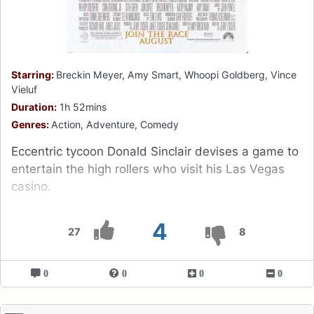
Starring:
Breckin Meyer, Amy Smart, Whoopi Goldberg, Vince
Vieluf
Duration:
1h 52mins
Genres:
Action, Adventure, Comedy
Eccentric tycoon Donald Sinclair devises a game to
entertain the high rollers who visit his Las Vegas
casino.
4
27
8
0
0
0
0