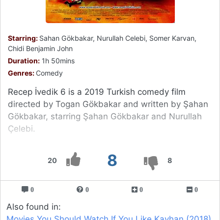
Starring:
Sahan Gökbakar, Nurullah Celebi, Somer Karvan,
Chidi Benjamin John
Duration:
1h 50mins
Genres:
Comedy
Recep İvedik 6 is a 2019 Turkish comedy film
directed by Togan Gökbakar and written by Şahan
Gökbakar, starring Şahan Gökbakar and Nurullah
Çelebi.
8
20
8
0
0
0
0
Also found in:
Movies You Should Watch If You Like Kayhan (2018)