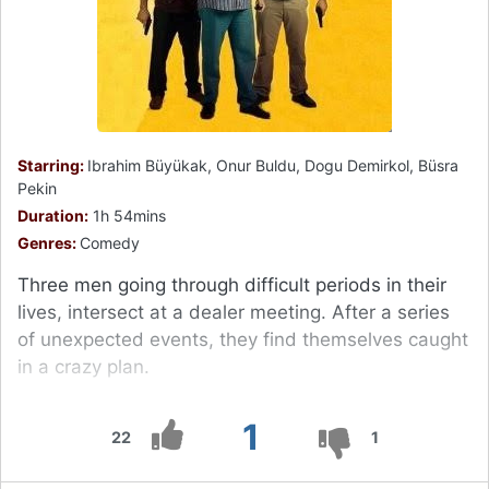
Starring:
Ibrahim Büyükak, Onur Buldu, Dogu Demirkol, Büsra
Pekin
Duration:
1h 54mins
Genres:
Comedy
Three men going through difficult periods in their
lives, intersect at a dealer meeting. After a series
of unexpected events, they find themselves caught
in a crazy plan.
1
22
1