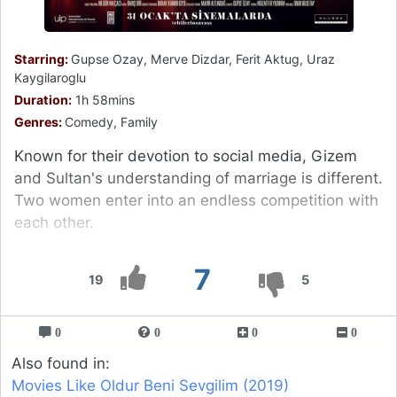
Starring:
Gupse Ozay, Merve Dizdar, Ferit Aktug, Uraz
Kaygilaroglu
Duration:
1h 58mins
Genres:
Comedy, Family
Known for their devotion to social media, Gizem
and Sultan's understanding of marriage is different.
Two women enter into an endless competition with
each other.
7
19
5
0
0
0
0
Also found in:
Movies Like Oldur Beni Sevgilim (2019)