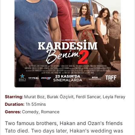
Starring:
Murat Boz, Burak Özçivit, Ferdi Sancar, Leyla Feray
Duration:
1h 55mins
Genres:
Comedy, Romance
Two famous brothers, Hakan and Ozan's friends
Tato died. Two days later, Hakan's wedding was