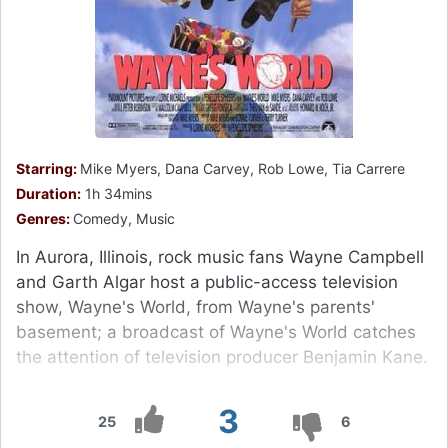
Starring:
Mike Myers, Dana Carvey, Rob Lowe, Tia Carrere
Duration:
1h 34mins
Genres:
Comedy, Music
In Aurora, Illinois, rock music fans Wayne Campbell
and Garth Algar host a public-access television
show, Wayne's World, from Wayne's parents'
basement; a broadcast of Wayne's World catches
the attention of television producer Benjamin Kane.
3
25
6