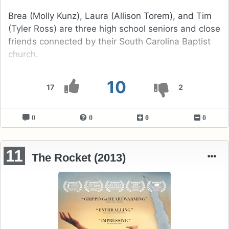
Brea (Molly Kunz), Laura (Allison Torem), and Tim
(Tyler Ross) are three high school seniors and close
friends connected by their South Carolina Baptist
church.
10
17
2
0
0
0
0
11
The Rocket (2013)