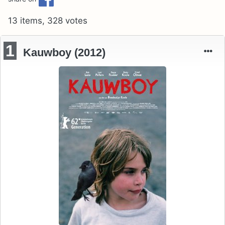
13 items, 328 votes
1
Kauwboy (2012)