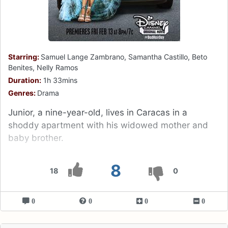
Starring:
Samuel Lange Zambrano, Samantha Castillo, Beto
Benites, Nelly Ramos
Duration:
1h 33mins
Genres:
Drama
Junior, a nine-year-old, lives in Caracas in a
shoddy apartment with his widowed mother and
baby brother.
8
18
0
0
0
0
0