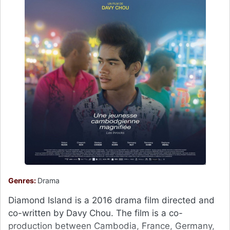
Genres:
Drama
Diamond Island is a 2016 drama film directed and
co-written by Davy Chou. The film is a co-
production between Cambodia, France, Germany,