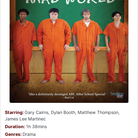
Starring:
Gary Cairns, Dylan Booth, Matthew Thompson,
James Lee Martinec
Duration:
1h 38mins
Genres:
Drama