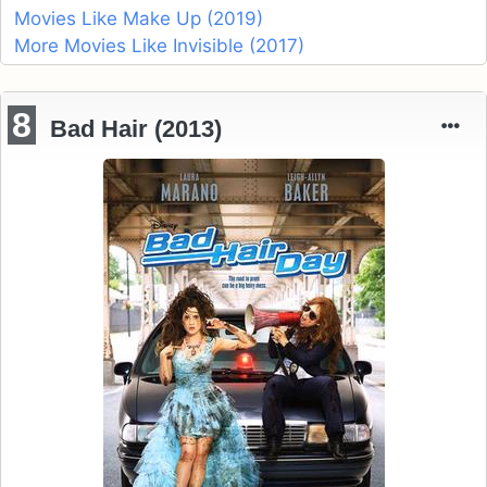
Movies Like Make Up (2019)
More Movies Like Invisible (2017)
8
Bad Hair (2013)