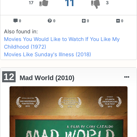
11
17
3
0
0
0
0
Also found in:
Movies You Would Like to Watch If You Like My
Childhood (1972)
Movies Like Sunday's Illness (2018)
12
Mad World (2010)