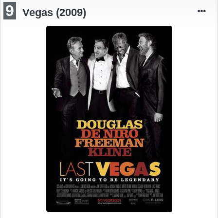
9
Vegas (2009)