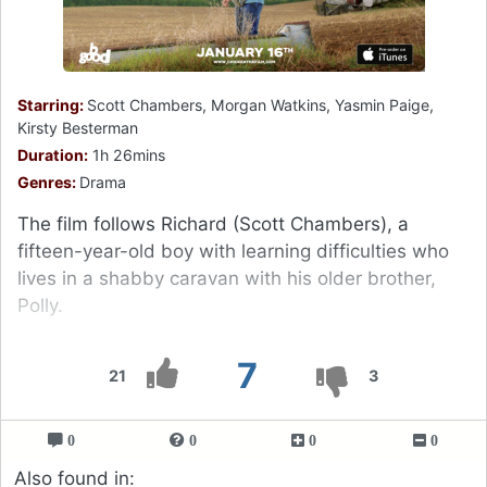
Starring:
Scott Chambers, Morgan Watkins, Yasmin Paige,
Kirsty Besterman
Duration:
1h 26mins
Genres:
Drama
The film follows Richard (Scott Chambers), a
fifteen-year-old boy with learning difficulties who
lives in a shabby caravan with his older brother,
Polly.
7
21
3
0
0
0
0
Also found in: