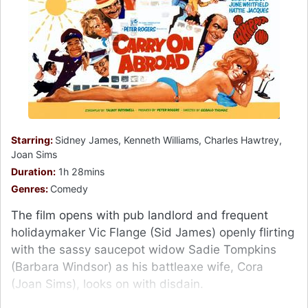
Starring:
Sidney James, Kenneth Williams, Charles Hawtrey,
Joan Sims
Duration:
1h 28mins
Genres:
Comedy
The film opens with pub landlord and frequent
holidaymaker Vic Flange (Sid James) openly flirting
with the sassy saucepot widow Sadie Tompkins
(Barbara Windsor) as his battleaxe wife, Cora
(Joan Sims), looks on with disdain.