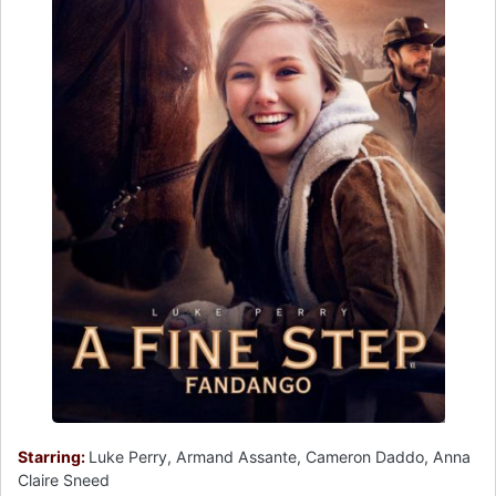
Starring:
Luke Perry, Armand Assante, Cameron Daddo, Anna
Claire Sneed