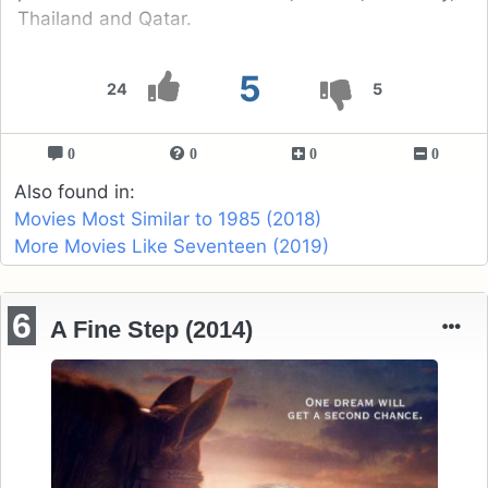
Thailand and Qatar.
5
24
5
0
0
0
0
Also found in:
Movies Most Similar to 1985 (2018)
More Movies Like Seventeen (2019)
6
A Fine Step (2014)