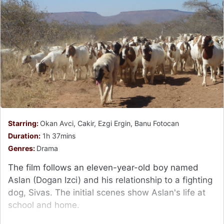
Starring:
Okan Avci, Cakir, Ezgi Ergin, Banu Fotocan
Duration:
1h 37mins
Genres:
Drama
The film follows an eleven-year-old boy named
Aslan (Dogan Izci) and his relationship to a fighting
dog, Sivas. The initial scenes show Aslan's life at
school and home.