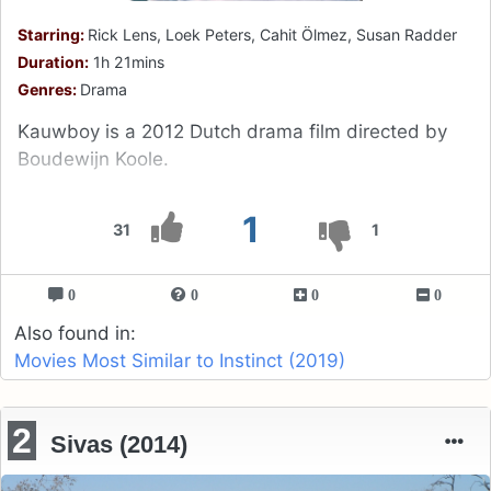
Starring:
Rick Lens, Loek Peters, Cahit Ölmez, Susan Radder
Duration:
1h 21mins
Genres:
Drama
Kauwboy is a 2012 Dutch drama film directed by
Boudewijn Koole.
1
31
1
0
0
0
0
Also found in:
Movies Most Similar to Instinct (2019)
2
Sivas (2014)