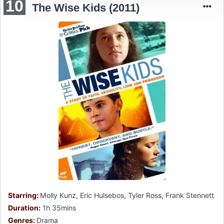
10
The Wise Kids (2011)
Starring:
Molly Kunz, Eric Hulsebos, Tyler Ross, Frank Stennett
Duration:
1h 35mins
Genres:
Drama