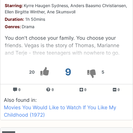
Starring:
Kyrre Haugen Sydness, Anders Baasmo Christiansen,
Ellen Birgitte Winther, Ane Skumsvoll
Duration:
1h 50mins
Genres:
Drama
You don't choose your family. You choose your
friends. Vegas is the story of Thomas, Marianne
and Terje - three teenagers with nowhere to go.
9
20
5
0
0
0
0
Also found in:
Movies You Would Like to Watch If You Like My
Childhood (1972)