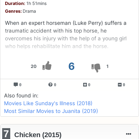
Duration:
1h 51mins
Genres:
Drama
When an expert horseman (Luke Perry) suffers a
traumatic accident with his top horse, he
overcomes his injury with the help of a young girl
who helps rehabilitate him and the horse.
6
20
1
0
0
0
0
Also found in:
Movies Like Sunday's Illness (2018)
Most Similar Movies to Juanita (2019)
7
Chicken (2015)