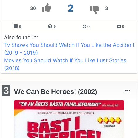
2
30
3
0
0
0
0
Also found in:
Tv Shows You Should Watch If You Like the Accident
(2019 - 2019)
Movies You Should Watch If You Like Lust Stories
(2018)
3
We Can Be Heroes! (2002)