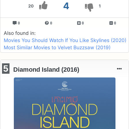
4
20
1
0
0
0
0
Also found in:
Movies You Should Watch If You Like Skylines (2020)
Most Similar Movies to Velvet Buzzsaw (2019)
5
Diamond Island (2016)