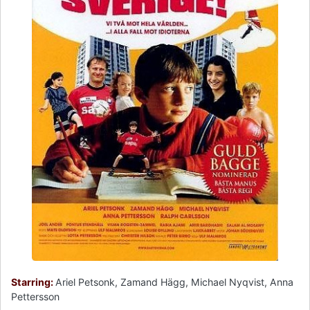
Starring:
Ariel Petsonk, Zamand Hägg, Michael Nyqvist, Anna
Pettersson