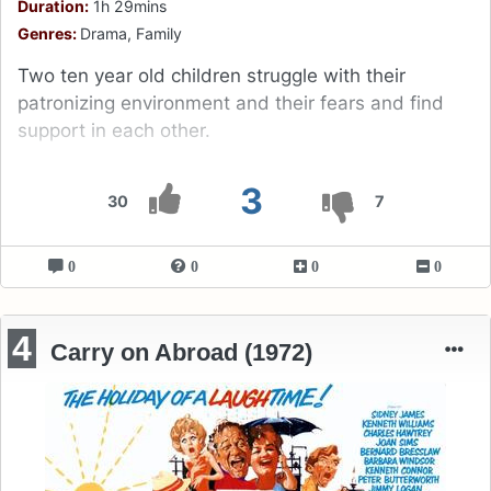
Duration:
1h 29mins
Genres:
Drama, Family
Two ten year old children struggle with their
patronizing environment and their fears and find
support in each other.
3
30
7
0
0
0
0
4
Carry on Abroad (1972)