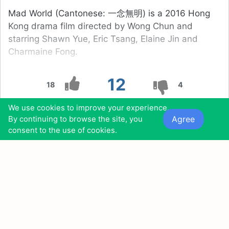
Mad World (Cantonese: 一念無明) is a 2016 Hong
Kong drama film directed by Wong Chun and
starring Shawn Yue, Eric Tsang, Elaine Jin and
Charmaine Fong.
12
18
4
We use cookies to improve your experience.
0
0
0
0
Agree
By continuing to browse the site, you
consent to the use of cookies.
Also found in:
Movies Similar to the Third Wife (2018)
Movies Similar to No One Would Tell (2018)
13
The Space Between (2010)