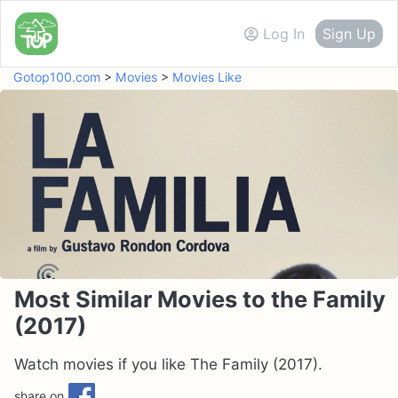
Log In
Sign Up
Gotop100.com
>
Movies
>
Movies Like
Most Similar Movies to the Family
(2017)
Watch movies if you like The Family (2017).
share on