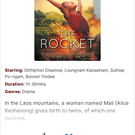
Starring:
Sitthiphon Disamoe, Loungnam Kaosainam, Suthep
Po-ngam, Boonsri Yindee
Duration:
1h 36mins
Genres:
Drama
In the Laos mountains, a woman named Mali (Alice
Keohavong) gives birth to twins, of which one
survives.