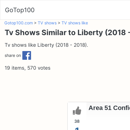
GoTop100
Gotop100.com
>
TV shows
>
TV shows like
Tv Shows Similar to Liberty (2018 
Tv shows like Liberty (2018 - 2018).
share on
19 items, 570 votes
Area 51 Confid
38