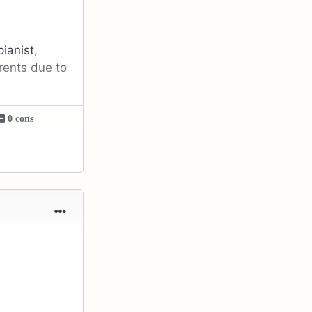
ianist,
rents due to
0 cons