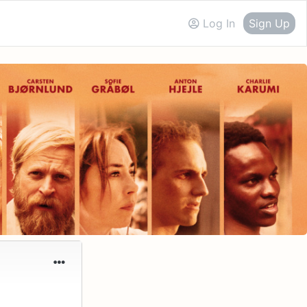
Log In
Sign Up