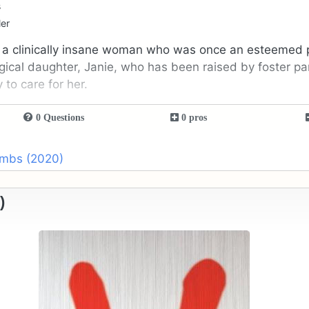
s
ler
 a clinically insane woman who was once an esteemed p
ogical daughter, Janie, who has been raised by foster pa
 to care for her.
0 Questions
0 pros
umbs (2020)
)