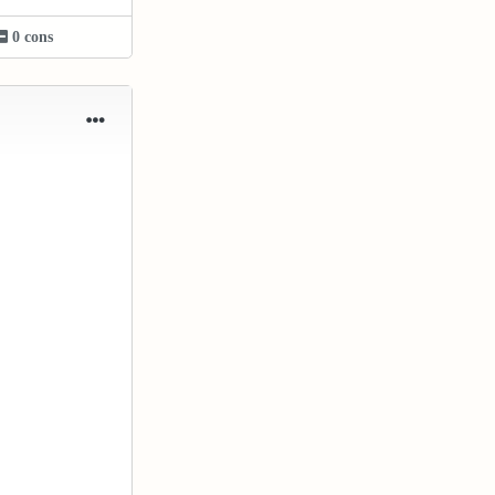
0 cons