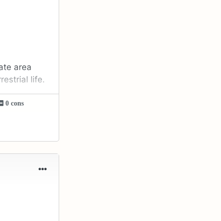
late area
strial life.
0 cons