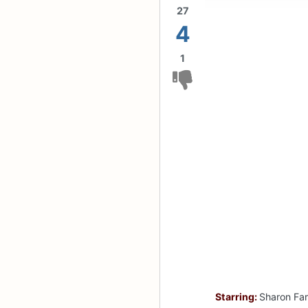
27
4
1
Starring:
Sharon Far