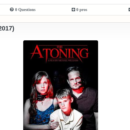
0 Questions
0 pros
2017)