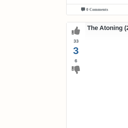
0 Comments
The Atoning (
33
3
6