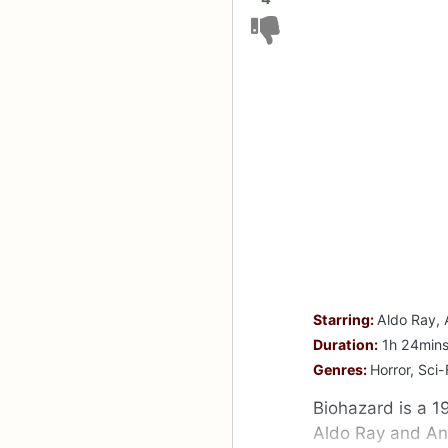
Starring:
Aldo Ray, 
Duration:
1h 24min
Genres:
Horror, Sci-
Biohazard is a 1
Aldo Ray and An