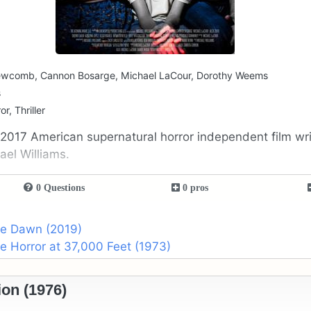
Newcomb, Cannon Bosarge, Michael LaCour, Dorothy Weems
s
r, Thriller
 2017 American supernatural horror independent film wr
ael Williams.
0 Questions
0 pros
he Dawn (2019)
he Horror at 37,000 Feet (1973)
on (1976)