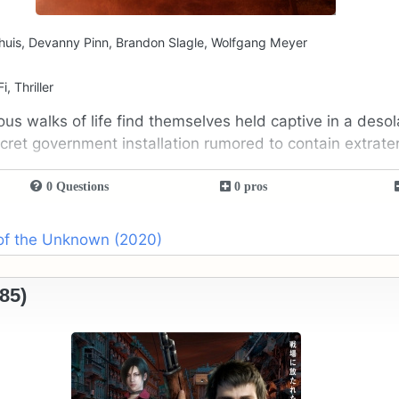
huis, Devanny Pinn, Brandon Slagle, Wolfgang Meyer
i, Thriller
ous walks of life find themselves held captive in a deso
ret government installation rumored to contain extraterre
0 Questions
0 pros
 of the Unknown (2020)
85)