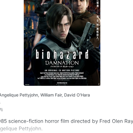
Angelique Pettyjohn, William Fair, David O'Hara
s
Fi
985 science-fiction horror film directed by Fred Olen Ray
gelique Pettyjohn.