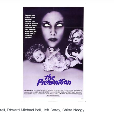
rell, Edward Michael Bell, Jeff Corey, Chitra Neogy