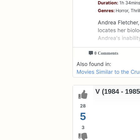
Duration:
1h 34min
Genres:
Horror, Thril
Andrea Fletcher,
locates her biol
Andrea's inability
0 Comments
Also found in:
Movies Similar to the Cr
V (1984 - 1985
28
5
3