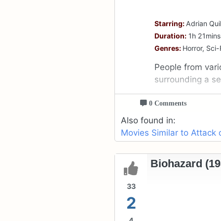
Starring:
Adrian Qui
Duration:
1h 21mins
Genres:
Horror, Sci-F
People from vari
surrounding a sec
0 Comments
Also found in:
Movies Similar to Attack
Biohazard (19
33
2
4