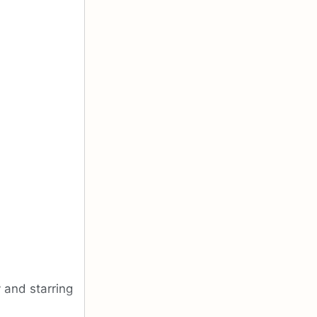
 and starring