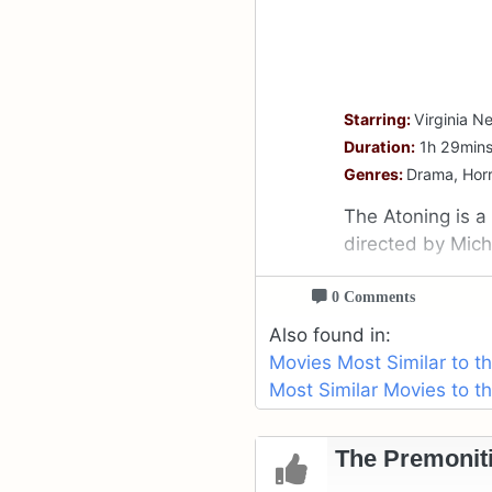
Starring:
Virginia 
Duration:
1h 29min
Genres:
Drama, Horro
The Atoning is a
directed by Mich
0 Comments
Also found in:
Movies Most Similar to t
Most Similar Movies to t
The Premoniti