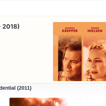
- 2018)
ential (2011)