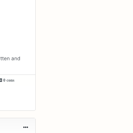
itten and
0 cons