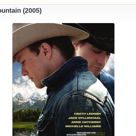
untain (2005)