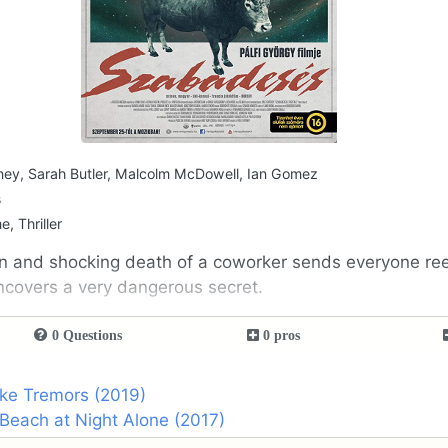
ey, Sarah Butler, Malcolm McDowell, Ian Gomez
s
e, Thriller
 and shocking death of a coworker sends everyone reel
ncovers a very dangerous secret.
0 Questions
0 pros
ike Tremors (2019)
Beach at Night Alone (2017)