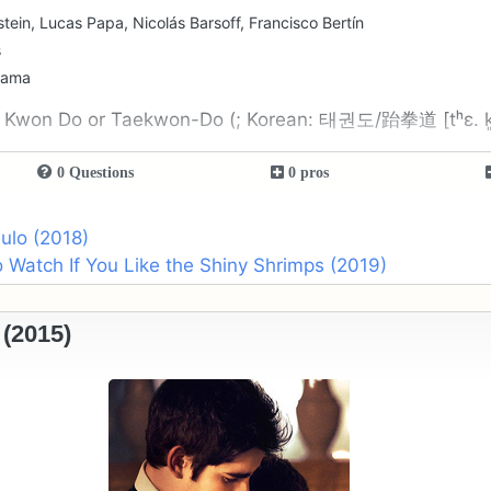
stein, Lucas Papa, Nicolás Barsoff, Francisco Bertín
s
rama
 Kwon Do or Taekwon-Do (; Korean: 태권도/跆拳道 [tʰɛ. k
0 Questions
0 pros
ulo (2018)
 Watch If You Like the Shiny Shrimps (2019)
(2015)