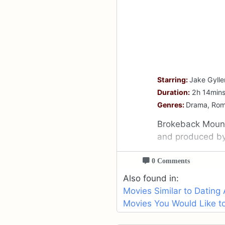
Starring:
Jake Gylle
Duration:
2h 14min
Genres:
Drama, Ro
Brokeback Mount
and produced b
0 Comments
Also found in:
Movies Similar to Dating
Movies You Would Like to