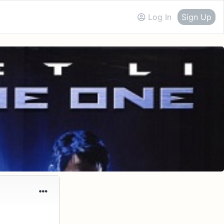
Log In
Sign Up