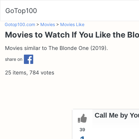
GoTop100
Gotop100.com
>
Movies
>
Movies Like
Movies to Watch If You Like the B
Movies similar to The Blonde One (2019).
share on
25 items, 784 votes
Call Me by Yo
39