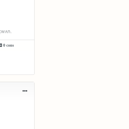
͈wʌn.
0 cons