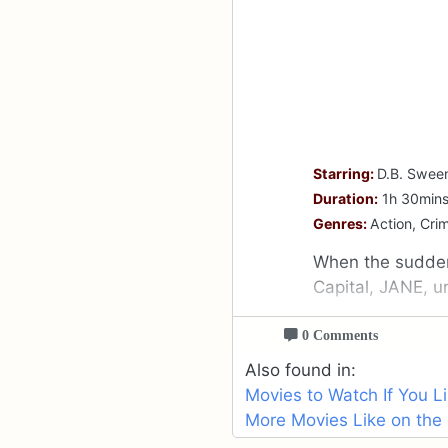
Starring:
D.B. Sween
Duration:
1h 30min
Genres:
Action, Crim
When the sudden
Capital, JANE, u
0 Comments
Also found in:
Movies to Watch If You L
More Movies Like on the 