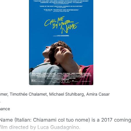
er, Timothée Chalamet, Michael Stuhlbarg, Amira Casar
s
mance
Name (Italian: Chiamami col tuo nome) is a 2017 comin
film directed by Luca Guadagnino.