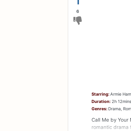
1
6
Starring:
Armie Hamm
Duration:
2h 12min
Genres:
Drama, Ro
Call Me by Your 
romantic drama 