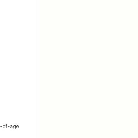
g-of-age