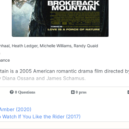
nhaal, Heath Ledger, Michelle Williams, Randy Quaid
s
mance
ain is a 2005 American romantic drama film directed 
y Diana Ossana and James Schamus.
0 Questions
0 pros
 Amber (2020)
 Watch If You Like the Rider (2017)