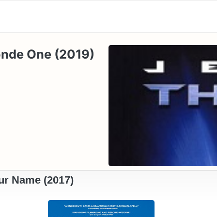
londe One (2019)
ur Name (2017)