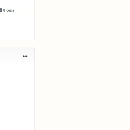
0 cons