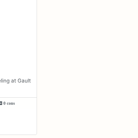
ing at Gault
0 cons