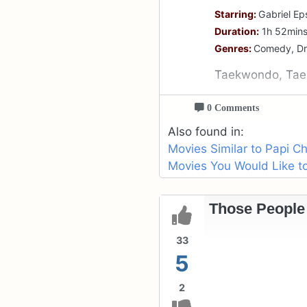
Starring:
Gabriel Ep
Duration:
1h 52min
Genres:
Comedy, D
Taekwondo, Tae
0 Comments
Also found in:
Movies Similar to Papi Ch
Movies You Would Like to
Those People 
33
5
2