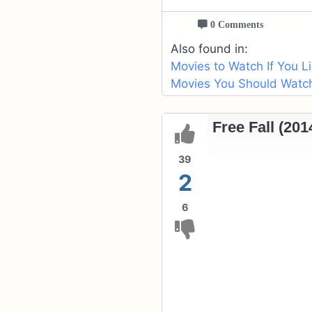
0 Comments
Also found in:
Movies to Watch If You L
Movies You Should Watch 
Free Fall (201
39
2
6