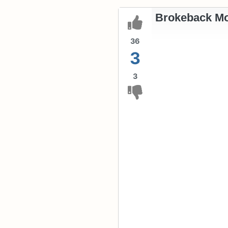
Brokeback Mo
36
3
3