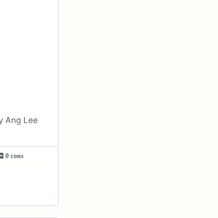
by Ang Lee
0 cons