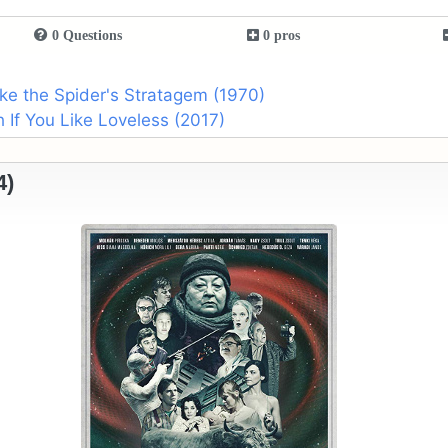
0 Questions
0 pros
ike the Spider's Stratagem (1970)
If You Like Loveless (2017)
4)