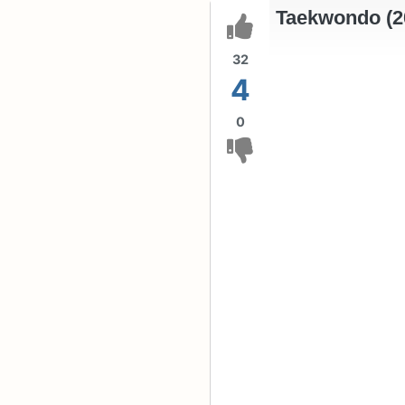
Taekwondo (2
32
4
0