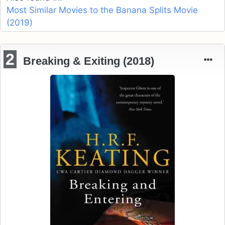
Most Similar Movies to the Banana Splits Movie
(2019)
2
Breaking & Exiting (2018)