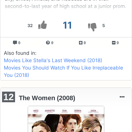
second-to-last year of high school at a junior prom.
11
32
5
0
0
0
0
Also found in:
Movies Like Stella's Last Weekend (2018)
Movies You Should Watch If You Like Irreplaceable
You (2018)
12
The Women (2008)