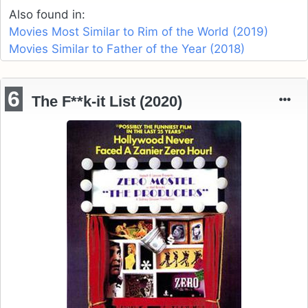
Also found in:
Movies Most Similar to Rim of the World (2019)
Movies Similar to Father of the Year (2018)
6
The F**k-it List (2020)