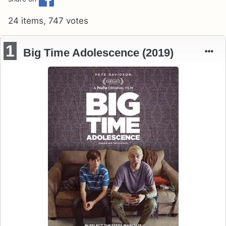
24 items, 747 votes
1
Big Time Adolescence (2019)