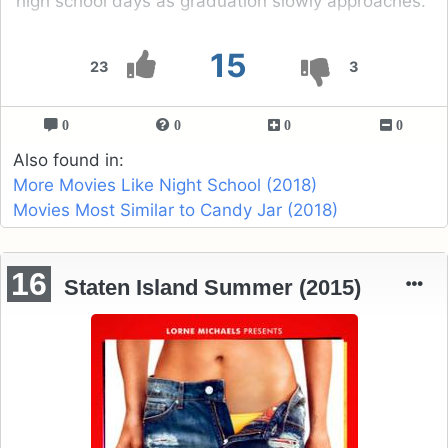
high school days as graduation slowly approaches.
15
23
3
0
0
0
0
Also found in:
More Movies Like Night School (2018)
Movies Most Similar to Candy Jar (2018)
16
Staten Island Summer (2015)