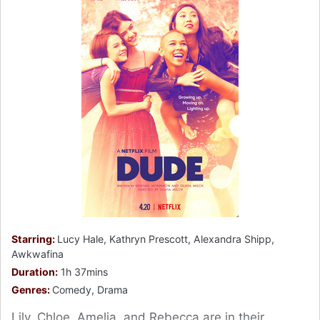
Starring:
Lucy Hale, Kathryn Prescott, Alexandra Shipp,
Awkwafina
Duration:
1h 37mins
Genres:
Comedy, Drama
Lily, Chloe, Amelia, and Rebecca are in their