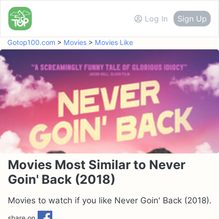
Log In
Sign Up
Gotop100.com
>
Movies
>
Movies Like
Movies Most Similar to Never
Goin' Back (2018)
Movies to watch if you like Never Goin' Back (2018).
share on