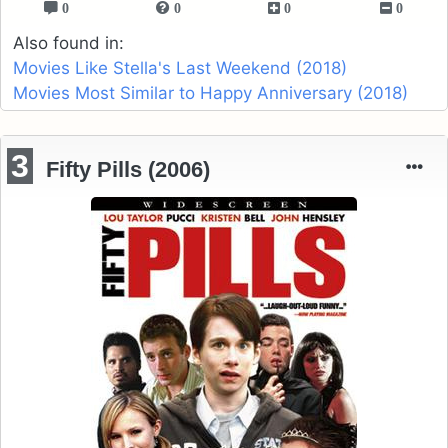
0
0
0
0
Also found in:
Movies Like Stella's Last Weekend (2018)
Movies Most Similar to Happy Anniversary (2018)
3
Fifty Pills (2006)