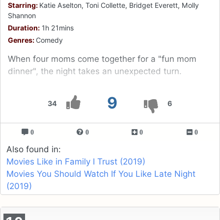
Starring:
Katie Aselton, Toni Collette, Bridget Everett, Molly
Shannon
Duration:
1h 21mins
Genres:
Comedy
When four moms come together for a "fun mom
dinner", the night takes an unexpected turn.
9
34
6
0
0
0
0
Also found in:
Movies Like in Family I Trust (2019)
Movies You Should Watch If You Like Late Night
(2019)