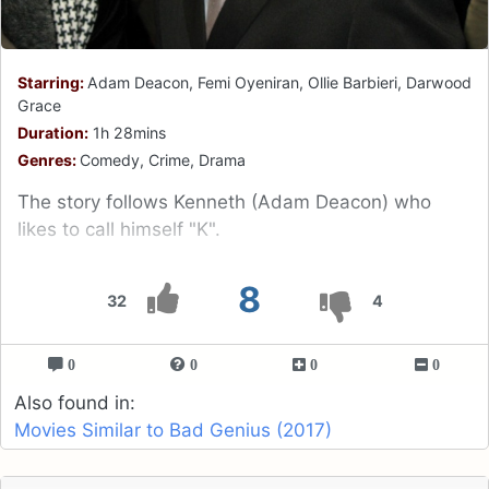
Starring:
Adam Deacon, Femi Oyeniran, Ollie Barbieri, Darwood
Grace
Duration:
1h 28mins
Genres:
Comedy, Crime, Drama
The story follows Kenneth (Adam Deacon) who
likes to call himself "K".
8
32
4
0
0
0
0
Also found in:
Movies Similar to Bad Genius (2017)