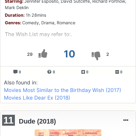
Starring:
Jennifer Esposito, David Sutcliffe, Richard Portnow,
Mark Deklin
Duration:
1h 28mins
Genres:
Comedy, Drama, Romance
The Wish List may refer to:.
10
29
2
0
0
0
0
Also found in:
Movies Most Similar to the Birthday Wish (2017)
Movies Like Dear Ex (2018)
11
Dude (2018)