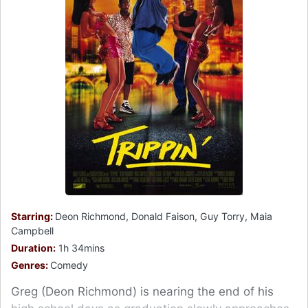
Starring:
Deon Richmond, Donald Faison, Guy Torry, Maia
Campbell
Duration:
1h 34mins
Genres:
Comedy
Greg (Deon Richmond) is nearing the end of his