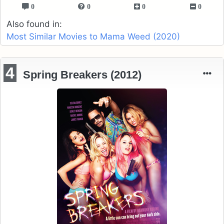
0
0
0
0
Also found in:
Most Similar Movies to Mama Weed (2020)
4
Spring Breakers (2012)