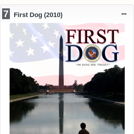
7
First Dog (2010)