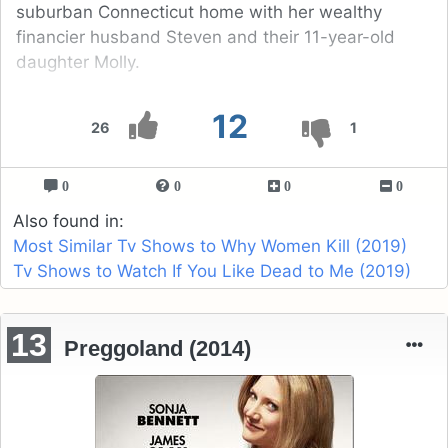
suburban Connecticut home with her wealthy
financier husband Steven and their 11-year-old
daughter Molly.
12
26
1
0
0
0
0
Also found in:
Most Similar Tv Shows to Why Women Kill (2019)
Tv Shows to Watch If You Like Dead to Me (2019)
13
Preggoland (2014)