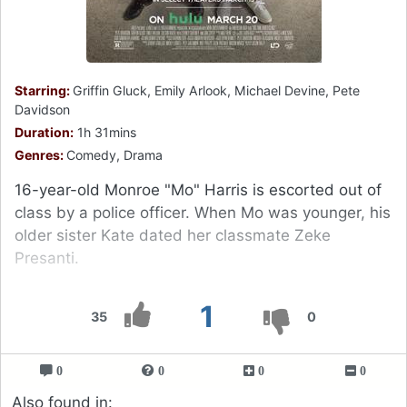
Starring:
Griffin Gluck, Emily Arlook, Michael Devine, Pete
Davidson
Duration:
1h 31mins
Genres:
Comedy, Drama
16-year-old Monroe "Mo" Harris is escorted out of
class by a police officer. When Mo was younger, his
older sister Kate dated her classmate Zeke
Presanti.
1
35
0
0
0
0
0
Also found in: