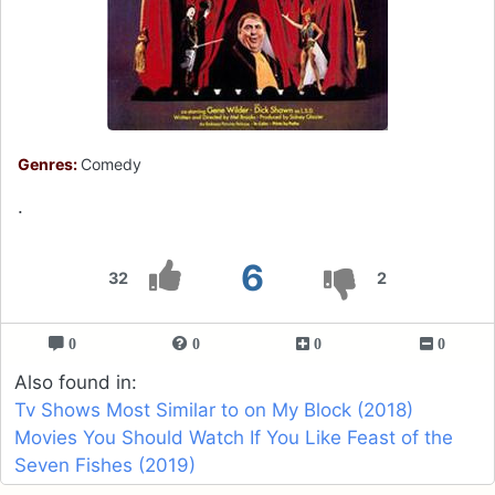
Genres:
Comedy
.
6
32
2
0
0
0
0
Also found in:
Tv Shows Most Similar to on My Block (2018)
Movies You Should Watch If You Like Feast of the
Seven Fishes (2019)