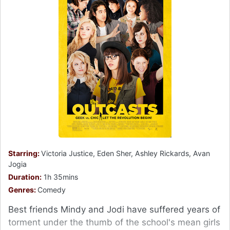
Starring:
Victoria Justice, Eden Sher, Ashley Rickards, Avan
Jogia
Duration:
1h 35mins
Genres:
Comedy
Best friends Mindy and Jodi have suffered years of
torment under the thumb of the school's mean girls