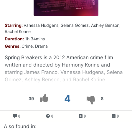
Starring:
Vanessa Hudgens, Selena Gomez, Ashley Benson,
Rachel Korine
Duration:
1h 34mins
Genres:
Crime, Drama
Spring Breakers is a 2012 American crime film
written and directed by Harmony Korine and
starring James Franco, Vanessa Hudgens, Selena
Gomez, Ashley Benson, and Rachel Korine.
4
39
8
0
0
0
0
Also found in: