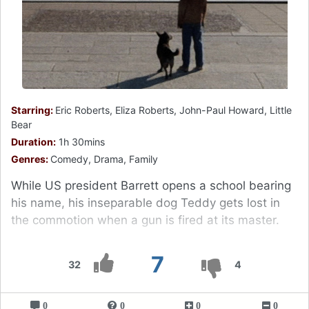
Starring:
Eric Roberts, Eliza Roberts, John-Paul Howard, Little
Bear
Duration:
1h 30mins
Genres:
Comedy, Drama, Family
While US president Barrett opens a school bearing
his name, his inseparable dog Teddy gets lost in
the commotion when a gun is fired at its master.
7
32
4
0
0
0
0