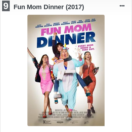
9
Fun Mom Dinner (2017)