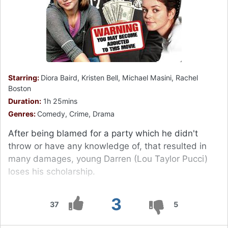
Starring:
Diora Baird, Kristen Bell, Michael Masini, Rachel
Boston
Duration:
1h 25mins
Genres:
Comedy, Crime, Drama
After being blamed for a party which he didn't
throw or have any knowledge of, that resulted in
many damages, young Darren (Lou Taylor Pucci)
loses his scholarship.
3
37
5