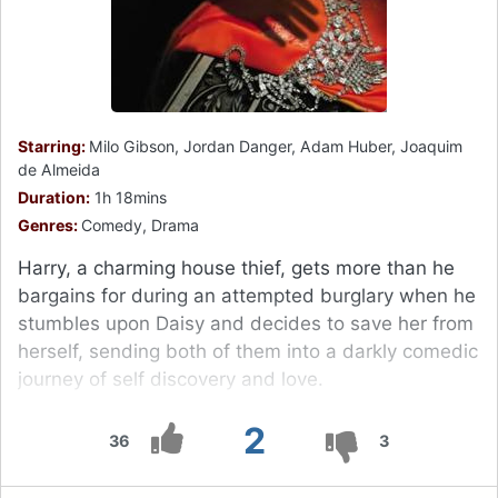
Starring:
Milo Gibson, Jordan Danger, Adam Huber, Joaquim
de Almeida
Duration:
1h 18mins
Genres:
Comedy, Drama
Harry, a charming house thief, gets more than he
bargains for during an attempted burglary when he
stumbles upon Daisy and decides to save her from
herself, sending both of them into a darkly comedic
journey of self discovery and love.
2
36
3