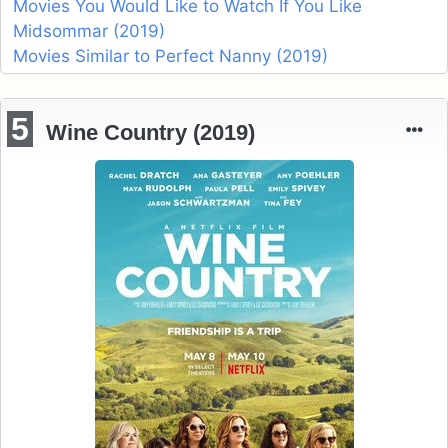
Movies You Would Like to Watch If You Like
Midsommar (2019)
Movies Similar to Perfect Nanny (2019)
5
Wine Country (2019)