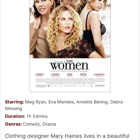
Starring:
Meg Ryan, Eva Mendes, Annette Bening, Debra
Messing
Duration:
1h 54mins
Genres:
Comedy, Drama
Clothing designer Mary Haines lives in a beautiful