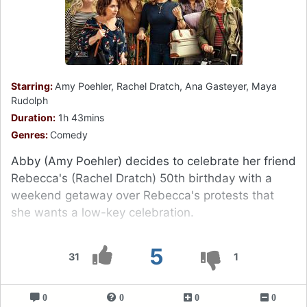
Starring:
Amy Poehler, Rachel Dratch, Ana Gasteyer, Maya
Rudolph
Duration:
1h 43mins
Genres:
Comedy
Abby (Amy Poehler) decides to celebrate her friend
Rebecca's (Rachel Dratch) 50th birthday with a
weekend getaway over Rebecca's protests that
she wants a low-key celebration.
5
31
1
0
0
0
0