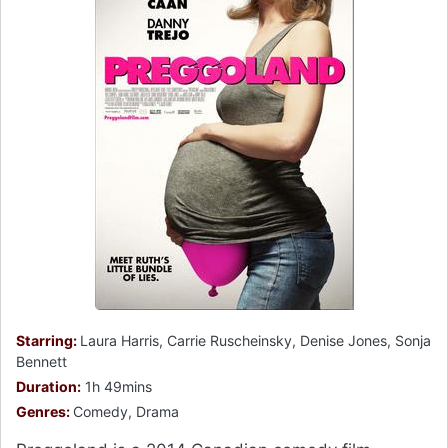
Starring:
Laura Harris, Carrie Ruscheinsky, Denise Jones, Sonja
Bennett
Duration:
1h 49mins
Genres:
Comedy, Drama