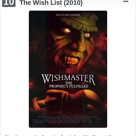
10
The Wish List (2010)