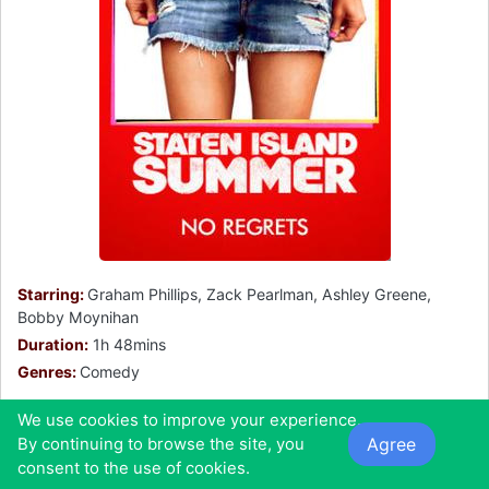
Starring:
Graham Phillips, Zack Pearlman, Ashley Greene,
Bobby Moynihan
Duration:
1h 48mins
Genres:
Comedy
The film follows Danny and Frank's last summer
We use cookies to improve your experience.
together before college. They are both working as
Agree
By continuing to browse the site, you
lifeguards and trying to find summer hook ups.
consent to the use of cookies.