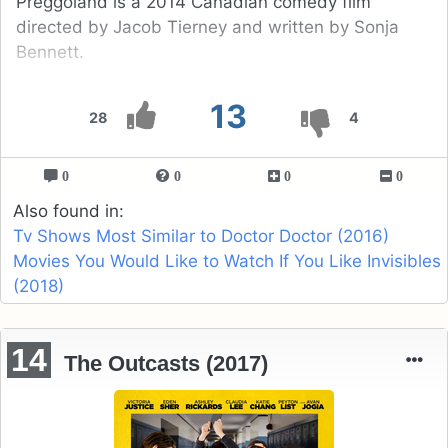
Preggoland is a 2014 Canadian comedy film
directed by Jacob Tierney and written by Sonja
Bennett.
13
28
4
0
0
0
0
Also found in:
Tv Shows Most Similar to Doctor Doctor (2016)
Movies You Would Like to Watch If You Like Invisibles
(2018)
14
The Outcasts (2017)