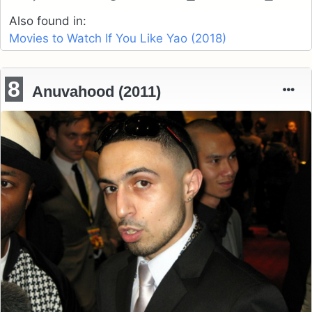
Also found in:
Movies to Watch If You Like Yao (2018)
8
Anuvahood (2011)