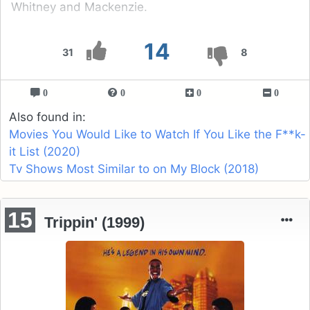
Whitney and Mackenzie.
14
31
8
0
0
0
0
Also found in:
Movies You Would Like to Watch If You Like the F**k-
it List (2020)
Tv Shows Most Similar to on My Block (2018)
15
Trippin' (1999)