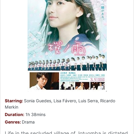
Starring:
Sonia Guedes, Lisa Fávero, Luis Serra, Ricardo
Merkin
Duration:
1h 38mins
Genres:
Drama
Life in the secluded village of Jotuomba is dictated