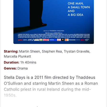
Starring:
Martin Sheen, Stephen Rea, Trystan Gravelle,
Marcella Plunkett
Duration:
1h 40mins
Genres:
Drama
Stella Days is a 2011 film directed by Thaddeus
O'Sullivan and starring Martin Sheen as a Roman
Catholic priest in rural Ireland during the mid-
1950s.