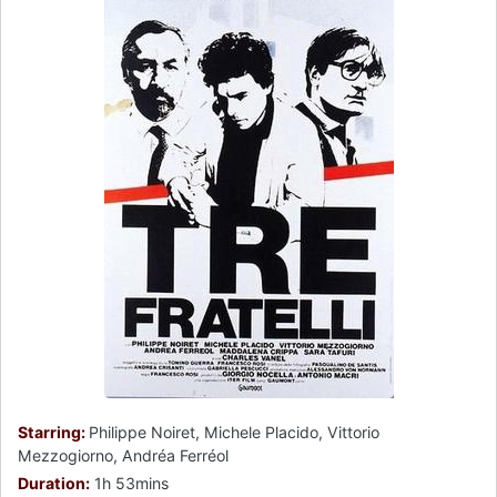
Starring:
Philippe Noiret, Michele Placido, Vittorio
Mezzogiorno, Andréa Ferréol
Duration:
1h 53mins