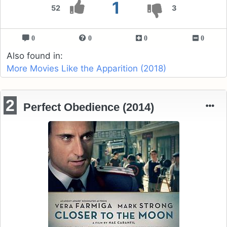
1
52
3
0
0
0
0
Also found in:
More Movies Like the Apparition (2018)
2
Perfect Obedience (2014)