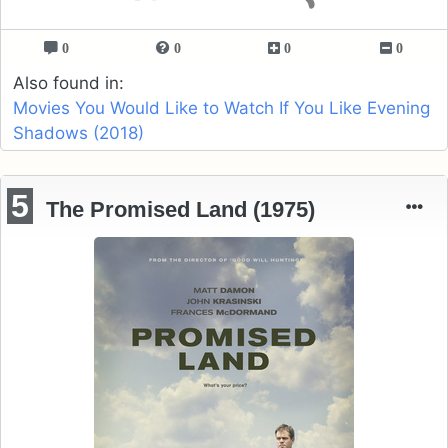
0
0
0
0
Also found in:
Movies You Would Like to Watch If You Like Evening
Shadows (2018)
5
The Promised Land (1975)