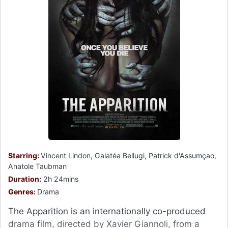
Starring:
Vincent Lindon, Galatéa Bellugi, Patrick d'Assumçao,
Anatole Taubman
Duration:
2h 24mins
Genres:
Drama
The Apparition is an internationally co-produced
drama film, directed by Xavier Giannoli, from a