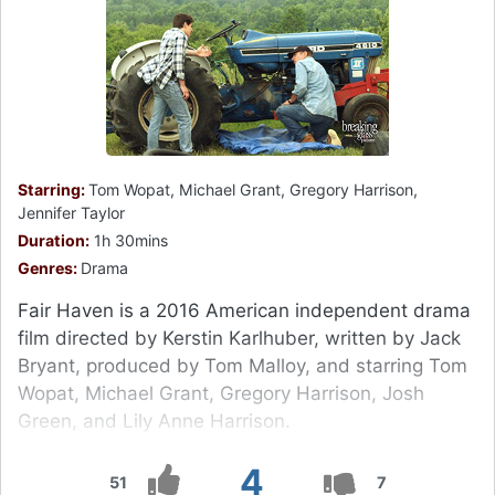
Starring:
Tom Wopat, Michael Grant, Gregory Harrison,
Jennifer Taylor
Duration:
1h 30mins
Genres:
Drama
Fair Haven is a 2016 American independent drama
film directed by Kerstin Karlhuber, written by Jack
Bryant, produced by Tom Malloy, and starring Tom
Wopat, Michael Grant, Gregory Harrison, Josh
Green, and Lily Anne Harrison.
4
51
7