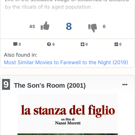
by the rituals of its aged population.
8
45
6
0
0
0
0
Also found in:
Most Similar Movies to Farewell to the Night (2019)
9
The Son's Room (2001)