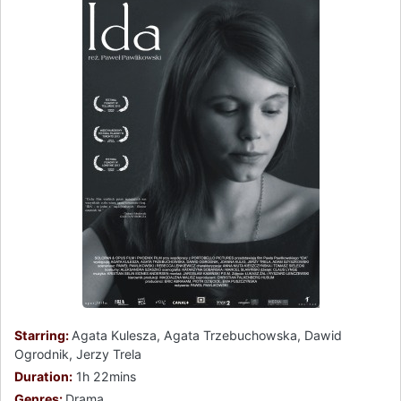
Starring:
Agata Kulesza, Agata Trzebuchowska, Dawid
Ogrodnik, Jerzy Trela
Duration:
1h 22mins
Genres:
Drama