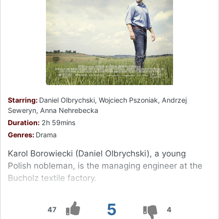
Starring:
Daniel Olbrychski, Wojciech Pszoniak, Andrzej
Seweryn, Anna Nehrebecka
Duration:
2h 59mins
Genres:
Drama
Karol Borowiecki (Daniel Olbrychski), a young
Polish nobleman, is the managing engineer at the
Bucholz textile factory.
5
47
4