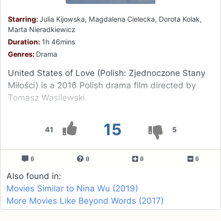
Starring:
Julia Kijowska, Magdalena Cielecka, Dorota Kolak,
Marta Nieradkiewicz
Duration:
1h 46mins
Genres:
Drama
United States of Love (Polish: Zjednoczone Stany
Miłości) is a 2016 Polish drama film directed by
Tomasz Wasilewski.
15
41
5
0
0
0
0
Also found in:
Movies Similar to Nina Wu (2019)
More Movies Like Beyond Words (2017)