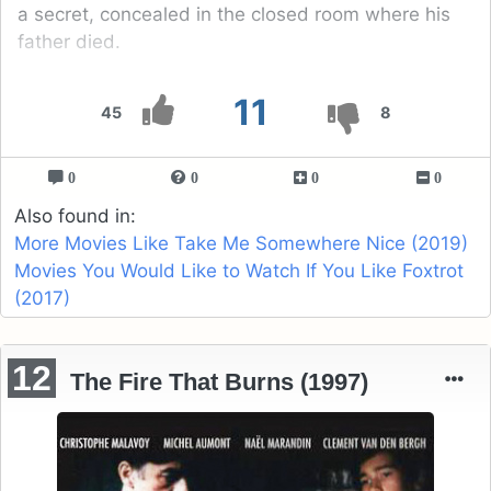
a secret, concealed in the closed room where his
father died.
11
45
8
0
0
0
0
Also found in:
More Movies Like Take Me Somewhere Nice (2019)
Movies You Would Like to Watch If You Like Foxtrot
(2017)
12
The Fire That Burns (1997)