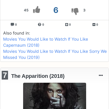
6
45
3
0
0
0
0
Also found in:
Movies You Would Like to Watch If You Like
Capernaum (2018)
Movies You Would Like to Watch If You Like Sorry We
Missed You (2019)
7
The Apparition (2018)