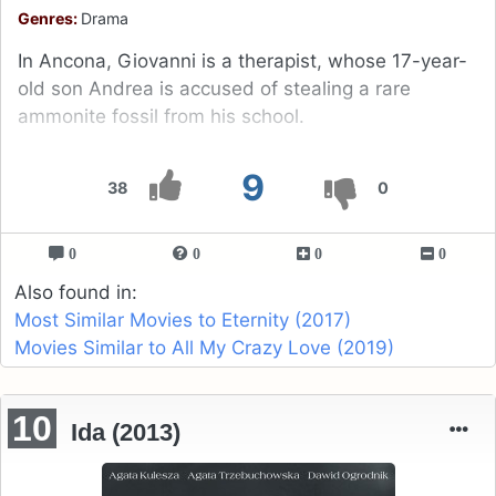
Genres:
Drama
In Ancona, Giovanni is a therapist, whose 17-year-
old son Andrea is accused of stealing a rare
ammonite fossil from his school.
9
38
0
0
0
0
0
Also found in:
Most Similar Movies to Eternity (2017)
Movies Similar to All My Crazy Love (2019)
10
Ida (2013)