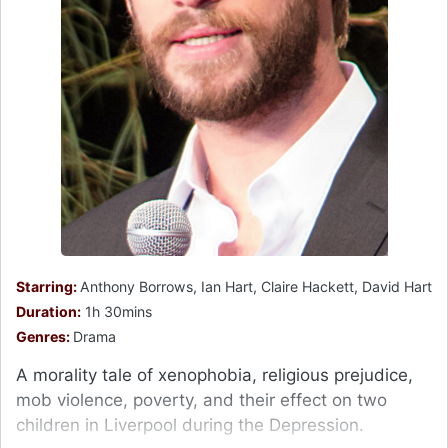
Starring:
Anthony Borrows, Ian Hart, Claire Hackett, David Hart
Duration:
1h 30mins
Genres:
Drama
A morality tale of xenophobia, religious prejudice,
mob violence, poverty, and their effect on two
children in Liverpool during the Depression.