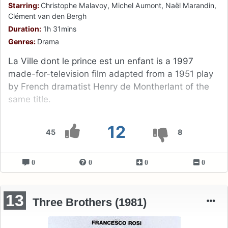
Starring:
Christophe Malavoy, Michel Aumont, Naël Marandin,
Clément van den Bergh
Duration:
1h 31mins
Genres:
Drama
La Ville dont le prince est un enfant is a 1997
made-for-television film adapted from a 1951 play
by French dramatist Henry de Montherlant of the
same title.
12
45
8
0
0
0
0
13
Three Brothers (1981)