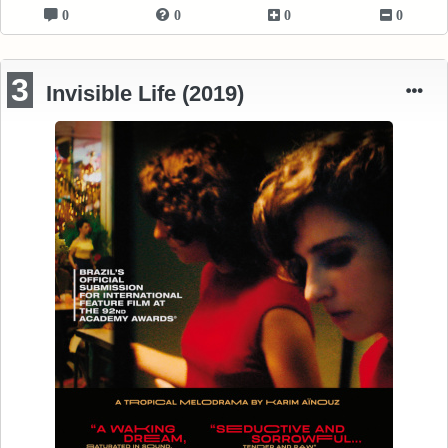
0
0
0
0
3
Invisible Life (2019)