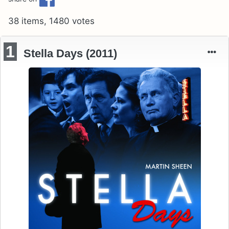
38 items, 1480 votes
1
Stella Days (2011)