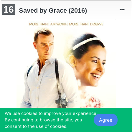
16
Saved by Grace (2016)
We use cookies to improve your experience.
Agree
By continuing to browse the site, you
consent to the use of cookies.