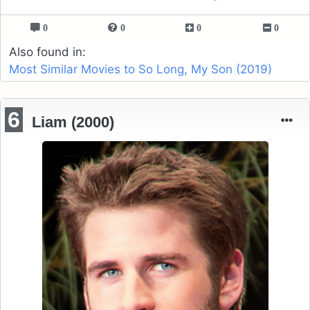
0
0
0
0
Also found in:
Most Similar Movies to So Long, My Son (2019)
6
Liam (2000)