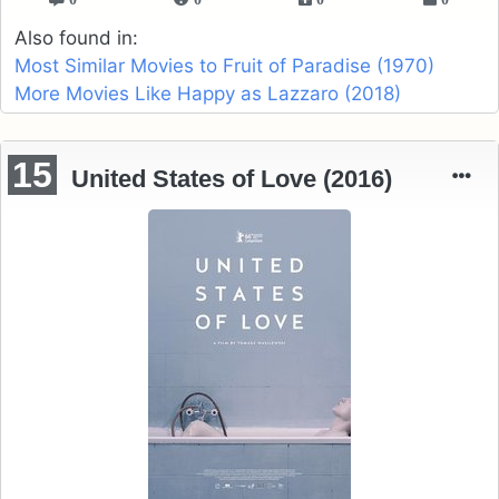
Also found in:
Most Similar Movies to Fruit of Paradise (1970)
More Movies Like Happy as Lazzaro (2018)
15
United States of Love (2016)