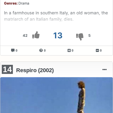
Genres:
Drama
In a farmhouse in southern Italy, an old woman, the
matriarch of an Italian family, dies.
13
42
5
0
0
0
0
14
Respiro (2002)