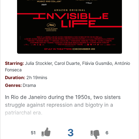
Starring:
Julia Stockler, Carol Duarte, Flávia Gusmão, António
Fonseca
Duration:
2h 19mins
Genres:
Drama
In Rio de Janeiro during the 1950s, two sisters
struggle against repression and bigotry in a
patriarchal era.
3
51
6