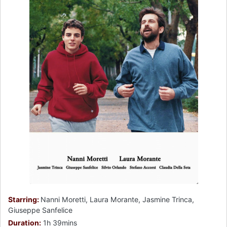
Starring:
Nanni Moretti, Laura Morante, Jasmine Trinca,
Giuseppe Sanfelice
Duration:
1h 39mins