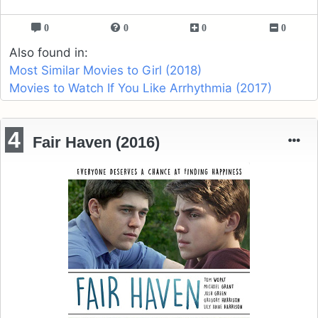
0
0
0
0
Also found in:
Most Similar Movies to Girl (2018)
Movies to Watch If You Like Arrhythmia (2017)
4
Fair Haven (2016)