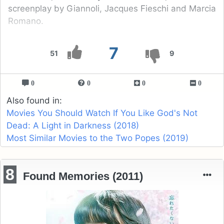
screenplay by Giannoli, Jacques Fieschi and Marcia
Romano.
7
51
9
0
0
0
0
Also found in:
Movies You Should Watch If You Like God's Not
Dead: A Light in Darkness (2018)
Most Similar Movies to the Two Popes (2019)
8
Found Memories (2011)