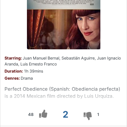
Starring:
Juan Manuel Bernal, Sebastián Aguirre, Juan Ignacio
Aranda, Luis Ernesto Franco
Duration:
1h 39mins
Genres:
Drama
Perfect Obedience (Spanish: Obediencia perfecta)
is a 2014 Mexican film directed by Luis Urquiza.
2
48
1