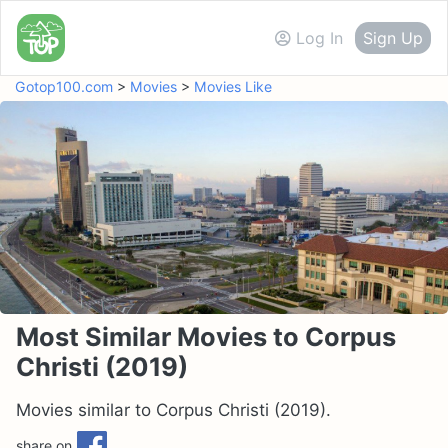
Log In
Sign Up
Gotop100.com
>
Movies
>
Movies Like
Most Similar Movies to Corpus
Christi (2019)
Movies similar to Corpus Christi (2019).
share on