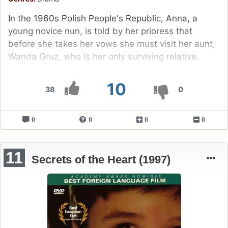
In the 1960s Polish People's Republic, Anna, a
young novice nun, is told by her prioress that
before she takes her vows she must visit her aunt,
Wanda Gruz, who is her only surviving relative.
10
38
0
0
0
0
0
11
Secrets of the Heart (1997)