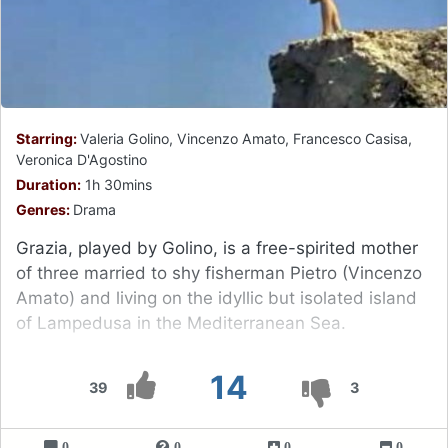
Starring:
Valeria Golino, Vincenzo Amato, Francesco Casisa,
Veronica D'Agostino
Duration:
1h 30mins
Genres:
Drama
Grazia, played by Golino, is a free-spirited mother
of three married to shy fisherman Pietro (Vincenzo
Amato) and living on the idyllic but isolated island
of Lampedusa in the Mediterranean Sea.
14
39
3
0
0
0
0