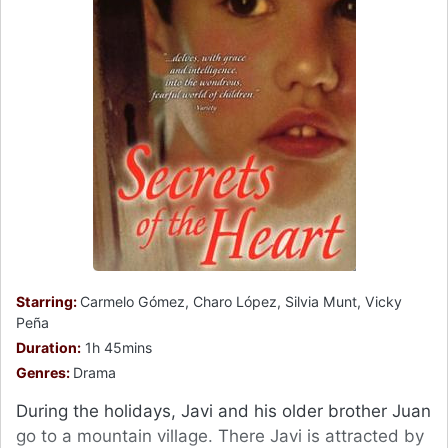
Starring:
Carmelo Gómez, Charo López, Silvia Munt, Vicky
Peña
Duration:
1h 45mins
Genres:
Drama
During the holidays, Javi and his older brother Juan
go to a mountain village. There Javi is attracted by