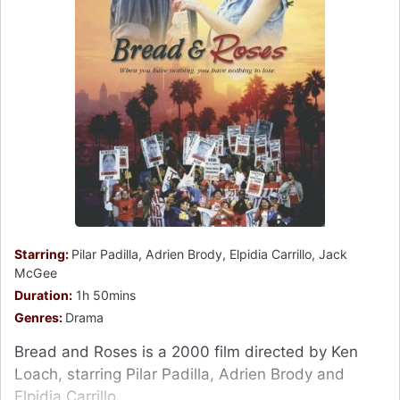
Starring:
Pilar Padilla, Adrien Brody, Elpidia Carrillo, Jack
McGee
Duration:
1h 50mins
Genres:
Drama
Bread and Roses is a 2000 film directed by Ken
Loach, starring Pilar Padilla, Adrien Brody and
Elpidia Carrillo.