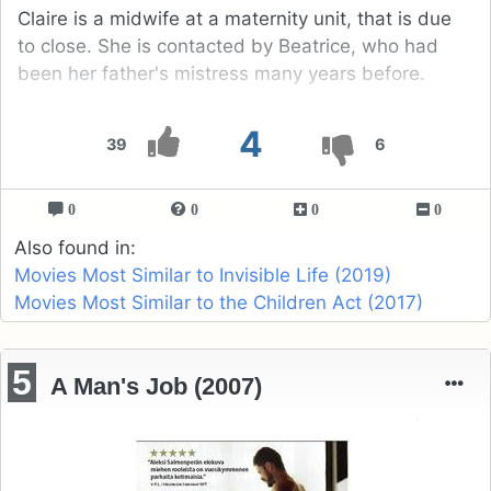
Claire is a midwife at a maternity unit, that is due
to close. She is contacted by Beatrice, who had
been her father's mistress many years before.
4
39
6
0
0
0
0
Also found in:
Movies Most Similar to Invisible Life (2019)
Movies Most Similar to the Children Act (2017)
5
A Man's Job (2007)