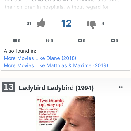
their children in hospitals, without regard for
fundamental justice.
12
31
4
0
0
0
0
Also found in:
More Movies Like Diane (2018)
More Movies Like Matthias & Maxime (2019)
13
Ladybird Ladybird (1994)