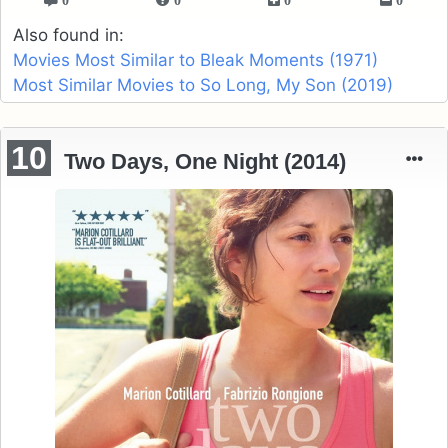
Also found in:
Movies Most Similar to Bleak Moments (1971)
Most Similar Movies to So Long, My Son (2019)
10
Two Days, One Night (2014)