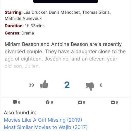
Starring:
Léa Drucker, Denis Ménochet, Thomas Gioria,
Mathilde Auneveux
Duration:
1h 33mins
Genres:
Drama
Miriam Besson and Antoine Besson are a recently
divorced couple. They have a daughter close to the
age of eighteen, Joséphine, and an eleven-year-
old son, Julien.
2
39
0
0
0
0
0
Also found in:
Movies Like A Girl Missing (2019)
Most Similar Movies to Wajib (2017)