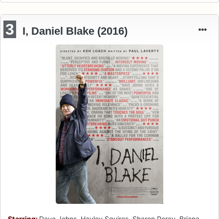
3
I, Daniel Blake (2016)
Starring:
Dave Johns, Hayley Squires, Sharon Percy, Briana