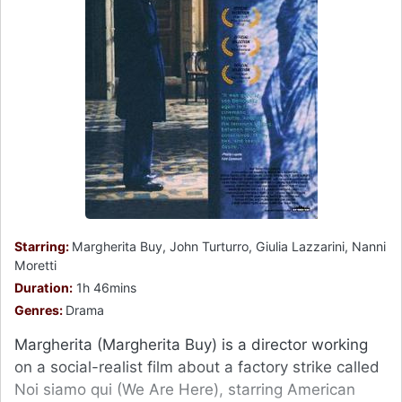
Starring:
Margherita Buy, John Turturro, Giulia Lazzarini, Nanni
Moretti
Duration:
1h 46mins
Genres:
Drama
Margherita (Margherita Buy) is a director working
on a social-realist film about a factory strike called
Noi siamo qui (We Are Here), starring American