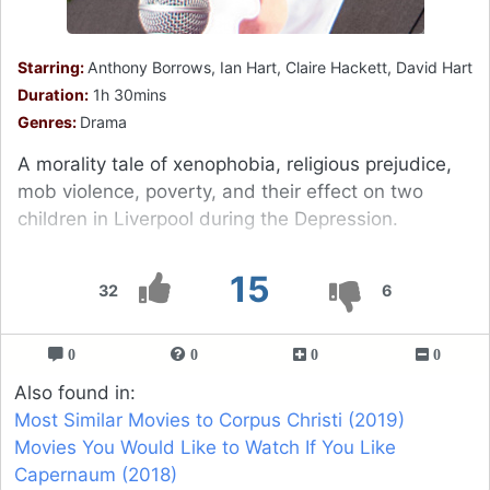
Starring:
Anthony Borrows, Ian Hart, Claire Hackett, David Hart
Duration:
1h 30mins
Genres:
Drama
A morality tale of xenophobia, religious prejudice,
mob violence, poverty, and their effect on two
children in Liverpool during the Depression.
15
32
6
0
0
0
0
Also found in:
Most Similar Movies to Corpus Christi (2019)
Movies You Would Like to Watch If You Like
Capernaum (2018)