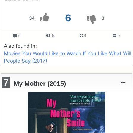
6
34
3
0
0
0
0
Also found in:
Movies You Would Like to Watch If You Like What Will
People Say (2017)
7
My Mother (2015)