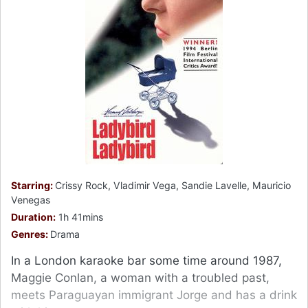
Starring:
Crissy Rock, Vladimir Vega, Sandie Lavelle, Mauricio
Venegas
Duration:
1h 41mins
Genres:
Drama
In a London karaoke bar some time around 1987,
Maggie Conlan, a woman with a troubled past,
meets Paraguayan immigrant Jorge and has a drink