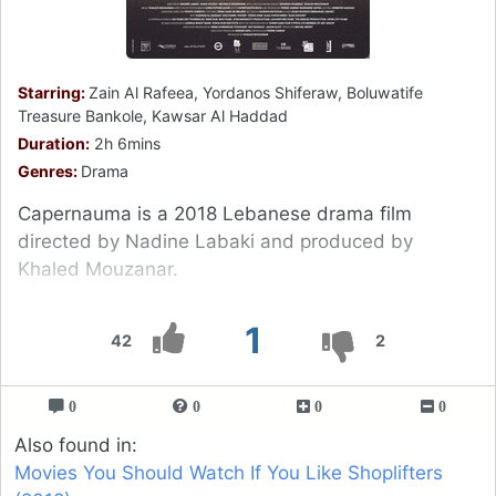
Starring:
Zain Al Rafeea, Yordanos Shiferaw, Boluwatife
Treasure Bankole, Kawsar Al Haddad
Duration:
2h 6mins
Genres:
Drama
Capernauma is a 2018 Lebanese drama film
directed by Nadine Labaki and produced by
Khaled Mouzanar.
1
42
2
0
0
0
0
Also found in:
Movies You Should Watch If You Like Shoplifters