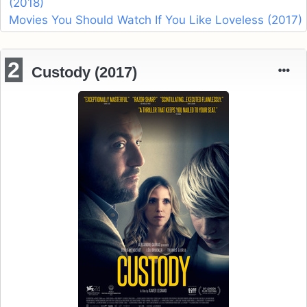
(2018)
Movies You Should Watch If You Like Loveless (2017)
2
Custody (2017)