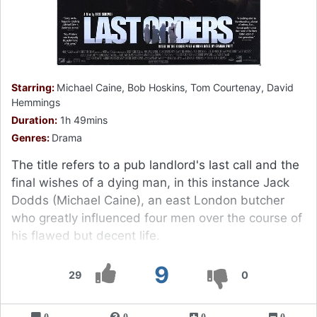
Starring:
Michael Caine, Bob Hoskins, Tom Courtenay, David
Hemmings
Duration:
1h 49mins
Genres:
Drama
The title refers to a pub landlord's last call and the
final wishes of a dying man, in this instance Jack
Dodds (Michael Caine), an east London butcher
who greatly influenced four men over the course of
his flawed but decent life.
9
29
0
0
0
0
0