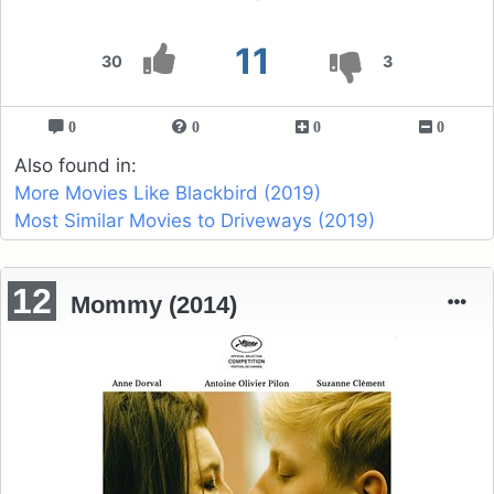
11
30
3
0
0
0
0
Also found in:
More Movies Like Blackbird (2019)
Most Similar Movies to Driveways (2019)
12
Mommy (2014)