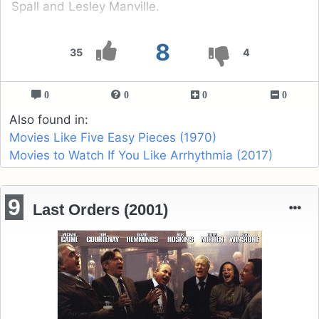
Spall and Lesley Manville.
8
35
4
0
0
0
0
Also found in:
Movies Like Five Easy Pieces (1970)
Movies to Watch If You Like Arrhythmia (2017)
9
Last Orders (2001)