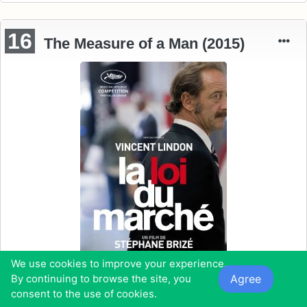
16
The Measure of a Man (2015)
We use cookies to improve your experience.
Agree
By continuing to browse the site, you
consent to the use of cookies.
Starring:
Vincent Lindon, Karine de Mirbeck, Matthieu Schaller,