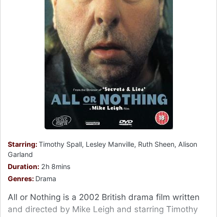
Starring:
Timothy Spall, Lesley Manville, Ruth Sheen, Alison
Garland
Duration:
2h 8mins
Genres:
Drama
All or Nothing is a 2002 British drama film written
and directed by Mike Leigh and starring Timothy