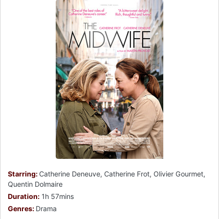
Starring:
Catherine Deneuve, Catherine Frot, Olivier Gourmet,
Quentin Dolmaire
Duration:
1h 57mins
Genres:
Drama