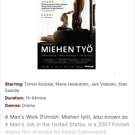
Starring:
Tommi Korpela, Maria Heiskanen, Jani Volanen, Stan
Saanila
Duration:
1h 44mins
Genres:
Drama
A Man's Work (Finnish: Miehen työ), also known as
A Man's Job in the United States, is a 2007 Finnish
drama film directed by Aleksi Salmenperä.