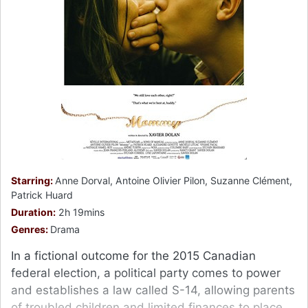
Starring:
Anne Dorval, Antoine Olivier Pilon, Suzanne Clément,
Patrick Huard
Duration:
2h 19mins
Genres:
Drama
In a fictional outcome for the 2015 Canadian
federal election, a political party comes to power
and establishes a law called S-14, allowing parents
of troubled children and limited finances to place