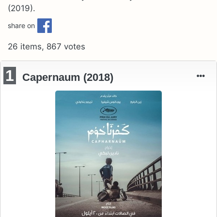
(2019).
share on
26 items, 867 votes
1
Capernaum (2018)