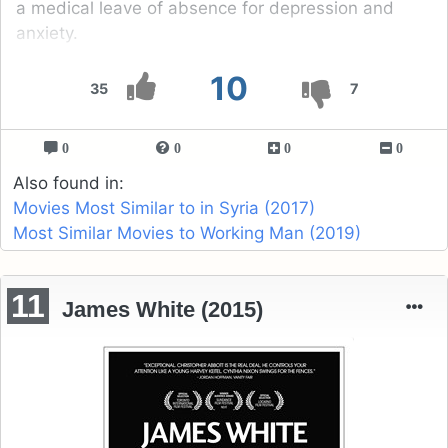
a medical leave of absence for depression and
anxiety.
10
35
7
0
0
0
0
Also found in:
Movies Most Similar to in Syria (2017)
Most Similar Movies to Working Man (2019)
11
James White (2015)