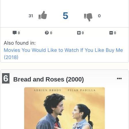
5
31
0
0
0
0
0
Also found in:
Movies You Would Like to Watch If You Like Buy Me
(2018)
6
Bread and Roses (2000)