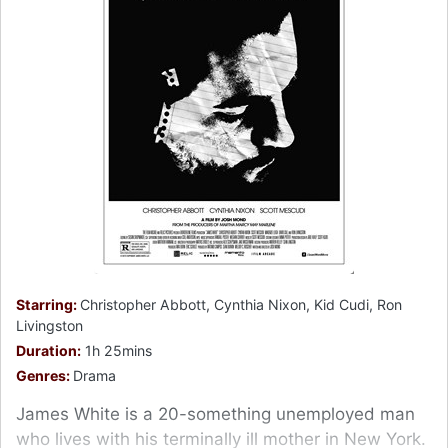
Starring:
Christopher Abbott, Cynthia Nixon, Kid Cudi, Ron
Livingston
Duration:
1h 25mins
Genres:
Drama
James White is a 20-something unemployed man
who lives with his terminally ill mother in New York.