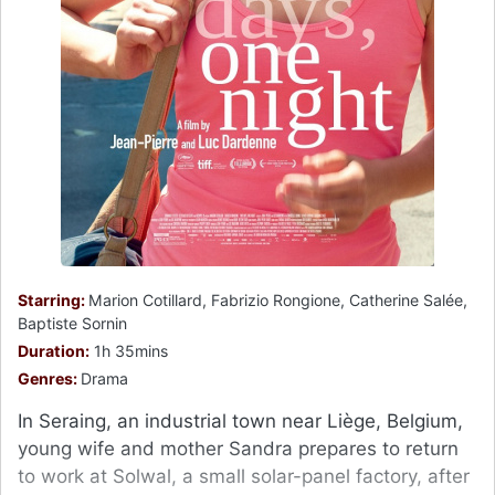
Starring:
Marion Cotillard, Fabrizio Rongione, Catherine Salée,
Baptiste Sornin
Duration:
1h 35mins
Genres:
Drama
In Seraing, an industrial town near Liège, Belgium,
young wife and mother Sandra prepares to return
to work at Solwal, a small solar-panel factory, after