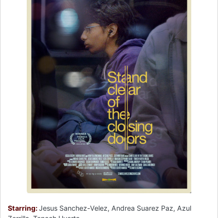
Starring:
Jesus Sanchez-Velez, Andrea Suarez Paz, Azul