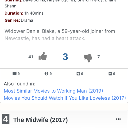
Shann
Duration:
1h 40mins
Genres:
Drama
Widower Daniel Blake, a 59-year-old joiner from
Newcastle, has had a heart attack.
3
41
7
0
0
0
0
Also found in:
Most Similar Movies to Working Man (2019)
Movies You Should Watch If You Like Loveless (2017)
4
The Midwife (2017)