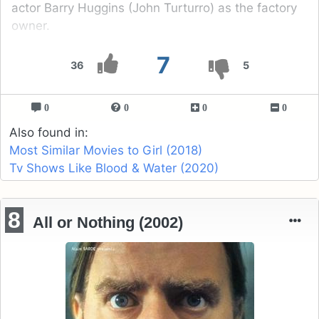
actor Barry Huggins (John Turturro) as the factory
owner.
7
36
5
0
0
0
0
Also found in:
Most Similar Movies to Girl (2018)
Tv Shows Like Blood & Water (2020)
8
All or Nothing (2002)