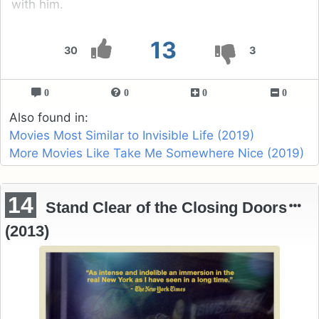
with him.
13
30
3
0
0
0
0
Also found in:
Movies Most Similar to Invisible Life (2019)
More Movies Like Take Me Somewhere Nice (2019)
14
Stand Clear of the Closing Doors
(2013)