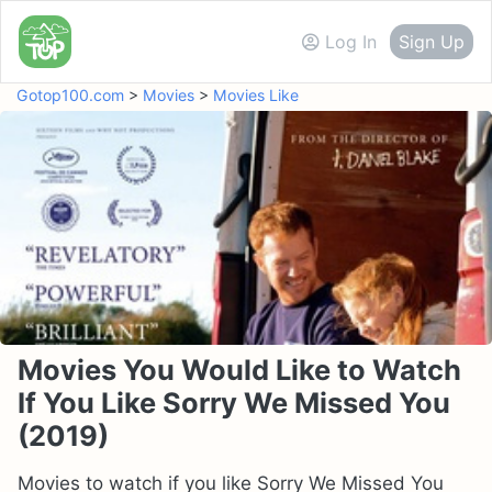
Log In
Sign Up
Gotop100.com
>
Movies
>
Movies Like
Movies You Would Like to Watch
If You Like Sorry We Missed You
(2019)
Movies to watch if you like Sorry We Missed You