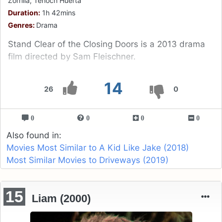
Zorrilla, Tenoch Huerta
Duration:
1h 42mins
Genres:
Drama
Stand Clear of the Closing Doors is a 2013 drama
film directed by Sam Fleischner.
14
26
0
0
0
0
0
Also found in:
Movies Most Similar to A Kid Like Jake (2018)
Most Similar Movies to Driveways (2019)
15
Liam (2000)